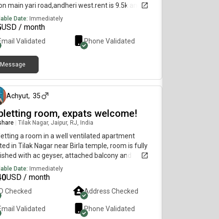
 on main yari road,andheri west.rent is 9.5k and 10k
eposit,available immediately.wifi,fridge,Washing
lable Date:
Immediately
ine,water purifier all is thereNote - no time
5
USD / month
rictions. boys are not allowed in the flat and non
Email Validated
Phone Validated
cooking is not allowed.for more details please call
wattsapp
Message
5 days ago
Achyut
,
35
bletting room, expats welcome!
 share
|
Tilak Nagar, Jaipur, RJ, India
etting a room in a well ventilated apartment
ted in Tilak Nagar near Birla temple, room is fully
ished with ac geyser, attached balcony and
room. Available for short or long term stay
lable Date:
Immediately
nthly)
40
USD / month
ID Checked
Address Checked
Email Validated
Phone Validated