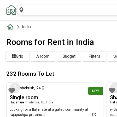
India
Rooms for Rent in India
Grid
A room
Budget
Filters
So
232 Rooms To Let
3 days ago
shehrish
,
24
NEW
Single room
Sha
Flat share
|
Hyderpur, TG, India
Flat
Looking for a flat mate at a gated community at
with
rajapushpa provinicia
road