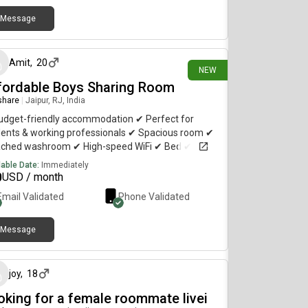
Message
21 days ago
Amit
,
20
NEW
fordable Boys Sharing Room
 share
|
Jaipur, RJ, India
udget-friendly accommodation ✔ Perfect for
dents & working professionals ✔ Spacious room ✔
ached washroom ✔ High-speed WiFi ✔ Bed ✔
board ✔ Kitchen Access ✔ Peaceful Society ✔
lable Date:
Immediately
ing distance to durgapura railway station Only
0
USD / month
ous enquiries.
Email Validated
Phone Validated
Message
25 days ago
joy
,
18
oking for a female roommate livei