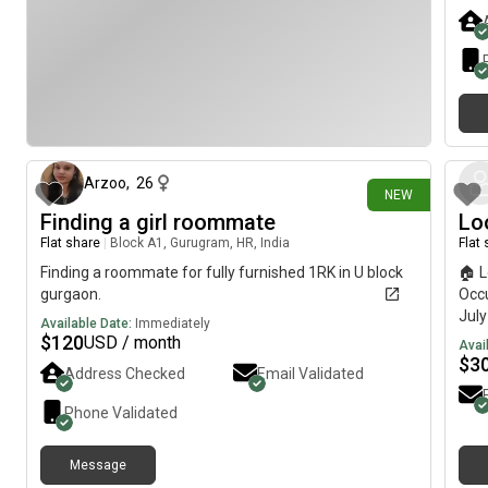
apar
Kond
for 
Hyde
Gard
🚗 C
29 days ago
Sara
(ORR
Att
Arzoo
,
26
NEW
with
Finding a girl roommate
Lo
Full
Flat share
|
Block A1, Gurugram, HR, India
Flat
Ref
Kit
Finding a roommate for fully furnished 1RK in U block
🏠 L
Atta
gurgaon.
Occu
be s
Jul
Available Date:
Immediately
beha
Dedi
$
120
USD / month
Avai
peop
room
$
3
Address Checked
Email Validated
🏢 
3BHK
Surv
over
Phone Validated
Main
Lok 
Rent
Anyt
₹42,
Message
Mark
Secu