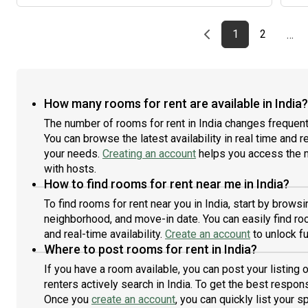
easy
Shar
Road
One-
and
Previous page
page
First page
page
1
2
…
esse
bed
stor
faci
comm
Open
prof
vent
main
move
How many rooms for rent are available in India?
envi
Dedi
The number of rooms for rent in India changes frequent
loca
imme
your
You can browse the latest availability in real time and 
wor
con
your needs.
Creating an account
helps you access the m
The 
brea
with hosts.
Chin
How to find rooms for rent near me in India?
meal
To find rooms for rent near you in India, start by brows
cook
neighborhood, and move-in date. You can easily find roo
flat
and real-time availability.
Create an account
to unlock fu
No b
Where to post rooms for rent in India?
matt
can 
If you have a room available, you can post your listing
comp
renters actively search in India. To get the best respons
flat
Once you
create an account
, you can quickly list your 
for 