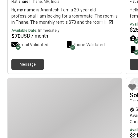
Flat share
|
Thane, MH, India
Flat
Hi, my name is Anantesh. I am a 20-year old
Hell
professional. I am looking for a roommate. The room is
fem
in Thane. The monthly rent is $70 and the room is
Avai
available on July 14.
$
2
Available Date:
Immediately
$
70
USD / month
Email Validated
Phone Validated
Message
So
Flat
🏠 
Avai
Gard
clea
Avai
spac
$
2