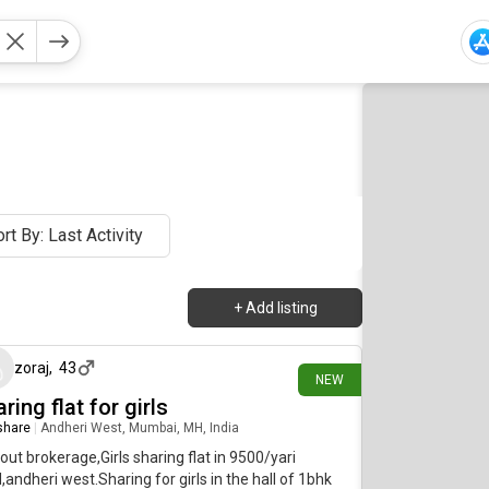
rt By: Last Activity
+
Add listing
7 days ago
zoraj
,
43
NEW
ring flat for girls
 share
|
Andheri West, Mumbai, MH, India
out brokerage,Girls sharing flat in 9500/yari
,andheri west.Sharing for girls in the hall of 1bhk