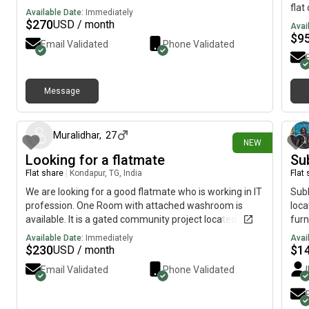
flat
Available Date:
Immediately
is d
$
270
USD / month
Avai
mach
$
9
Email Validated
Phone Validated
rest
veg 
or 
Message
10 days ago
Muralidhar
,
27
NEW
Looking for a flatmate
Su
Flat share
|
Kondapur, TG, India
Flat
We are looking for a good flatmate who is working in IT
Subl
profession. One Room with attached washroom is
loca
available. It is a gated community project located at
furn
kondapur having peace environment. Total rent for the
wash
Available Date:
Immediately
Avai
room is 23000 Two months advance and one month
(mo
$
230
$
1
USD / month
running rent has to be given Advance--46000 2
Email Validated
Phone Validated
members are allowed in one room so no issues. No
water problem and power problem Bike parking
available car parking is not available Fully furnished