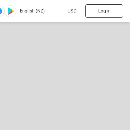
Log in