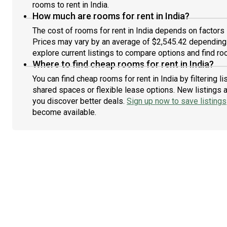
rooms to rent in India.
How much are rooms for rent in India?
The cost of rooms for rent in India depends on factors 
Prices may vary by an average of $2,545.42 depending
explore current listings to compare options and find roo
Where to find cheap rooms for rent in India?
You can find cheap rooms for rent in India by filtering 
shared spaces or flexible lease options. New listings 
you discover better deals.
Sign up now to save listings
become available.