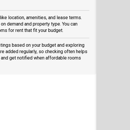
like location, amenities, and lease terms.
 on demand and property type. You can
ms for rent that fit your budget.
listings based on your budget and exploring
are added regularly, so checking often helps
and get notified when affordable rooms