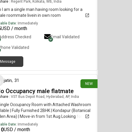
 share
|
Regent Park, Kolkata, WB, India
o I am a single man having room looking for a
ale roommate livein in own room
lable Date:
Immediately
5
USD / month
Address Checked
Email Validated
Phone Validated
Message
25 days ago
jatin
,
31
NEW
lo Occupancy male flatmate
 share
|
VST Bus Depot Road, Hyderabad, AP, India
Single Occupancy Room with Attached Washroom
lable | Fully Furnished 2BHK | Kondapur (Botanical
en Area) | Move-in from 1st Aug Looking for a
n, responsible, and easy-going flatmate to share a
lable Date:
Immediately
ious, newly constructed fully furnished 2BHK
10
USD / month