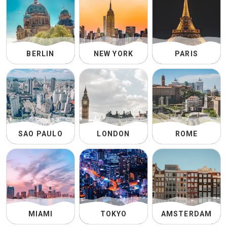
BERLIN
NEW YORK
PARIS
SAO PAULO
LONDON
ROME
MIAMI
TOKYO
AMSTERDAM