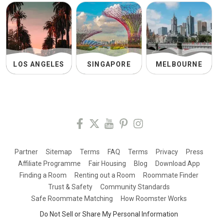
LOS ANGELES
SINGAPORE
MELBOURNE
Partner
Sitemap
Terms
FAQ
Terms
Privacy
Press
Affiliate Programme
Fair Housing
Blog
Download App
Finding a Room
Renting out a Room
Roommate Finder
Trust & Safety
Community Standards
Safe Roommate Matching
How Roomster Works
Do Not Sell or Share My Personal Information