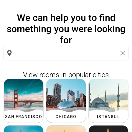
We can help you to find
something you were looking
for
Search
locations
View rooms in popular cities
SAN FRANCISCO
CHICAGO
ISTANBUL