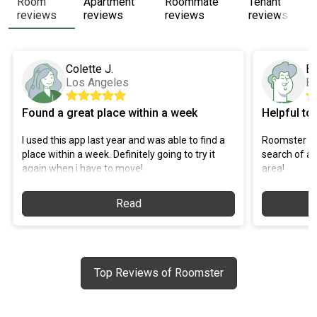
Room
Apartment
Roommate
Tenant
reviews
reviews
reviews
reviews
Colette J.
Br
Los Angeles
B
Found a great place within a week
Helpful to
I used this app last year and was able to find a
Roomster ha
place within a week. Definitely going to try it
search of a 
again when i have to move!
area!
Read
Top Reviews of Roomster