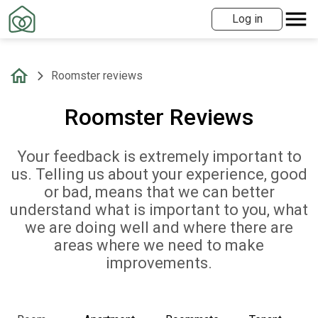
Log in
Roomster reviews
Roomster Reviews
Your feedback is extremely important to
us. Telling us about your experience, good
or bad, means that we can better
understand what is important to you, what
we are doing well and where there are
areas where we need to make
improvements.