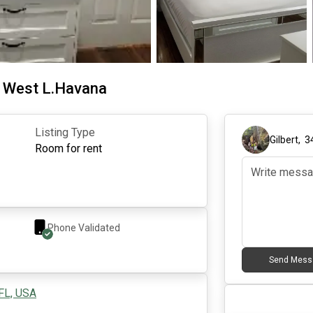
m West L.Havana
Listing Type
Gilbert
,
3
Room for rent
Phone Validated
Send Mess
 FL, USA