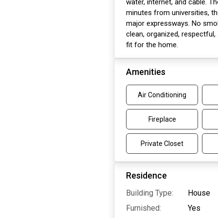
water, internet, and cable. Th
minutes from universities, t
major expressways. No smoki
clean, organized, respectful,
fit for the home.
Amenities
Air Conditioning
Fireplace
Private Closet
Residence
Building Type:
House
Furnished:
Yes