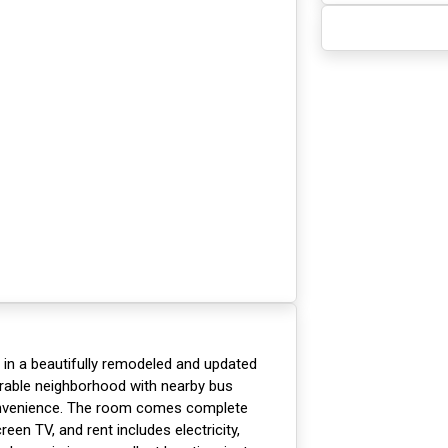
t in a beautifully remodeled and updated
irable neighborhood with nearby bus
onvenience. The room comes complete
reen TV, and rent includes electricity,