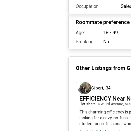
Occupation:
Sale
Roommate preference
Age:
18 - 99
Smoking:
No
Other Listings from
G
Gilbert
,
34
EFFICIENCY Near 
Flat share
|
NW 3rd Avenue, Mia
This charming efficiency is
looking for a cozy, no-fuss li
student or professional who
recharge. SHORT TERM RE