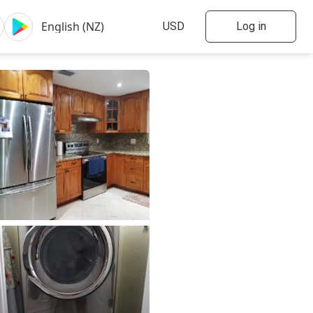
Log in