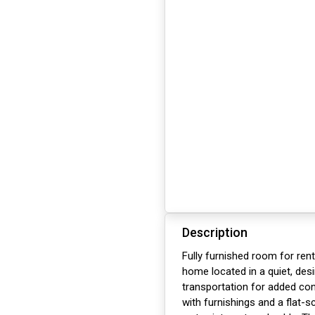
Description
Fully furnished room for ren
home located in a quiet, des
transportation for added c
with furnishings and a flat-sc