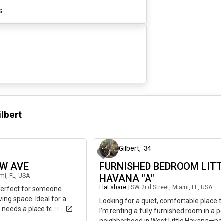
s
ilbert
1 day ago
Gilbert
,
34
NW AVE
FURNISHED BEDROOM LIT
mi, FL, USA
HAVANA "A"
Flat share
|
SW 2nd Street, Miami, FL, USA
 perfect for someone
ving space. Ideal for a
Looking for a quiet, comfortable place 
 needs a place to rest and
I’m renting a fully furnished room in a 
NTALS ARE ALSO
neighborhood in West Little Havana—pe