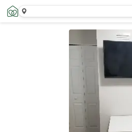
Search
locations