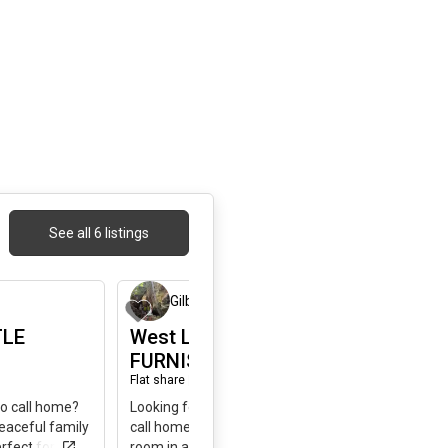
See all 6 listings
1 day ago
1 day ago
Gilbert
,
34
TLE
West LittleHAVANA
FURNISHED"ROOM B"
Flat share
|
SW 2nd Street, Miami, FL, USA
to call home?
Looking for a quiet, comfortable place to
peaceful family
call home? I’m renting a fully furnished
rfect for a
room in a peaceful family neighborhood