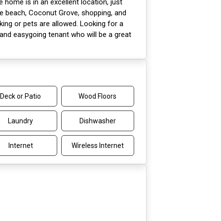
e home is in an excellent location, just
he beach, Coconut Grove, shopping, and
ng or pets are allowed. Looking for a
 and easygoing tenant who will be a great
Deck or Patio
Wood Floors
Laundry
Dishwasher
Internet
Wireless Internet