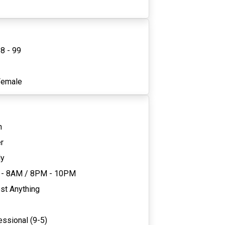
8 - 99
1
Female
n
r
ly
 - 8AM
/
8PM - 10PM
st Anything
essional (9-5)