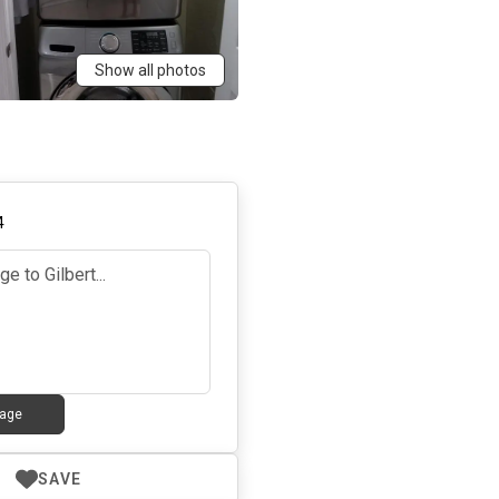
Show all photos
4
age
SAVE