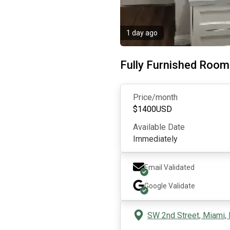
1 day ago
Fully Furnished Roo
Price/month
$
1400
USD
Available Date
Immediately
Email Validated
Google
Validate
SW 2nd Street, Miami,