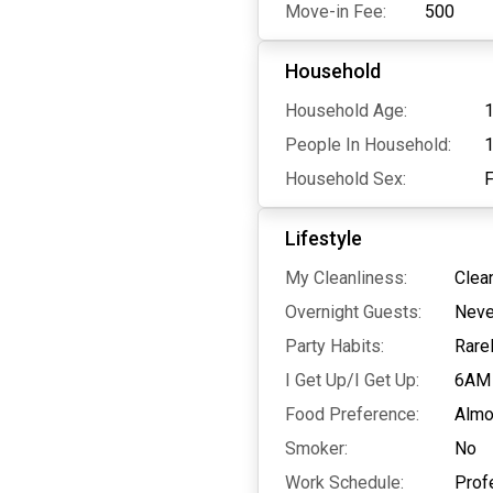
Move-in Fee:
500
Household
Household Age:
1
People In Household:
Household Sex:
Lifestyle
My Cleanliness:
Clea
Overnight Guests:
Neve
Party Habits:
Rare
I Get Up/I Get Up:
6AM
Food Preference:
Almo
Smoker:
No
Work Schedule:
Prof