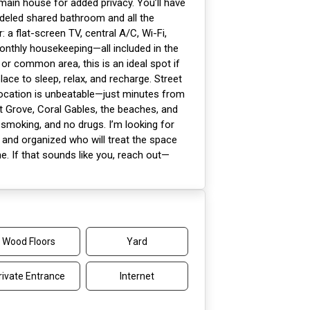
ain house for added privacy. You’ll have
odeled shared bathroom and all the
: a flat-screen TV, central A/C, Wi-Fi,
monthly housekeeping—all included in the
n or common area, this is an ideal spot if
lace to sleep, relax, and recharge. Street
 location is unbeatable—just minutes from
 Grove, Coral Gables, the beaches, and
smoking, and no drugs. I’m looking for
and organized who will treat the space
e. If that sounds like you, reach out—
Wood Floors
Yard
rivate Entrance
Internet