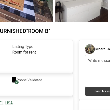
 FURNISHED"ROOM B"
Listing Type
Gilbert
,
3
Room for rent
Phone Validated
Send Mess
 FL, USA