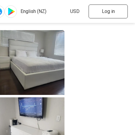
Log in