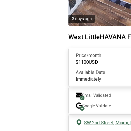
3 days ago
West LittleHAVANA
Price/month
$
1100
USD
Available Date
Immediately
Email Validated
Google
Validate
SW 2nd Street, Miami,