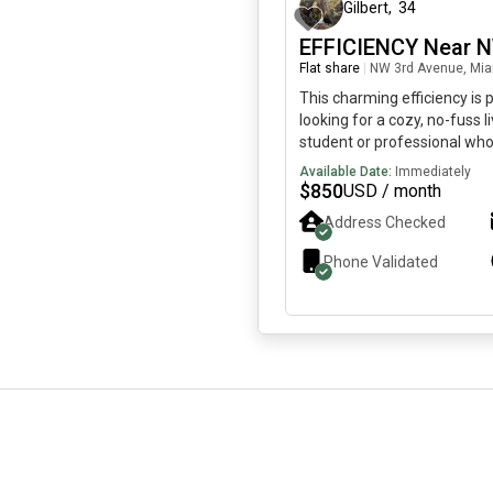
Gilbert
,
34
EFFICIENCY Near 
Flat share
|
NW 3rd Avenue, Mia
This charming efficiency is
looking for a cozy, no-fuss li
student or professional who
recharge. SHORT TERM RE
Available Date:
Immediately
considered. Features: Furnis
$
850
USD / month
mini fridge, microwave, toas
Address Checked
coffeemaker.Utilities Include
internet.Open Concept: Be
Phone Validated
combined for a compact livi
Parking Available.Important 
Common Area, No Washer/D
smokersSeeking a Responsi
who pays rent on time and t
space.Short-term rental opt
request. If this sounds like a
to reach out!