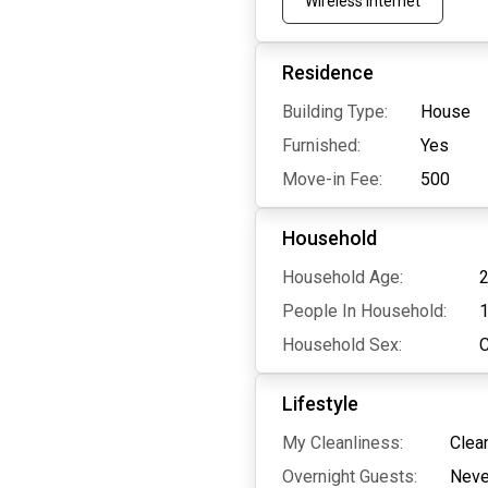
Wireless Internet
Residence
Building Type:
House
Furnished:
Yes
Move-in Fee:
500
Household
Household Age:
2
People In Household:
Household Sex:
Lifestyle
My Cleanliness:
Clea
Overnight Guests:
Neve