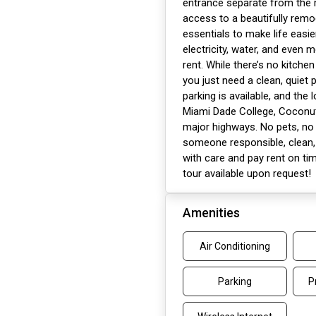
entrance separate from the m
access to a beautifully rem
essentials to make life easier
electricity, water, and even 
rent. While there’s no kitche
you just need a clean, quiet p
parking is available, and the
Miami Dade College, Coconut
major highways. No pets, no 
someone responsible, clean, 
with care and pay rent on tim
tour available upon request!
Amenities
Air Conditioning
Parking
P