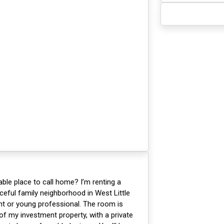
able place to call home? I’m renting a
ceful family neighborhood in West Little
t or young professional. The room is
of my investment property, with a private