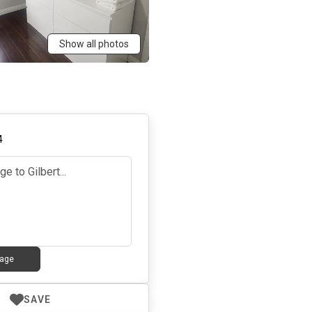
Show all photos
4
age
SAVE