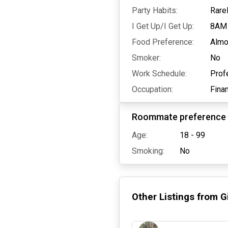
Party Habits:
Rare
I Get Up/I Get Up:
8AM
Food Preference:
Almo
Smoker:
No
Work Schedule:
Prof
Occupation:
Fina
Roommate preference
Age:
18 - 99
Smoking:
No
Other Listings from
G