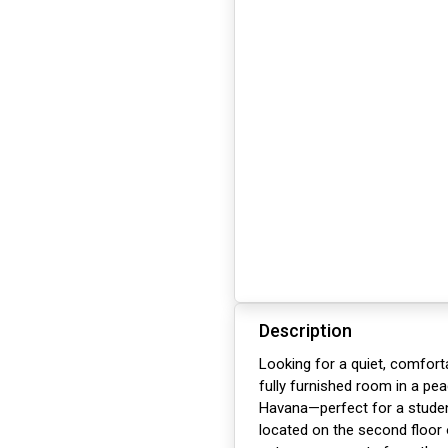
Description
Looking for a quiet, comfort
fully furnished room in a pea
Havana—perfect for a studen
located on the second floor 