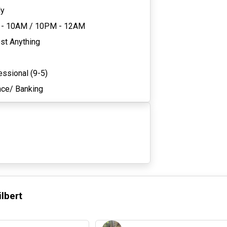
ly
 - 10AM
/
10PM - 12AM
st Anything
essional (9-5)
nce/ Banking
ilbert
3 days ago