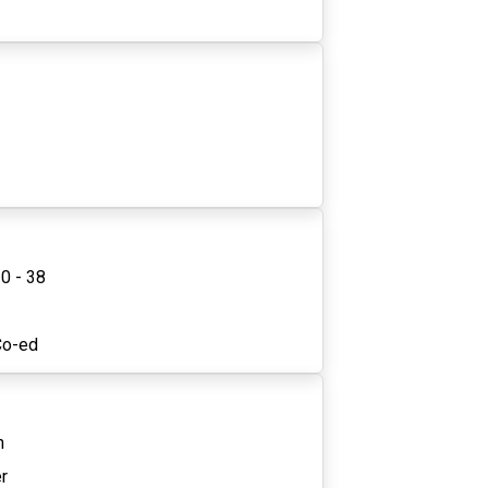
0 - 38
1
Co-ed
n
r