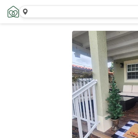
Search
locations