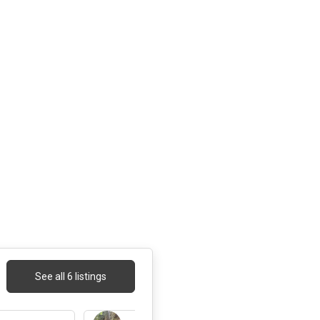
See all 6 listings
3 days ago
3 days ago