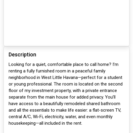
Description
Looking for a quiet, comfortable place to call home? I’m
renting a fully furnished room in a peaceful family
neighborhood in West Little Havana—perfect for a student
or young professional. The room is located on the second
floor of my investment property, with a private entrance
separate from the main house for added privacy. You’ll
have access to a beautifully remodeled shared bathroom
and all the essentials to make life easier: a flat-screen TV,
central A/C, Wi-Fi, electricity, water, and even monthly
housekeeping—all included in the rent.