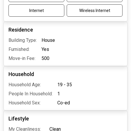
Internet
Wireless Internet
Residence
Building Type:
House
Furnished:
Yes
Move-in Fee:
500
Household
Household Age:
19 - 35
People In Household:
1
Household Sex:
Co-ed
Lifestyle
My Cleanliness:
Clean