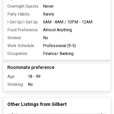
Overnight Guests:
Never
Party Habits:
Rarely
I Get Up/I Get Up:
6AM - 8AM
/
10PM - 12AM
Food Preference:
Almost Anything
Smoker:
No
Work Schedule:
Professional (9-5)
Occupation:
Finance/ Banking
Roommate preference
Age:
18 - 99
Smoking:
No
Other Listings from
Gilbert
2 days ago