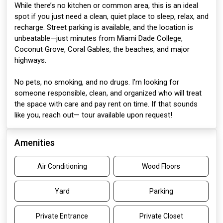
While there’s no kitchen or common area, this is an ideal
spot if you just need a clean, quiet place to sleep, relax, and
recharge. Street parking is available, and the location is
unbeatable—just minutes from Miami Dade College,
Coconut Grove, Coral Gables, the beaches, and major
highways.
No pets, no smoking, and no drugs. I’m looking for
someone responsible, clean, and organized who will treat
the space with care and pay rent on time. If that sounds
like you, reach out— tour available upon request!
Amenities
Air Conditioning
Wood Floors
Yard
Parking
Private Entrance
Private Closet