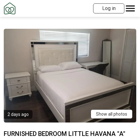
Log in
Show all photos
2 days ago
FURNISHED BEDROOM LITTLE HAVANA "A"