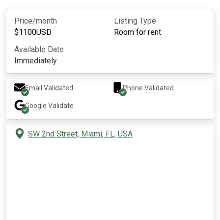
Price/month
Listing Type
$
1100
USD
Room for rent
Available Date
Immediately
Email Validated
Phone Validated
Google
Validate
SW 2nd Street, Miami, FL, USA