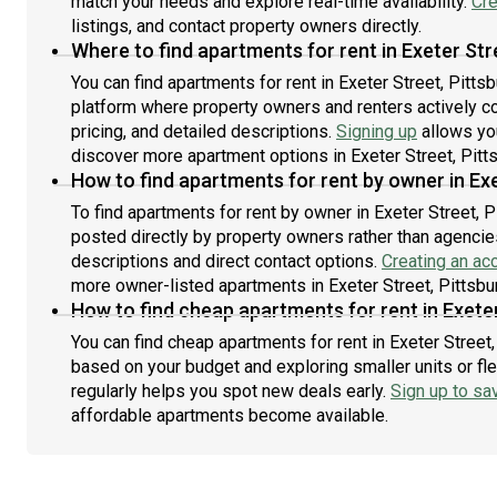
match your needs and explore real-time availability.
Cre
listings, and contact property owners directly.
Where to find apartments for rent in Exeter Str
You can find apartments for rent in Exeter Street, Pitt
platform where property owners and renters actively con
pricing, and detailed descriptions.
Signing up
allows yo
discover more apartment options in Exeter Street, Pitt
How to find apartments for rent by owner in Exe
To find apartments for rent by owner in Exeter Street, P
posted directly by property owners rather than agencies
descriptions and direct contact options.
Creating an ac
more owner-listed apartments in Exeter Street, Pittsbu
How to find cheap apartments for rent in Exeter
You can find cheap apartments for rent in Exeter Street, 
based on your budget and exploring smaller units or fle
regularly helps you spot new deals early.
Sign up to sa
affordable apartments become available.