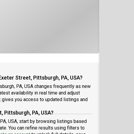
xeter Street, Pittsburgh, PA, USA?
ttsburgh, PA, USA changes frequently as new
est availability in real time and adjust
t
gives you access to updated listings and
t, Pittsburgh, PA, USA?
, PA, USA, start by browsing listings based
e. You can refine results using filters to