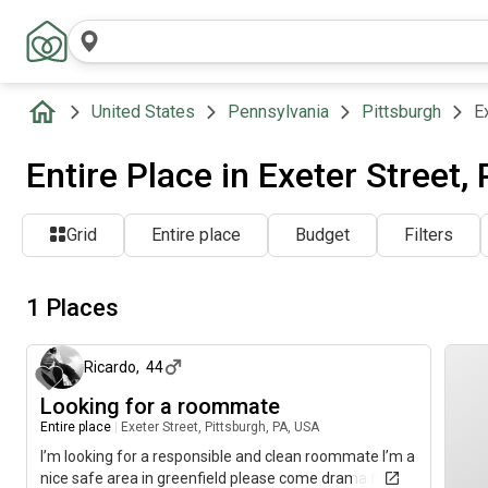
United States
Pennsylvania
Pittsburgh
E
Entire Place in Exeter Street,
Grid
Entire place
Budget
Filters
1 Places
3 months ago
Ricardo
,
44
Looking for a roommate
Entire place
|
Exeter Street, Pittsburgh, PA, USA
I’m looking for a responsible and clean roommate I’m a
nice safe area in greenfield please come drama free.