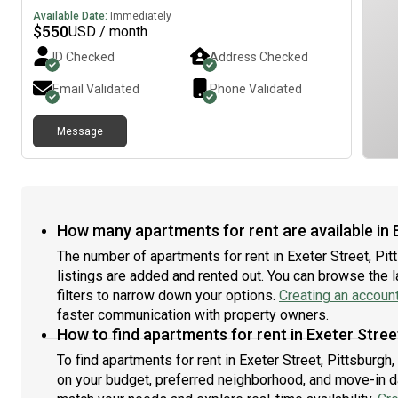
Available Date:
Immediately
$
550
USD / month
ID Checked
Address Checked
Email Validated
Phone Validated
Message
How many apartments for rent are available in E
The number of apartments for rent in Exeter Street, Pi
listings are added and rented out. You can browse the lat
filters to narrow down your options.
Creating an accoun
faster communication with property owners.
How to find apartments for rent in Exeter Stree
To find apartments for rent in Exeter Street, Pittsburgh
on your budget, preferred neighborhood, and move-in dat