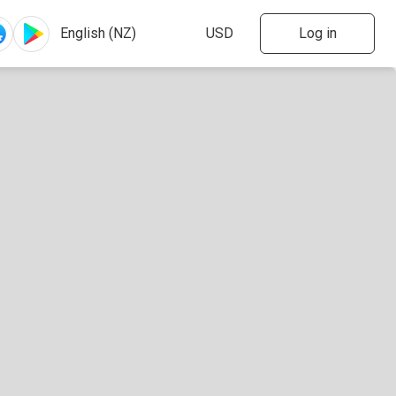
Log in