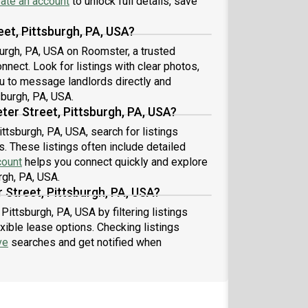
ate an account
to unlock full details, save
eet, Pittsburgh, PA, USA?
sburgh, PA, USA on Roomster, a trusted
nect. Look for listings with clear photos,
u to message landlords directly and
sburgh, PA, USA.
ter Street, Pittsburgh, PA, USA?
ittsburgh, PA, USA, search for listings
. These listings often include detailed
count
helps you connect quickly and explore
rgh, PA, USA.
 Street, Pittsburgh, PA, USA?
Pittsburgh, PA, USA by filtering listings
xible lease options. Checking listings
ve
searches and get notified when