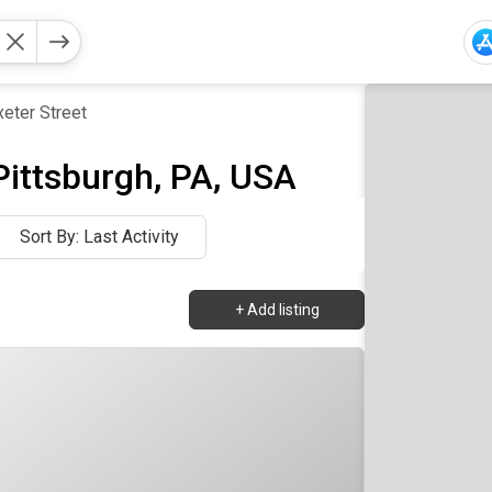
xeter Street
 Pittsburgh, PA, USA
Sort By: Last Activity
+
Add listing