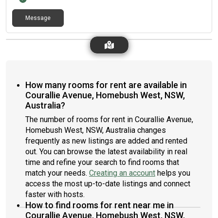
Message
How many rooms for rent are available in
Courallie Avenue, Homebush West, NSW,
Australia?
The number of rooms for rent in Courallie Avenue,
Homebush West, NSW, Australia changes
frequently as new listings are added and rented
out. You can browse the latest availability in real
time and refine your search to find rooms that
match your needs.
Creating an account
helps you
access the most up-to-date listings and connect
faster with hosts.
How to find rooms for rent near me in
Courallie Avenue, Homebush West, NSW,