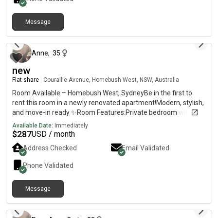
Message
6 months ago
Anne
,
35
new
Flat share
|
Courallie Avenue, Homebush West, NSW, Australia
Room Available – Homebush West, SydneyBe in the first to
rent this room in a newly renovated apartment!Modern, stylish,
and move-in ready ✨Room Features:Private bedroom with
own bathroomFully furnished (bed, huge cabinets, fan)TV with
Available Date:
Immediately
Netflix ,amazon includedBright and comfortable
$
287
USD / month
spaceApartment Features:2nd floor with lift accessSpacious
Address Checked
Email Validated
balconyFull access to swimming pool, tennis court, basketball
court, gym & saunaLocation Highlights:7mins walk to
Phone Validated
Flemington Station5 mins to shops, supermarkets, restaurants,
clinicsClose to DFO, Costco, Bunnings & shopping centre💰 Rent:
Message
$per week – ALL bills included✨ Newly renovated – be the first
3 months ago
one to enjoy this fresh space!