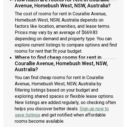
Avenue, Homebush West, NSW, Australia?
The cost of rooms for rent in Courallie Avenue,
Homebush West, NSW, Australia depends on
factors like location, amenities, and lease terms.
Prices may vary by an average of $669.83
depending on demand and property type. You can
explore current listings to compare options and find
rooms for rent that fit your budget.
Where to find cheap rooms for rent in
Courallie Avenue, Homebush West, NSW,
Australia?
You can find cheap rooms for rent in Courallie
Avenue, Homebush West, NSW, Australia by
filtering listings based on your budget and
exploring shared spaces or flexible lease options.
New listings are added regularly, so checking often
helps you discover better deals.
Sign up now to
save listings
and get notified when affordable
rooms become available.