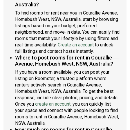
Australia?
To find rooms for rent near you in Courallie Avenue,
Homebush West, NSW, Australia, start by browsing
listings based on your budget, preferred
neighborhood, and move-in date. You can easily find
rooms that match your lifestyle by using filters and
real-time availability.
Create an account
to unlock
full listings and contact hosts instantly.
Where to post rooms for rent in Courallie
Avenue, Homebush West, NSW, Australia?
If you have a room available, you can post your
listing on Roomster, a trusted platform where
renters actively search in Courallie Avenue,
Homebush West, NSW, Australia. To get the best
response, include clear photos, pricing, and details.
Once you
create an account
, you can quickly list
your space and connect with people looking to find
rooms to rent in Courallie Avenue, Homebush West,
NSW, Australia.
How much are rooms for rent in Courallie