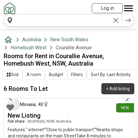
Log in
Australia
New South Wales
Homebush West
Courallie Avenue
Rooms for Rent in Courallie Avenue,
Homebush West, NSW, Australia
Grid
A room
Budget
Filters
Sort By: Last Activity
6 Rooms To Let
+
Add listing
14 days ago
Movasa
,
40
NEW
New Listing
Flat share
|
Strathfield, NSW, Australia
Features:“ internet”“Close to public transport”“Nearby shops
and restaurants on the main StreetTake 8 minutes to