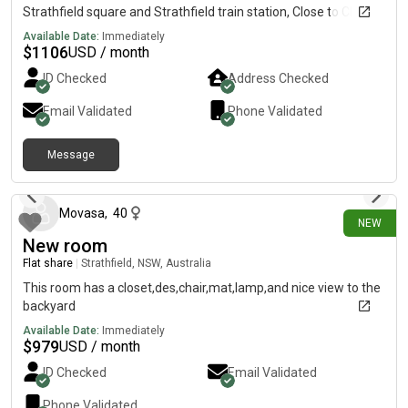
Strathfield square and Strathfield train station, Close to China
town Burwood Westfield Coles, Woolworths, Aldi by train next
Available Date:
Immediately
station
$
1106
USD / month
ID Checked
Address Checked
Email Validated
Phone Validated
Message
18 days ago
Movasa
,
40
NEW
New room
Flat share
|
Strathfield, NSW, Australia
This room has a closet,des,chair,mat,lamp,and nice view to the
backyard
Available Date:
Immediately
$
979
USD / month
ID Checked
Email Validated
Phone Validated