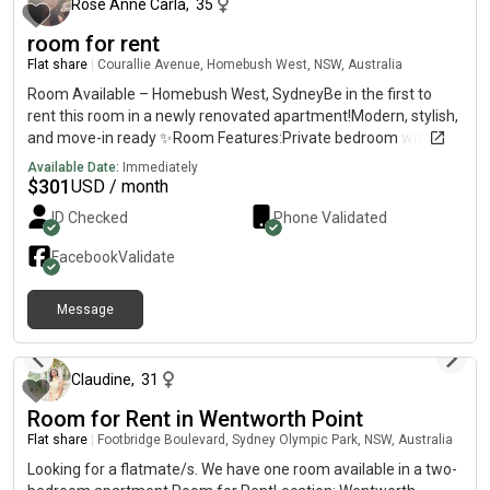
Rose Anne Carla
,
35
room for rent
Flat share
|
Courallie Avenue, Homebush West, NSW, Australia
Room Available – Homebush West, SydneyBe in the first to
rent this room in a newly renovated apartment!Modern, stylish,
and move-in ready ✨Room Features:Private bedroom with
own bathroomFully furnished (bed, huge cabinets, fan)TV with
Available Date:
Immediately
Netflix ,amazon includedBright and comfortable
$
301
USD / month
spaceApartment Features:2nd floor with lift accessSpacious
ID Checked
Phone Validated
balconyFull access to swimming pool, tennis court, basketball
court, gym & saunaLocation Highlights:7mins walk to
Facebook
Validate
Flemington Station5 mins to shops, supermarkets, restaurants,
clinicsClose to DFO, Costco, Bunnings & shopping centre💰 Rent:
Message
$per week – ALL bills included✨ Newly renovated and most of
about 1 year ago
the furnitures are new .be the first one to enjoy this fresh
space!
Claudine
,
31
Room for Rent in Wentworth Point
Flat share
|
Footbridge Boulevard, Sydney Olympic Park, NSW, Australia
Looking for a flatmate/s. We have one room available in a two-