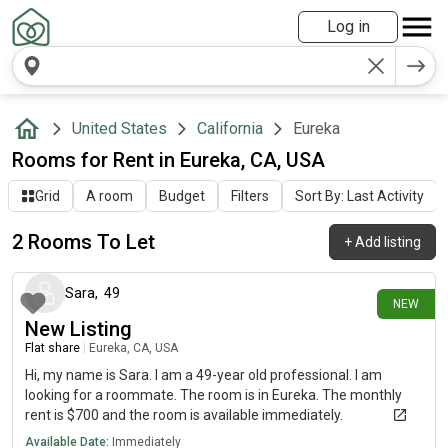
Log in
United States
California
Eureka
Rooms for Rent in Eureka, CA, USA
Grid
A room
Budget
Filters
Sort By: Last Activity
2 Rooms To Let
+
Add listing
1 day ago
Sara
,
49
NEW
New Listing
Flat share
|
Eureka, CA, USA
Hi, my name is Sara. I am a 49-year old professional. I am
looking for a roommate. The room is in Eureka. The monthly
rent is $700 and the room is available immediately.
Available Date:
Immediately