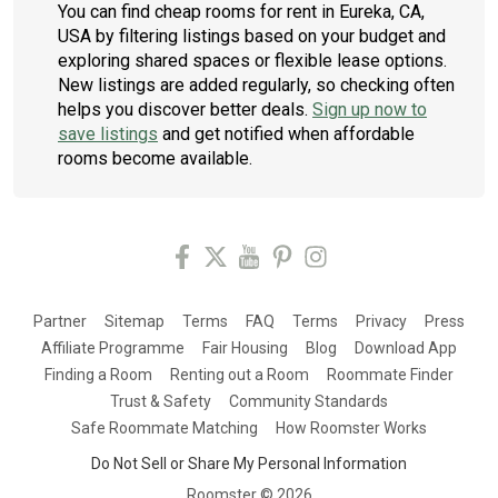
You can find cheap rooms for rent in Eureka, CA,
USA by filtering listings based on your budget and
exploring shared spaces or flexible lease options.
New listings are added regularly, so checking often
helps you discover better deals.
Sign up now to
save listings
and get notified when affordable
rooms become available.
Partner
Sitemap
Terms
FAQ
Terms
Privacy
Press
Affiliate Programme
Fair Housing
Blog
Download App
Finding a Room
Renting out a Room
Roommate Finder
Trust & Safety
Community Standards
Safe Roommate Matching
How Roomster Works
Do Not Sell or Share My Personal Information
Roomster ©
2026