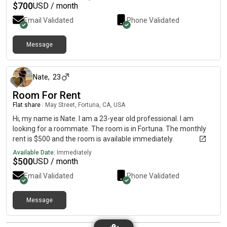
$
700
USD / month
Email Validated
Phone Validated
Message
about 2 months ago
Nate
,
23
Room For Rent
Flat share
|
May Street, Fortuna, CA, USA
Hi, my name is Nate. I am a 23-year old professional. I am
looking for a roommate. The room is in Fortuna. The monthly
rent is $500 and the room is available immediately.
Available Date:
Immediately
$
500
USD / month
Email Validated
Phone Validated
Message