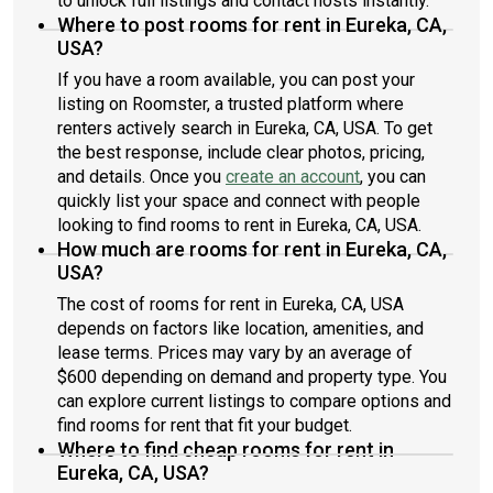
to unlock full listings and contact hosts instantly.
Where to post rooms for rent in Eureka, CA,
USA?
If you have a room available, you can post your
listing on Roomster, a trusted platform where
renters actively search in Eureka, CA, USA. To get
the best response, include clear photos, pricing,
and details. Once you
create an account
, you can
quickly list your space and connect with people
looking to find rooms to rent in Eureka, CA, USA.
How much are rooms for rent in Eureka, CA,
USA?
The cost of rooms for rent in Eureka, CA, USA
depends on factors like location, amenities, and
lease terms. Prices may vary by an average of
$600 depending on demand and property type. You
can explore current listings to compare options and
find rooms for rent that fit your budget.
Where to find cheap rooms for rent in
Eureka, CA, USA?