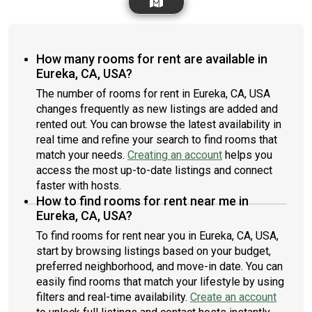
How many rooms for rent are available in
Eureka, CA, USA?
The number of rooms for rent in Eureka, CA, USA
changes frequently as new listings are added and
rented out. You can browse the latest availability in
real time and refine your search to find rooms that
match your needs.
Creating an account
helps you
access the most up-to-date listings and connect
faster with hosts.
How to find rooms for rent near me in
Eureka, CA, USA?
To find rooms for rent near you in Eureka, CA, USA,
start by browsing listings based on your budget,
preferred neighborhood, and move-in date. You can
easily find rooms that match your lifestyle by using
filters and real-time availability.
Create an account