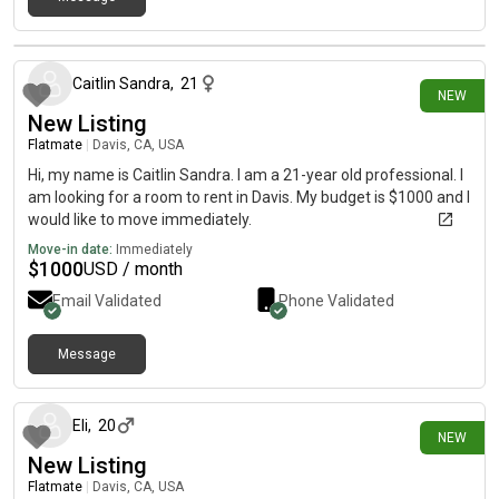
6 days ago
Caitlin Sandra
,
21
NEW
New Listing
Flatmate
|
Davis, CA, USA
Hi, my name is Caitlin Sandra. I am a 21-year old professional. I
am looking for a room to rent in Davis. My budget is $1000 and I
would like to move immediately.
Move-in date:
Immediately
$
1000
USD / month
Email Validated
Phone Validated
Message
8 days ago
Eli
,
20
NEW
New Listing
Flatmate
|
Davis, CA, USA