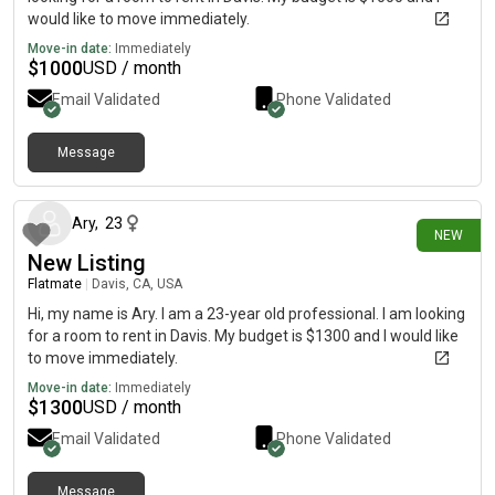
would like to move immediately.
Move-in date:
Immediately
$
1000
USD / month
Email Validated
Phone Validated
Message
6 days ago
Ary
,
23
NEW
New Listing
Flatmate
|
Davis, CA, USA
Hi, my name is Ary. I am a 23-year old professional. I am looking
for a room to rent in Davis. My budget is $1300 and I would like
to move immediately.
Move-in date:
Immediately
$
1300
USD / month
Email Validated
Phone Validated
Message