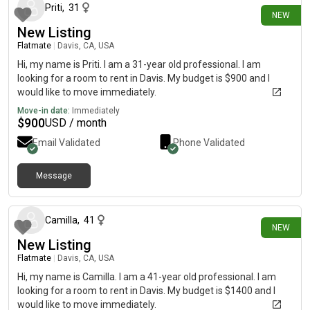
Priti
,
31
NEW
New Listing
Flatmate
|
Davis, CA, USA
Hi, my name is Priti. I am a 31-year old professional. I am
looking for a room to rent in Davis. My budget is $900 and I
would like to move immediately.
Move-in date:
Immediately
$
900
USD / month
Email Validated
Phone Validated
Message
about 7 hours ago
Camilla
,
41
NEW
New Listing
Flatmate
|
Davis, CA, USA
Hi, my name is Camilla. I am a 41-year old professional. I am
looking for a room to rent in Davis. My budget is $1400 and I
would like to move immediately.