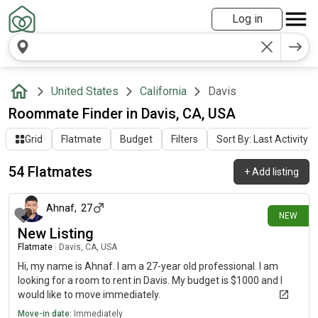
Log in
United States
California
Davis
Roommate Finder in Davis, CA, USA
Grid
Flatmate
Budget
Filters
Sort By: Last Activity
54 Flatmates
+
Add listing
21 days ago
Ahnaf
,
27
NEW
New Listing
Flatmate
|
Davis, CA, USA
Hi, my name is Ahnaf. I am a 27-year old professional. I am
looking for a room to rent in Davis. My budget is $1000 and I
would like to move immediately.
Move-in date:
Immediately