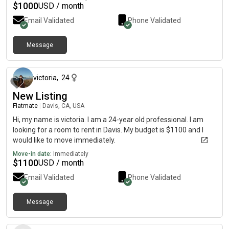
$
1000
USD / month
Email Validated
Phone Validated
Message
22 days ago
victoria
,
24
New Listing
Flatmate
|
Davis, CA, USA
Hi, my name is victoria. I am a 24-year old professional. I am
looking for a room to rent in Davis. My budget is $1100 and I
would like to move immediately.
Move-in date:
Immediately
$
1100
USD / month
Email Validated
Phone Validated
Message
1 day ago