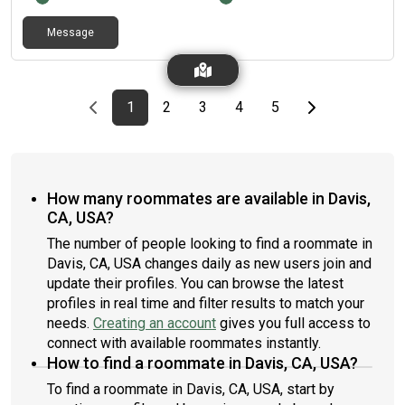
Message
Previous page
page
First page
page
page
page
page
Last page
Next page
1
2
3
4
5
How many roommates are available in Davis,
CA, USA?
The number of people looking to find a roommate in
Davis, CA, USA changes daily as new users join and
update their profiles. You can browse the latest
profiles in real time and filter results to match your
needs.
Creating an account
gives you full access to
connect with available roommates instantly.
How to find a roommate in Davis, CA, USA?
To find a roommate in Davis, CA, USA, start by