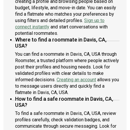
creating a profile and browsing people based on
budget, lifestyle, and move-in date. You can easily
find a flatmate who matches your preferences by
using filters and detailed profiles.
Sign up to
connect instantly
and start conversations with
potential roommates.
Where to find a roommate in Davis, CA,
USA?
You can find a roommate in Davis, CA, USA through
Roomster, a trusted platform where people actively
post their profiles and housing needs. Look for
validated profiles with clear details to make
informed decisions.
Creating an account
allows you
to message users directly and quickly find a
flatmate in Davis, CA, USA.
How to find a safe roommate in Davis, CA,
USA?
To find a safe roommate in Davis, CA, USA, review
profiles carefully, check validation badges, and
communicate through secure messaging. Look for