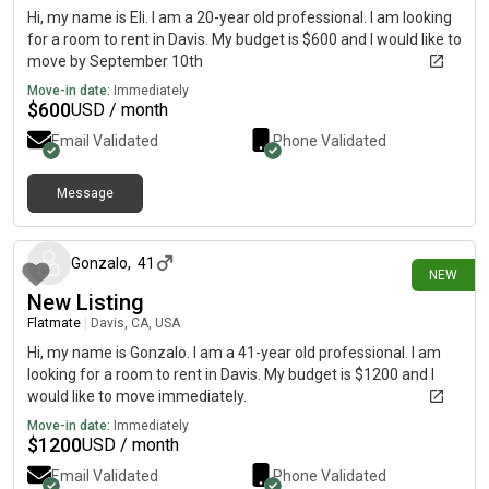
Hi, my name is Eli. I am a 20-year old professional. I am looking
for a room to rent in Davis. My budget is $600 and I would like to
move by September 10th
Move-in date:
Immediately
$
600
USD / month
Email Validated
Phone Validated
Message
7 days ago
Gonzalo
,
41
NEW
New Listing
Flatmate
|
Davis, CA, USA
Hi, my name is Gonzalo. I am a 41-year old professional. I am
looking for a room to rent in Davis. My budget is $1200 and I
would like to move immediately.
Move-in date:
Immediately
$
1200
USD / month
Email Validated
Phone Validated