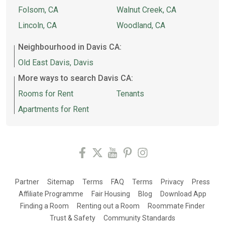
Folsom, CA
Walnut Creek, CA
Lincoln, CA
Woodland, CA
Neighbourhood in Davis CA:
Old East Davis, Davis
More ways to search Davis CA:
Rooms for Rent
Tenants
Apartments for Rent
Partner
Sitemap
Terms
FAQ
Terms
Privacy
Press
Affiliate Programme
Fair Housing
Blog
Download App
Finding a Room
Renting out a Room
Roommate Finder
Trust & Safety
Community Standards