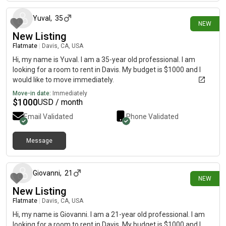
Yuval
,
35
NEW
New Listing
Flatmate
|
Davis, CA, USA
Hi, my name is Yuval. I am a 35-year old professional. I am
looking for a room to rent in Davis. My budget is $1000 and I
would like to move immediately.
Move-in date:
Immediately
$
1000
USD / month
Email Validated
Phone Validated
Message
5 days ago
Giovanni
,
21
NEW
New Listing
Flatmate
|
Davis, CA, USA
Hi, my name is Giovanni. I am a 21-year old professional. I am
looking for a room to rent in Davis. My budget is $1000 and I