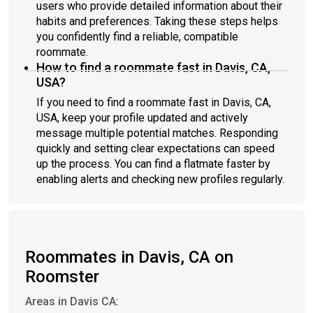
users who provide detailed information about their
habits and preferences. Taking these steps helps
you confidently find a reliable, compatible
roommate.
How to find a roommate fast in Davis, CA,
USA?
If you need to find a roommate fast in Davis, CA,
USA, keep your profile updated and actively
message multiple potential matches. Responding
quickly and setting clear expectations can speed
up the process. You can find a flatmate faster by
enabling alerts and checking new profiles regularly.
Roommates in Davis, CA on
Roomster
Areas in Davis CA: