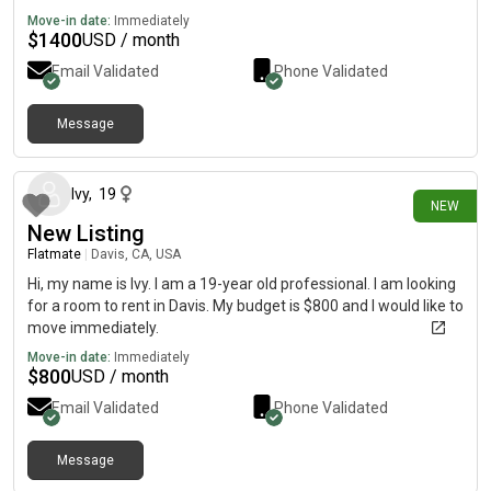
Move-in date:
Immediately
$
1400
USD / month
Email Validated
Phone Validated
Message
5 days ago
Ivy
,
19
NEW
New Listing
Flatmate
|
Davis, CA, USA
Hi, my name is Ivy. I am a 19-year old professional. I am looking
for a room to rent in Davis. My budget is $800 and I would like to
move immediately.
Move-in date:
Immediately
$
800
USD / month
Email Validated
Phone Validated
Message
5 days ago