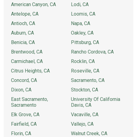
American Canyon, CA
Lodi, CA
Antelope, CA
Loomis, CA
Antioch, CA
Napa, CA
Auburn, CA
Oakley, CA
Benicia, CA
Pittsburg, CA
Brentwood, CA
Rancho Cordova, CA
Carmichael, CA
Rocklin, CA
Citrus Heights, CA
Roseville, CA
Concord, CA
Sacramento, CA
Dixon, CA
Stockton, CA
East Sacramento,
University Of California
Sacramento
Davis, CA
Elk Grove, CA
Vacaville, CA
Fairfield, CA
Vallejo, CA
Florin, CA
Walnut Creek, CA