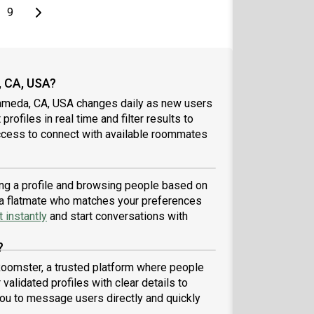
page
Last page
Next page
9
, CA, USA?
lameda, CA, USA changes daily as new users
profiles in real time and filter results to
ccess to connect with available roommates
ing a profile and browsing people based on
nd a flatmate who matches your preferences
 instantly
and start conversations with
?
Roomster, a trusted platform where people
validated profiles with clear details to
ou to message users directly and quickly