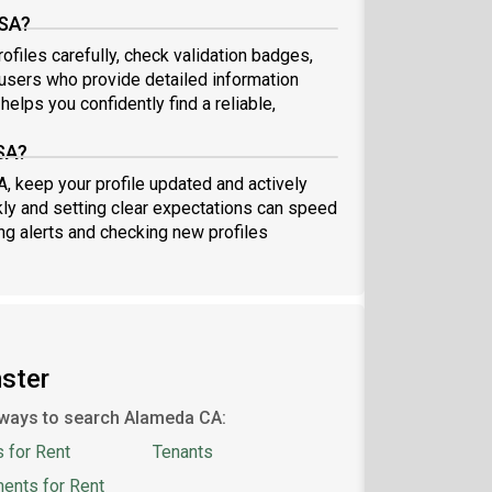
USA?
files carefully, check validation badges,
sers who provide detailed information
elps you confidently find a reliable,
SA?
A, keep your profile updated and actively
ly and setting clear expectations can speed
ing alerts and checking new profiles
ster
ways to search Alameda CA:
 for Rent
Tenants
ents for Rent