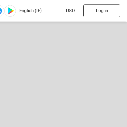
Log in