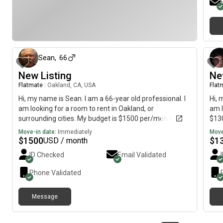
29 days ago
Sean
,
66
New Listing
Ne
Flatmate
|
Oakland, CA, USA
Flat
Hi, my name is Sean. I am a 66-year old professional. I
Hi, 
am looking for a room to rent in Oakland, or
am l
surrounding cities. My budget is $1500 per/mon and I
$130
would like to move by July 02, 2026. I will be working
Move-in date:
Immediately
Move
the graveyard shift. I will sleep during the day.
$
1500
$
1
USD / month
ID Checked
Email Validated
Phone Validated
Message