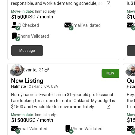
responsible, and work a demanding schedule, so I
is $
value a quiet, comfortable home environment. I have
Move-in date:
Immediately
Move
my own vehicle, so off-street parking or a guaranteed
$
1500
$
1
USD / month
parking space is a must. I’m looking for a furnished
ID Checked
Email Validated
room, studio, or guest house with access to a kitchen
and laundry. I’m friendly and social but also respectful
Phone Validated
of personal space and always clean up after myself. I
don’t smoke, pay my bills on time, and will treat your
Message
home with the same care I would my own. Happy to
12 days ago
provide employment verification and references if
needed. Looking forward to finding a great fit!
Evante
,
31
NEW
New Listing
Qu
Flatmate
|
Oakland, CA, USA
Flat
Hi, my name is Evante. I am a 31-year old professional.
Hey,
I am looking for a room to rent in Oakland. My budget is
the 
$1500 and I would like to move immediately.
to l
firm
Move-in date:
Immediately
Move
meet
$
1500
$
1
USD / month
I'm 
Email Validated
Phone Validated
thro