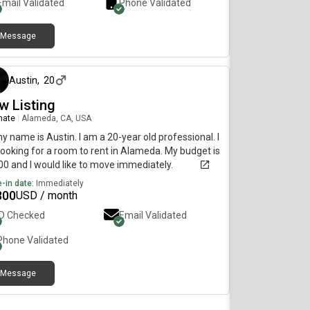
Email Validated
Phone Validated
Message
about 1 month ago
Austin
,
20
w Listing
mate
|
Alameda, CA, USA
my name is Austin. I am a 20-year old professional. I
ooking for a room to rent in Alameda. My budget is
0 and I would like to move immediately.
-in date:
Immediately
300
USD / month
ID Checked
Email Validated
Phone Validated
Message