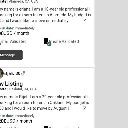
mate
|
Alameda, CA, USA
my name is eriana. I am a 18-year old professional. I
ooking for a room to rent in Alameda. My budget is
 and I would like to move immediately.
-in date:
Immediately
00
USD / month
Email Validated
Phone Validated
Message
about 1 month ago
Elijah
,
30
w Listing
mate
|
Oakland, CA, USA
my name is Elijah. I am a 29-year old professional. I
ooking for a room to rent in Oakland. My budget is
0 and I would like to move by August 1.
-in date:
Immediately
200
USD / month