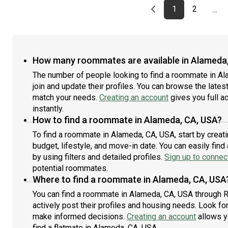
Previous page
page
First page
page
1
2
…
How many roommates are available in Alameda
The number of people looking to find a roommate in A
join and update their profiles. You can browse the latest 
match your needs.
Creating an account
gives you full a
instantly.
How to find a roommate in Alameda, CA, USA?
To find a roommate in Alameda, CA, USA, start by creat
budget, lifestyle, and move-in date. You can easily fi
by using filters and detailed profiles.
Sign up to connect
potential roommates.
Where to find a roommate in Alameda, CA, USA
You can find a roommate in Alameda, CA, USA through 
actively post their profiles and housing needs. Look for 
make informed decisions.
Creating an account
allows y
find a flatmate in Alameda, CA, USA.