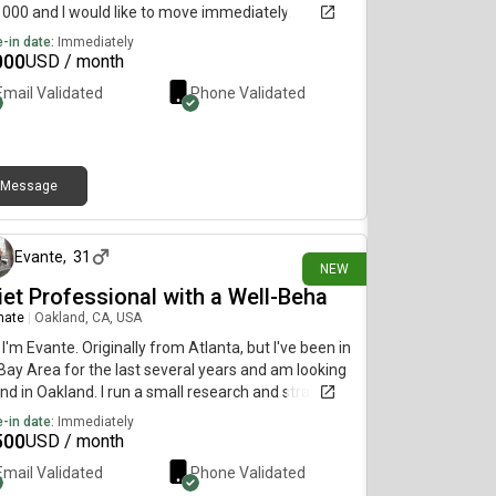
1000 and I would like to move immediately.
-in date:
Immediately
000
USD / month
Email Validated
Phone Validated
Message
12 days ago
Evante
,
31
NEW
iet Professional with a Well-Beha
mate
|
Oakland, CA, USA
 I'm Evante. Originally from Atlanta, but I've been in
Bay Area for the last several years and am looking
and in Oakland. I run a small research and strategy
, so I'm usually either working, reading, or out
-in date:
Immediately
ing with clients. Home is pretty low-key for me.
500
USD / month
not a partier, I'm not bringing a bunch of people
Email Validated
Phone Validated
ugh the house, and I like keeping shared spaces