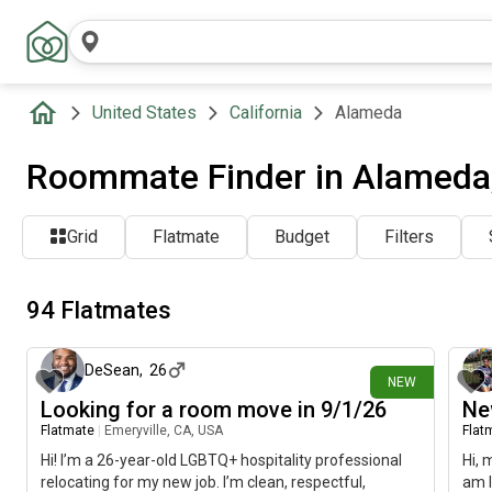
United States
California
Alameda
Roommate Finder in Alameda
Grid
Flatmate
Budget
Filters
94 Flatmates
9 days ago
DeSean
,
26
NEW
Looking for a room move in 9/1/26
Ne
Flatmate
|
Emeryville, CA, USA
Flat
Hi! I’m a 26-year-old LGBTQ+ hospitality professional
Hi, 
relocating for my new job. I’m clean, respectful,
am l