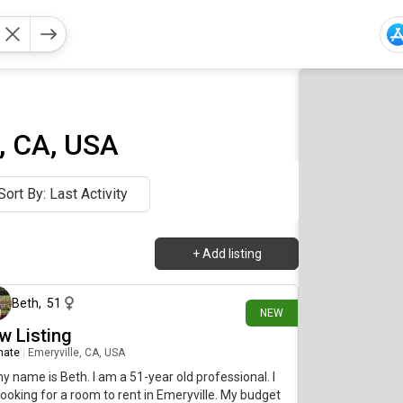
, CA, USA
Sort By: Last Activity
+
Add listing
10 days ago
Beth
,
51
NEW
w Listing
mate
|
Emeryville, CA, USA
my name is Beth. I am a 51-year old professional. I
ooking for a room to rent in Emeryville. My budget