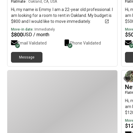
Flatmate
|
Oakland, CA, USA
Flat
Hi, my name is Emmy. I am a 22-year old professional. I
Hi, 
am looking for a room to rent in Oakland. My budget is
am l
$800 and I would like to move immediately.
$500
Move-in date:
Immediately
Move
$
800
$
5
USD / month
Email Validated
Phone Validated
Message
Ne
Flat
Hi, 
am l
$120
Move
$
1