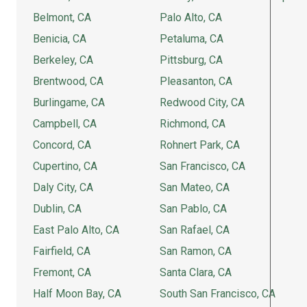
Belmont, CA
Palo Alto, CA
Benicia, CA
Petaluma, CA
Berkeley, CA
Pittsburg, CA
Brentwood, CA
Pleasanton, CA
Burlingame, CA
Redwood City, CA
Campbell, CA
Richmond, CA
Concord, CA
Rohnert Park, CA
Cupertino, CA
San Francisco, CA
Daly City, CA
San Mateo, CA
Dublin, CA
San Pablo, CA
East Palo Alto, CA
San Rafael, CA
Fairfield, CA
San Ramon, CA
Fremont, CA
Santa Clara, CA
Half Moon Bay, CA
South San Francisco, CA