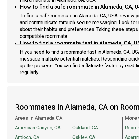
How to find a safe roommate in Alameda, CA, 
To find a safe roommate in Alameda, CA, USA, review pro
and communicate through secure messaging. Look for u
about their habits and preferences. Taking these steps h
compatible roommate.
How to find a roommate fast in Alameda, CA, U
If you need to find a roommate fast in Alameda, CA, US
message multiple potential matches. Responding quick
up the process. You can find a flatmate faster by enabl
regularly.
Roommates in Alameda, CA on Room
Areas in Alameda CA:
More 
American Canyon, CA
Oakland, CA
Rooms
Antioch, CA
Oakley, CA
Apartm