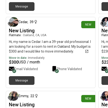
clea
need
Message
13 days ago
some
who'
prob
Cedar
,
39
NEW
olde
New Listing
Ne
spen
She'
Flatmate
|
Oakland, CA, USA
Flat
a pr
Hi, my name is Cedar. I am a 39-year old professional. I
Hi, 
look
am looking for a room to rent in Oakland. My budget is
I am
comm
$300 and I would like to move immediately.
$230
want
Move-in date:
Immediately
Move
with
$
300
$
2
USD / month
eas
Email Validated
Phone Validated
Message
26 days ago
Emmy
,
22
NEW
New Listing
Ne