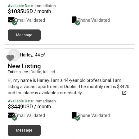
Available Date:
Immediately
$
1035
USD / month
Email Validated
Phone Validated
Message
about 1 year ago
Harley
,
44
New Listing
Entire place
|
Dublin, Ireland
Hi, my name is Harley. I am a 44-year old professional. I am
listing a vacant apartment in Dublin. The monthly rent is $3420
and the place is available immediately.
Available Date:
Immediately
$
3449
USD / month
Email Validated
Phone Validated
Message