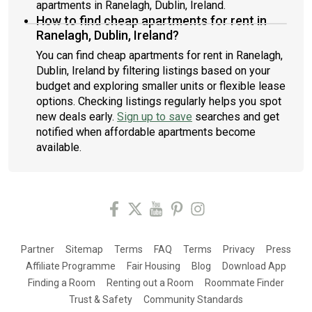
apartments in Ranelagh, Dublin, Ireland.
How to find cheap apartments for rent in
Ranelagh, Dublin, Ireland?
You can find cheap apartments for rent in Ranelagh,
Dublin, Ireland by filtering listings based on your
budget and exploring smaller units or flexible lease
options. Checking listings regularly helps you spot
new deals early.
Sign up to save
searches and get
notified when affordable apartments become
available.
Partner
Sitemap
Terms
FAQ
Terms
Privacy
Press
Affiliate Programme
Fair Housing
Blog
Download App
Finding a Room
Renting out a Room
Roommate Finder
Trust & Safety
Community Standards