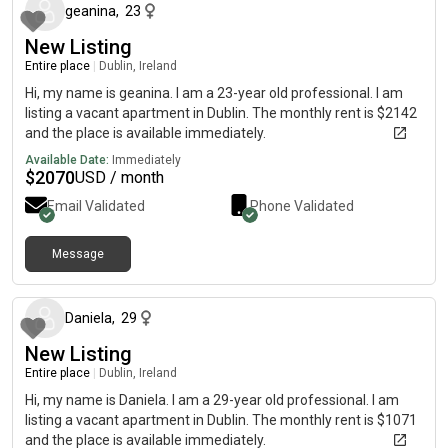
geanina
,
23
New Listing
Entire place
|
Dublin, Ireland
Hi, my name is geanina. I am a 23-year old professional. I am
listing a vacant apartment in Dublin. The monthly rent is $2142
and the place is available immediately.
Available Date:
Immediately
$
2070
USD / month
Email Validated
Phone Validated
Message
6 months ago
Daniela
,
29
New Listing
Entire place
|
Dublin, Ireland
Hi, my name is Daniela. I am a 29-year old professional. I am
listing a vacant apartment in Dublin. The monthly rent is $1071
and the place is available immediately.