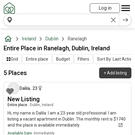
Log in
Ireland
Dublin
Ranelagh
Entire Place in Ranelagh, Dublin, Ireland
Grid
Entire place
Budget
Filters
Sort By: Last Activit
5 Places
+
Add listing
about 2 months ago
Dalila
,
23
New Listing
Entire place
|
Dublin, Ireland
Hi, my name is Dalila. I am a 23-year old professional. I am
listing a vacant apartment in Dublin. The monthly rent is $1740
and the place is available immediately.
Available Date:
Immediately