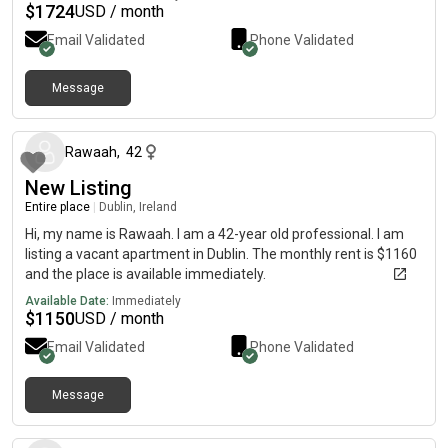
$
1724
USD / month
Email Validated
Phone Validated
Message
about 1 month ago
Rawaah
,
42
New Listing
Entire place
|
Dublin, Ireland
Hi, my name is Rawaah. I am a 42-year old professional. I am
listing a vacant apartment in Dublin. The monthly rent is $1160
and the place is available immediately.
Available Date:
Immediately
$
1150
USD / month
Email Validated
Phone Validated
Message
6 months ago