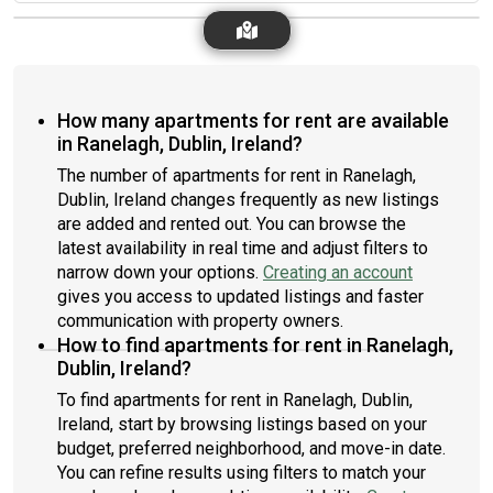
How many apartments for rent are available
in Ranelagh, Dublin, Ireland?
The number of apartments for rent in Ranelagh,
Dublin, Ireland changes frequently as new listings
are added and rented out. You can browse the
latest availability in real time and adjust filters to
narrow down your options.
Creating an account
gives you access to updated listings and faster
communication with property owners.
How to find apartments for rent in Ranelagh,
Dublin, Ireland?
To find apartments for rent in Ranelagh, Dublin,
Ireland, start by browsing listings based on your
budget, preferred neighborhood, and move-in date.
You can refine results using filters to match your