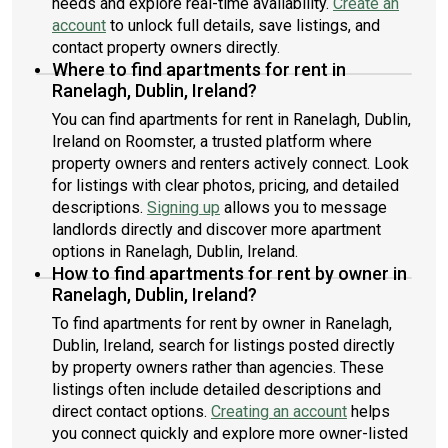
needs and explore real-time availability.
Create an
account
to unlock full details, save listings, and
contact property owners directly.
Where to find apartments for rent in
Ranelagh, Dublin, Ireland?
You can find apartments for rent in Ranelagh, Dublin,
Ireland on Roomster, a trusted platform where
property owners and renters actively connect. Look
for listings with clear photos, pricing, and detailed
descriptions.
Signing up
allows you to message
landlords directly and discover more apartment
options in Ranelagh, Dublin, Ireland.
How to find apartments for rent by owner in
Ranelagh, Dublin, Ireland?
To find apartments for rent by owner in Ranelagh,
Dublin, Ireland, search for listings posted directly
by property owners rather than agencies. These
listings often include detailed descriptions and
direct contact options.
Creating an account
helps
you connect quickly and explore more owner-listed