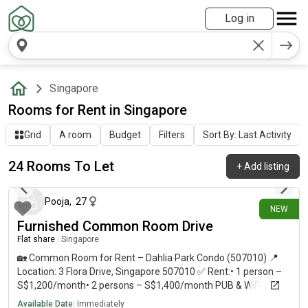
Log in
Singapore
Rooms for Rent in Singapore
Grid
A room
Budget
Filters
Sort By: Last Activity
24 Rooms To Let
+
Add listing
14 days ago
Pooja
,
27
NEW
Furnished Common Room Drive
Flat share
|
Singapore
🏡 Common Room for Rent – Dahlia Park Condo (507010) 📍
Location: 3 Flora Drive, Singapore 507010 ✅ Rent:• 1 person –
S$1,200/month• 2 persons – S$1,400/month PUB & WiFi
Included ✨ Available immediately * Air-conditioned common
Available Date:
Immediately