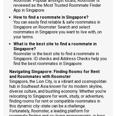
Roomster. Popular amongst locals, Roomster is
reviewed as the Most Trusted Roommate Finder
App in Singapore.
How to find a roommate in Singapore?
You can easily find reliable & safe roommates in
Singapore on Roomster. Search and select
roommates in Singapore you want to live with, on
your terms.
What is the best site to find a roommate in
Singapore?
Roomster is the best site to find a roommate in
Singapore. ID checks and Address Checks help you
find the best roommates in Singapore.
Navigating Singapore: Finding Rooms for Rent
and Roommates with Roomster
Singapore, the Lion City, is a vibrant and cosmopolitan
hub in Southeast Asia known for its modern skyline,
diverse culture, and bustling economy. Whether you're
relocating to Singapore for work, study, or adventure,
finding rooms for rent or compatible roommates in
this dynamic city-state can be a challenge.
Fortunately, Roomster, a leading platform for
roommate finding and co-living arrangements, is here