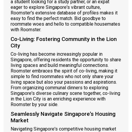
a student looking for a study partner, or an expat
eager to explore Singapore's vibrant culture,
Roomster's extensive database of profiles makes it
easy to find the perfect match. Bid goodbye to
roommate woes and hello to compatible housemates
with Roomster.
Co-Living: Fostering Community in the Lion
City
Co-living has become increasingly popular in
Singapore, offering residents the opportunity to share
living spaces and build meaningful connections.
Roomster embraces the spirit of co-living, making it
simple to find roommates who not only share your
living space but also your passions and aspirations.
From organizing communal dinners to exploring
Singapore's diverse culinary scene together, co-living
in the Lion City is an enriching experience with
Roomster by your side.
Seamlessly Navigate Singapore's Housing
Market
Navigating Singapore's competitive housing market