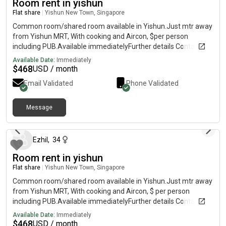
Room rent in yishun
Flat share
|
Yishun New Town, Singapore
Common room/shared room available in Yishun.Just mtr away
from Yishun MRT, With cooking and Aircon, $per person
including PUB.Available immediatelyFurther details Contact
Available Date:
Immediately
$
468
USD / month
Email Validated
Phone Validated
Message
about 1 year ago
Ezhil
,
34
Room rent in yishun
Flat share
|
Yishun New Town, Singapore
Common room/shared room available in Yishun.Just mtr away
from Yishun MRT, With cooking and Aircon, $ per person
including PUB.Available immediatelyFurther details Contact
Available Date:
Immediately
$
468
USD / month