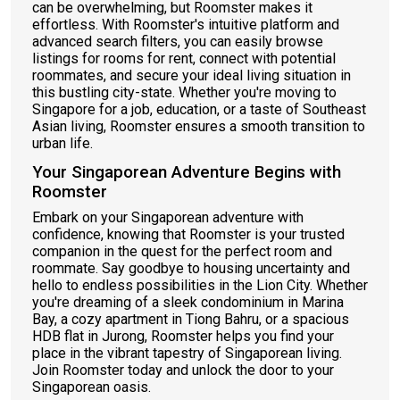
can be overwhelming, but Roomster makes it
effortless. With Roomster's intuitive platform and
advanced search filters, you can easily browse
listings for rooms for rent, connect with potential
roommates, and secure your ideal living situation in
this bustling city-state. Whether you're moving to
Singapore for a job, education, or a taste of Southeast
Asian living, Roomster ensures a smooth transition to
urban life.
Your Singaporean Adventure Begins with
Roomster
Embark on your Singaporean adventure with
confidence, knowing that Roomster is your trusted
companion in the quest for the perfect room and
roommate. Say goodbye to housing uncertainty and
hello to endless possibilities in the Lion City. Whether
you're dreaming of a sleek condominium in Marina
Bay, a cozy apartment in Tiong Bahru, or a spacious
HDB flat in Jurong, Roomster helps you find your
place in the vibrant tapestry of Singaporean living.
Join Roomster today and unlock the door to your
Singaporean oasis.