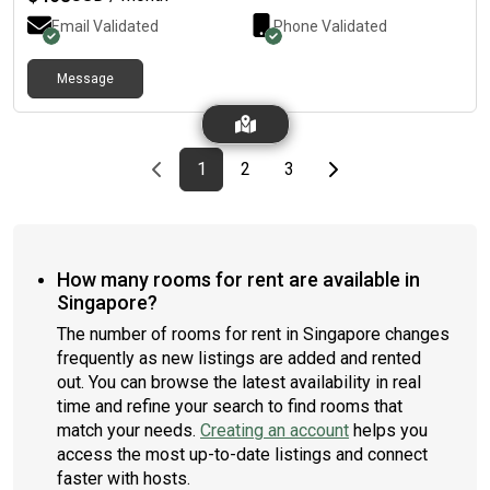
Email Validated
Phone Validated
Message
Previous page
page
First page
page
page
Last page
Next page
1
2
3
How many rooms for rent are available in
Singapore?
The number of rooms for rent in Singapore changes
frequently as new listings are added and rented
out. You can browse the latest availability in real
time and refine your search to find rooms that
match your needs.
Creating an account
helps you
access the most up-to-date listings and connect
faster with hosts.