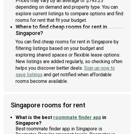
Prices may vary by an average of $793.25
depending on demand and property type. You can
explore current listings to compare options and find
rooms for rent that fit your budget.
Where to find cheap rooms for rent in
Singapore?
You can find cheap rooms for rent in Singapore by
filtering listings based on your budget and
exploring shared spaces or flexible lease options.
New listings are added regularly, so checking often
helps you discover better deals.
Sign up now to
save listings
and get notified when affordable
rooms become available.
Singapore rooms for rent
What is the best
roommate finder app
in
Singapore?
Best roommate finder app in Singapore is