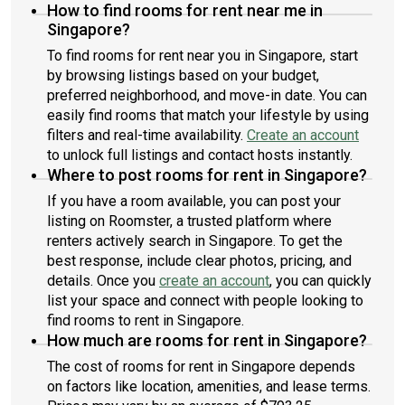
How to find rooms for rent near me in
Singapore?
To find rooms for rent near you in Singapore, start
by browsing listings based on your budget,
preferred neighborhood, and move-in date. You can
easily find rooms that match your lifestyle by using
filters and real-time availability.
Create an account
to unlock full listings and contact hosts instantly.
Where to post rooms for rent in Singapore?
If you have a room available, you can post your
listing on Roomster, a trusted platform where
renters actively search in Singapore. To get the
best response, include clear photos, pricing, and
details. Once you
create an account
, you can quickly
list your space and connect with people looking to
find rooms to rent in Singapore.
How much are rooms for rent in Singapore?
The cost of rooms for rent in Singapore depends
on factors like location, amenities, and lease terms.