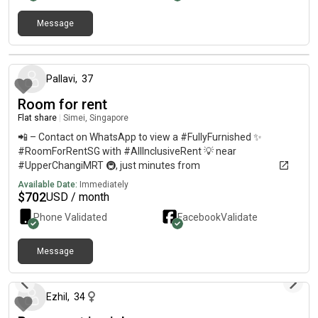
Message
about 1 year ago
Pallavi
,
37
Room for rent
Flat share
|
Simei, Singapore
📲 – Contact on WhatsApp to view a #FullyFurnished ✨
#RoomForRentSG with #AllInclusiveRent 💡 near
#UpperChangiMRT 🚇, just minutes from
#ChangiBusinessPark 🏢, #SUTD 🎓, and #SIAtrainingCentre
Available Date:
Immediately
✈️. Only minutes to #CentralSingapore 🏙️ and #CBD via East-
$
702
USD / month
West Line. Ideal for a #FemaleOnlyRoom 👩‍💼 with
Phone Validated
Facebook
Validate
#NoOwnerStay 🚫 and #MoveInReady availability. Enjoy
#CondoLifestyle 🏊‍♀️ and #AffordableLuxury 💫 in the East of
Singapore.
Message
about 1 year ago
Ezhil
,
34