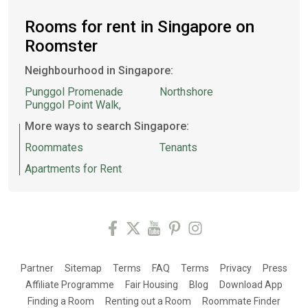
Rooms for rent in Singapore on
Roomster
Neighbourhood in Singapore:
Punggol Promenade
Northshore
Punggol Point Walk,
More ways to search Singapore:
Roommates
Tenants
Apartments for Rent
Partner
Sitemap
Terms
FAQ
Terms
Privacy
Press
Affiliate Programme
Fair Housing
Blog
Download App
Finding a Room
Renting out a Room
Roommate Finder