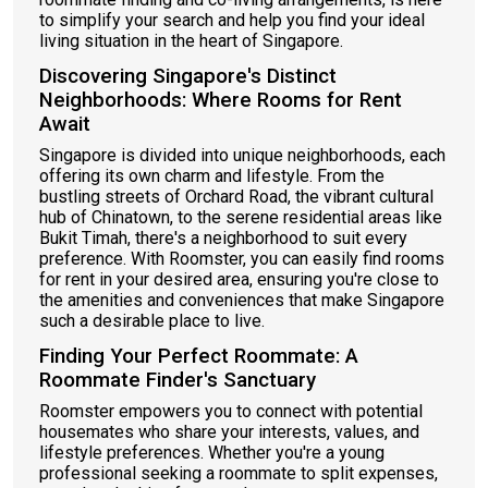
to simplify your search and help you find your ideal
living situation in the heart of Singapore.
Discovering Singapore's Distinct
Neighborhoods: Where Rooms for Rent
Await
Singapore is divided into unique neighborhoods, each
offering its own charm and lifestyle. From the
bustling streets of Orchard Road, the vibrant cultural
hub of Chinatown, to the serene residential areas like
Bukit Timah, there's a neighborhood to suit every
preference. With Roomster, you can easily find rooms
for rent in your desired area, ensuring you're close to
the amenities and conveniences that make Singapore
such a desirable place to live.
Finding Your Perfect Roommate: A
Roommate Finder's Sanctuary
Roomster empowers you to connect with potential
housemates who share your interests, values, and
lifestyle preferences. Whether you're a young
professional seeking a roommate to split expenses,