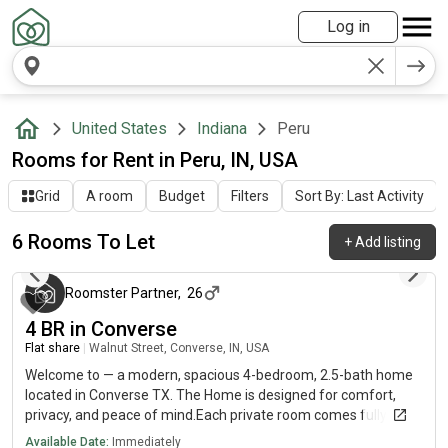
Log in
United States
Indiana
Peru
Rooms for Rent in Peru, IN, USA
Grid
A room
Budget
Filters
Sort By: Last Activity
6 Rooms To Let
+
Add listing
3 months ago
Roomster Partner
,
26
4 BR in Converse
Flat share
|
Walnut Street, Converse, IN, USA
Welcome to — a modern, spacious 4-bedroom, 2.5-bath home
located in Converse TX. The Home is designed for comfort,
privacy, and peace of mind.Each private room comes fully
furnished with brand-new furniture and a 50” Smart TV. Shared
Available Date:
Immediately