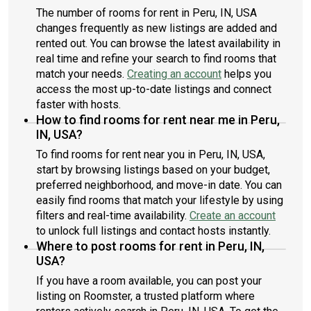
The number of rooms for rent in Peru, IN, USA
changes frequently as new listings are added and
rented out. You can browse the latest availability in
real time and refine your search to find rooms that
match your needs.
Creating an account
helps you
access the most up-to-date listings and connect
faster with hosts.
How to find rooms for rent near me in Peru,
IN, USA?
To find rooms for rent near you in Peru, IN, USA,
start by browsing listings based on your budget,
preferred neighborhood, and move-in date. You can
easily find rooms that match your lifestyle by using
filters and real-time availability.
Create an account
to unlock full listings and contact hosts instantly.
Where to post rooms for rent in Peru, IN,
USA?
If you have a room available, you can post your
listing on Roomster, a trusted platform where