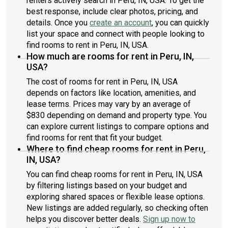
renters actively search in Peru, IN, USA. To get the
best response, include clear photos, pricing, and
details. Once you
create an account
, you can quickly
list your space and connect with people looking to
find rooms to rent in Peru, IN, USA.
How much are rooms for rent in Peru, IN,
USA?
The cost of rooms for rent in Peru, IN, USA
depends on factors like location, amenities, and
lease terms. Prices may vary by an average of
$830 depending on demand and property type. You
can explore current listings to compare options and
find rooms for rent that fit your budget.
Where to find cheap rooms for rent in Peru,
IN, USA?
You can find cheap rooms for rent in Peru, IN, USA
by filtering listings based on your budget and
exploring shared spaces or flexible lease options.
New listings are added regularly, so checking often
helps you discover better deals.
Sign up now to