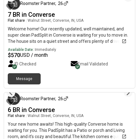
Roomster Partner
,
26
7 BR in Converse
Flat share
|
Walnut Street, Converse, IN, USA
Welcome home! Our recently updated, well maintained, and
super clean PadSplit in Converse is waiting for you to move in.
The house sits on a quiet street and offers plenty of driveway
parking as well as street parking. Inside, you'll find roomy and
Available Date:
Immediately
well-furnished bedrooms, each with a new bed and new 12"
$
570
USD / month
memory foam mattress, plenty of clothing storage, and a new
ID Checked
Email Validated
desk and chair. The newly remodeled kitchen is clean and
bright and comes equipped with a large stainless steel
refrigerator, microwave, oven, range, dishwasher, garbage
Message
3 months ago
disposal, and plenty of cabinet space. You'll enjoy high speed
internet provided by Spectrum for all your WiFi needs . The
laundry room that's next to the kitchen, has a new washer and
Roomster Partner
,
26
dryer as well.The house is cleaned once per month to ensure a
6 BR in Converse
comfortable living space for all!Easy access to a Walmart
SuperCenter, Randolph Air Force Base, and situated between
Flat share
|
Walnut Street, Converse, IN, USA
the 35 fwy and the 10 fwy for easy access to all San Antonio
Your new home awaits! This high-quality Converse home is
has to offer!
waiting for you. This PadSplit has a Patio or porch and Living
room, and it’s cozy and beautiful.The kitchen comes equipped