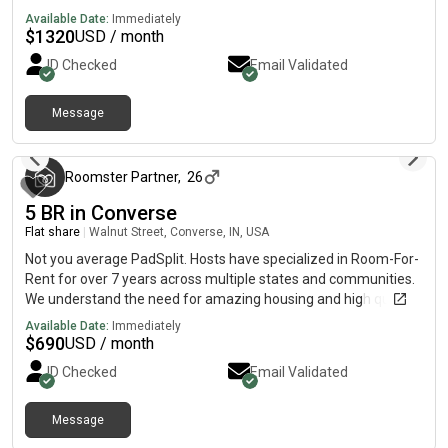
with a fridge, sink, oven, stovetop, as well as dishwasher.The
Available Date:
Immediately
neighbourhood is near highways, which means you won’t be far
$
1320
USD / month
from all Converse has to offer.
ID Checked
Email Validated
Message
3 months ago
Roomster Partner
,
26
5 BR in Converse
Flat share
|
Walnut Street, Converse, IN, USA
Not you average PadSplit. Hosts have specialized in Room-For-
Rent for over 7 years across multiple states and communities.
We understand the need for amazing housing and high quality
room mates. Leave undesirable homes, and disruptive
Available Date:
Immediately
roommates in the past. Our homes are curated to provide quite
$
690
USD / month
living and serene shared areas. They are spacious and contain
ID Checked
Email Validated
plenty of additional seating for comfortable living. This Homes
Unique Highlights: The Backyard contains several separate
sections, lots of shade, mature trees, gardening space and
Message
3 months ago
covered patio!The kitchen is equipped with 2x fridges, 2x sinks,