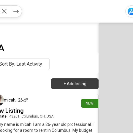
A
Sort By: Last Activity
+
Add listing
about 9 hours ago
micah
,
26
NEW
w Listing
mate
|
43201, Columbus, OH, USA
my name is micah. I am a 26-year old professional. I
ooking for a room to rent in Columbus. My budget