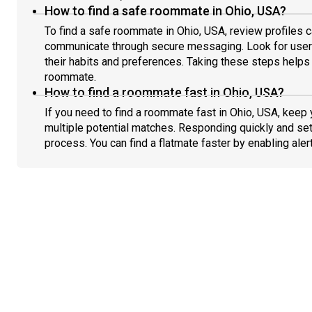
How to find a safe roommate in Ohio, USA?
To find a safe roommate in Ohio, USA, review profiles c
communicate through secure messaging. Look for users
their habits and preferences. Taking these steps helps 
roommate.
How to find a roommate fast in Ohio, USA?
If you need to find a roommate fast in Ohio, USA, keep
multiple potential matches. Responding quickly and set
process. You can find a flatmate faster by enabling aler