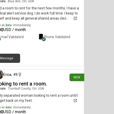
mate
|
Blue Ash, OH, USA
 a room to rent for the next few months. I have a
cal alert service dog. I do work full time. I keep to
lf and keep all general shared areas clean.
-in date:
Immediately
00
USD / month
Email Validated
Phone Validated
Message
1 day ago
Erica
,
49
NEW
oking to rent a room.
mate
|
Trumbull County, OH, USA
y separated woman looking to rent a room until I
get back on my feet.
-in date:
Immediately
00
USD / month