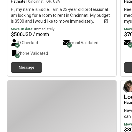
Flatmate
|
Cincinnati, OH, USA
Flat
Hi, my name is Eddie. I am a 23-year old professional. I
Need
am looking for a room to rent in Cincinnati. My budget
medi
is $500 and I would like to move immediately.
myse
Move-in date:
Immediately
Move
$
500
$
7
USD / month
ID Checked
Email Validated
Phone Validated
Message
Lo
Flat
Newl
can 
Move
$
3