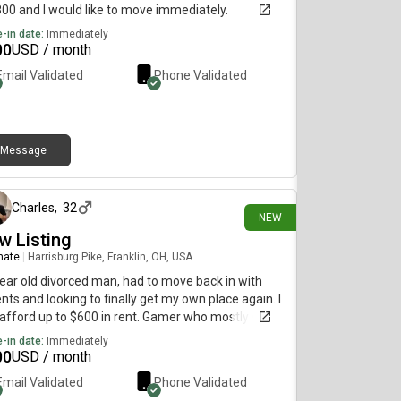
800 and I would like to move immediately.
-in date:
Immediately
00
USD / month
Email Validated
Phone Validated
Message
about 12 hours ago
Charles
,
32
NEW
w Listing
mate
|
Harrisburg Pike, Franklin, OH, USA
ear old divorced man, had to move back in with
nts and looking to finally get my own place again. I
afford up to $600 in rent. Gamer who mostly stays
imself.
-in date:
Immediately
00
USD / month
Email Validated
Phone Validated