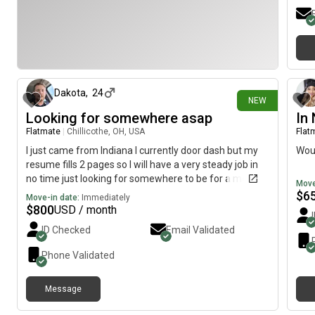
1 day ago
Dakota
,
24
NEW
Looking for somewhere asap
In
Flatmate
|
Chillicothe, OH, USA
Flat
I just came from Indiana I currently door dash but my
Woul
resume fills 2 pages so I will have a very steady job in
no time just looking for somewhere to be for a month
Move
or so while I get a job established and my own place
$
6
Move-in date:
Immediately
$
800
USD / month
ID Checked
Email Validated
Phone Validated
Message