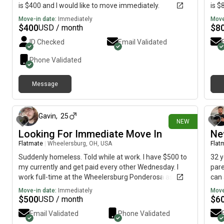
is $400 and I would like to move immediately.
is $
Move-in date:
Immediately
Move
$
400
$
8
USD / month
ID Checked
Email Validated
Phone Validated
Message
about 11 hours ago
Gavin
,
25
NEW
Looking For Immediate Move In
Ne
Flatmate
|
Wheelersburg, OH, USA
Flat
Suddenly homeless. Told while at work. I have $500 to
32 y
my currently and get paid every other Wednesday. I
pare
work full-time at the Wheelersburg Ponderosa as a
can 
pan runner. Willing to pay the $500 upfront and more
to h
Move-in date:
Immediately
Move
later on when I get my next paycheck if willing to
$
500
$
6
USD / month
negotiate. I try to keep clean, daily showers, laundry,
Email Validated
Phone Validated
dishes. I don't like to cause a lot of noise, but can be