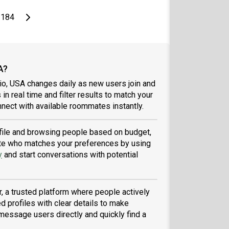
page
Last page
Next page
184
A?
io, USA changes daily as new users join and
 in real time and filter results to match your
nect with available roommates instantly.
rofile and browsing people based on budget,
tmate who matches your preferences by using
y
and start conversations with potential
, a trusted platform where people actively
d profiles with clear details to make
message users directly and quickly find a