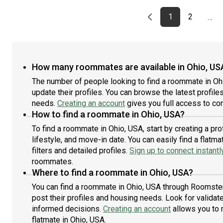
Previous page
page
First page
page
1
2
…
How many roommates are available in Ohio, US
The number of people looking to find a roommate in Oh
update their profiles. You can browse the latest profiles
needs.
Creating an account
gives you full access to con
How to find a roommate in Ohio, USA?
To find a roommate in Ohio, USA, start by creating a p
lifestyle, and move-in date. You can easily find a fla
filters and detailed profiles.
Sign up to connect instantl
roommates.
Where to find a roommate in Ohio, USA?
You can find a roommate in Ohio, USA through Roomster
post their profiles and housing needs. Look for validate
informed decisions.
Creating an account
allows you to 
flatmate in Ohio, USA.