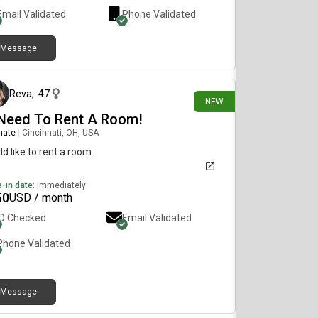
Email Validated
Phone Validated
Message
2 days ago
Reva
,
47
NEW
 Need To Rent A Room!
mate
|
Cincinnati, OH, USA
d like to rent a room.
-in date:
Immediately
50
USD / month
ID Checked
Email Validated
Phone Validated
Message