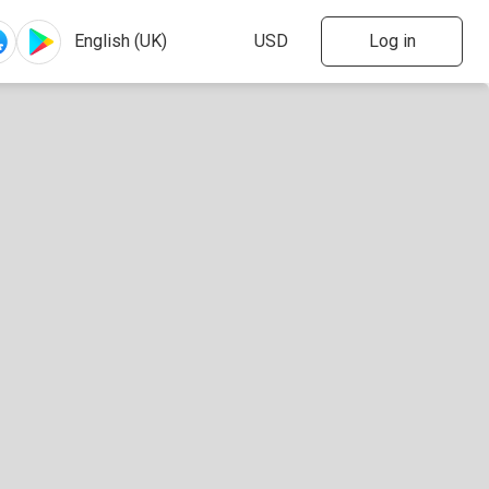
Log in