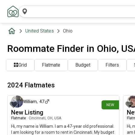
United States
Ohio
Roommate Finder in Ohio, US
Grid
Flatmate
Budget
Filters
2024 Flatmates
about 9 hours ago
William
,
47
NEW
New Listing
Ne
Flatmate
|
Cincinnati, OH, USA
Flat
Hi, my name is William. I am a 47-year old professional.
Hi, 
I am looking for a room to rent in Cincinnati. My budget
am l