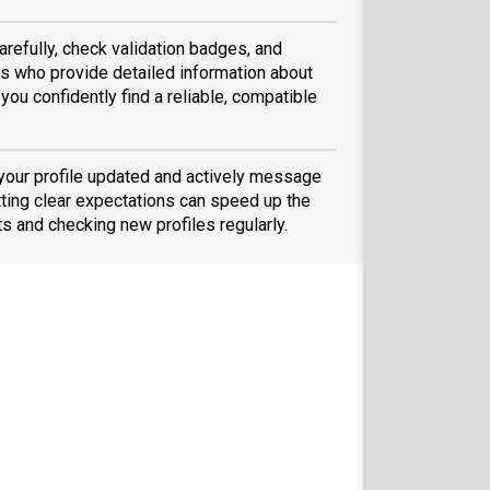
arefully, check validation badges, and
 who provide detailed information about
you confidently find a reliable, compatible
 your profile updated and actively message
ting clear expectations can speed up the
ts and checking new profiles regularly.