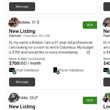
more open and enthusiastic with time. Nerdy kinda guy
that enjoys numbers, metal music, and some MMOs
Message
about 13 hours ago
and other games.
Bobbie
,
31
NEW
New Listing
Ne
Flatmate
|
Columbus, OH, USA
Flat
Hi, my name is Bobbie. I am a 31-year old professional.
Hi, 
I am looking for a room to rent in Columbus. My budget
am l
is $700 and I would like to move immediately.
is $
Move-in date:
Immediately
Move
$
700
$
4
USD / month
Email Validated
Phone Validated
Message
about 18 hours ago
Eddie
,
23
NEW
New Listing
Lo