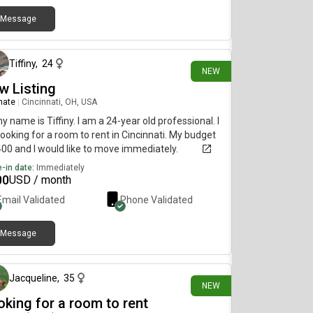
Message
about 19 hours ago
Tiffiny
,
24
NEW
w Listing
mate
|
Cincinnati, OH, USA
my name is Tiffiny. I am a 24-year old professional. I
ooking for a room to rent in Cincinnati. My budget
400 and I would like to move immediately.
-in date:
Immediately
00
USD / month
Email Validated
Phone Validated
Message
1 day ago
Jacqueline
,
35
NEW
oking for a room to rent