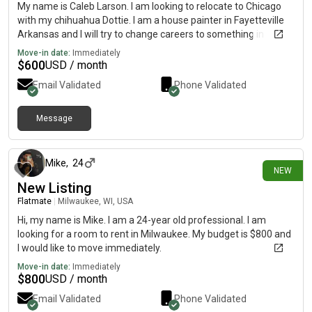
My name is Caleb Larson. I am looking to relocate to Chicago
with my chihuahua Dottie. I am a house painter in Fayetteville
Arkansas and I will try to change careers to something in
botany. I am also a musician interested in the city scene
Move-in date:
Immediately
$
600
USD / month
Email Validated
Phone Validated
Message
about 13 hours ago
Mike
,
24
NEW
New Listing
Flatmate
|
Milwaukee, WI, USA
Hi, my name is Mike. I am a 24-year old professional. I am
looking for a room to rent in Milwaukee. My budget is $800 and
I would like to move immediately.
Move-in date:
Immediately
$
800
USD / month
Email Validated
Phone Validated