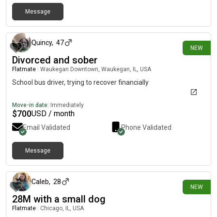
Message
about 11 hours ago
Quincy
,
47
NEW
Divorced and sober
Flatmate
|
Waukegan Downtown, Waukegan, IL, USA
School bus driver, trying to recover financially
Move-in date:
Immediately
$
700
USD / month
Email Validated
Phone Validated
Message
about 11 hours ago
Caleb
,
28
NEW
28M with a small dog
Flatmate
|
Chicago, IL, USA