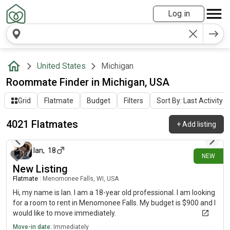
Log in
United States
Michigan
Roommate Finder in Michigan, USA
Grid
Flatmate
Budget
Filters
Sort By: Last Activity
4021 Flatmates
+
Add listing
about 2 hours ago
Ian
,
18
NEW
New Listing
Flatmate
|
Menomonee Falls, WI, USA
Hi, my name is Ian. I am a 18-year old professional. I am looking
for a room to rent in Menomonee Falls. My budget is $900 and I
would like to move immediately.
Move-in date:
Immediately