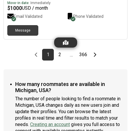
bake sweet treats, go thrifting and watch movies in my free
Move-in date:
Immediately
time. I'm very excited about this move and and looking forward
$
1000
USD / month
to this adventure!
Email Validated
Phone Validated
Message
Previous page
page
First page
page
page
Last page
Next page
1
2
366
…
How many roommates are available in
Michigan, USA?
The number of people looking to find a roommate in
Michigan, USA changes daily as new users join and
update their profiles. You can browse the latest
profiles in real time and filter results to match your
needs.
Creating an account
gives you full access to
connect with available roommates instantly.