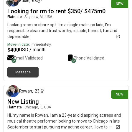
Eddie
,
63
NEW
Looking for rm to rent $350/ $475m0
Flatmate
|
Saginaw, MI, USA
Looking room or share apt. I'm a single male, no kids, I'm
responsible clean and trust worthy, reliable, honest, fun and
dependable.
Move-in date:
Immediately
$
400
USD / month
Email Validated
Phone Validated
Message
about 13 hours ago
Rowan
,
23
NEW
New Listing
Flatmate
|
Chicago, IL, USA
Hi, my name is Rowan. I am a 23-year old aspiring actress and
musical theatre performer looking to move to Chicago in late
September to start pursuing my acting career. I love to crochet,