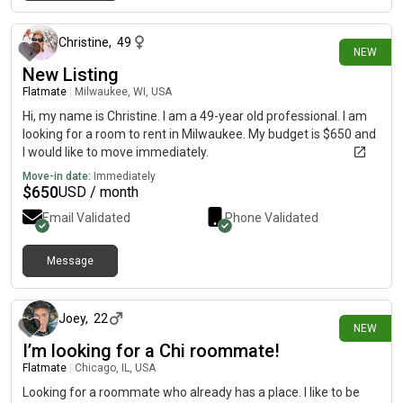
about 7 hours ago
Christine
,
49
NEW
New Listing
Flatmate
|
Milwaukee, WI, USA
Hi, my name is Christine. I am a 49-year old professional. I am
looking for a room to rent in Milwaukee. My budget is $650 and
I would like to move immediately.
Move-in date:
Immediately
$
650
USD / month
Email Validated
Phone Validated
Message
about 9 hours ago
Joey
,
22
NEW
I’m looking for a Chi roommate!
Flatmate
|
Chicago, IL, USA
Looking for a roommate who already has a place. I like to be