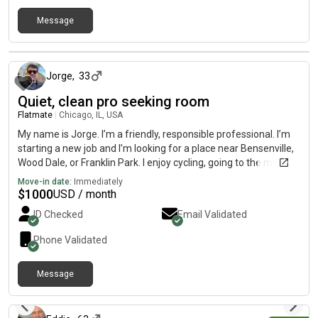
Message
about 13 hours ago
Jorge
,
33
Quiet, clean pro seeking room
Flatmate
|
Chicago, IL, USA
My name is Jorge. I’m a friendly, responsible professional. I’m
starting a new job and I’m looking for a place near Bensenville,
Wood Dale, or Franklin Park. I enjoy cycling, going to the movies,
book clubs, and trying out restaurants. As a roommate, I’m
Move-in date:
Immediately
clean, quiet during late hours, and easy to get along with. I like
$
1000
USD / month
keeping shared spaces tidy and respecting everyone’s privacy.
ID Checked
Email Validated
Phone Validated
Message
about 13 hours ago