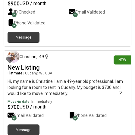
$
900
USD / month
ID Checked
Email Validated
Phone Validated
Message
about 7 hours ago
Christine
,
49
NEW
New Listing
Flatmate
|
Cudahy, WI, USA
Hi, my name is Christine. I am a 49-year old professional. I am
looking for a room to rent in Cudahy. My budget is $700 and I
would like to move immediately.
Move-in date:
Immediately
$
700
USD / month
Email Validated
Phone Validated
Message