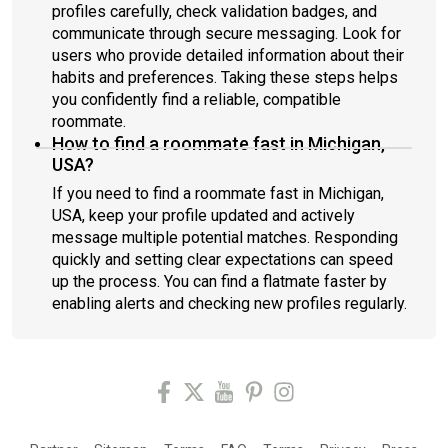
profiles carefully, check validation badges, and
communicate through secure messaging. Look for
users who provide detailed information about their
habits and preferences. Taking these steps helps
you confidently find a reliable, compatible
roommate.
How to find a roommate fast in Michigan,
USA?
If you need to find a roommate fast in Michigan,
USA, keep your profile updated and actively
message multiple potential matches. Responding
quickly and setting clear expectations can speed
up the process. You can find a flatmate faster by
enabling alerts and checking new profiles regularly.