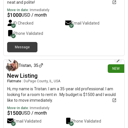
neat and polite!
Move-in date:
Immediately
$
1000
USD / month
ID Checked
Email Validated
Phone Validated
Message
about 9 hours ago
Tristan
,
35
NEW
New Listing
Flatmate
|
DuPage County, IL, USA
Hi, my name is Tristan. I am a 35-year old professional. I am
looking for a room to rent in . My budget is $1500 and I would
like to move immediately.
Move-in date:
Immediately
$
1500
USD / month
Email Validated
Phone Validated