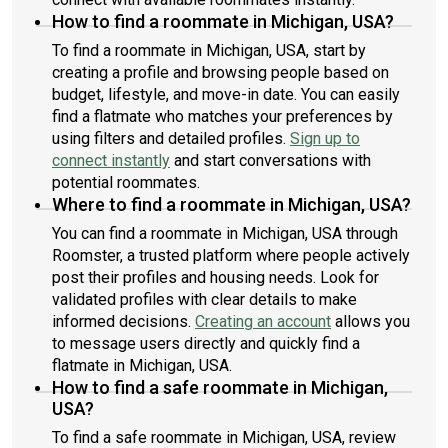
How to find a roommate in Michigan, USA?
To find a roommate in Michigan, USA, start by
creating a profile and browsing people based on
budget, lifestyle, and move-in date. You can easily
find a flatmate who matches your preferences by
using filters and detailed profiles.
Sign up to
connect instantly
and start conversations with
potential roommates.
Where to find a roommate in Michigan, USA?
You can find a roommate in Michigan, USA through
Roomster, a trusted platform where people actively
post their profiles and housing needs. Look for
validated profiles with clear details to make
informed decisions.
Creating an account
allows you
to message users directly and quickly find a
flatmate in Michigan, USA.
How to find a safe roommate in Michigan,
USA?
To find a safe roommate in Michigan, USA, review