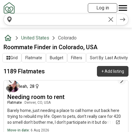
Log in
United States
Colorado
Roommate Finder in Colorado, USA
Grid
Flatmate
Budget
Filters
Sort By: Last Activity
1189 Flatmates
+
Add listing
about 2 hours ago
leah
,
28
Needing room to rent
Flatmate
|
Denver, CO, USA
Barely home, just needing a place to call home out back here
trying to rebuild my life. Open to pets, don’t really care for 420
so smell don’t bother me, I don’t participate in it but don’t mind
it. Stay to my self most the time I do cook and use sundays as
Move-in date:
6 Aug 2026