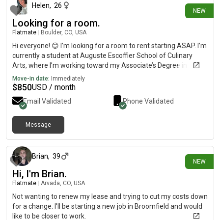
Helen
,
26
NEW
Looking for a room.
Flatmate
|
Boulder, CO, USA
Hi everyone! 😊 I’m looking for a room to rent starting ASAP. I’m
currently a student at Auguste Escoffier School of Culinary
Arts, where I’m working toward my Associate’s Degree in
Baking & Pastry. A little about me: I’m clean, respectful,
Move-in date:
Immediately
easygoing, and enjoy baking (of course! 🍰), hiking, exploring
$
850
USD / month
new places, traveling, and spending time with friends and
Email Validated
Phone Validated
family. I value a peaceful, clean living environment and am a
considerate roommate. I’m looking for:• Budget: $800–
950/month• Lease: Approximately 8–9 months (I’ll be leaving
Message
1 day ago
for my externship in April)• Preferably in the Boulder area but
I’m open to nearby locations. If you know of anything available
or have a room for rent, I’d really appreciate it if you could
Brian
,
39
NEW
message me. Thank you so much!
Hi, I'm Brian.
Flatmate
|
Arvada, CO, USA
Not wanting to renew my lease and trying to cut my costs down
for a change. I'll be starting a new job in Broomfield and would
like to be closer to work.