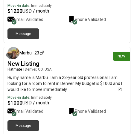
Move-in date:
Immediately
$
1200
USD / month
Email Validated
Phone Validated
Message
about 2 hours ago
Marbu
,
23
NEW
New Listing
Flatmate
|
Denver, CO, USA
Hi, my name is Marbu. I am a 23-year old professional. I am
looking for a room to rent in Denver. My budget is $1000 and I
would like to move immediately.
Move-in date:
Immediately
$
1000
USD / month
Email Validated
Phone Validated
Message
1 day ago