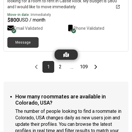
looking for a room to rent in Castle Rock. My budget is $800
and I would like to move immediately.
Move-in date:
Immediately
$
800
USD / month
Email Validated
Phone Validated
Message
Previous page
page
First page
page
page
Last page
Next page
1
2
109
…
How many roommates are available in
Colorado, USA?
The number of people looking to find a roommate in
Colorado, USA changes daily as new users join and
update their profiles. You can browse the latest
profiles in real time and filter results to match your