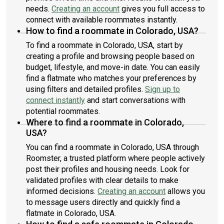
needs.
Creating an account
gives you full access to
connect with available roommates instantly.
How to find a roommate in Colorado, USA?
To find a roommate in Colorado, USA, start by
creating a profile and browsing people based on
budget, lifestyle, and move-in date. You can easily
find a flatmate who matches your preferences by
using filters and detailed profiles.
Sign up to
connect instantly
and start conversations with
potential roommates.
Where to find a roommate in Colorado,
USA?
You can find a roommate in Colorado, USA through
Roomster, a trusted platform where people actively
post their profiles and housing needs. Look for
validated profiles with clear details to make
informed decisions.
Creating an account
allows you
to message users directly and quickly find a
flatmate in Colorado, USA.