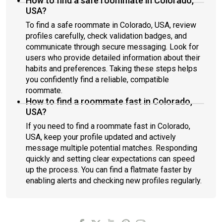
How to find a safe roommate in Colorado,
USA?
To find a safe roommate in Colorado, USA, review
profiles carefully, check validation badges, and
communicate through secure messaging. Look for
users who provide detailed information about their
habits and preferences. Taking these steps helps
you confidently find a reliable, compatible
roommate.
How to find a roommate fast in Colorado,
USA?
If you need to find a roommate fast in Colorado,
USA, keep your profile updated and actively
message multiple potential matches. Responding
quickly and setting clear expectations can speed
up the process. You can find a flatmate faster by
enabling alerts and checking new profiles regularly.