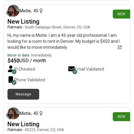
Mistie
,
45
NEW
New Listing
Flatmate
|
South Galapago Street, Denver, CO, USA
Hi, my name is Mistie. I am a 45-year old professional. I am
looking for a room to rent in Denver. My budget is $450 and I
would like to move immediately.
Move-in date:
Immediately
$
450
USD / month
ID Checked
Email Validated
Phone Validated
Message
1 day ago
Mistie
,
45
NEW
New Listing
Flatmate
|
80223, Denver, CO, USA