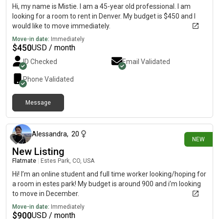
Hi, my name is Mistie. I am a 45-year old professional. I am
looking for a room to rent in Denver. My budget is $450 and I
would like to move immediately.
Move-in date:
Immediately
$
450
USD / month
ID Checked
Email Validated
Phone Validated
Message
1 day ago
Alessandra
,
20
NEW
New Listing
Flatmate
|
Estes Park, CO, USA
Hi! I’m an online student and full time worker looking/hoping for
a room in estes park! My budget is around 900 and i’m looking
to move in December.
Move-in date:
Immediately
$
900
USD / month