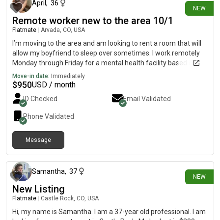
April
,
36
NEW
Remote worker new to the area 10/1
Flatmate
|
Arvada, CO, USA
I’m moving to the area and am looking to rent a room that will
allow my boyfriend to sleep over sometimes. I work remotely
Monday through Friday for a mental health facility based in
Washington State and do travel every other month for work.
Move-in date:
Immediately
I’m looking to move in the weekend of 10/1/26
$
950
USD / month
ID Checked
Email Validated
Phone Validated
Message
3 days ago
Samantha
,
37
NEW
New Listing
Flatmate
|
Castle Rock, CO, USA
Hi, my name is Samantha. I am a 37-year old professional. I am