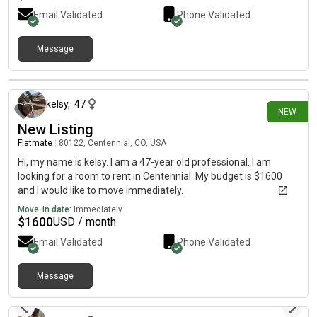
Email Validated
Phone Validated
Message
2 days ago
kelsy
,
47
NEW
New Listing
Flatmate
|
80122, Centennial, CO, USA
Hi, my name is kelsy. I am a 47-year old professional. I am
looking for a room to rent in Centennial. My budget is $1600
and I would like to move immediately.
Move-in date:
Immediately
$
1600
USD / month
Email Validated
Phone Validated
Message
2 days ago