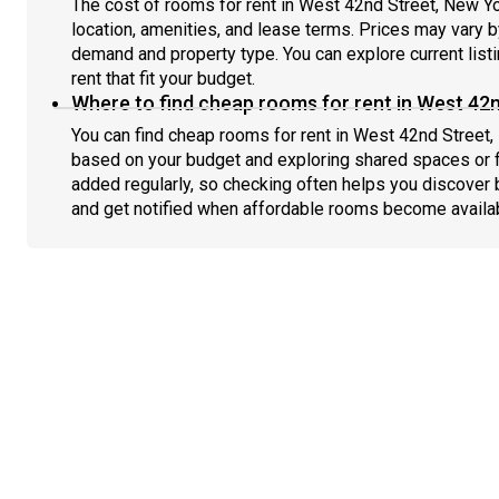
The cost of rooms for rent in West 42nd Street, New Yo
location, amenities, and lease terms. Prices may vary
demand and property type. You can explore current list
rent that fit your budget.
Where to find cheap rooms for rent in West 42n
You can find cheap rooms for rent in West 42nd Street, 
based on your budget and exploring shared spaces or fl
added regularly, so checking often helps you discover 
and get notified when affordable rooms become availa