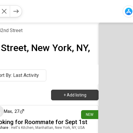
2nd Street
Street, New York, NY,
rt By: Last Activity
+
Add listing
a day ago
Max
,
27
NEW
oking for Roommate for Sept 1st
 share
|
Hell's Kitchen, Manhattan, New York, NY, USA