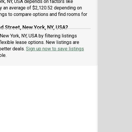
rk, NY, USA depends on factors like
 by an average of $2,120.52 depending on
ings to compare options and find rooms for
d Street, New York, NY, USA?
New York, NY, USA by filtering listings
exible lease options. New listings are
better deals.
Sign up now to save listings
ble.