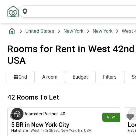
United States
New York
New York
West 4
Rooms for Rent in West 42nd 
USA
Grid
A room
Budget
Filters
So
42 Rooms To Let
about 17 hours ago
Roomster Partner
,
40
NEW
5 BR in New York City
Lo
Flat share
|
West 47th Street, New York, NY, USA
Flat