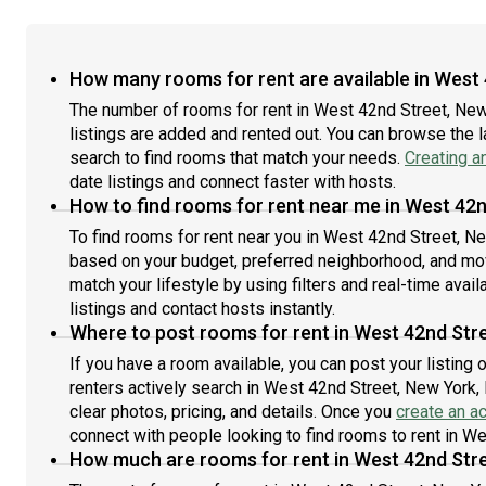
How many rooms for rent are available in West 
The number of rooms for rent in West 42nd Street, Ne
listings are added and rented out. You can browse the lat
search to find rooms that match your needs.
Creating a
date listings and connect faster with hosts.
How to find rooms for rent near me in West 42n
To find rooms for rent near you in West 42nd Street, Ne
based on your budget, preferred neighborhood, and move
match your lifestyle by using filters and real-time availa
listings and contact hosts instantly.
Where to post rooms for rent in West 42nd Stre
If you have a room available, you can post your listing
renters actively search in West 42nd Street, New York,
clear photos, pricing, and details. Once you
create an a
connect with people looking to find rooms to rent in W
How much are rooms for rent in West 42nd Stre