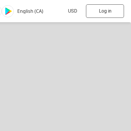
Log in