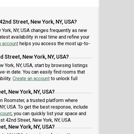
42nd Street, New York, NY, USA?
w York, NY, USA changes frequently as new
est availability in real time and refine your
n account
helps you access the most up-to-
d Street, New York, NY, USA?
w York, NY, USA, start by browsing listings
-in date. You can easily find rooms that
bility.
Create an account
to unlock full
et, New York, NY, USA?
 on Roomster, a trusted platform where
 NY, USA. To get the best response, include
ccount
, you can quickly list your space and
est 42nd Street, New York, NY, USA.
et, New York, NY, USA?