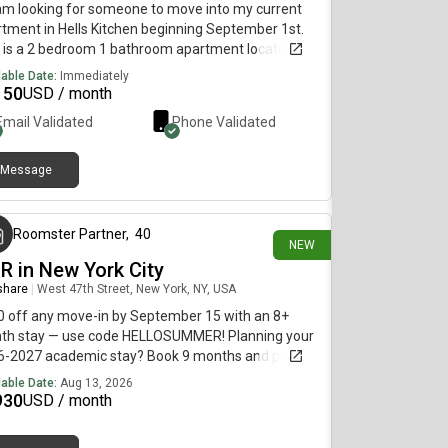
 am looking for someone to move into my current
tment in Hells Kitchen beginning September 1st.
 is a 2 bedroom 1 bathroom apartment located in a
t area accessible by subway and bus.
lable Date:
Immediately
150
USD / month
Email Validated
Phone Validated
Message
6 days ago
Roomster Partner
,
40
NEW
BR in New York City
 share
|
West 47th Street, New York, NY, USA
 off any move-in by September 15 with an 8+
th stay — use code HELLOSUMMER! Planning your
6-2027 academic stay? Book 9 months and pay our
er 12-month rate. Use code FALL2026.PLEASE
lable Date:
Aug 13, 2026
: This is a private room in a shared apartment.
930
USD / month
 will have your own bedroom and shared common
s (kitchen, bathroom, etc.) with other