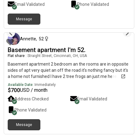
baths. The property is per-friendly, upon approval. There is
Email Validated
Phone Validated
FREE onsite laundry and FREE off-street parking.
Message
about 2 months ago
Annette
,
52
Basement apartment I'm 52.
Flat share
|
Straight Street, Cincinnati, OH, USA
Basement apartment 2 bedroom an the rooms are in opposite
sides of apt very quiet an off the road it's nothing fancy but it's
a home not furnished I have 2 tree frogs an just me here.
Would love to have a peaceful. Respectful. Dependable
Available Date:
Immediately
roomate text me if interested u can look at it 700.00 a month
$
700
USD / month
Address Checked
Email Validated
Phone Validated
Message
about 2 months ago