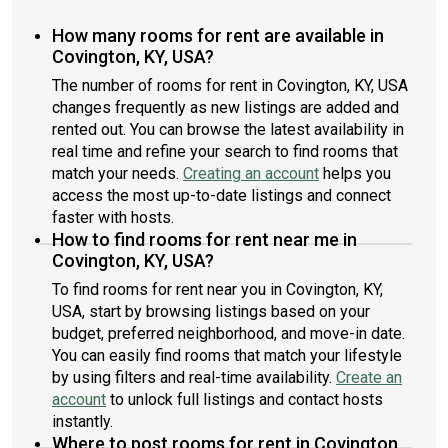
How many rooms for rent are available in
Covington, KY, USA?
The number of rooms for rent in Covington, KY, USA
changes frequently as new listings are added and
rented out. You can browse the latest availability in
real time and refine your search to find rooms that
match your needs.
Creating an account
helps you
access the most up-to-date listings and connect
faster with hosts.
How to find rooms for rent near me in
Covington, KY, USA?
To find rooms for rent near you in Covington, KY,
USA, start by browsing listings based on your
budget, preferred neighborhood, and move-in date.
You can easily find rooms that match your lifestyle
by using filters and real-time availability.
Create an
account
to unlock full listings and contact hosts
instantly.
Where to post rooms for rent in Covington,