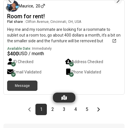
Maurice
,
20
Room for rent!
Flat share
|
Clifton Avenue, Cincinnati, OH, USA
Hey me and my roommate are looking for a roommate to
sublet out a room too, go about 400 dollars a month, it’s a bit on
the smaller side and the furniture will be removed but
everything else in the house is furbished
Available Date:
Immediately
$
400
USD / month
ID Checked
Address Checked
Email Validated
Phone Validated
Message
Previous page
page
First page
page
page
page
page
Last page
Next page
1
2
3
4
5