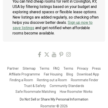
You can find cheap rooms for rent in Covington, KY,
USA by filtering listings based on your budget and
exploring shared spaces or flexible lease options.
New listings are added regularly, so checking often
helps you discover better deals.
Sign up now to
save listings
and get notified when affordable
rooms become available.
Partner
Sitemap
Terms
FAQ
Terms
Privacy
Press
Affiliate Programme
Fair Housing
Blog
Download App
Finding a Room
Renting out a Room
Roommate Finder
Trust & Safety
Community Standards
Safe Roommate Matching
How Roomster Works
Do Not Sell or Share My Personal Information
Roomster ©
2026