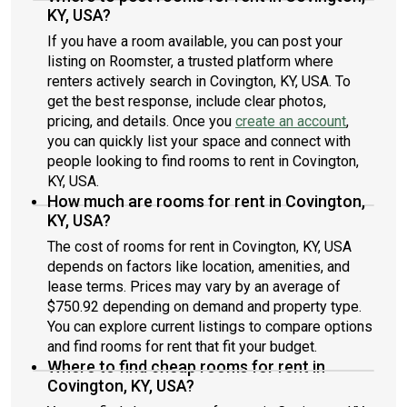
KY, USA?
If you have a room available, you can post your
listing on Roomster, a trusted platform where
renters actively search in Covington, KY, USA. To
get the best response, include clear photos,
pricing, and details. Once you
create an account
,
you can quickly list your space and connect with
people looking to find rooms to rent in Covington,
KY, USA.
How much are rooms for rent in Covington,
KY, USA?
The cost of rooms for rent in Covington, KY, USA
depends on factors like location, amenities, and
lease terms. Prices may vary by an average of
$750.92 depending on demand and property type.
You can explore current listings to compare options
and find rooms for rent that fit your budget.
Where to find cheap rooms for rent in
Covington, KY, USA?