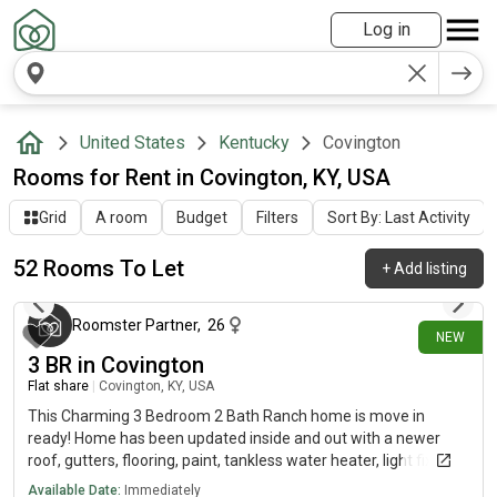
Log in
United States
Kentucky
Covington
Rooms for Rent in Covington, KY, USA
Grid
A room
Budget
Filters
Sort By: Last Activity
52 Rooms To Let
+
Add listing
about 19 hours ago
Roomster Partner
,
26
NEW
3 BR in Covington
Flat share
|
Covington, KY, USA
This Charming 3 Bedroom 2 Bath Ranch home is move in
ready! Home has been updated inside and out with a newer
roof, gutters, flooring, paint, tankless water heater, light fixtures
(inside and out) front door and more. The spacious kitchen has
Available Date:
Immediately