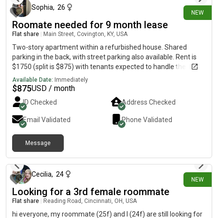
Sophia
,
26
NEW
Roomate needed for 9 month lease
Flat share
|
Main Street, Covington, KY, USA
Two-story apartment within a refurbished house. Shared
parking in the back, with street parking also available. Rent is
$1750 (split is $875) with tenants expected to handle the Duke
energy bill. Wi-Fi and water is covered. Lease would start Oct. 1
Available Date:
Immediately
$
875
USD / month
ID Checked
Address Checked
Email Validated
Phone Validated
Message
22 days ago
Cecilia
,
24
NEW
Looking for a 3rd female roommate
Flat share
|
Reading Road, Cincinnati, OH, USA
hi everyone, my roommate (25f) and I (24f) are still looking for