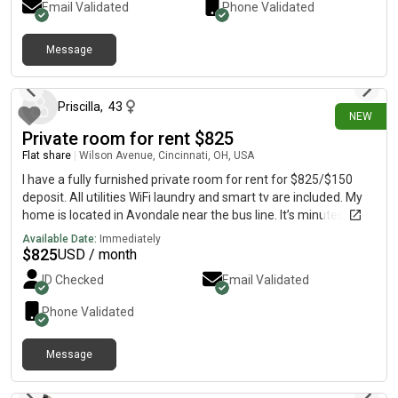
Email Validated
Phone Validated
well. There is also a parking garage at the apartment too!
Campus is about a 1 minute walk and the apt is in next to all of
the bars and restaurants! Rent is $1200 a month per person
Message
14 days ago
plus utilities.
Priscilla
,
43
NEW
Private room for rent $825
Flat share
|
Wilson Avenue, Cincinnati, OH, USA
I have a fully furnished private room for rent for $825/$150
deposit. All utilities WiFi laundry and smart tv are included. My
home is located in Avondale near the bus line. It’s minutes from
Children’s and University of Cincinnati hospital.
Available Date:
Immediately
$
825
USD / month
ID Checked
Email Validated
Phone Validated
Message
3 days ago