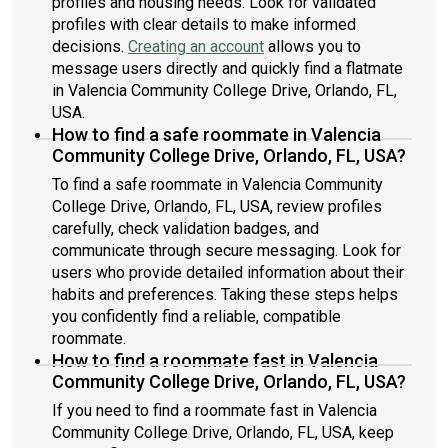
profiles and housing needs. Look for validated
profiles with clear details to make informed
decisions.
Creating an account
allows you to
message users directly and quickly find a flatmate
in Valencia Community College Drive, Orlando, FL,
USA.
How to find a safe roommate in Valencia
Community College Drive, Orlando, FL, USA?
To find a safe roommate in Valencia Community
College Drive, Orlando, FL, USA, review profiles
carefully, check validation badges, and
communicate through secure messaging. Look for
users who provide detailed information about their
habits and preferences. Taking these steps helps
you confidently find a reliable, compatible
roommate.
How to find a roommate fast in Valencia
Community College Drive, Orlando, FL, USA?
If you need to find a roommate fast in Valencia
Community College Drive, Orlando, FL, USA, keep