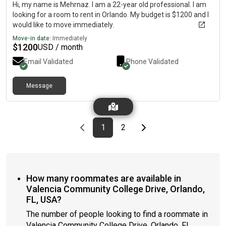
Hi, my name is Mehrnaz. I am a 22-year old professional. I am
looking for a room to rent in Orlando. My budget is $1200 and I
would like to move immediately.
Move-in date:
Immediately
$
1200
USD / month
Email Validated
Phone Validated
Message
Previous page
page
First page
page
Last page
Next page
1
2
How many roommates are available in
Valencia Community College Drive, Orlando,
FL, USA?
The number of people looking to find a roommate in
Valencia Community College Drive, Orlando, FL,