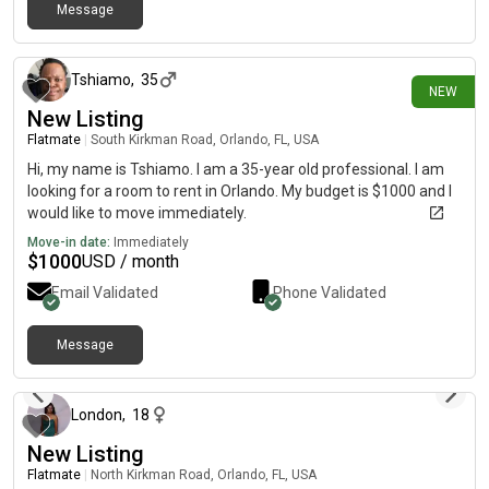
Message
23 days ago
Tshiamo
,
35
NEW
New Listing
Flatmate
|
South Kirkman Road, Orlando, FL, USA
Hi, my name is Tshiamo. I am a 35-year old professional. I am
looking for a room to rent in Orlando. My budget is $1000 and I
would like to move immediately.
Move-in date:
Immediately
$
1000
USD / month
Email Validated
Phone Validated
Message
about 2 months ago
London
,
18
New Listing
Flatmate
|
North Kirkman Road, Orlando, FL, USA