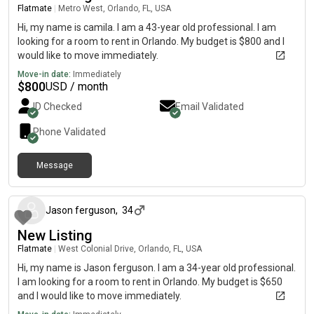
Flatmate
|
Metro West, Orlando, FL, USA
Hi, my name is camila. I am a 43-year old professional. I am
looking for a room to rent in Orlando. My budget is $800 and I
would like to move immediately.
Move-in date:
Immediately
$
800
USD / month
ID Checked
Email Validated
Phone Validated
Message
about a month ago
Jason ferguson
,
34
New Listing
Flatmate
|
West Colonial Drive, Orlando, FL, USA
Hi, my name is Jason ferguson. I am a 34-year old professional.
I am looking for a room to rent in Orlando. My budget is $650
and I would like to move immediately.