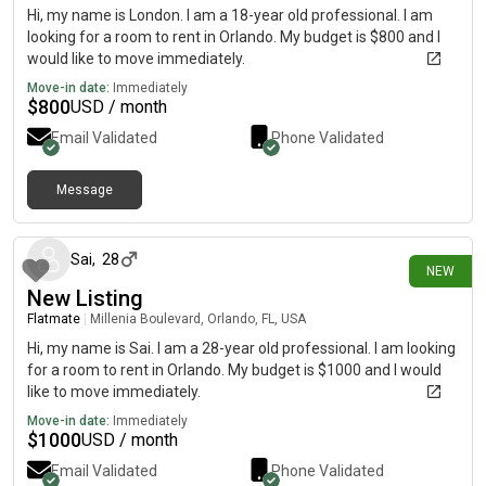
Hi, my name is London. I am a 18-year old professional. I am
looking for a room to rent in Orlando. My budget is $800 and I
would like to move immediately.
Move-in date:
Immediately
$
800
USD / month
Email Validated
Phone Validated
Message
about 21 hours ago
Sai
,
28
NEW
New Listing
Flatmate
|
Millenia Boulevard, Orlando, FL, USA
Hi, my name is Sai. I am a 28-year old professional. I am looking
for a room to rent in Orlando. My budget is $1000 and I would
like to move immediately.
Move-in date:
Immediately
$
1000
USD / month
Email Validated
Phone Validated