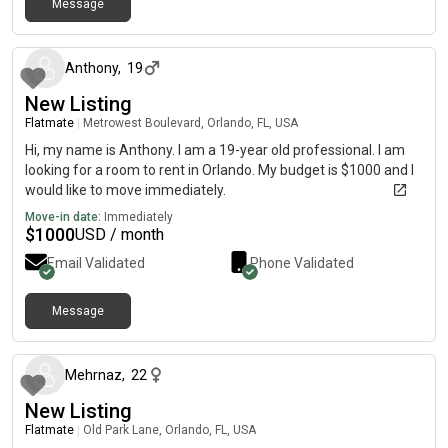
Message
about 2 months ago
Anthony
,
19
New Listing
Flatmate
|
Metrowest Boulevard, Orlando, FL, USA
Hi, my name is Anthony. I am a 19-year old professional. I am
looking for a room to rent in Orlando. My budget is $1000 and I
would like to move immediately.
Move-in date:
Immediately
$
1000
USD / month
Email Validated
Phone Validated
Message
about 2 months ago
Mehrnaz
,
22
New Listing
Flatmate
|
Old Park Lane, Orlando, FL, USA