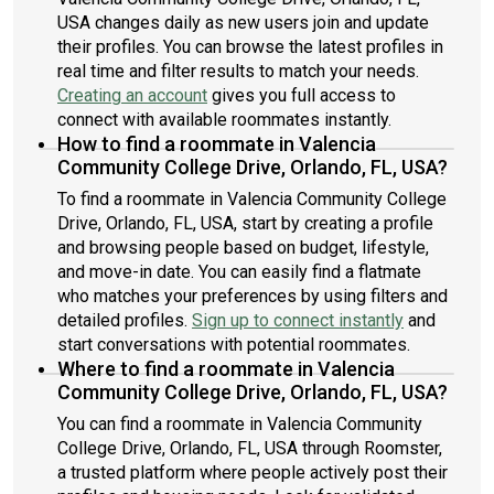
USA changes daily as new users join and update
their profiles. You can browse the latest profiles in
real time and filter results to match your needs.
Creating an account
gives you full access to
connect with available roommates instantly.
How to find a roommate in Valencia
Community College Drive, Orlando, FL, USA?
To find a roommate in Valencia Community College
Drive, Orlando, FL, USA, start by creating a profile
and browsing people based on budget, lifestyle,
and move-in date. You can easily find a flatmate
who matches your preferences by using filters and
detailed profiles.
Sign up to connect instantly
and
start conversations with potential roommates.
Where to find a roommate in Valencia
Community College Drive, Orlando, FL, USA?
You can find a roommate in Valencia Community
College Drive, Orlando, FL, USA through Roomster,
a trusted platform where people actively post their