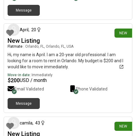
Message
13 days ago
April
,
20
NEW
New Listing
Flatmate
|
Orlando, FL, Orlando, FL, USA
Hi, my name is April. I am a 20-year old professional. I am
looking for a room to rent in Orlando. My budget is $200 and I
would like to move immediately.
Move-in date:
Immediately
$
200
USD / month
Email Validated
Phone Validated
Message
22 days ago
camila
,
43
NEW
New Listing