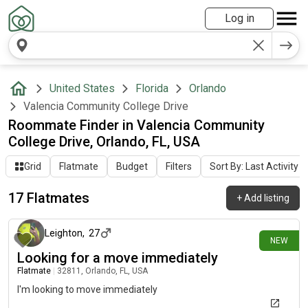
Log in
United States
Florida
Orlando
Valencia Community College Drive
Roommate Finder in Valencia Community
College Drive, Orlando, FL, USA
Grid
Flatmate
Budget
Filters
Sort By: Last Activity
17 Flatmates
+
Add listing
12 days ago
Leighton
,
27
NEW
Looking for a move immediately
Flatmate
|
32811, Orlando, FL, USA
I'm looking to move immediately