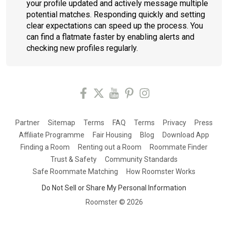
your profile updated and actively message multiple
potential matches. Responding quickly and setting
clear expectations can speed up the process. You
can find a flatmate faster by enabling alerts and
checking new profiles regularly.
Partner
Sitemap
Terms
FAQ
Terms
Privacy
Press
Affiliate Programme
Fair Housing
Blog
Download App
Finding a Room
Renting out a Room
Roommate Finder
Trust & Safety
Community Standards
Safe Roommate Matching
How Roomster Works
Do Not Sell or Share My Personal Information
Roomster ©
2026