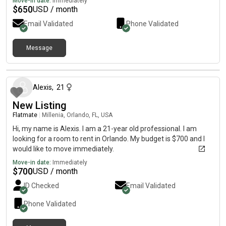
Move-in date:
Immediately
$
650
USD / month
Email Validated
Phone Validated
Message
about a month ago
Alexis
,
21
New Listing
Flatmate
|
Millenia, Orlando, FL, USA
Hi, my name is Alexis. I am a 21-year old professional. I am
looking for a room to rent in Orlando. My budget is $700 and I
would like to move immediately.
Move-in date:
Immediately
$
700
USD / month
ID Checked
Email Validated
Phone Validated