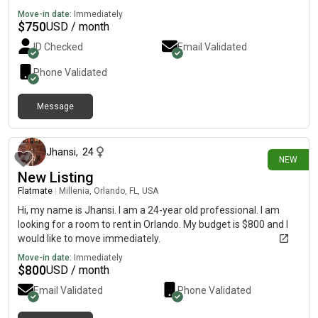
Move-in date:
Immediately
$
750
USD / month
ID Checked
Email Validated
Phone Validated
Message
17 days ago
Jhansi
,
24
NEW
New Listing
Flatmate
|
Millenia, Orlando, FL, USA
Hi, my name is Jhansi. I am a 24-year old professional. I am
looking for a room to rent in Orlando. My budget is $800 and I
would like to move immediately.
Move-in date:
Immediately
$
800
USD / month
Email Validated
Phone Validated