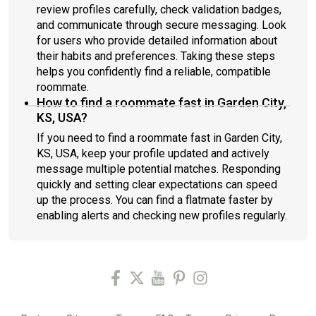
review profiles carefully, check validation badges,
and communicate through secure messaging. Look
for users who provide detailed information about
their habits and preferences. Taking these steps
helps you confidently find a reliable, compatible
roommate.
How to find a roommate fast in Garden City,
KS, USA?
If you need to find a roommate fast in Garden City,
KS, USA, keep your profile updated and actively
message multiple potential matches. Responding
quickly and setting clear expectations can speed
up the process. You can find a flatmate faster by
enabling alerts and checking new profiles regularly.