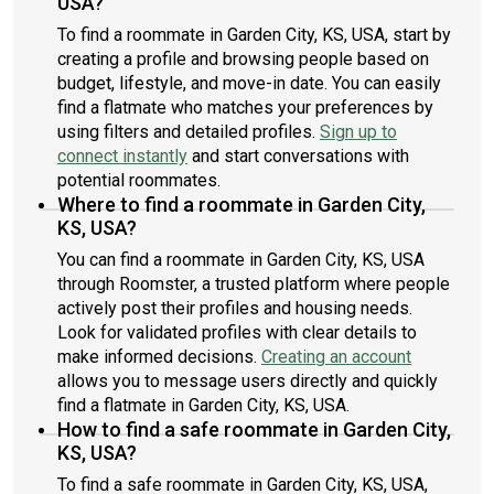
USA?
To find a roommate in Garden City, KS, USA, start by
creating a profile and browsing people based on
budget, lifestyle, and move-in date. You can easily
find a flatmate who matches your preferences by
using filters and detailed profiles.
Sign up to
connect instantly
and start conversations with
potential roommates.
Where to find a roommate in Garden City,
KS, USA?
You can find a roommate in Garden City, KS, USA
through Roomster, a trusted platform where people
actively post their profiles and housing needs.
Look for validated profiles with clear details to
make informed decisions.
Creating an account
allows you to message users directly and quickly
find a flatmate in Garden City, KS, USA.
How to find a safe roommate in Garden City,
KS, USA?
To find a safe roommate in Garden City, KS, USA,