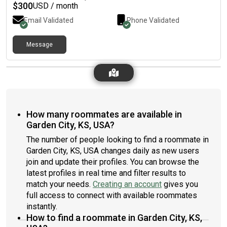
$
300
USD / month
Email Validated
Phone Validated
Message
How many roommates are available in
Garden City, KS, USA?
The number of people looking to find a roommate in
Garden City, KS, USA changes daily as new users
join and update their profiles. You can browse the
latest profiles in real time and filter results to
match your needs.
Creating an account
gives you
full access to connect with available roommates
instantly.
How to find a roommate in Garden City, KS,