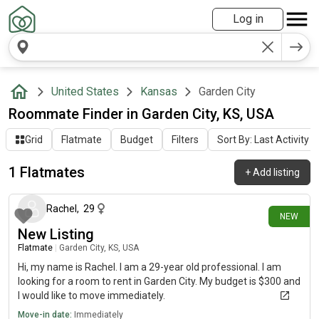
Log in
United States
Kansas
Garden City
Roommate Finder in Garden City, KS, USA
Grid
Flatmate
Budget
Filters
Sort By: Last Activity
1 Flatmates
+
Add listing
6 days ago
Rachel
,
29
NEW
New Listing
Flatmate
|
Garden City, KS, USA
Hi, my name is Rachel. I am a 29-year old professional. I am
looking for a room to rent in Garden City. My budget is $300 and
I would like to move immediately.
Move-in date:
Immediately