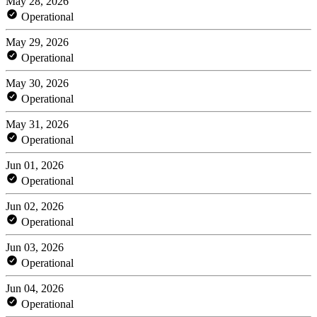
May 28, 2026
Operational
May 29, 2026
Operational
May 30, 2026
Operational
May 31, 2026
Operational
Jun 01, 2026
Operational
Jun 02, 2026
Operational
Jun 03, 2026
Operational
Jun 04, 2026
Operational