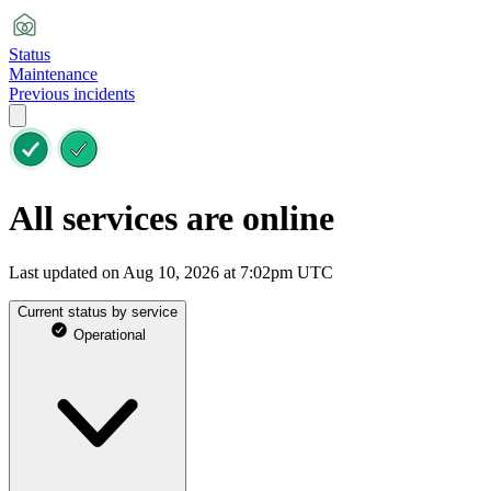
Status
Maintenance
Previous incidents
All services are online
Last updated on Aug 10, 2026 at 7:02pm UTC
Current status by service
Operational