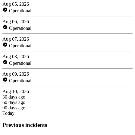
Aug 05, 2026
Operational
Aug 06, 2026
Operational
Aug 07, 2026
Operational
Aug 08, 2026
Operational
Aug 09, 2026
Operational
Aug 10, 2026
30 days ago
60 days ago
90 days ago
Today
Previous incidents