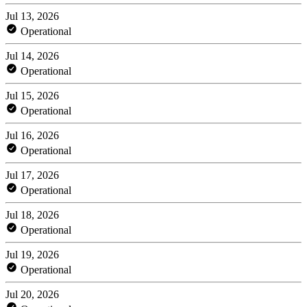
Jul 13, 2026
Operational
Jul 14, 2026
Operational
Jul 15, 2026
Operational
Jul 16, 2026
Operational
Jul 17, 2026
Operational
Jul 18, 2026
Operational
Jul 19, 2026
Operational
Jul 20, 2026