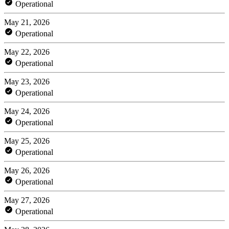
Operational
May 21, 2026
Operational
May 22, 2026
Operational
May 23, 2026
Operational
May 24, 2026
Operational
May 25, 2026
Operational
May 26, 2026
Operational
May 27, 2026
Operational