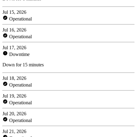
Jul 15, 2026
Operational
Jul 16, 2026
Operational
Jul 17, 2026
Downtime
Down for 15 minutes
Jul 18, 2026
Operational
Jul 19, 2026
Operational
Jul 20, 2026
Operational
Jul 21, 2026