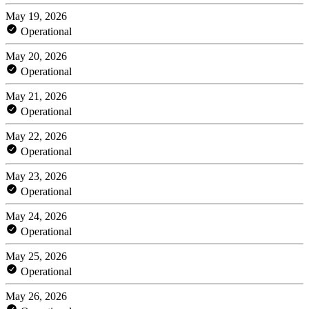
May 19, 2026
Operational
May 20, 2026
Operational
May 21, 2026
Operational
May 22, 2026
Operational
May 23, 2026
Operational
May 24, 2026
Operational
May 25, 2026
Operational
May 26, 2026