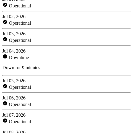
Operational
Jul 02, 2026
Operational
Jul 03, 2026
Operational
Jul 04, 2026
Downtime
Down for 9 minutes
Jul 05, 2026
Operational
Jul 06, 2026
Operational
Jul 07, 2026
Operational
Jul 08, 2026