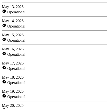
May 13, 2026
Operational
May 14, 2026
Operational
May 15, 2026
Operational
May 16, 2026
Operational
May 17, 2026
Operational
May 18, 2026
Operational
May 19, 2026
Operational
May 20, 2026