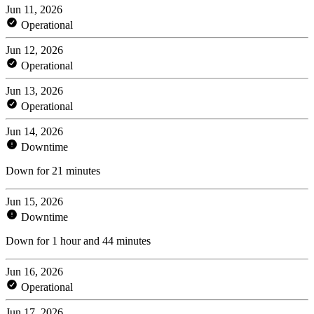
Jun 11, 2026
Operational
Jun 12, 2026
Operational
Jun 13, 2026
Operational
Jun 14, 2026
Downtime
Down for 21 minutes
Jun 15, 2026
Downtime
Down for 1 hour and 44 minutes
Jun 16, 2026
Operational
Jun 17, 2026