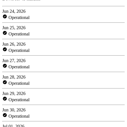
Jun 24, 2026
Operational
Jun 25, 2026
Operational
Jun 26, 2026
Operational
Jun 27, 2026
Operational
Jun 28, 2026
Operational
Jun 29, 2026
Operational
Jun 30, 2026
Operational
Jul 01, 2026