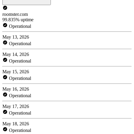
roomster.com
99.835% uptime
Operational
May 13, 2026
Operational
May 14, 2026
Operational
May 15, 2026
Operational
May 16, 2026
Operational
May 17, 2026
Operational
May 18, 2026
Operational