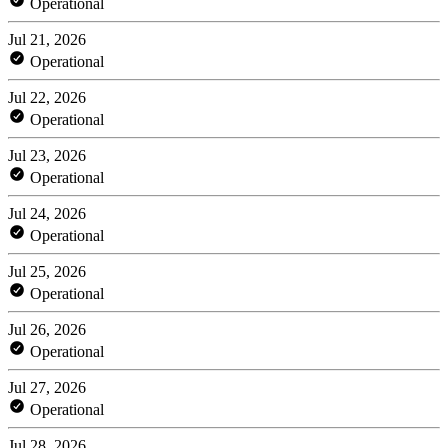
Operational
Jul 21, 2026
Operational
Jul 22, 2026
Operational
Jul 23, 2026
Operational
Jul 24, 2026
Operational
Jul 25, 2026
Operational
Jul 26, 2026
Operational
Jul 27, 2026
Operational
Jul 28, 2026