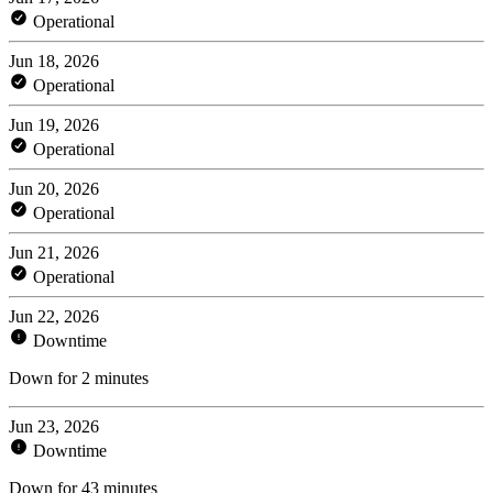
Operational
Jun 18, 2026
Operational
Jun 19, 2026
Operational
Jun 20, 2026
Operational
Jun 21, 2026
Operational
Jun 22, 2026
Downtime
Down for 2 minutes
Jun 23, 2026
Downtime
Down for 43 minutes