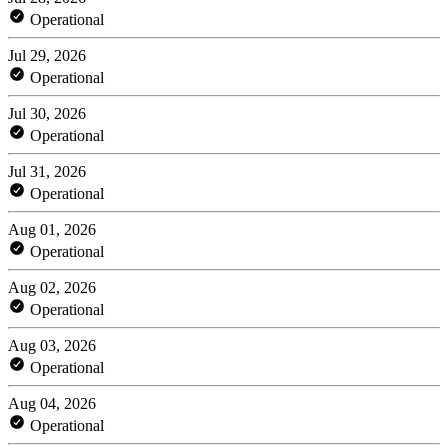
Operational
Jul 29, 2026
Operational
Jul 30, 2026
Operational
Jul 31, 2026
Operational
Aug 01, 2026
Operational
Aug 02, 2026
Operational
Aug 03, 2026
Operational
Aug 04, 2026
Operational