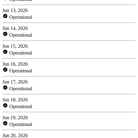
Jun 13, 2026
Operational
Jun 14, 2026
Operational
Jun 15, 2026
Operational
Jun 16, 2026
Operational
Jun 17, 2026
Operational
Jun 18, 2026
Operational
Jun 19, 2026
Operational
Jun 20, 2026