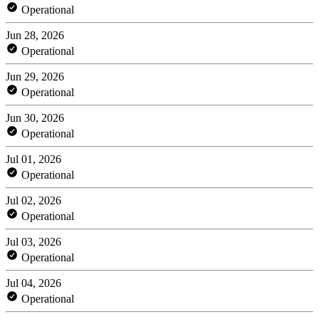
Operational
Jun 28, 2026
Operational
Jun 29, 2026
Operational
Jun 30, 2026
Operational
Jul 01, 2026
Operational
Jul 02, 2026
Operational
Jul 03, 2026
Operational
Jul 04, 2026
Operational