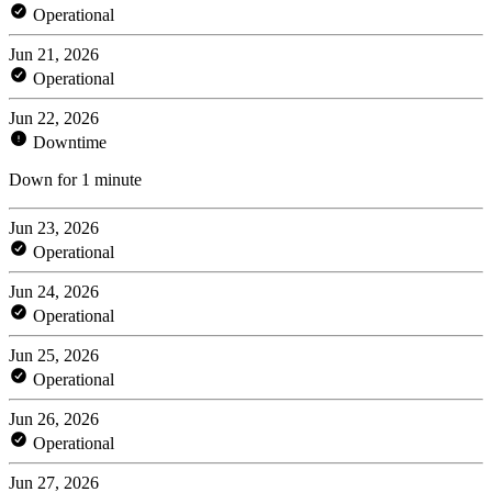
Operational
Jun 21, 2026
Operational
Jun 22, 2026
Downtime
Down for 1 minute
Jun 23, 2026
Operational
Jun 24, 2026
Operational
Jun 25, 2026
Operational
Jun 26, 2026
Operational
Jun 27, 2026