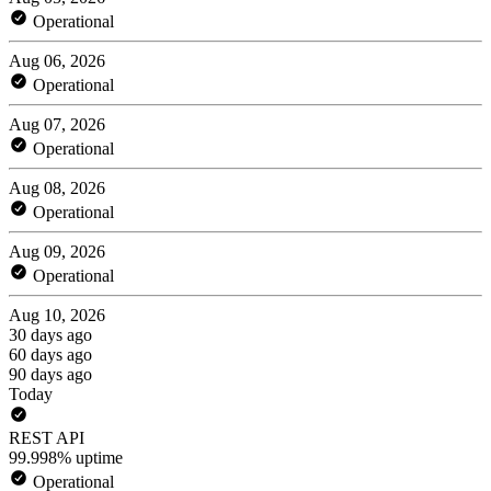
Operational
Aug 06, 2026
Operational
Aug 07, 2026
Operational
Aug 08, 2026
Operational
Aug 09, 2026
Operational
Aug 10, 2026
30 days ago
60 days ago
90 days ago
Today
REST API
99.998% uptime
Operational