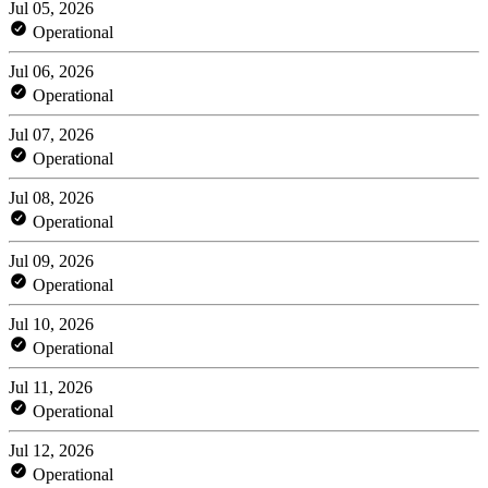
Jul 05, 2026
Operational
Jul 06, 2026
Operational
Jul 07, 2026
Operational
Jul 08, 2026
Operational
Jul 09, 2026
Operational
Jul 10, 2026
Operational
Jul 11, 2026
Operational
Jul 12, 2026
Operational