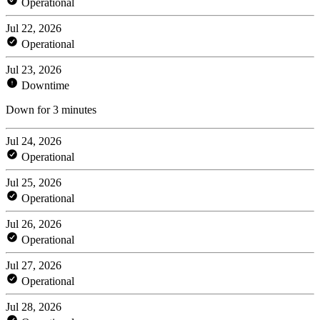
Operational
Jul 22, 2026
Operational
Jul 23, 2026
Downtime
Down for 3 minutes
Jul 24, 2026
Operational
Jul 25, 2026
Operational
Jul 26, 2026
Operational
Jul 27, 2026
Operational
Jul 28, 2026