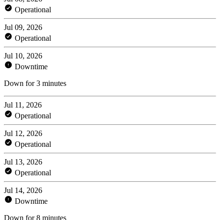
Operational
Jul 09, 2026
Operational
Jul 10, 2026
Downtime
Down for 3 minutes
Jul 11, 2026
Operational
Jul 12, 2026
Operational
Jul 13, 2026
Operational
Jul 14, 2026
Downtime
Down for 8 minutes