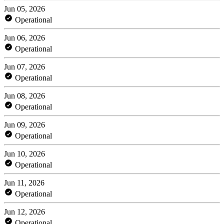
Jun 05, 2026
Operational
Jun 06, 2026
Operational
Jun 07, 2026
Operational
Jun 08, 2026
Operational
Jun 09, 2026
Operational
Jun 10, 2026
Operational
Jun 11, 2026
Operational
Jun 12, 2026
Operational