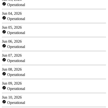
Operational
Jun 04, 2026
Operational
Jun 05, 2026
Operational
Jun 06, 2026
Operational
Jun 07, 2026
Operational
Jun 08, 2026
Operational
Jun 09, 2026
Operational
Jun 10, 2026
Operational