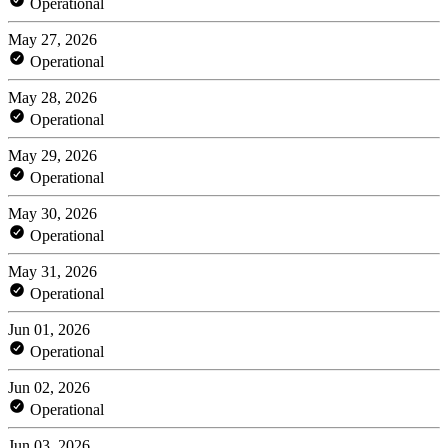
Operational
May 27, 2026
Operational
May 28, 2026
Operational
May 29, 2026
Operational
May 30, 2026
Operational
May 31, 2026
Operational
Jun 01, 2026
Operational
Jun 02, 2026
Operational
Jun 03, 2026