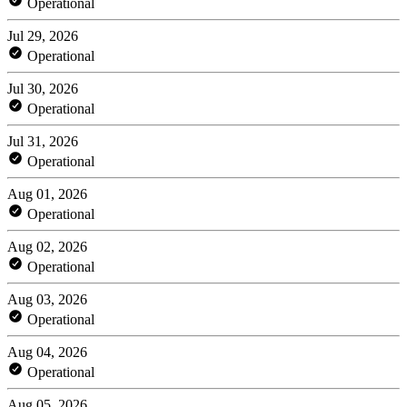
Operational
Jul 29, 2026
Operational
Jul 30, 2026
Operational
Jul 31, 2026
Operational
Aug 01, 2026
Operational
Aug 02, 2026
Operational
Aug 03, 2026
Operational
Aug 04, 2026
Operational
Aug 05, 2026