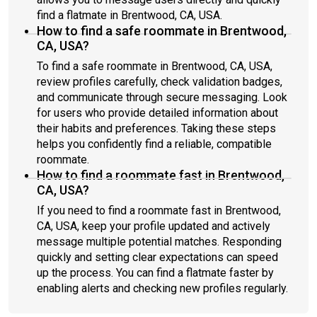
find a flatmate in Brentwood, CA, USA.
How to find a safe roommate in Brentwood,
CA, USA?
To find a safe roommate in Brentwood, CA, USA,
review profiles carefully, check validation badges,
and communicate through secure messaging. Look
for users who provide detailed information about
their habits and preferences. Taking these steps
helps you confidently find a reliable, compatible
roommate.
How to find a roommate fast in Brentwood,
CA, USA?
If you need to find a roommate fast in Brentwood,
CA, USA, keep your profile updated and actively
message multiple potential matches. Responding
quickly and setting clear expectations can speed
up the process. You can find a flatmate faster by
enabling alerts and checking new profiles regularly.