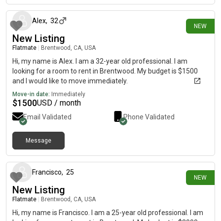
Alex
,
32
NEW
New Listing
Flatmate
|
Brentwood, CA, USA
Hi, my name is Alex. I am a 32-year old professional. I am
looking for a room to rent in Brentwood. My budget is $1500
and I would like to move immediately.
Move-in date:
Immediately
$
1500
USD / month
Email Validated
Phone Validated
Message
10 days ago
Francisco
,
25
NEW
New Listing
Flatmate
|
Brentwood, CA, USA
Hi, my name is Francisco. I am a 25-year old professional. I am