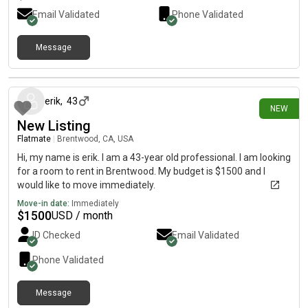
Email Validated
Phone Validated
Message
6 days ago
erik
,
43
NEW
New Listing
Flatmate
|
Brentwood, CA, USA
Hi, my name is erik. I am a 43-year old professional. I am looking
for a room to rent in Brentwood. My budget is $1500 and I
would like to move immediately.
Move-in date:
Immediately
$
1500
USD / month
ID Checked
Email Validated
Phone Validated
Message
7 days ago