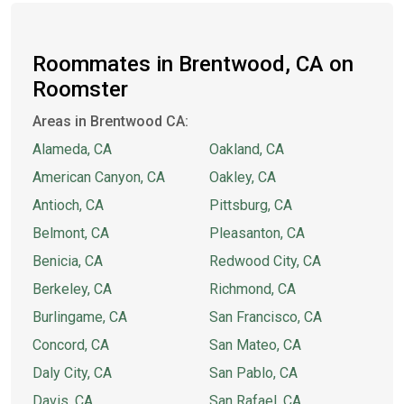
Roommates in Brentwood, CA on
Roomster
Areas in Brentwood CA:
Alameda, CA
Oakland, CA
American Canyon, CA
Oakley, CA
Antioch, CA
Pittsburg, CA
Belmont, CA
Pleasanton, CA
Benicia, CA
Redwood City, CA
Berkeley, CA
Richmond, CA
Burlingame, CA
San Francisco, CA
Concord, CA
San Mateo, CA
Daly City, CA
San Pablo, CA
Davis, CA
San Rafael, CA