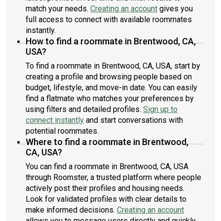
match your needs.
Creating an account
gives you
full access to connect with available roommates
instantly.
How to find a roommate in Brentwood, CA,
USA?
To find a roommate in Brentwood, CA, USA, start by
creating a profile and browsing people based on
budget, lifestyle, and move-in date. You can easily
find a flatmate who matches your preferences by
using filters and detailed profiles.
Sign up to
connect instantly
and start conversations with
potential roommates.
Where to find a roommate in Brentwood,
CA, USA?
You can find a roommate in Brentwood, CA, USA
through Roomster, a trusted platform where people
actively post their profiles and housing needs.
Look for validated profiles with clear details to
make informed decisions.
Creating an account
allows you to message users directly and quickly