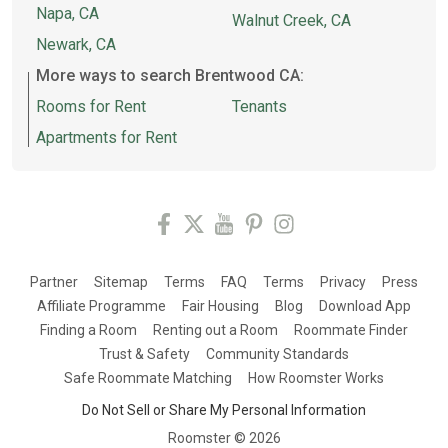
Napa, CA
Walnut Creek, CA
Newark, CA
More ways to search Brentwood CA:
Rooms for Rent
Tenants
Apartments for Rent
Partner
Sitemap
Terms
FAQ
Terms
Privacy
Press
Affiliate Programme
Fair Housing
Blog
Download App
Finding a Room
Renting out a Room
Roommate Finder
Trust & Safety
Community Standards
Safe Roommate Matching
How Roomster Works
Do Not Sell or Share My Personal Information
Roomster ©
2026