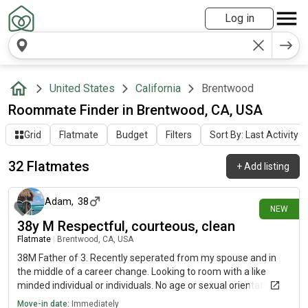
Log in
United States
California
Brentwood
Roommate Finder in Brentwood, CA, USA
Grid
Flatmate
Budget
Filters
Sort By: Last Activity
32 Flatmates
+
Add listing
7 days ago
Adam
,
38
NEW
38y M Respectful, courteous, clean
Flatmate
|
Brentwood, CA, USA
38M Father of 3. Recently seperated from my spouse and in
the middle of a career change. Looking to room with a like
minded individual or individuals. No age or sexual orientation
preferences
Move-in date:
Immediately