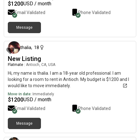
$
1200
USD / month
Email Validated
Phone Validated
Message
about a month ago
thalia
,
18
New Listing
Flatmate
|
Antioch, CA, USA
Hi, my name is thalia. I am a 18-year old professional. I am
looking for a room to rent in Antioch. My budget is $1200 and I
would like to move immediately.
Move-in date:
Immediately
$
1200
USD / month
Email Validated
Phone Validated
Message
about 2 months ago