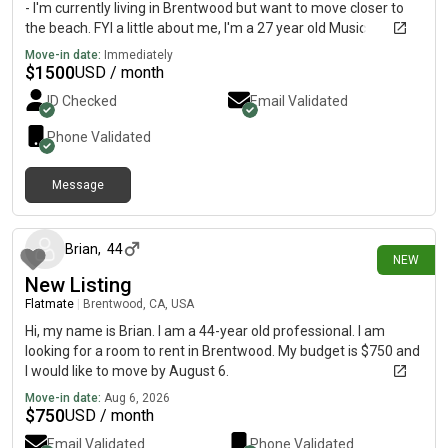
- I'm currently living in Brentwood but want to move closer to
the beach. FYI a little about me, I'm a 27 year old Music
Producer/DJ and a Software Engineer. I am a pretty quiet
Move-in date:
Immediately
person, love to cook, and love being outdoors with dogs (I don't
$
1500
USD / month
have one but do a good amount of dog training and walking as
ID Checked
Email Validated
a side job) I'd love to hear from you!
Phone Validated
Message
37 minutes ago
Brian
,
44
NEW
New Listing
Flatmate
|
Brentwood, CA, USA
Hi, my name is Brian. I am a 44-year old professional. I am
looking for a room to rent in Brentwood. My budget is $750 and
I would like to move by August 6.
Move-in date:
Aug 6, 2026
$
750
USD / month
Email Validated
Phone Validated