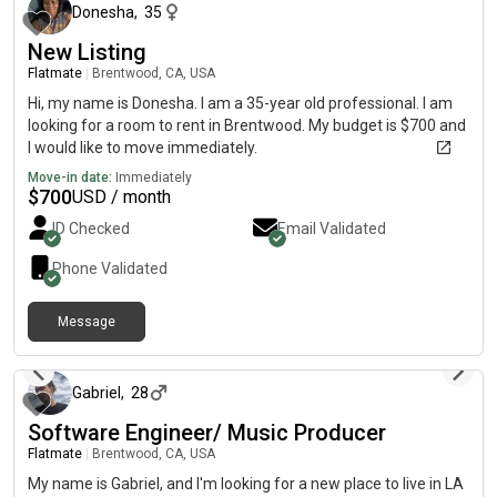
Donesha
,
35
New Listing
Flatmate
|
Brentwood, CA, USA
Hi, my name is Donesha. I am a 35-year old professional. I am
looking for a room to rent in Brentwood. My budget is $700 and
I would like to move immediately.
Move-in date:
Immediately
$
700
USD / month
ID Checked
Email Validated
Phone Validated
Message
about 2 months ago
Gabriel
,
28
Software Engineer/ Music Producer
Flatmate
|
Brentwood, CA, USA
My name is Gabriel, and I'm looking for a new place to live in LA