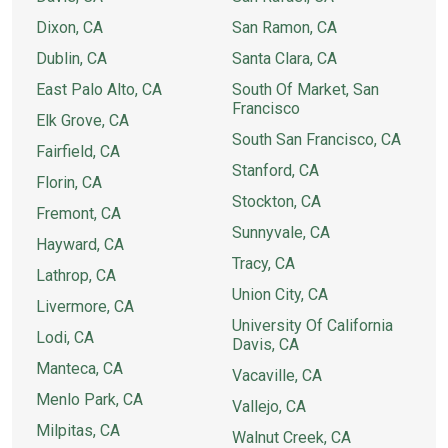
Dixon, CA
San Ramon, CA
Dublin, CA
Santa Clara, CA
East Palo Alto, CA
South Of Market, San
Francisco
Elk Grove, CA
South San Francisco, CA
Fairfield, CA
Stanford, CA
Florin, CA
Stockton, CA
Fremont, CA
Sunnyvale, CA
Hayward, CA
Tracy, CA
Lathrop, CA
Union City, CA
Livermore, CA
University Of California
Lodi, CA
Davis, CA
Manteca, CA
Vacaville, CA
Menlo Park, CA
Vallejo, CA
Milpitas, CA
Walnut Creek, CA