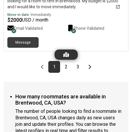
looking for a room to rent in Brentwood. My budget is $2000
and I would like to move immediately.
Move-in date:
Immediately
$
2000
USD / month
Email Validated
Phone Validated
Message
Previous page
page
First page
page
page
Last page
Next page
1
2
3
How many roommates are available in
Brentwood, CA, USA?
The number of people looking to find a roommate in
Brentwood, CA, USA changes daily as new users
join and update their profiles. You can browse the
latest profiles in real time and filter results to