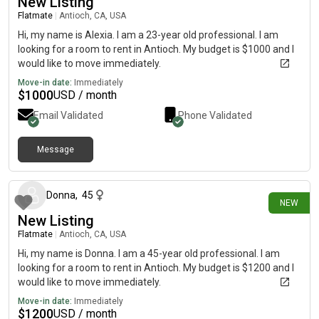
New Listing
Flatmate
|
Antioch, CA, USA
Hi, my name is Alexia. I am a 23-year old professional. I am
looking for a room to rent in Antioch. My budget is $1000 and I
would like to move immediately.
Move-in date:
Immediately
$
1000
USD / month
Email Validated
Phone Validated
Message
6 days ago
Donna
,
45
NEW
New Listing
Flatmate
|
Antioch, CA, USA
Hi, my name is Donna. I am a 45-year old professional. I am
looking for a room to rent in Antioch. My budget is $1200 and I
would like to move immediately.
Move-in date:
Immediately
$
1200
USD / month