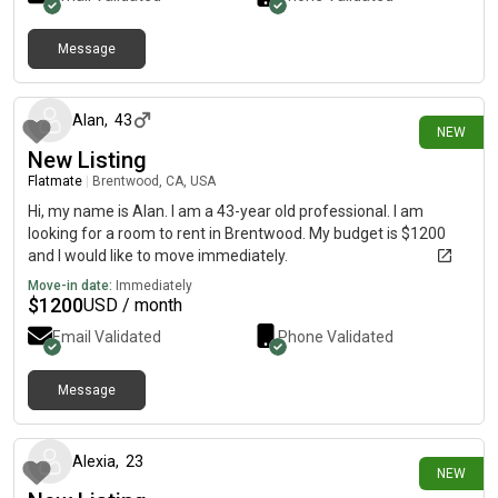
Message
a day ago
Alan
,
43
NEW
New Listing
Flatmate
|
Brentwood, CA, USA
Hi, my name is Alan. I am a 43-year old professional. I am
looking for a room to rent in Brentwood. My budget is $1200
and I would like to move immediately.
Move-in date:
Immediately
$
1200
USD / month
Email Validated
Phone Validated
Message
2 days ago
Alexia
,
23
NEW