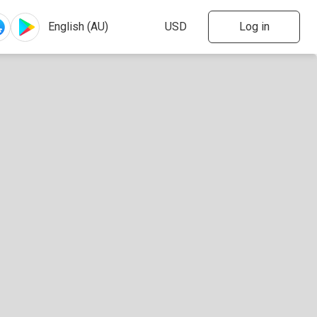
Log in