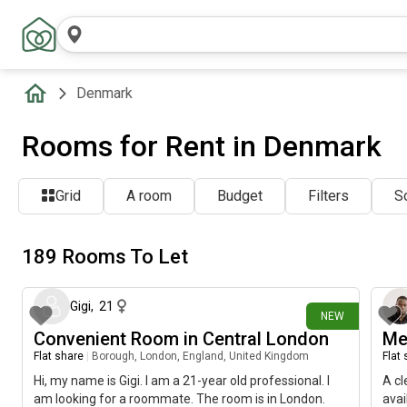
Denmark
Rooms for Rent in Denmark
Grid
A room
Budget
Filters
So
189 Rooms To Let
about 21 hours ago
Gigi
,
21
NEW
Convenient Room in Central London
Me
Flat share
|
Borough, London, England, United Kingdom
Flat
Hi, my name is Gigi. I am a 21-year old professional. I
A cl
am looking for a roommate. The room is in London.
avai