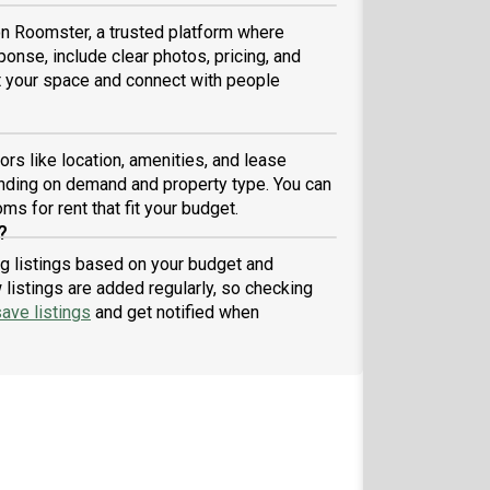
 on Roomster, a trusted platform where
ponse, include clear photos, pricing, and
ist your space and connect with people
rs like location, amenities, and lease
nding on demand and property type. You can
ms for rent that fit your budget.
?
ng listings based on your budget and
listings are added regularly, so checking
ave listings
and get notified when