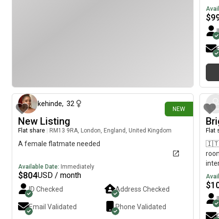
lift. Get in touch for more info!
one 
Avai
$
9
13 days ago
kehinde
,
32
NEW
New Listing
Br
Flat share
|
RM13 9RA, London, England, United Kingdom
Flat
A female flatmate needed
🇮🇹
room
inte
Available Date:
Immediately
$
804
USD / month
Avai
$
1
ID Checked
Address Checked
Email Validated
Phone Validated