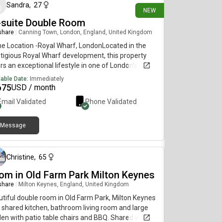
Sandra
,
27
NEW
-suite Double Room
 share
|
Canning Town, London, England, United Kingdom
e Location -Royal Wharf, LondonLocated in the
tigious Royal Wharf development, this property
rs an exceptional lifestyle in one of London's most
ht-after riverside communities.• Just 3 minutes'
lable Date:
Immediately
 to the station. Only 2 minutes' walk to the nearest
675
USD / month
stop• Close to supermarkets, cafés, restaurants,
Email Validated
Phone Validated
everyday amenities.• Stunning riverside views. A
ant, neighbourhood with excellent transport links
 modern conveniencesAn ideal home for
Message
13 days ago
essionals, families, or investors looking to enic"
ry living in a prime London location.
Christine
,
65
om in Old Farm Park Milton Keynes
 share
|
Milton Keynes, England, United Kingdom
tiful double room in Old Farm Park, Milton Keynes
 shared kitchen, bathroom living room and large
en with patio table chairs and BBQ. Shared with