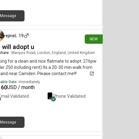
se DM me if interested or share with anyone
king for accommodation!
Message
9 days ago
rejinel
,
19
NEW
 will adopt u
 share
|
Marquis Road, London, England, United Kingdom
ing for a clean and nice flatmate to adopt. 216pw
er 250 including rent) Its a 20-30 min walk from
and near Camden. Please contact me!!!
lable Date:
Immediately
160
USD / month
Email Validated
Phone Validated
Message
12 days ago