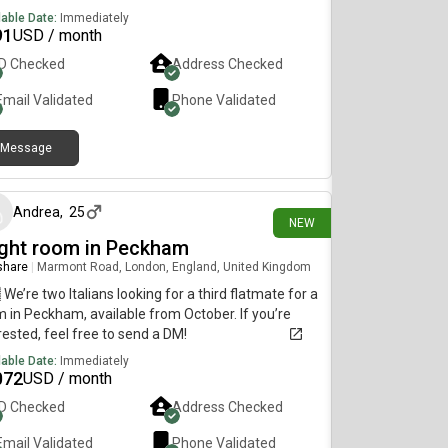
other professional female.
lable Date:
Immediately
91
USD / month
ID Checked
Address Checked
Email Validated
Phone Validated
Message
15 days ago
Andrea
,
25
NEW
ight room in Peckham
 share
|
Marmont Road, London, England, United Kingdom
 We’re two Italians looking for a third flatmate for a
 in Peckham, available from October. If you’re
rested, feel free to send a DM!
lable Date:
Immediately
072
USD / month
ID Checked
Address Checked
Email Validated
Phone Validated