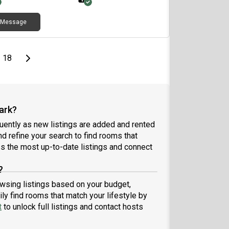
Message
page
Last page
Next page
18
ark?
ently as new listings are added and rented
and refine your search to find rooms that
 the most up-to-date listings and connect
?
owsing listings based on your budget,
ly find rooms that match your lifestyle by
t
to unlock full listings and contact hosts