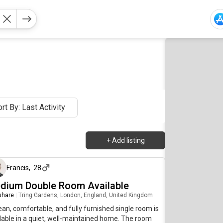
rt By: Last Activity
+
Add listing
2 days ago
Francis
,
28
dium Double Room Available
 share
|
Tring Gardens, London, England, United Kingdom
ean, comfortable, and fully furnished single room is
lable in a quiet, well-maintained home. The room