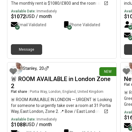
The monthly rent is $1080/£800 and the room is
incl
available NOW till 2nd Sept.
spac
Available Date:
Immediately
Avai
prop
$
1072
$
1
USD / month
bath
Email Validated
Phone Validated
spee
Conv
supe
to w
Message
frie
4 days ago
a cl
move
Stanley
,
20
NEW
🚨 ROOM AVAILABLE in London Zone
Ne
2
Flat
Flat share
|
Portia Way, London, England, United Kingdom
🚨 
Gree
🚨 ROOM AVAILABLE IN LONDON — URGENT 🚨 Looking
Gre
for someone to urgently take over a room at 31 Portia
Priv
Way, East London, Zone 2. 📍 Bow / East London — 10
Avai
Shar
$
1
min walk to Queen Mary University & around 30 min to
Available Date:
Immediately
Dept
Central London💷 £812/month🛏️ Private refurbished
$
1088
USD / month
than
room🏠 Shared flat with 5 students🚇 10–12 min walk