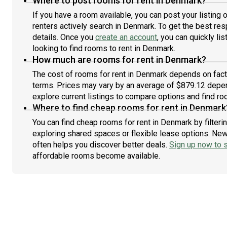
Where to post rooms for rent in Denmark?
If you have a room available, you can post your listing
renters actively search in Denmark. To get the best res
details. Once you
create an account
, you can quickly l
looking to find rooms to rent in Denmark.
How much are rooms for rent in Denmark?
The cost of rooms for rent in Denmark depends on facto
terms. Prices may vary by an average of $879.12 depe
explore current listings to compare options and find roo
Where to find cheap rooms for rent in Denmark
You can find cheap rooms for rent in Denmark by filteri
exploring shared spaces or flexible lease options. New 
often helps you discover better deals.
Sign up now to s
affordable rooms become available.