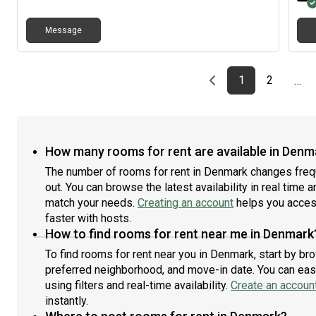
Message
Previous page
page
First page
page
1
2
…
How many rooms for rent are available in Denm
The number of rooms for rent in Denmark changes frequ
out. You can browse the latest availability in real time 
match your needs.
Creating an account
helps you access
faster with hosts.
How to find rooms for rent near me in Denmark
To find rooms for rent near you in Denmark, start by br
preferred neighborhood, and move-in date. You can easi
using filters and real-time availability.
Create an accoun
instantly.