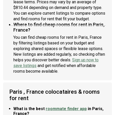
lease terms. Prices may vary by an average of
$810.44 depending on demand and property type.
You can explore current listings to compare options
and find rooms for rent that fit your budget.
Where to find cheap rooms for rent in Paris,
France?
You can find cheap rooms for rent in Paris, France
by filtering listings based on your budget and
exploring shared spaces or flexible lease options.
New listings are added regularly, so checking often
helps you discover better deals.
Sign up now to
save listings
and get notified when affordable
rooms become available.
Paris , France colocataires & rooms
for rent
What is the best
roommate finder app
in Paris,
France?