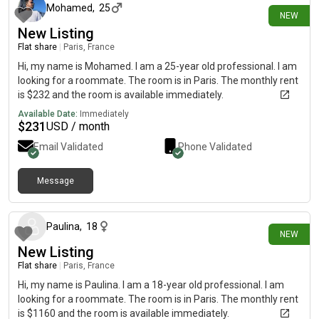
Mohamed
,
25
NEW
New Listing
Flat share
|
Paris, France
Hi, my name is Mohamed. I am a 25-year old professional. I am
looking for a roommate. The room is in Paris. The monthly rent
is $232 and the room is available immediately.
Available Date:
Immediately
$
231
USD / month
Email Validated
Phone Validated
Message
about 20 hours ago
Paulina
,
18
NEW
New Listing
Flat share
|
Paris, France
Hi, my name is Paulina. I am a 18-year old professional. I am
looking for a roommate. The room is in Paris. The monthly rent
is $1160 and the room is available immediately.