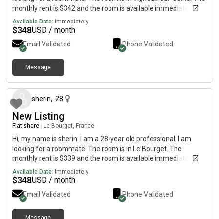
monthly rent is $342 and the room is available immediately.
Available Date:
Immediately
$
348
USD / month
Email Validated
Phone Validated
Message
about 2 months ago
sherin
,
28
New Listing
Flat share
|
Le Bourget, France
Hi, my name is sherin. I am a 28-year old professional. I am
looking for a roommate. The room is in Le Bourget. The
monthly rent is $339 and the room is available immediately.
Available Date:
Immediately
$
348
USD / month
Email Validated
Phone Validated
Message