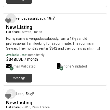
about 2 months ago
vengadassalabady
,
18
New Listing
Flat share
|
Sevran, France
Hi, my name is vengadassalabady. I am a 18-year old
professional. I am looking for a roommate. The room is in
Sevran. The monthly rent is $342 and the room is available
immediately.
Available Date:
Immediately
$
348
USD / month
Email Validated
Phone Validated
Message
about 2 months ago
Leon
,
54
New Listing
Flat share
|
75015, Paris, France