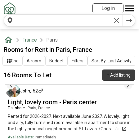
Log in
France
Paris
Rooms for Rent in Paris, France
Grid
A room
Budget
Filters
Sort By: Last Activity
16 Rooms To Let
+
Add listing
12 days ago
John
,
52
Light, lovely room - Paris center
Flat share
|
Paris, France
Rented for 2026-2027. Next available June 2027. A lovely, light
and airy, fully furnished room available in apartment to share in
the highly practical neighborhood of St. Lazare/Opera. Wifi
internet included, EDF/GDF shared. Fully equipped kitchen and
Available Date:
Immediately