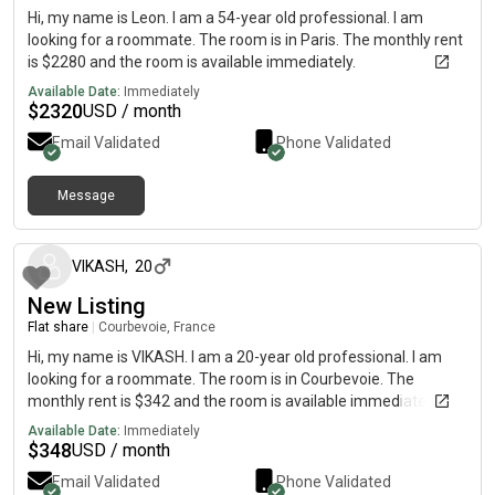
Hi, my name is Leon. I am a 54-year old professional. I am
looking for a roommate. The room is in Paris. The monthly rent
is $2280 and the room is available immediately.
Available Date:
Immediately
$
2320
USD / month
Email Validated
Phone Validated
Message
about 2 months ago
VIKASH
,
20
New Listing
Flat share
|
Courbevoie, France
Hi, my name is VIKASH. I am a 20-year old professional. I am
looking for a roommate. The room is in Courbevoie. The
monthly rent is $342 and the room is available immediately.
Available Date:
Immediately
$
348
USD / month
Email Validated
Phone Validated