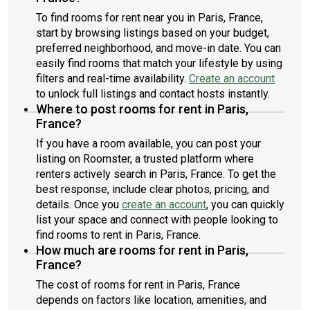
To find rooms for rent near you in Paris, France,
start by browsing listings based on your budget,
preferred neighborhood, and move-in date. You can
easily find rooms that match your lifestyle by using
filters and real-time availability.
Create an account
to unlock full listings and contact hosts instantly.
Where to post rooms for rent in Paris,
France?
If you have a room available, you can post your
listing on Roomster, a trusted platform where
renters actively search in Paris, France. To get the
best response, include clear photos, pricing, and
details. Once you
create an account
, you can quickly
list your space and connect with people looking to
find rooms to rent in Paris, France.
How much are rooms for rent in Paris,
France?
The cost of rooms for rent in Paris, France
depends on factors like location, amenities, and