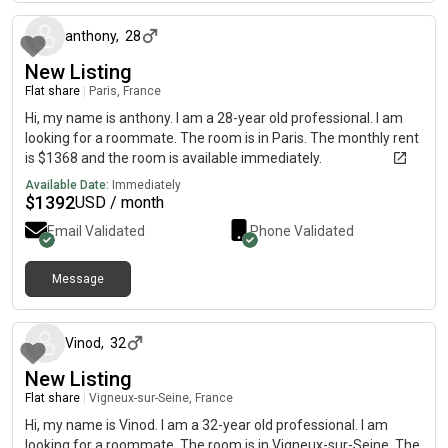
anthony
,
28
New Listing
Flat share
|
Paris, France
Hi, my name is anthony. I am a 28-year old professional. I am
looking for a roommate. The room is in Paris. The monthly rent
is $1368 and the room is available immediately.
Available Date:
Immediately
$
1392
USD / month
Email Validated
Phone Validated
Message
about 1 month ago
Vinod
,
32
New Listing
Flat share
|
Vigneux-sur-Seine, France
Hi, my name is Vinod. I am a 32-year old professional. I am
looking for a roommate. The room is in Vigneux-sur-Seine. The