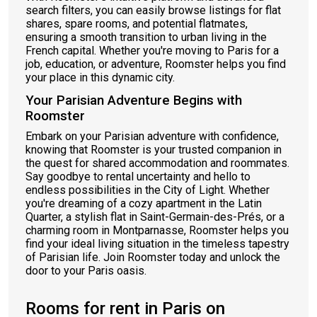
search filters, you can easily browse listings for flat
shares, spare rooms, and potential flatmates,
ensuring a smooth transition to urban living in the
French capital. Whether you're moving to Paris for a
job, education, or adventure, Roomster helps you find
your place in this dynamic city.
Your Parisian Adventure Begins with
Roomster
Embark on your Parisian adventure with confidence,
knowing that Roomster is your trusted companion in
the quest for shared accommodation and roommates.
Say goodbye to rental uncertainty and hello to
endless possibilities in the City of Light. Whether
you're dreaming of a cozy apartment in the Latin
Quarter, a stylish flat in Saint-Germain-des-Prés, or a
charming room in Montparnasse, Roomster helps you
find your ideal living situation in the timeless tapestry
of Parisian life. Join Roomster today and unlock the
door to your Paris oasis.
Rooms for rent in Paris on