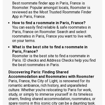
Best roommate finder app in Paris, France is
Roomster. Popular amongst locals, Roomster is
reviewed as the Most Trusted Roommate Finder
App in Paris, France.
How to find a roommate in Paris, France?
You can easily find reliable & safe roommates in
Paris, France on Roomster. Search and select
roommates in Paris, France you want to live with,
on your terms.
What is the best site to find a roommate in
Paris, France?
Roomster is the best site to find a roommate in
Paris. ID checks and Address Checks help you find
the best roommates in Paris.
Discovering Paris: Finding Shared
Accommodation and Roommates with Roomster
Paris, France, the City of Light, is renowned for its
romantic ambiance, rich history, and unparalleled
culture. Whether you're relocating to Paris for work,
study, or simply to immerse yourself in its timeless
charm, finding shared accommodation, roommates, or
spare rooms in this iconic city can be a daunting task.