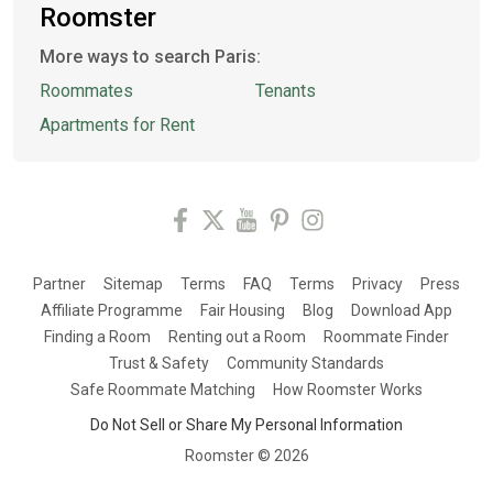
Roomster
More ways to search Paris:
Roommates
Tenants
Apartments for Rent
Partner
Sitemap
Terms
FAQ
Terms
Privacy
Press
Affiliate Programme
Fair Housing
Blog
Download App
Finding a Room
Renting out a Room
Roommate Finder
Trust & Safety
Community Standards
Safe Roommate Matching
How Roomster Works
Do Not Sell or Share My Personal Information
Roomster ©
2026