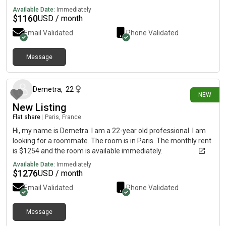
Available Date:
Immediately
$
1160
USD / month
Email Validated
Phone Validated
Message
20 days ago
Demetra
,
22
NEW
New Listing
Flat share
|
Paris, France
Hi, my name is Demetra. I am a 22-year old professional. I am
looking for a roommate. The room is in Paris. The monthly rent
is $1254 and the room is available immediately.
Available Date:
Immediately
$
1276
USD / month
Email Validated
Phone Validated
Message
about 1 month ago