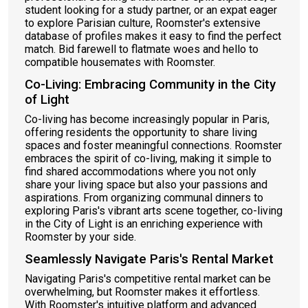
student looking for a study partner, or an expat eager
to explore Parisian culture, Roomster's extensive
database of profiles makes it easy to find the perfect
match. Bid farewell to flatmate woes and hello to
compatible housemates with Roomster.
Co-Living: Embracing Community in the City
of Light
Co-living has become increasingly popular in Paris,
offering residents the opportunity to share living
spaces and foster meaningful connections. Roomster
embraces the spirit of co-living, making it simple to
find shared accommodations where you not only
share your living space but also your passions and
aspirations. From organizing communal dinners to
exploring Paris's vibrant arts scene together, co-living
in the City of Light is an enriching experience with
Roomster by your side.
Seamlessly Navigate Paris's Rental Market
Navigating Paris's competitive rental market can be
overwhelming, but Roomster makes it effortless.
With Roomster's intuitive platform and advanced