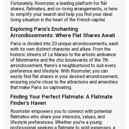
Fortunately, Roomster, a leading platform for flat
shares, flatmates, and co-living arrangements, is here
to simplify your search and help you find your ideal
living situation in the heart of the French capital.
Exploring Paris's Enchanting
Arrondissements: Where Flat Shares Await
Paris is divided into 20 unique arrondissements, each
with its own distinct character and allure. From the
historic streets of Le Marais to the artistic ambiance
of Montmartre and the chic boulevards of the 7th
arrondissement, there's a neighborhood to suit every
preference and lifestyle. With Roomster, you can
easily find flat shares in your desired arrondissement,
ensuring you're close to the attractions and amenities
that make Paris so captivating.
Finding Your Perfect Flatmate: A Flatmate
Finder's Haven
Roomster empowers you to connect with potential
flatmates who share your interests, values, and
lifestyle preferences. Whether you're a young
professional seeking a flatmate to split expenses, a