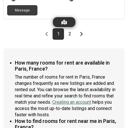
Message
Previous page
page
First page
page
Last page
Next page
1
2
How many rooms for rent are available in
Paris, France?
The number of rooms for rent in Paris, France
changes frequently as new listings are added and
rented out. You can browse the latest availability in
real time and refine your search to find rooms that
match your needs.
Creating an account
helps you
access the most up-to-date listings and connect
faster with hosts.
How to find rooms for rent near me in Paris,
France?