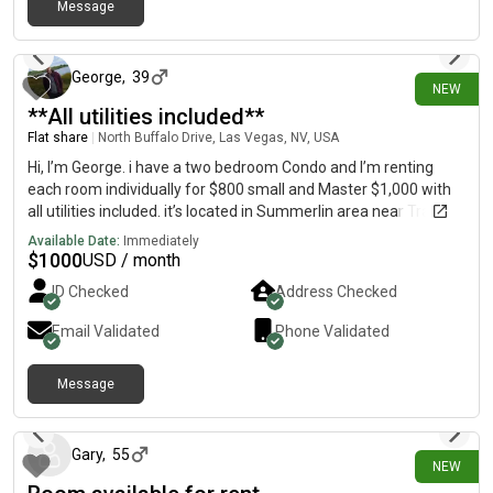
Message
3 days ago
George
,
39
NEW
**All utilities included**
Flat share
|
North Buffalo Drive, Las Vegas, NV, USA
Hi, I’m George. i have a two bedroom Condo and I’m renting
each room individually for $800 small and Master $1,000 with
all utilities included. it’s located in Summerlin area near Trader
Joe’s, Whole Foods, Winco. Please text/call regarding inquiries
Available Date:
Immediately
$
1000
USD / month
ID Checked
Address Checked
Email Validated
Phone Validated
Message
3 days ago
Gary
,
55
NEW