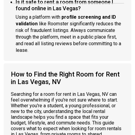
Is it safe to rent a room from someone I
found online in Las Vegas?
Using a platform with
profile screening and ID
validation
like Roomster significantly reduces the
risk of fraudulent listings. Always communicate
through the platform, meet in a public place first,
and read all listing reviews before committing to a
lease.
How to Find the Right Room for Rent
in Las Vegas, NV
Searching for a room for rent in Las Vegas, NV can
feel overwhelming if you're not sure where to start.
Whether you're a student, a young professional, or
new to the city, understanding the local rental
landscape helps you find a space that fits your
budget, lifestyle, and commute needs. This guide
covers what to expect when looking for room rentals
in Las Vegas, from private rooms to shared