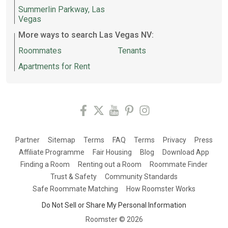
Summerlin Parkway, Las
Vegas
More ways to search Las Vegas NV:
Roommates
Tenants
Apartments for Rent
Partner
Sitemap
Terms
FAQ
Terms
Privacy
Press
Affiliate Programme
Fair Housing
Blog
Download App
Finding a Room
Renting out a Room
Roommate Finder
Trust & Safety
Community Standards
Safe Roommate Matching
How Roomster Works
Do Not Sell or Share My Personal Information
Roomster ©
2026