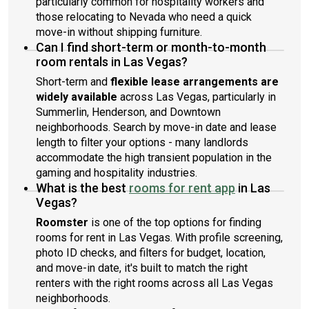
particularly common for hospitality workers and
those relocating to Nevada who need a quick
move-in without shipping furniture.
Can I find short-term or month-to-month
room rentals in Las Vegas?
Short-term and
flexible lease arrangements are
widely available
across Las Vegas, particularly in
Summerlin, Henderson, and Downtown
neighborhoods. Search by move-in date and lease
length to filter your options - many landlords
accommodate the high transient population in the
gaming and hospitality industries.
What is the best
rooms for rent app
in Las
Vegas?
Roomster
is one of the top options for finding
rooms for rent in Las Vegas. With profile screening,
photo ID checks, and filters for budget, location,
and move-in date, it's built to match the right
renters with the right rooms across all Las Vegas
neighborhoods.