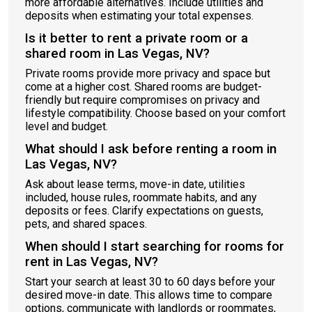
more affordable alternatives. Include utilities and
deposits when estimating your total expenses.
Is it better to rent a private room or a
shared room in Las Vegas, NV?
Private rooms provide more privacy and space but
come at a higher cost. Shared rooms are budget-
friendly but require compromises on privacy and
lifestyle compatibility. Choose based on your comfort
level and budget.
What should I ask before renting a room in
Las Vegas, NV?
Ask about lease terms, move-in date, utilities
included, house rules, roommate habits, and any
deposits or fees. Clarify expectations on guests,
pets, and shared spaces.
When should I start searching for rooms for
rent in Las Vegas, NV?
Start your search at least 30 to 60 days before your
desired move-in date. This allows time to compare
options, communicate with landlords or roommates,