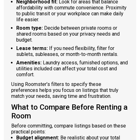
Neighborhood fit:
Look for areas that balance
affordability with commute convenience. Proximity
to public transit or your workplace can make daily
life easier.
Room type:
Decide between private rooms or
shared rooms based on your privacy needs and
budget.
Lease terms:
If you need flexibility, filter for
sublets, subleases, or month-to-month rentals.
Amenities:
Laundry access, furnished options, and
utilities included can affect your total cost and
comfort.
Using Roomster’s filters to specify these
preferences helps you focus on listings that truly
match your needs, saving time and frustration.
What to Compare Before Renting a
Room
Before committing, compare listings based on these
practical points:
Budget alignment:
Be realistic about your total