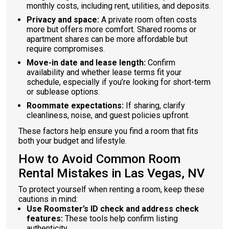
monthly costs, including rent, utilities, and deposits.
Privacy and space:
A private room often costs
more but offers more comfort. Shared rooms or
apartment shares can be more affordable but
require compromises.
Move-in date and lease length:
Confirm
availability and whether lease terms fit your
schedule, especially if you’re looking for short-term
or sublease options.
Roommate expectations:
If sharing, clarify
cleanliness, noise, and guest policies upfront.
These factors help ensure you find a room that fits
both your budget and lifestyle.
How to Avoid Common Room
Rental Mistakes in Las Vegas, NV
To protect yourself when renting a room, keep these
cautions in mind:
Use Roomster’s ID check and address check
features:
These tools help confirm listing
authenticity.