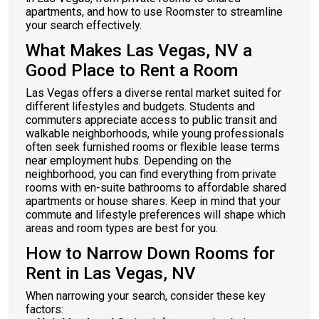
apartments, and how to use Roomster to streamline
your search effectively.
What Makes Las Vegas, NV a
Good Place to Rent a Room
Las Vegas offers a diverse rental market suited for
different lifestyles and budgets. Students and
commuters appreciate access to public transit and
walkable neighborhoods, while young professionals
often seek furnished rooms or flexible lease terms
near employment hubs. Depending on the
neighborhood, you can find everything from private
rooms with en-suite bathrooms to affordable shared
apartments or house shares. Keep in mind that your
commute and lifestyle preferences will shape which
areas and room types are best for you.
How to Narrow Down Rooms for
Rent in Las Vegas, NV
When narrowing your search, consider these key
factors: