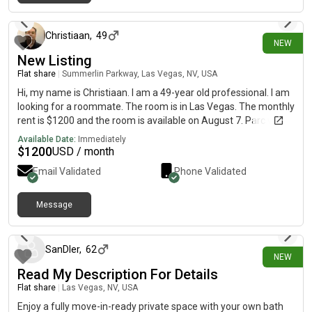
2 days ago
Christiaan
,
49
NEW
New Listing
Flat share
|
Summerlin Parkway, Las Vegas, NV, USA
Hi, my name is Christiaan. I am a 49-year old professional. I am
looking for a roommate. The room is in Las Vegas. The monthly
rent is $1200 and the room is available on August 7. Parc west
apartments. Alden floorplan. 2 bed/ 2 bath. You will get a room
Available Date:
Immediately
plus bathroom. But bathroom needs to be available for guests.
$
1200
USD / month
Shared living room and kitchen.
Email Validated
Phone Validated
Message
2 days ago
SanDler
,
62
NEW
Read My Description For Details
Flat share
|
Las Vegas, NV, USA
Enjoy a fully move-in-ready private space with your own bath