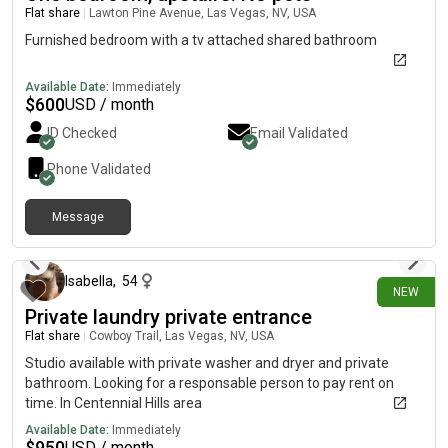
Flat share
|
Lawton Pine Avenue, Las Vegas, NV, USA
Furnished bedroom with a tv attached shared bathroom
Available Date:
Immediately
$
600
USD / month
ID Checked
Email Validated
Phone Validated
Message
1 day ago
Isabella
,
54
NEW
Private laundry private entrance
Flat share
|
Cowboy Trail, Las Vegas, NV, USA
Studio available with private washer and dryer and private
bathroom. Looking for a responsable person to pay rent on
time. In Centennial Hills area
Available Date:
Immediately
$
950
USD / month