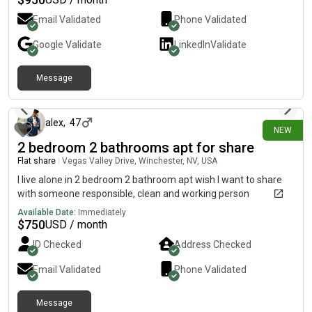
Email Validated
Phone Validated
Google
Validate
LinkedIn
Validate
Message
1 day ago
alex
,
47
NEW
2 bedroom 2 bathrooms apt for share
Flat share
|
Vegas Valley Drive, Winchester, NV, USA
I live alone in 2 bedroom 2 bathroom apt wish I want to share
with someone responsible, clean and working person
Available Date:
Immediately
$
750
USD / month
ID Checked
Address Checked
Email Validated
Phone Validated
Message