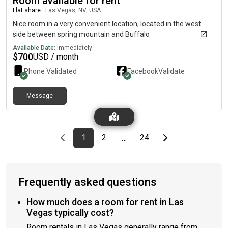
Room available for rent
Flat share
|
Las Vegas, NV, USA
Nice room in a very convenient location, located in the west
side between spring mountain and Buffalo
Available Date:
Immediately
$
700
USD / month
Phone Validated
Facebook
Validate
Message
Previous page
page
First page
page
page
Last page
Next page
1
2
24
…
Frequently asked questions
How much does a room for rent in Las
Vegas typically cost?
Room rentals in Las Vegas generally range from