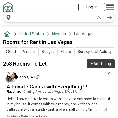
Log in
United States
Nevada
Las Vegas
Rooms for Rent in Las Vegas
Grid
A room
Budget
Filters
Sort By: Last Activity
258 Rooms To Let
+
Add listing
about 10 hours ago
Dennis
,
43
A Private Casita with Everything!!!
Flat share
|
Dinning Avenue, Las Vegas, NV, USA
Hello!! I have a private casita with a private entrance to rent out
in my house. It comes with two rooms, one kitchen, one
bathroom with a laundry unit, and a small dinning/living area. It
is nice and clean, and it is located in a quiet and safe area. It is
Available Date:
Immediately