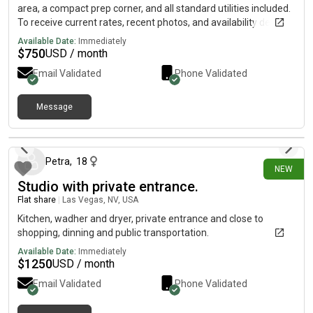
area, a compact prep corner, and all standard utilities included.
To receive current rates, recent photos, and availability details,
reach out using the contact method below.....(515)-(303)-6-4-0-
Available Date:
Immediately
3Messag!ng is currently limited on my plan. If you need
$
750
USD / month
additional information, please reach out using the contact
Email Validated
Phone Validated
information listed above.
Message
3 days ago
Petra
,
18
NEW
Studio with private entrance.
Flat share
|
Las Vegas, NV, USA
Kitchen, wadher and dryer, private entrance and close to
shopping, dinning and public transportation.
Available Date:
Immediately
$
1250
USD / month
Email Validated
Phone Validated