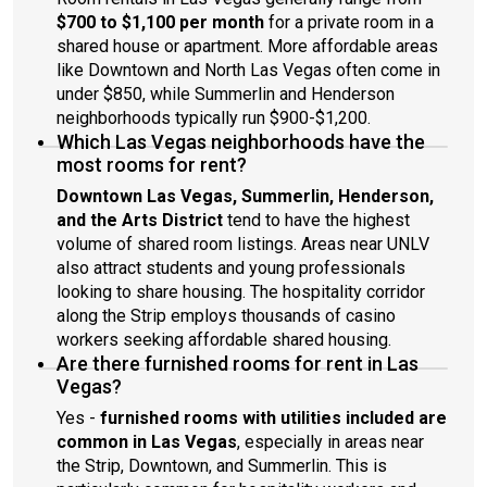
$700 to $1,100 per month
for a private room in a
shared house or apartment. More affordable areas
like Downtown and North Las Vegas often come in
under $850, while Summerlin and Henderson
neighborhoods typically run $900-$1,200.
Which Las Vegas neighborhoods have the
most rooms for rent?
Downtown Las Vegas, Summerlin, Henderson,
and the Arts District
tend to have the highest
volume of shared room listings. Areas near UNLV
also attract students and young professionals
looking to share housing. The hospitality corridor
along the Strip employs thousands of casino
workers seeking affordable shared housing.
Are there furnished rooms for rent in Las
Vegas?
Yes -
furnished rooms with utilities included are
common in Las Vegas
, especially in areas near
the Strip, Downtown, and Summerlin. This is