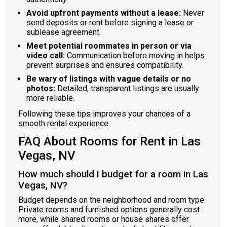
Avoid upfront payments without a lease:
Never
send deposits or rent before signing a lease or
sublease agreement.
Meet potential roommates in person or via
video call:
Communication before moving in helps
prevent surprises and ensures compatibility.
Be wary of listings with vague details or no
photos:
Detailed, transparent listings are usually
more reliable.
Following these tips improves your chances of a
smooth rental experience.
FAQ About Rooms for Rent in Las
Vegas, NV
How much should I budget for a room in Las
Vegas, NV?
Budget depends on the neighborhood and room type.
Private rooms and furnished options generally cost
more, while shared rooms or house shares offer