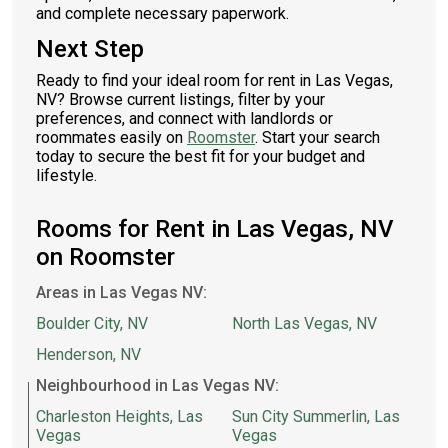
and complete necessary paperwork.
Next Step
Ready to find your ideal room for rent in Las Vegas,
NV? Browse current listings, filter by your
preferences, and connect with landlords or
roommates easily on
Roomster
. Start your search
today to secure the best fit for your budget and
lifestyle.
Rooms for Rent in Las Vegas, NV
on Roomster
Areas in Las Vegas NV:
Boulder City, NV
North Las Vegas, NV
Henderson, NV
Neighbourhood in Las Vegas NV:
Charleston Heights, Las
Sun City Summerlin, Las
Vegas
Vegas