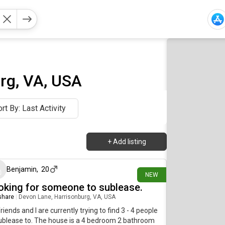
rg, VA, USA
rt By: Last Activity
+
Add listing
22 days ago
Benjamin
,
20
NEW
oking for someone to sublease.
 share
|
Devon Lane, Harrisonburg, VA, USA
riends and I are currently trying to find 3 - 4 people
ublease to. The house is a 4 bedroom 2 bathroom