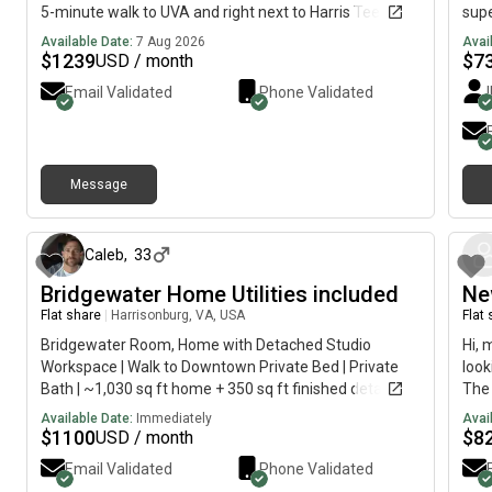
5-minute walk to UVA and right next to Harris Teeter In-
supe
unit washer/dryer High-speed internet included Gym
peop
Available Date:
7 Aug 2026
Avai
and pool access Great location for UVA students
with
$
1239
$
7
USD / month
Email Validated
Phone Validated
Message
about 1 month ago
Caleb
,
33
Bridgewater Home Utilities included
Ne
Flat share
|
Harrisonburg, VA, USA
Flat
Bridgewater Room, Home with Detached Studio
Hi, 
Workspace | Walk to Downtown Private Bed | Private
look
Bath | ~1,030 sq ft home + 350 sq ft finished detached
The 
studio Beautiful renovated home located at 304 N
imme
Available Date:
Immediately
Avai
River Road in Bridgewater, VA, just a short walk to
$
1100
$
8
USD / month
downtown Bridgewater and approximately one mile
Email Validated
Phone Validated
from Bridgewater College. This property offers a rare,