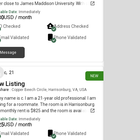
r close to James Maddison University. With only 3
le, rent would be $730/month plus utilities, but
lable Date:
Immediately
 4, it’d be $550. Message me if you’re interested!
30
USD / month
ID Checked
Address Checked
Email Validated
Phone Validated
Message
4 days ago
c
,
21
NEW
w Listing
 share
|
Copper Beech Circle, Harrisonburg, VA, USA
my name is c. I am a 21-year old professional. I am
ing for a roommate. The room is in Harrisonburg.
monthly rent is $825 and the room is available
diately.
lable Date:
Immediately
25
USD / month
Email Validated
Phone Validated