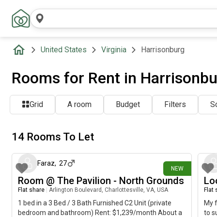
United States
Virginia
Harrisonburg
Rooms for Rent in Harrisonbu
Grid
A room
Budget
Filters
So
14 Rooms To Let
about 6 hours ago
Faraz
,
27
NEW
Room @ The Pavilion - North Grounds
Lo
Flat share
|
Arlington Boulevard, Charlottesville, VA, USA
Flat
1 bed in a 3 Bed / 3 Bath Furnished C2 Unit (private
My f
bedroom and bathroom) Rent: $1,239/month About a
to s