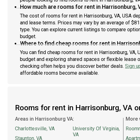
How much are rooms for rent in Harrisonburg, 
The cost of rooms for rent in Harrisonburg, VA, USA dep
and lease terms. Prices may vary by an average of $8
type. You can explore current listings to compare option
budget.
Where to find cheap rooms for rent in Harrison
You can find cheap rooms for rent in Harrisonburg, VA, U
budget and exploring shared spaces or flexible lease o
checking often helps you discover better deals.
Sign u
affordable rooms become available.
Rooms for rent in Harrisonburg, VA 
Areas in Harrisonburg VA:
More 
Charlottesville, VA
University Of Virginia,
Room
VA
Staunton, VA
Apartm