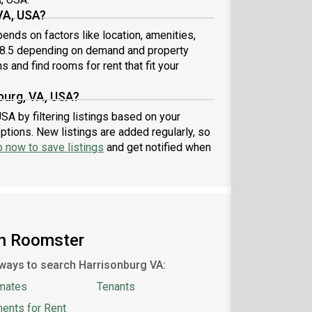
VA, USA?
ends on factors like location, amenities,
18.5 depending on demand and property
s and find rooms for rent that fit your
burg, VA, USA?
SA by filtering listings based on your
ptions. New listings are added regularly, so
p now to save listings
and get notified when
on Roomster
ways to search Harrisonburg VA:
mates
Tenants
ents for Rent