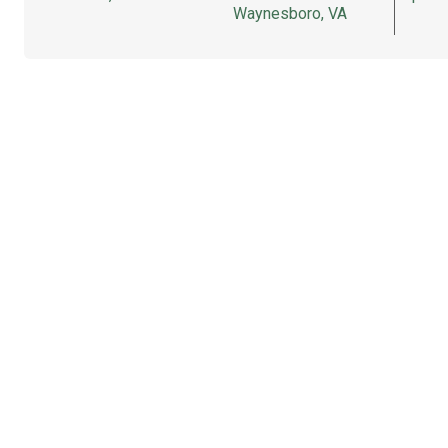
Waynesboro, VA
Partner
Sitemap
Terms
FAQ
Terms
Privacy
Press
Affiliate Pr