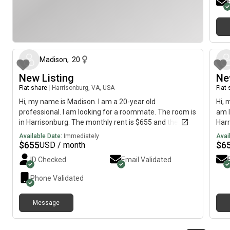
about 1 month ago
Madison
,
20
New Listing
Ne
Flat share
|
Harrisonburg, VA, USA
Flat
Hi, my name is Madison. I am a 20-year old
Hi, 
professional. I am looking for a roommate. The room is
am l
in Harrisonburg. The monthly rent is $655 and the
Harr
room is available immediately.
avai
Available Date:
Immediately
Avai
$
655
$
6
USD / month
ID Checked
Email Validated
Phone Validated
Message