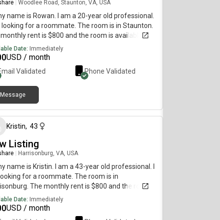
 share
|
Woodlee Road, Staunton, VA, USA
my name is Rowan. I am a 20-year old professional.
 looking for a roommate. The room is in Staunton.
monthly rent is $800 and the room is available
diately.
lable Date:
Immediately
00
USD / month
Email Validated
Phone Validated
Message
about 1 month ago
Kristin
,
43
w Listing
 share
|
Harrisonburg, VA, USA
my name is Kristin. I am a 43-year old professional. I
ooking for a roommate. The room is in
isonburg. The monthly rent is $800 and the room is
lable immediately.
lable Date:
Immediately
00
USD / month