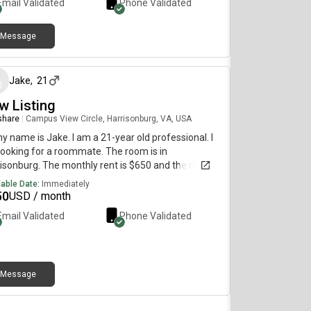
Email Validated
Phone Validated
Message
about 2 months ago
Jake
,
21
w Listing
 share
|
Campus View Circle, Harrisonburg, VA, USA
my name is Jake. I am a 21-year old professional. I
ooking for a roommate. The room is in
isonburg. The monthly rent is $650 and the room is
lable immediately.
lable Date:
Immediately
50
USD / month
Email Validated
Phone Validated
Message