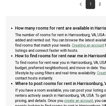
Previous page
page
First pag
pag
Las
1
2
How many rooms for rent are available in Harri
The number of rooms for rent in Harrisonburg, VA, USA 
added and rented out. You can browse the latest availabi
find rooms that match your needs.
Creating an account
h
listings and connect faster with hosts.
How to find rooms for rent near me in Harrison
To find rooms for rent near you in Harrisonburg, VA, US
budget, preferred neighborhood, and move-in date. You 
lifestyle by using filters and real-time availability.
Creat
contact hosts instantly.
Where to post rooms for rent in Harrisonburg, 
If you have a room available, you can post your listing
renters actively search in Harrisonburg, VA, USA. To ge
pricing, and details. Once you
create an account
, you ca
people looking to find rooms to rent in Harrisonburg, V