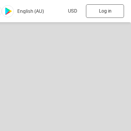
Log in