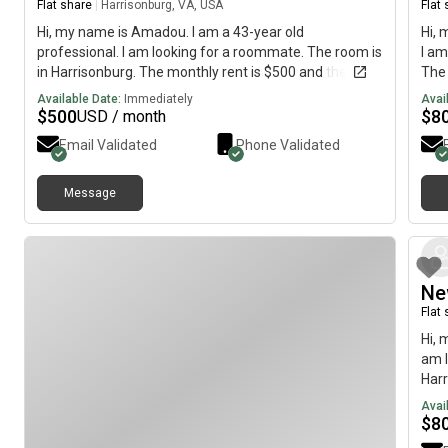
Flat share
|
Harrisonburg, VA, USA
Flat
Hi, my name is Amadou. I am a 43-year old
Hi, 
professional. I am looking for a roommate. The room is
I am
in Harrisonburg. The monthly rent is $500 and the
The 
room is available immediately.
imme
Available Date:
Immediately
Avai
$
500
$
8
USD / month
Email Validated
Phone Validated
Message
Ne
Flat
Hi, 
am l
Harr
avai
Avai
$
8