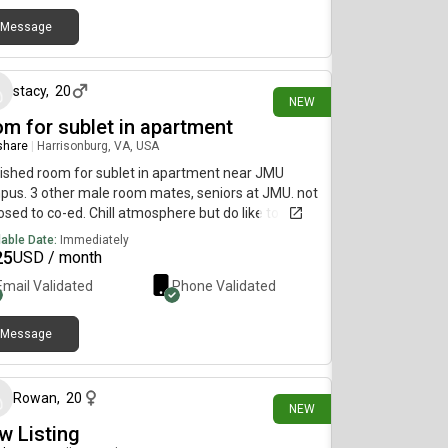
Message
8 days ago
stacy
,
20
NEW
om for sublet in apartment
 share
|
Harrisonburg, VA, USA
ished room for sublet in apartment near JMU
us. 3 other male room mates, seniors at JMU. not
sed to co-ed. Chill atmosphere but do like to party
e on the weekends.
lable Date:
Immediately
25
USD / month
Email Validated
Phone Validated
Message
19 days ago
Rowan
,
20
NEW
w Listing