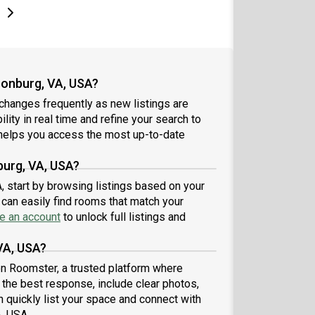
e
e
t page
Next page
sonburg, VA, USA?
changes frequently as new listings are
lity in real time and refine your search to
elps you access the most up-to-date
burg, VA, USA?
A, start by browsing listings based on your
can easily find rooms that match your
e an account
to unlock full listings and
VA, USA?
 on Roomster, a trusted platform where
t the best response, include clear photos,
n quickly list your space and connect with
A, USA.