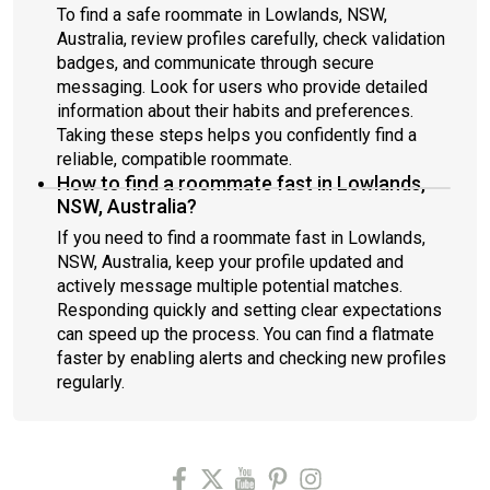
To find a safe roommate in Lowlands, NSW,
Australia, review profiles carefully, check validation
badges, and communicate through secure
messaging. Look for users who provide detailed
information about their habits and preferences.
Taking these steps helps you confidently find a
reliable, compatible roommate.
How to find a roommate fast in Lowlands,
NSW, Australia?
If you need to find a roommate fast in Lowlands,
NSW, Australia, keep your profile updated and
actively message multiple potential matches.
Responding quickly and setting clear expectations
can speed up the process. You can find a flatmate
faster by enabling alerts and checking new profiles
regularly.