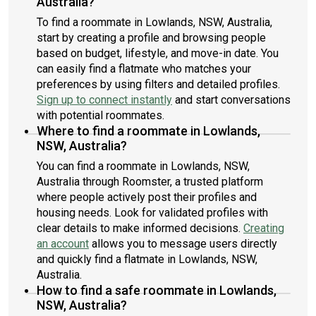
Australia?
To find a roommate in Lowlands, NSW, Australia,
start by creating a profile and browsing people
based on budget, lifestyle, and move-in date. You
can easily find a flatmate who matches your
preferences by using filters and detailed profiles.
Sign up to connect instantly
and start conversations
with potential roommates.
Where to find a roommate in Lowlands,
NSW, Australia?
You can find a roommate in Lowlands, NSW,
Australia through Roomster, a trusted platform
where people actively post their profiles and
housing needs. Look for validated profiles with
clear details to make informed decisions.
Creating
an account
allows you to message users directly
and quickly find a flatmate in Lowlands, NSW,
Australia.
How to find a safe roommate in Lowlands,
NSW, Australia?