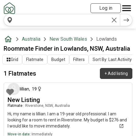
Log in
Australia
New South Wales
Lowlands
Roommate Finder in Lowlands, NSW, Australia
Grid
Flatmate
Budget
Filters
Sort By: Last Activity
1 Flatmates
+
Add listing
about 1 month ago
lillian
,
19
New Listing
Flatmate
|
Riverstone, NSW, Australia
Hi, my name is lillian. I am a 19-year old professional. I am
looking for a room to rent in Riverstone. My budget is $276 and
I would like to move immediately.
Move-in date:
Immediately