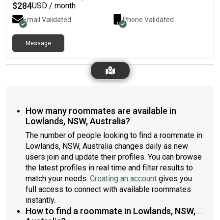
$
284
USD / month
Email Validated
Phone Validated
Message
How many roommates are available in
Lowlands, NSW, Australia?
The number of people looking to find a roommate in
Lowlands, NSW, Australia changes daily as new
users join and update their profiles. You can browse
the latest profiles in real time and filter results to
match your needs.
Creating an account
gives you
full access to connect with available roommates
instantly.
How to find a roommate in Lowlands, NSW,