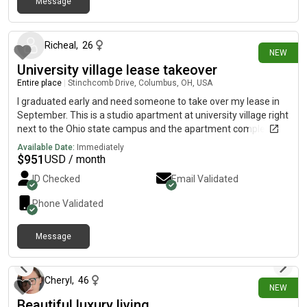
Message
8 days ago
Richeal
,
26
NEW
University village lease takeover
Entire place
|
Stinchcomb Drive, Columbus, OH, USA
I graduated early and need someone to take over my lease in
September. This is a studio apartment at university village right
next to the Ohio state campus and the apartment complex
offers shuttle to campus.
Available Date:
Immediately
$
951
USD / month
ID Checked
Email Validated
Phone Validated
Message
8 days ago
Cheryl
,
46
NEW
Beautiful luxury living