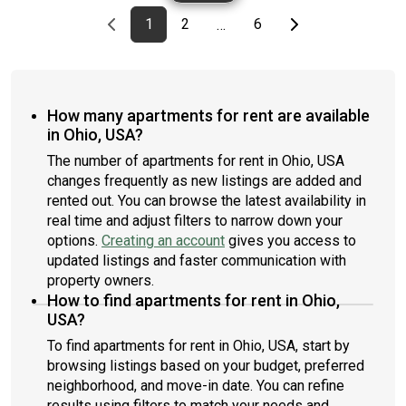
Previous page
page
First page
page
page
Last page
Next page
1
2
6
…
How many apartments for rent are available
in Ohio, USA?
The number of apartments for rent in Ohio, USA
changes frequently as new listings are added and
rented out. You can browse the latest availability in
real time and adjust filters to narrow down your
options.
Creating an account
gives you access to
updated listings and faster communication with
property owners.
How to find apartments for rent in Ohio,
USA?
To find apartments for rent in Ohio, USA, start by
browsing listings based on your budget, preferred
neighborhood, and move-in date. You can refine
results using filters to match your needs and