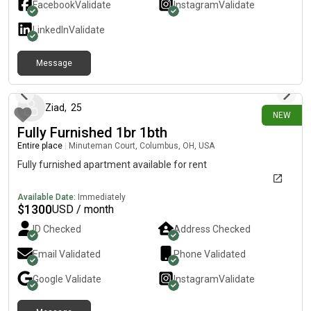
Facebook
Validate
Instagram
Validate
LinkedIn
Validate
Message
4 days ago
Ziad
,
25
NEW
Fully Furnished 1br 1bth
Entire place
|
Minuteman Court, Columbus, OH, USA
Fully furnished apartment available for rent
Available Date:
Immediately
$
1300
USD / month
ID Checked
Address Checked
Email Validated
Phone Validated
Google
Validate
Instagram
Validate