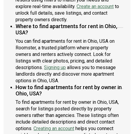
explore real-time availability.
Create an account
to
unlock full details, save listings, and contact
property owners directly.
Where to find apartments for rent in Ohio,
USA?
You can find apartments for rent in Ohio, USA on
Roomster, a trusted platform where property
owners and renters actively connect. Look for
listings with clear photos, pricing, and detailed
descriptions.
Signing up
allows you to message
landlords directly and discover more apartment
options in Ohio, USA.
How to find apartments for rent by owner in
Ohio, USA?
To find apartments for rent by owner in Ohio, USA,
search for listings posted directly by property
owners rather than agencies. These listings often
include detailed descriptions and direct contact
options.
Creating an account
helps you connect