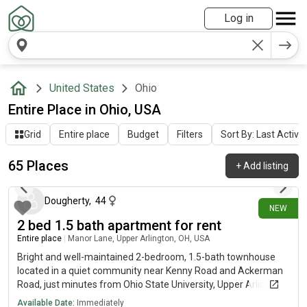
Log in
United States
Ohio
Entire Place in Ohio, USA
Grid
Entire place
Budget
Filters
Sort By: Last Activit
65 Places
+
Add listing
1 day ago
Dougherty
,
44
NEW
2 bed 1.5 bath apartment for rent
Entire place
|
Manor Lane, Upper Arlington, OH, USA
Bright and well-maintained 2-bedroom, 1.5-bath townhouse
located in a quiet community near Kenny Road and Ackerman
Road, just minutes from Ohio State University, Upper Arlington,
Grandview, and Downtown Columbus.This two-story,
Available Date:
Immediately