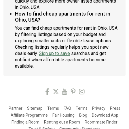
quickly and explore more owner-listed apartments
in Ohio, USA.
How to find cheap apartments for rent in
Ohio, USA?
You can find cheap apartments for rent in Ohio, USA
by filtering listings based on your budget and
exploring smaller units or flexible lease options.
Checking listings regularly helps you spot new
deals early.
Sign up to save
searches and get
notified when affordable apartments become
available.
Partner
Sitemap
Terms
FAQ
Terms
Privacy
Press
Affiliate Programme
Fair Housing
Blog
Download App
Finding a Room
Renting out a Room
Roommate Finder