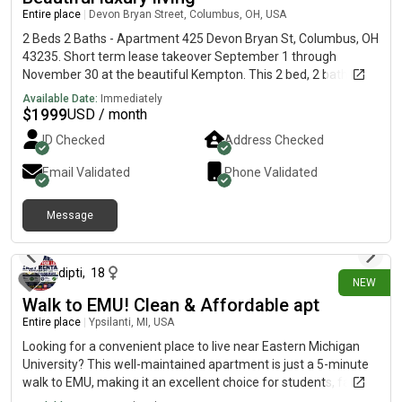
Entire place
|
Devon Bryan Street, Columbus, OH, USA
2 Beds 2 Baths - Apartment 425 Devon Bryan St, Columbus, OH
43235. Short term lease takeover September 1 through
November 30 at the beautiful Kempton. This 2 bed, 2 bath
apartment is on the third floor and has high ceilings. Lots of
Available Date:
Immediately
amenities including pool, hot tub, fitness center, billiards,
$
1999
USD / month
screening room, arcade, golf simulators, dog park. Kitchen with
ID Checked
Address Checked
marble countertops, tile backsplash, wine rack and beverage
refrigerator. The primary bathroom has glass shower doors
Email Validated
Phone Validated
and tile surround. All laminate flooring.
Message
11 days ago
dipti
,
18
NEW
Walk to EMU! Clean & Affordable apt
Entire place
|
Ypsilanti, MI, USA
Looking for a convenient place to live near Eastern Michigan
University? This well-maintained apartment is just a 5-minute
walk to EMU, making it an excellent choice for students, faculty,
and working professionals.