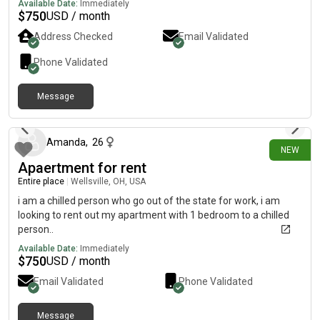
Available Date:
Immediately
$
750
USD / month
Address Checked
Email Validated
Phone Validated
Message
19 days ago
Amanda
,
26
NEW
Apaertment for rent
Entire place
|
Wellsville, OH, USA
i am a chilled person who go out of the state for work, i am
looking to rent out my apartment with 1 bedroom to a chilled
person..
Available Date:
Immediately
$
750
USD / month
Email Validated
Phone Validated
Message