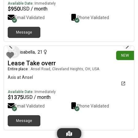
balcony overlooking Northwest Blvd., basement with storage
Available Date:
Immediately
and shared washer and dryer. Great location! Grandview Yard is
$
950
USD / month
located just behind the apartment and so convenient to
Email Validated
Phone Validated
downtown Columbus, OSU and of course, Grandview!
Message
28 days ago
isabella
,
21
NEW
Lease Take overr
Entire place
|
Ansel Road, Cleveland Heights, OH, USA
Axis at Ansel
Available Date:
Immediately
$
1375
USD / month
Email Validated
Phone Validated
Message