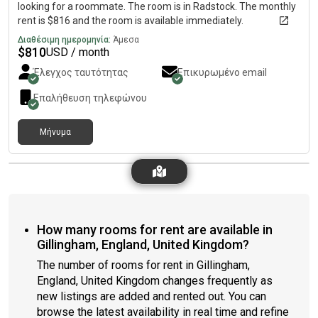
looking for a roommate. The room is in Radstock. The monthly
rent is $816 and the room is available immediately.
Διαθέσιμη ημερομηνία:
Άμεσα
$
810
USD / month
Έλεγχος ταυτότητας
Επικυρωμένο email
Επαλήθευση τηλεφώνου
Μήνυμα
How many rooms for rent are available in
Gillingham, England, United Kingdom?
The number of rooms for rent in Gillingham,
England, United Kingdom changes frequently as
new listings are added and rented out. You can
browse the latest availability in real time and refine