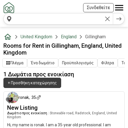
Συνδεθείτε
United Kingdom
England
Gillingham
Rooms for Rent in Gillingham, England, United
Kingdom
Πλέγμα
Ένα δωμάτιο
Προϋπολογισμός
Φίλτρα
Ταξ
1 Δωμάτια προς ενοικίαση
+
Προσθήκη καταχώρησης
14 ημέρες πριν
ronak
,
35
New Listing
Δωμάτιο προς ενοικίαση
|
Stoneable road, Radstock, England, United
Kingdom
Hi, my name is ronak. I am a 35-year old professional. I am