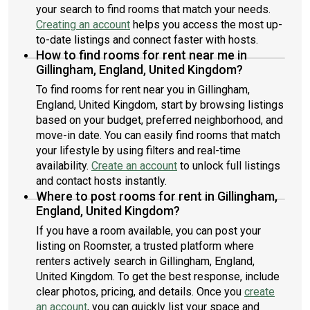
your search to find rooms that match your needs.
Creating an account
helps you access the most up-
to-date listings and connect faster with hosts.
How to find rooms for rent near me in
Gillingham, England, United Kingdom?
To find rooms for rent near you in Gillingham,
England, United Kingdom, start by browsing listings
based on your budget, preferred neighborhood, and
move-in date. You can easily find rooms that match
your lifestyle by using filters and real-time
availability.
Create an account
to unlock full listings
and contact hosts instantly.
Where to post rooms for rent in Gillingham,
England, United Kingdom?
If you have a room available, you can post your
listing on Roomster, a trusted platform where
renters actively search in Gillingham, England,
United Kingdom. To get the best response, include
clear photos, pricing, and details. Once you
create
an account
, you can quickly list your space and