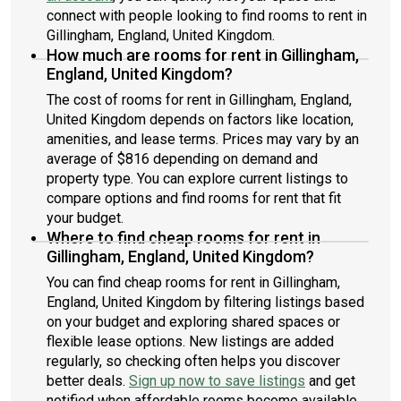
connect with people looking to find rooms to rent in
Gillingham, England, United Kingdom.
How much are rooms for rent in Gillingham,
England, United Kingdom?
The cost of rooms for rent in Gillingham, England,
United Kingdom depends on factors like location,
amenities, and lease terms. Prices may vary by an
average of $816 depending on demand and
property type. You can explore current listings to
compare options and find rooms for rent that fit
your budget.
Where to find cheap rooms for rent in
Gillingham, England, United Kingdom?
You can find cheap rooms for rent in Gillingham,
England, United Kingdom by filtering listings based
on your budget and exploring shared spaces or
flexible lease options. New listings are added
regularly, so checking often helps you discover
better deals.
Sign up now to save listings
and get
notified when affordable rooms become available.