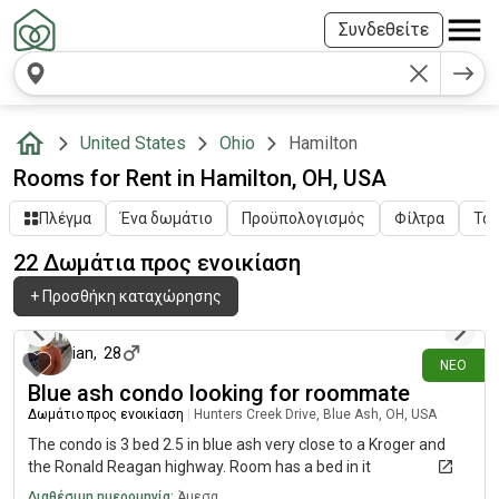
Συνδεθείτε
United States
Ohio
Hamilton
Rooms for Rent in Hamilton, OH, USA
Πλέγμα
Ένα δωμάτιο
Προϋπολογισμός
Φίλτρα
Ταξ
22 Δωμάτια προς ενοικίαση
+
Προσθήκη καταχώρησης
4 ημέρες πριν
ian
,
28
ΝΈΟ
Blue ash condo looking for roommate
Δωμάτιο προς ενοικίαση
|
Hunters Creek Drive, Blue Ash, OH, USA
The condo is 3 bed 2.5 in blue ash very close to a Kroger and
the Ronald Reagan highway. Room has a bed in it
Διαθέσιμη ημερομηνία:
Άμεσα