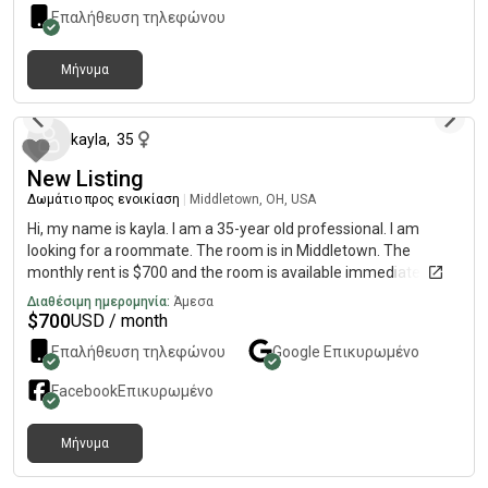
Επαλήθευση τηλεφώνου
Μήνυμα
9 μήνες πριν
kayla
,
35
New Listing
Δωμάτιο προς ενοικίαση
|
Middletown, OH, USA
Hi, my name is kayla. I am a 35-year old professional. I am
looking for a roommate. The room is in Middletown. The
monthly rent is $700 and the room is available immediately.
Διαθέσιμη ημερομηνία:
Άμεσα
$
700
USD / month
Επαλήθευση τηλεφώνου
Google
Επικυρωμένο
Facebook
Επικυρωμένο
Μήνυμα
8 μήνες πριν