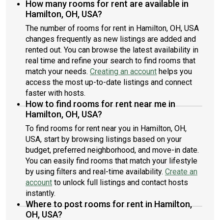
How many rooms for rent are available in
Hamilton, OH, USA?
The number of rooms for rent in Hamilton, OH, USA
changes frequently as new listings are added and
rented out. You can browse the latest availability in
real time and refine your search to find rooms that
match your needs.
Creating an account
helps you
access the most up-to-date listings and connect
faster with hosts.
How to find rooms for rent near me in
Hamilton, OH, USA?
To find rooms for rent near you in Hamilton, OH,
USA, start by browsing listings based on your
budget, preferred neighborhood, and move-in date.
You can easily find rooms that match your lifestyle
by using filters and real-time availability.
Create an
account
to unlock full listings and contact hosts
instantly.
Where to post rooms for rent in Hamilton,
OH, USA?