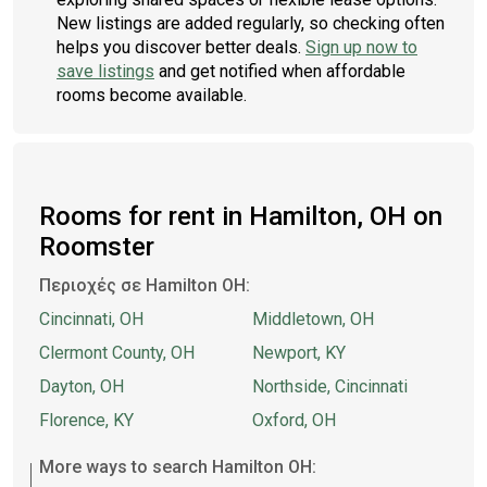
New listings are added regularly, so checking often
helps you discover better deals.
Sign up now to
save listings
and get notified when affordable
rooms become available.
Rooms for rent in Hamilton, OH on
Roomster
Περιοχές σε Hamilton OH:
Cincinnati, OH
Middletown, OH
Clermont County, OH
Newport, KY
Dayton, OH
Northside, Cincinnati
Florence, KY
Oxford, OH
More ways to search Hamilton OH: