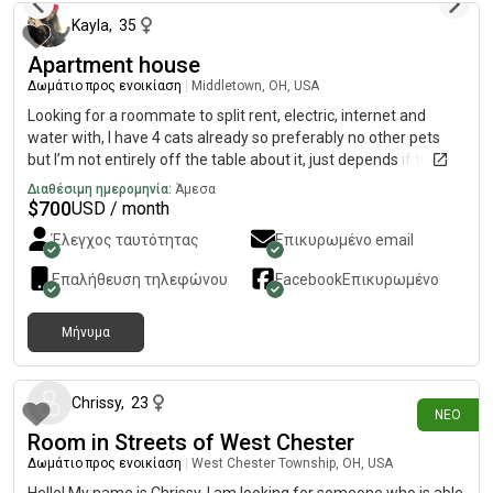
Kayla
,
35
Apartment house
Δωμάτιο προς ενοικίαση
|
Middletown, OH, USA
Looking for a roommate to split rent, electric, internet and
water with, I have 4 cats already so preferably no other pets
but I’m not entirely off the table about it, just depends if the
animals get along really. I do smoke weed daily, and I smoke
Διαθέσιμη ημερομηνία:
Άμεσα
inside. I do NOT smoke cigarettes or even blunts. Not a tobacco
$
700
USD / month
fan, or crack lol, just weed. I don’t drink. Don’t care if you do, just
Έλεγχος ταυτότητας
Επικυρωμένο email
be respectful, obviously lol
Επαλήθευση τηλεφώνου
Facebook
Επικυρωμένο
Μήνυμα
6 ημέρες πριν
Chrissy
,
23
ΝΈΟ
Room in Streets of West Chester
Δωμάτιο προς ενοικίαση
|
West Chester Township, OH, USA