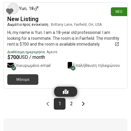
Yuri
,
18
ΝΈΟ
New Listing
Δωμάτιο προς ενοικίαση
|
Brittany Lane, Fairfield, OH, USA
Hi, my name is Yuri. I am a 18-year old professional. I am
looking for a roommate. The room is in Fairfield. The monthly
rent is $700 and the room is available immediately.
Διαθέσιμη ημερομηνία:
Άμεσα
$
700
USD / month
Επικυρωμένο email
Επαλήθευση τηλεφώνου
Μήνυμα
Previous page
page
First page
page
Last page
Next page
1
2