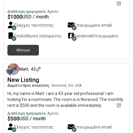
Διαθέσιμη ημερομηνία:
Άμεσα
$
1000
USD / month
Έλεγχος ταυτότητας
Επικυρωμένο email
Επαλήθευση τηλεφώνου
Facebook
Επικυρωμένο
Μήνυμα
2 μήνες πριν
Matt
,
43
New Listing
Δωμάτιο προς ενοικίαση
|
Norwood, OH, USA
Hi, my name is Matt. I am a 43-year old professional. I am
looking for a roommate. The room is in Norwood. The monthly
rent is $500 and the room is available immediately.
Διαθέσιμη ημερομηνία:
Άμεσα
$
500
USD / month
Έλεγχος ταυτότητας
Επικυρωμένο email