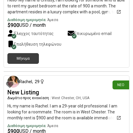
Hello! My name is Chrissy, I am looking for someone who is able
to rent my guest bedroom at the rate of 900 a month. The
apartment resides in a luxury complex with a pool, gym, tennis
court, and communal areas, the room itself includes a
Διαθέσιμη ημερομηνία:
Άμεσα
mattress, a dresser, nightstands, a desk for gaming or school,
$
900
USD / month
and this is a unit with cats.
Έλεγχος ταυτότητας
Επικυρωμένο email
Επαλήθευση τηλεφώνου
Μήνυμα
6 ημέρες πριν
Rachel
,
29
ΝΈΟ
New Listing
Δωμάτιο προς ενοικίαση
|
West Chester, OH, USA
Hi, my name is Rachel. I am a 29-year old professional. I am
looking for a roommate. The room is in West Chester. The
monthly rent is $900 and the room is available immediately.
Διαθέσιμη ημερομηνία:
Άμεσα
$
900
USD / month