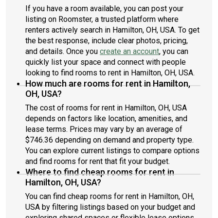
If you have a room available, you can post your
listing on Roomster, a trusted platform where
renters actively search in Hamilton, OH, USA. To get
the best response, include clear photos, pricing,
and details. Once you
create an account
, you can
quickly list your space and connect with people
looking to find rooms to rent in Hamilton, OH, USA.
How much are rooms for rent in Hamilton,
OH, USA?
The cost of rooms for rent in Hamilton, OH, USA
depends on factors like location, amenities, and
lease terms. Prices may vary by an average of
$746.36 depending on demand and property type.
You can explore current listings to compare options
and find rooms for rent that fit your budget.
Where to find cheap rooms for rent in
Hamilton, OH, USA?
You can find cheap rooms for rent in Hamilton, OH,
USA by filtering listings based on your budget and
exploring shared spaces or flexible lease options.