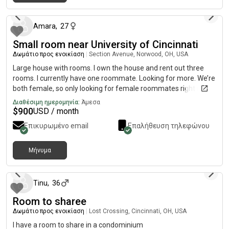
περίπου 1 μήνας πριν
move in. Our lease would start whenever you’re available but
latest move in would be August 31st. Let me know if you have
any questions and send me a message if you’re interested!
Amara
,
27
Small room near University of Cincinnati
Δωμάτιο προς ενοικίαση
|
Section Avenue, Norwood, OH, USA
Large house with rooms. I own the house and rent out three
rooms. I currently have one roommate. Looking for more. We’re
both female, so only looking for female roommates right now.
pets are welcome, no smoking, friends/significant other can
Διαθέσιμη ημερομηνία:
Άμεσα
stay over. Fully stocked common areas with supplies provided
$
900
USD / month
by myself for all of the roommates. Off street parking, fenced
Επικυρωμένο email
Επαλήθευση τηλεφώνου
in backyard and porch, garden area, storage shed. Utilities are
split evenly among all of us.
Μήνυμα
περίπου 2 μήνες πριν
Tinu
,
36
Room to sharee
Δωμάτιο προς ενοικίαση
|
Lost Crossing, Cincinnati, OH, USA
I have a room to share in a condominium