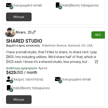
Επικυρωμένο email
Επαλήθευση τηλεφώνου
Μήνυμα
8 ημέρες πριν
Alvaro
,
20
ΝΈΟ
SHARED STUDIO
Δωμάτιο προς ενοικίαση
|
Robertson Avenue, Norwood, OH, USA
I have a small studio, that I’d like to share, to share rent. I pay
$850 /mo including utilities. We’d share half of that, which is
$425 each. I know it’s a shared studio, less privacy, but a
descent price.
Διαθέσιμη ημερομηνία:
Άμεσα
$
425
USD / month
Έλεγχος ταυτότητας
Επικυρωμένο email
Επαλήθευση τηλεφώνου
Μήνυμα
12 ημέρες πριν