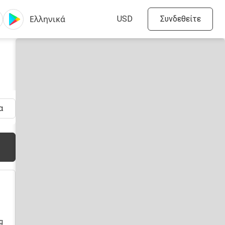
Συνδεθείτε
α
πριν
g