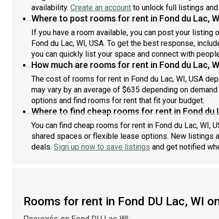
availability.
Create an account
to unlock full listings and
Where to post rooms for rent in Fond du Lac, W
If you have a room available, you can post your listing
Fond du Lac, WI, USA. To get the best response, include
you can quickly list your space and connect with people
How much are rooms for rent in Fond du Lac, W
The cost of rooms for rent in Fond du Lac, WI, USA depe
may vary by an average of $635 depending on demand an
options and find rooms for rent that fit your budget.
Where to find cheap rooms for rent in Fond du 
You can find cheap rooms for rent in Fond du Lac, WI, U
shared spaces or flexible lease options. New listings 
deals.
Sign up now to save listings
and get notified wh
Rooms for rent in Fond DU Lac, WI 
Περιοχές σε Fond DU Lac WI: