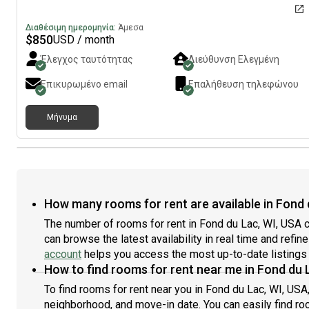
Διαθέσιμη ημερομηνία:
Άμεσα
$
850
USD / month
Έλεγχος ταυτότητας
Διεύθυνση Ελεγμένη
Επικυρωμένο email
Επαλήθευση τηλεφώνου
Μήνυμα
How many rooms for rent are available in Fond 
The number of rooms for rent in Fond du Lac, WI, USA c
can browse the latest availability in real time and refi
account
helps you access the most up-to-date listings 
How to find rooms for rent near me in Fond du 
To find rooms for rent near you in Fond du Lac, WI, USA
neighborhood, and move-in date. You can easily find roo