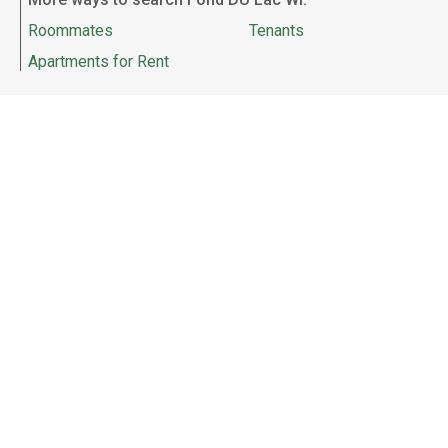
Roommates
Tenants
Apartments for Rent