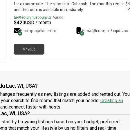
for a roommate. The room is in Oshkosh. The monthly rent is $
and the room is available immediately.
Διαθέσιμη ημερομηνία:
Άμεσα
$
420
USD / month
Επικυρωμένο email
Επαλήθευση τηλεφώνου
Μήνυμα
du Lac, WI, USA?
hanges frequently as new listings are added and rented out. You
ne your search to find rooms that match your needs.
Creating an
and connect faster with hosts.
Lac, WI, USA?
, start by browsing listings based on your budget, preferred
ms that match your lifestyle by using filters and real-time