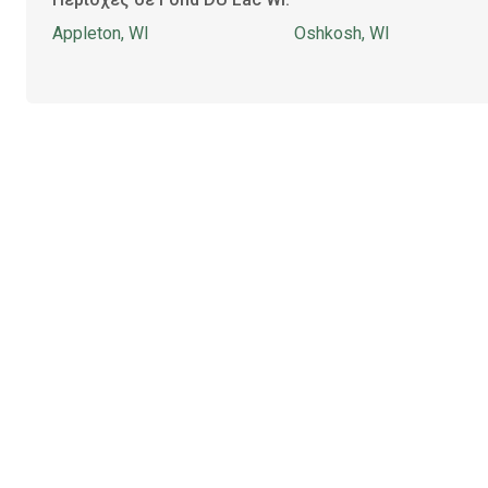
Appleton, WI
Oshkosh, WI