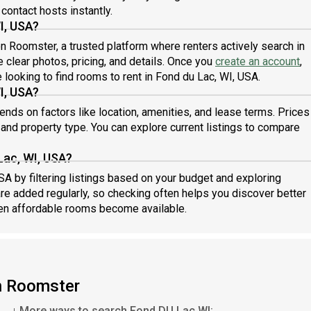
 contact hosts instantly.
I, USA?
 on Roomster, a trusted platform where renters actively search in
 clear photos, pricing, and details. Once you
create an account
,
 looking to find rooms to rent in Fond du Lac, WI, USA.
I, USA?
nds on factors like location, amenities, and lease terms. Prices
d property type. You can explore current listings to compare
Lac, WI, USA?
SA by filtering listings based on your budget and exploring
are added regularly, so checking often helps you discover better
en affordable rooms become available.
on Roomster
More ways to search Fond DU Lac WI: