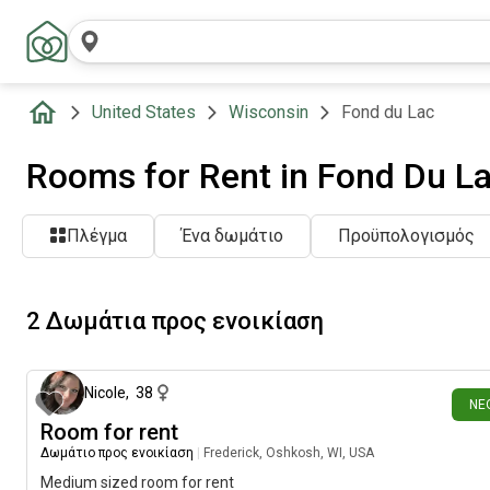
United States
Wisconsin
Fond du Lac
Rooms for Rent in Fond Du La
Πλέγμα
Ένα δωμάτιο
Προϋπολογισμός
2 Δωμάτια προς ενοικίαση
15 ημέρες π
Nicole
,
38
ΝΈ
Room for rent
Δωμάτιο προς ενοικίαση
|
Frederick, Oshkosh, WI, USA
Medium sized room for rent