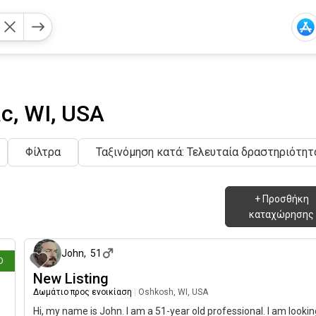
c, WI, USA
Φίλτρα
Ταξινόμηση κατά: Τελευταία δραστηριότητ
+
Προσθήκη
καταχώρησης
ριν
13 ημέρες 
John
,
51
Ο
New Listing
Δωμάτιο προς ενοικίαση
|
Oshkosh, WI, USA
Hi, my name is John. I am a 51-year old professional. I am lookin