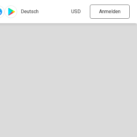
Anmelden