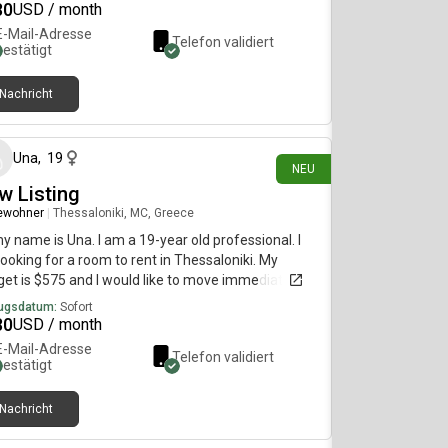
80
USD / month
E-Mail-Adresse
Telefon validiert
bestätigt
Nachricht
vor 8 Tagen
Una
,
19
NEU
w Listing
ewohner
|
Thessaloniki, MC, Greece
my name is Una. I am a 19-year old professional. I
ooking for a room to rent in Thessaloniki. My
et is $575 and I would like to move immediately.
ugsdatum:
Sofort
80
USD / month
E-Mail-Adresse
Telefon validiert
bestätigt
Nachricht