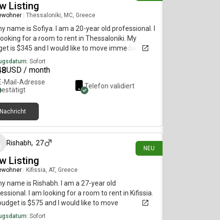
w Listing
ewohner
|
Thessaloniki, MC, Greece
my name is Sofiya. I am a 20-year old professional. I
ooking for a room to rent in Thessaloniki. My
et is $345 and I would like to move immediately.
ugsdatum:
Sofort
48
USD / month
E-Mail-Adresse
Telefon validiert
bestätigt
Nachricht
vor 8 Tagen
Rishabh
,
27
NEU
w Listing
ewohner
|
Kifissia, AT, Greece
my name is Rishabh. I am a 27-year old
essional. I am looking for a room to rent in Kifissia.
udget is $575 and I would like to move
diately.
ugsdatum:
Sofort