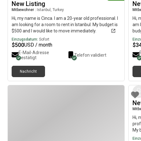
New Listing
Ne
Mitbewohner
|
Istanbul, Turkey
Mitb
Hi, my name is Cinca. I am a 20-year old professional. I
Hi, 
am looking for a room to rent in Istanbul. My budget is
am l
$500 and I would like to move immediately.
budg
Einzugsdatum:
Sofort
Einz
$
500
$
3
USD / month
E-Mail-Adresse
Telefon validiert
bestätigt
Nachricht
Ne
Mitb
Hi, 
prof
My b
imme
Einz