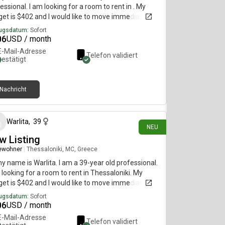
essional. I am looking for a room to rent in . My
et is $402 and I would like to move immediately.
ugsdatum:
Sofort
06
USD / month
E-Mail-Adresse
Telefon validiert
bestätigt
Nachricht
vor 2 Tagen
Warlita
,
39
NEU
w Listing
ewohner
|
Thessaloniki, MC, Greece
my name is Warlita. I am a 39-year old professional.
 looking for a room to rent in Thessaloniki. My
et is $402 and I would like to move immediately.
ugsdatum:
Sofort
06
USD / month
E-Mail-Adresse
Telefon validiert