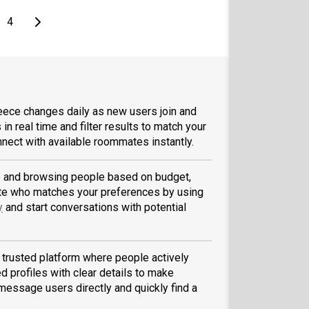
e
page
Last page
Next page
4
eece changes daily as new users join and
 in real time and filter results to match your
nect with available roommates instantly.
ile and browsing people based on budget,
tmate who matches your preferences by using
y
and start conversations with potential
 trusted platform where people actively
d profiles with clear details to make
message users directly and quickly find a