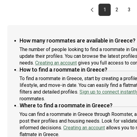
Previous page
page
First page
page
pag
1
2
3
How many roommates are available in Greece?
The number of people looking to find a roommate in Gr
update their profiles. You can browse the latest profiles
needs.
Creating an account
gives you full access to con
How to find a roommate in Greece?
To find a roommate in Greece, start by creating a prof
lifestyle, and move-in date. You can easily find a fla
filters and detailed profiles.
Sign up to connect instantl
roommates.
Where to find a roommate in Greece?
You can find a roommate in Greece through Roomster, a
post their profiles and housing needs. Look for validate
informed decisions.
Creating an account
allows you to 
flatmate in Greece.