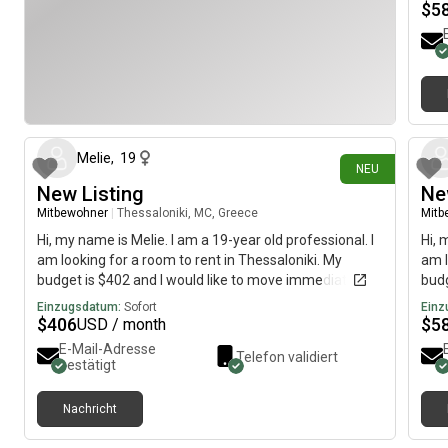
$
5
vor 8 Tagen
Melie
,
19
NEU
New Listing
Ne
Mitbewohner
|
Thessaloniki, MC, Greece
Mitb
Hi, my name is Melie. I am a 19-year old professional. I
Hi, 
am looking for a room to rent in Thessaloniki. My
am l
budget is $402 and I would like to move immediately.
budg
Einzugsdatum:
Sofort
Einz
$
406
$
5
USD / month
E-Mail-Adresse
Telefon validiert
bestätigt
Nachricht