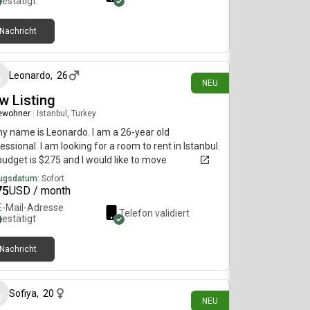
bestätigt
Nachricht
vor 3 Tagen
Leonardo
,
26
NEU
w Listing
ewohner
|
Istanbul, Turkey
my name is Leonardo. I am a 26-year old
essional. I am looking for a room to rent in Istanbul.
udget is $275 and I would like to move
diately.
ugsdatum:
Sofort
75
USD / month
E-Mail-Adresse
Telefon validiert
bestätigt
Nachricht
vor 8 Tagen
Sofiya
,
20
NEU