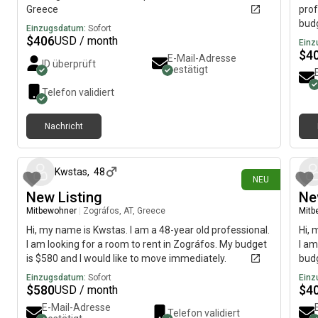
Greece
prof
budg
Einzugsdatum:
Sofort
$
406
USD / month
Einz
$
4
E-Mail-Adresse
ID überprüft
bestätigt
Telefon validiert
Nachricht
vor 2 Tagen
Kwstas
,
48
NEU
New Listing
Ne
Mitbewohner
|
Zográfos, AT, Greece
Mitb
Hi, my name is Kwstas. I am a 48-year old professional.
Hi, 
I am looking for a room to rent in Zográfos. My budget
I am
is $580 and I would like to move immediately.
budg
Einzugsdatum:
Sofort
Einz
$
580
$
4
USD / month
E-Mail-Adresse
Telefon validiert