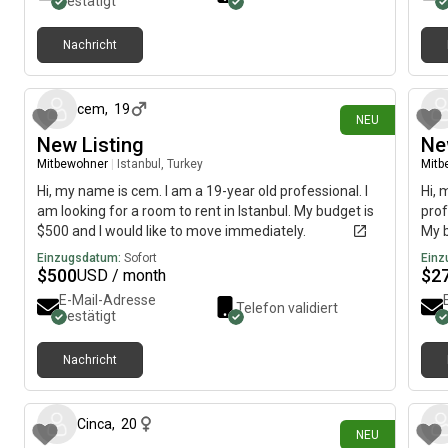
bestätigt
Nachricht
vor 3 Tagen
cem
,
19
NEU
New Listing
Ne
Mitbewohner
|
Istanbul, Turkey
Mitb
Hi, my name is cem. I am a 19-year old professional. I
Hi, 
am looking for a room to rent in Istanbul. My budget is
prof
$500 and I would like to move immediately.
My b
imme
Einzugsdatum:
Sofort
Einz
$
500
$
2
USD / month
E-Mail-Adresse
Telefon validiert
bestätigt
Nachricht
vor etwa 22 Stunden
Cinca
,
20
NEU