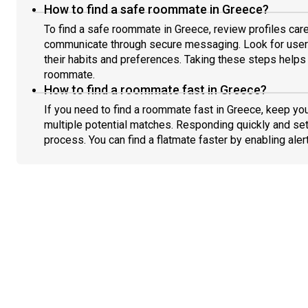
How to find a safe roommate in Greece?
To find a safe roommate in Greece, review profiles care
communicate through secure messaging. Look for users
their habits and preferences. Taking these steps helps 
roommate.
How to find a roommate fast in Greece?
If you need to find a roommate fast in Greece, keep yo
multiple potential matches. Responding quickly and set
process. You can find a flatmate faster by enabling aler