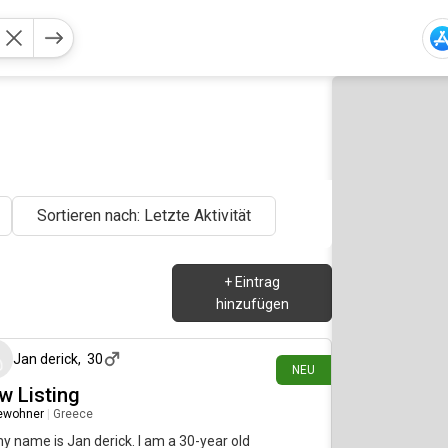
Sortieren nach: Letzte Aktivität
+
Eintrag
hinzufügen
vor etwa 19 Stunden
Jan derick
,
30
NEU
w Listing
ewohner
|
Greece
my name is Jan derick. I am a 30-year old