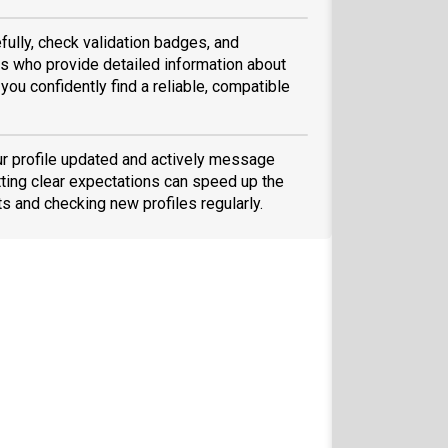
fully, check validation badges, and
 who provide detailed information about
you confidently find a reliable, compatible
ur profile updated and actively message
ting clear expectations can speed up the
ts and checking new profiles regularly.