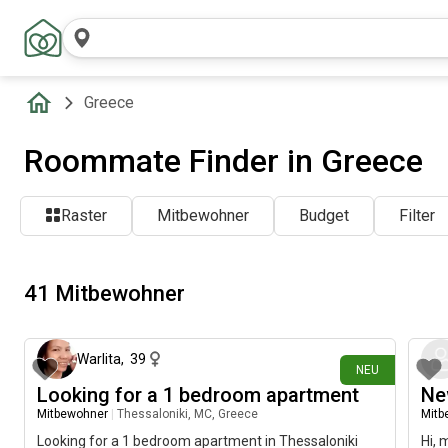
Greece
Roommate Finder in Greece
Raster
Mitbewohner
Budget
Filter
41 Mitbewohner
vor 2 Tagen
Warlita
,
39
NEU
Looking for a 1 bedroom apartment
Ne
Mitbewohner
|
Thessaloniki, MC, Greece
Mitb
Looking for a 1 bedroom apartment in Thessaloniki
Hi, 