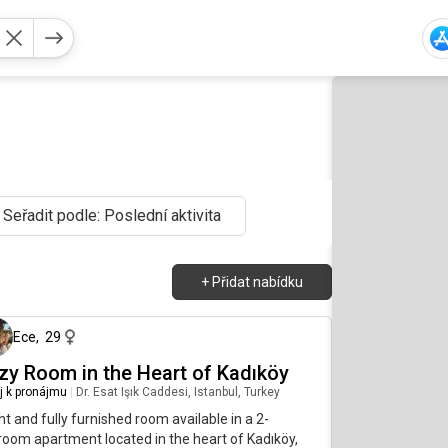
Seřadit podle: Poslední aktivita
+
Přidat nabídku
před 4 měsíci
Ece
,
29
zy Room in the Heart of Kadıköy
j k pronájmu
|
Dr. Esat Işık Caddesi, Istanbul, Turkey
ht and fully furnished room available in a 2-
oom apartment located in the heart of Kadıköy,