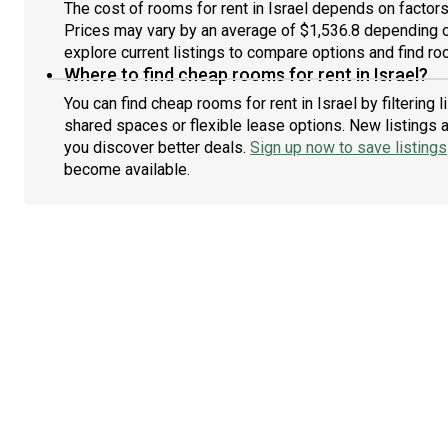
The cost of rooms for rent in Israel depends on factors 
Prices may vary by an average of $1,536.8 depending 
explore current listings to compare options and find roo
Where to find cheap rooms for rent in Israel?
You can find cheap rooms for rent in Israel by filtering
shared spaces or flexible lease options. New listings 
you discover better deals.
Sign up now to save listings
become available.