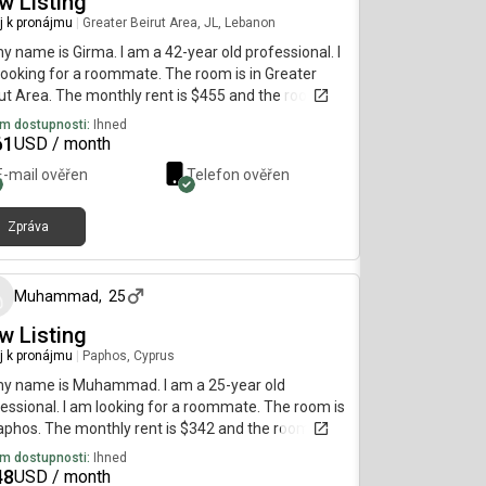
w Listing
j k pronájmu
|
Greater Beirut Area, JL, Lebanon
my name is Girma. I am a 42-year old professional. I
ooking for a roommate. The room is in Greater
ut Area. The monthly rent is $455 and the room is
lable immediately.
m dostupnosti:
Ihned
61
USD / month
E-mail ověřen
Telefon ověřen
Zpráva
přibližně před 1 měsícem
Muhammad
,
25
w Listing
j k pronájmu
|
Paphos, Cyprus
my name is Muhammad. I am a 25-year old
essional. I am looking for a roommate. The room is
aphos. The monthly rent is $342 and the room is
lable immediately.
m dostupnosti:
Ihned
48
USD / month