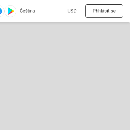
Přihlásit se