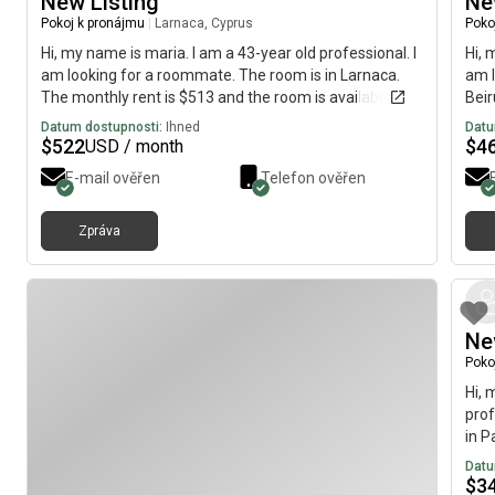
New Listing
Ne
Pokoj k pronájmu
|
Larnaca, Cyprus
Poko
Hi, my name is maria. I am a 43-year old professional. I
Hi, 
am looking for a roommate. The room is in Larnaca.
am l
The monthly rent is $513 and the room is available
Beir
immediately.
avai
Datum dostupnosti:
Ihned
Datu
$
522
$
4
USD / month
E-mail ověřen
Telefon ověřen
Zpráva
Ne
Poko
Hi, 
prof
in P
avai
Datu
$
3