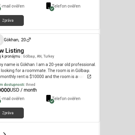
E-mail ověřen
Telefon ověřen
Zpráva
před 5 měsíci
Gökhan
,
20
w Listing
j k pronájmu
|
Gölbaşı, AN, Turkey
my name is Gökhan. I am a 20-year old professional.
 looking for a roommate. The room is in Gölbaşı.
monthly rent is $10000 and the room is available
diately.
m dostupnosti:
Ihned
0000
USD / month
E-mail ověřen
Telefon ověřen
Zpráva
e
e
t page
Next page