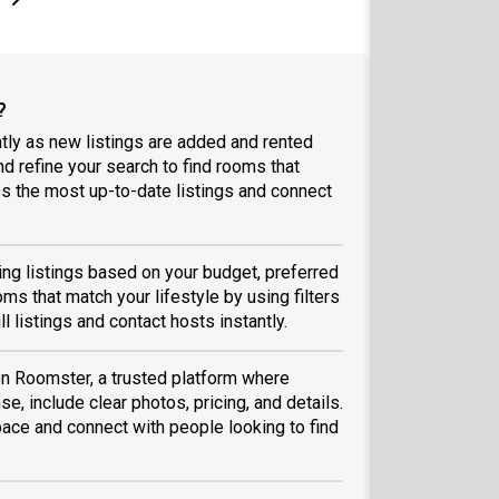
?
tly as new listings are added and rented
and refine your search to find rooms that
 the most up-to-date listings and connect
sing listings based on your budget, preferred
ms that match your lifestyle by using filters
ll listings and contact hosts instantly.
 on Roomster, a trusted platform where
se, include clear photos, pricing, and details.
space and connect with people looking to find