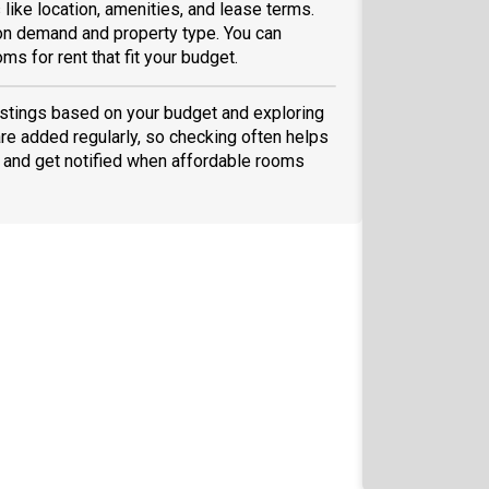
like location, amenities, and lease terms.
on demand and property type. You can
ms for rent that fit your budget.
 listings based on your budget and exploring
are added regularly, so checking often helps
and get notified when affordable rooms