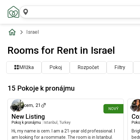
Israel
Rooms for Rent in Israel
Mřížka
Pokoj
Rozpočet
Filtry
15 Pokoje k pronájmu
před 14 minutami
cem
,
21
NOVÝ
New Listing
Co
Pokoj k pronájmu
|
Istanbul, Turkey
Poko
Hi, my name is cem. I am a 21-year old professional. I
Brig
am looking for a roommate. The room is in Istanbul.
bedr