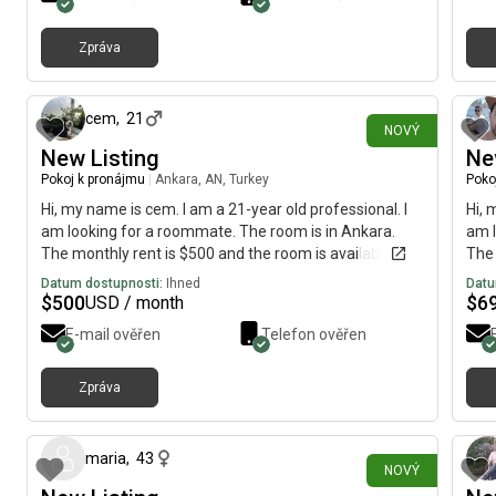
aver
kitc
Zpráva
The 
před 12 minutami
acce
your
Ther
cem
,
21
NOVÝ
acce
New Listing
Ne
morn
Pokoj k pronájmu
|
Ankara, AN, Turkey
Poko
come
bus 
Hi, my name is cem. I am a 21-year old professional. I
Hi, 
am looking for a roommate. The room is in Ankara.
am l
The monthly rent is $500 and the room is available on
The 
August 5.
imme
Datum dostupnosti:
Ihned
Datu
$
500
$
6
USD / month
E-mail ověřen
Telefon ověřen
Zpráva
před 11 dny
maria
,
43
NOVÝ