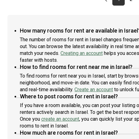
How many rooms for rent are available in Israel
The number of rooms for rent in Israel changes frequen
out. You can browse the latest availability in real time 
match your needs.
Creating an account
helps you access
faster with hosts.
How to find rooms for rent near me in Israel?
To find rooms for rent near you in Israel, start by brow
neighborhood, and move-in date. You can easily find roo
and real-time availability.
Create an account
to unlock fu
Where to post rooms for rent in Israel?
If you have a room available, you can post your listing
renters actively search in Israel. To get the best respon
Once you
create an account
, you can quickly list your 
rooms to rent in Israel.
How much are rooms for rent in Israel?