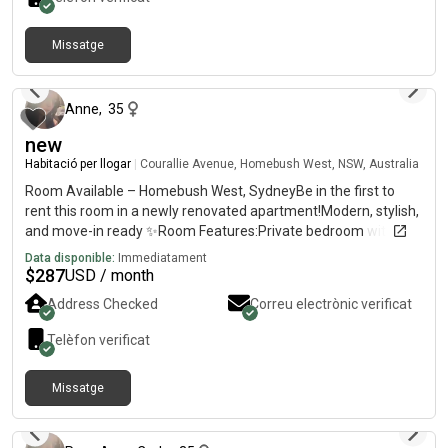
Missatge
fa 6 mesos
Anne
,
35
new
Habitació per llogar
|
Courallie Avenue, Homebush West, NSW, Australia
Room Available – Homebush West, SydneyBe in the first to
rent this room in a newly renovated apartment!Modern, stylish,
and move-in ready ✨Room Features:Private bedroom with
own bathroomFully furnished (bed, huge cabinets, fan)TV with
Data disponible:
Immediatament
Netflix ,amazon includedBright and comfortable
$
287
USD / month
spaceApartment Features:2nd floor with lift accessSpacious
Address Checked
Correu electrònic verificat
balconyFull access to swimming pool, tennis court, basketball
court, gym & saunaLocation Highlights:7mins walk to
Telèfon verificat
Flemington Station5 mins to shops, supermarkets, restaurants,
clinicsClose to DFO, Costco, Bunnings & shopping centre💰 Rent:
Missatge
$per week – ALL bills included✨ Newly renovated – be the first
fa 3 mesos
one to enjoy this fresh space!