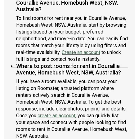
Courallie Avenue, Homebush West, NSW,
Australia?
To find rooms for rent near you in Courallie Avenue,
Homebush West, NSW, Australia, start by browsing
listings based on your budget, preferred
neighborhood, and move-in date. You can easily find
rooms that match your lifestyle by using filters and
real-time availability.
Create an account
to unlock
full listings and contact hosts instantly.
Where to post rooms for rent in Courallie
Avenue, Homebush West, NSW, Australia?
If you have a room available, you can post your
listing on Roomster, a trusted platform where
renters actively search in Courallie Avenue,
Homebush West, NSW, Australia. To get the best
response, include clear photos, pricing, and details.
Once you
create an account
, you can quickly list
your space and connect with people looking to find
rooms to rent in Courallie Avenue, Homebush West,
NSW, Australia.