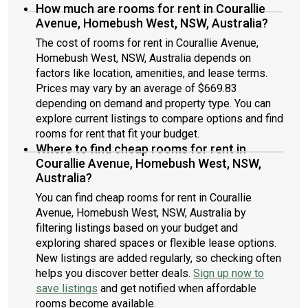
How much are rooms for rent in Courallie
Avenue, Homebush West, NSW, Australia?
The cost of rooms for rent in Courallie Avenue,
Homebush West, NSW, Australia depends on
factors like location, amenities, and lease terms.
Prices may vary by an average of $669.83
depending on demand and property type. You can
explore current listings to compare options and find
rooms for rent that fit your budget.
Where to find cheap rooms for rent in
Courallie Avenue, Homebush West, NSW,
Australia?
You can find cheap rooms for rent in Courallie
Avenue, Homebush West, NSW, Australia by
filtering listings based on your budget and
exploring shared spaces or flexible lease options.
New listings are added regularly, so checking often
helps you discover better deals.
Sign up now to
save listings
and get notified when affordable
rooms become available.