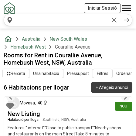
Iniciar Sessió
Australia
New South Wales
Homebush West
Courallie Avenue
Rooms for Rent in Courallie Avenue,
Homebush West, NSW, Australia
Reixeta
Una habitació
Pressupost
Filtres
Ordenar pe
6 Habitacions per llogar
+
Afegeix anunci
fa 13 dies
Movasa
,
40
NOU
New Listing
Habitació per llogar
|
Strathfield, NSW, Australia
Features:“ internet”“Close to public transport”“Nearby shops
and restaurants on the main StreetTake 8 minutes to