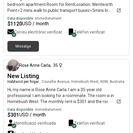
bedroom apartment.Room for RentLocation: Wentworth
Point⭐️2 mins walk to public transport buses⭐️5mins bus ride to
Rhodes train station⭐️ mins walk to Rhodes train
Data disponible:
Immediatament
station⭐️Secured access to the apartment and car
$
1120
USD / month
parks⭐️Apartment building next to shopping center⭐️Regular
Correu electrònic verificat
Telèfon verificat
free shuttle bus from Wentworth Point to Rhodes train station
7 days a week⭐️Short stroll to ferries, riverside bike trails, Pier-
side Shopping Centre & Marina Square shops, cafe's , hr gym
Missatge
fa 2 mesos
and gourmet eateries including Filo resto.✅All bills included
(electricity, gas, water, internet)✅Internal
Laundry✅Airconditioned✅Fully furnished Kitchen/Living/Dining
Rose Anne Carla
,
35
Area✅Built in Wardrobe✅Unlimited WIFI internet✅Safe and
New Listing
peaceful neighbourhoodSingle: $Couple: $Available on Aug
4Looking for clean, tidy, and respectful flatmate/s. Let me
Habitació per llogar
|
Courallie Avenue, Homebush West, NSW, Australia
know if you’re interested. 😊
Hi, my name is Rose Anne Carla. I am a 35-year old
professional. I am looking for a roommate. The room is in
Homebush West. The monthly rent is $301 and the room is
available immediately.
Data disponible:
Immediatament
$
301
USD / month
Identificació verificada
Telèfon verificat