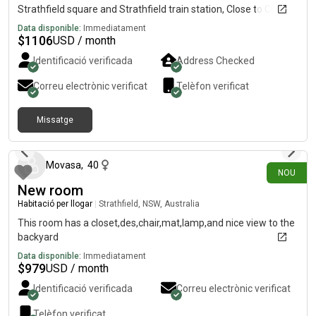
Strathfield square and Strathfield train station, Close to China
town Burwood Westfield Coles, Woolworths, Aldi by train next
Data disponible:
Immediatament
station
$
1106
USD / month
Identificació verificada
Address Checked
Correu electrònic verificat
Telèfon verificat
Missatge
fa 17 dies
Movasa
,
40
NOU
New room
Habitació per llogar
|
Strathfield, NSW, Australia
This room has a closet,des,chair,mat,lamp,and nice view to the
backyard
Data disponible:
Immediatament
$
979
USD / month
Identificació verificada
Correu electrònic verificat
Telèfon verificat