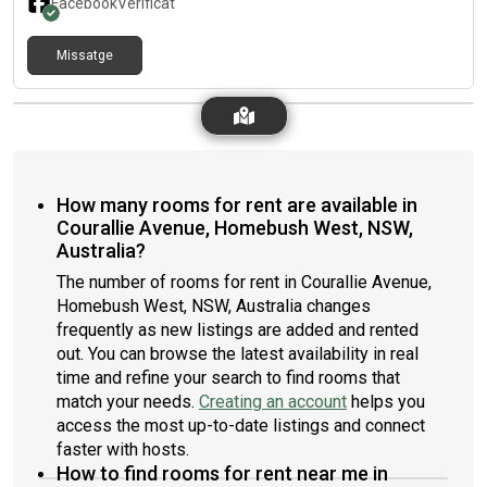
Facebook
Verificat
Missatge
How many rooms for rent are available in
Courallie Avenue, Homebush West, NSW,
Australia?
The number of rooms for rent in Courallie Avenue,
Homebush West, NSW, Australia changes
frequently as new listings are added and rented
out. You can browse the latest availability in real
time and refine your search to find rooms that
match your needs.
Creating an account
helps you
access the most up-to-date listings and connect
faster with hosts.
How to find rooms for rent near me in