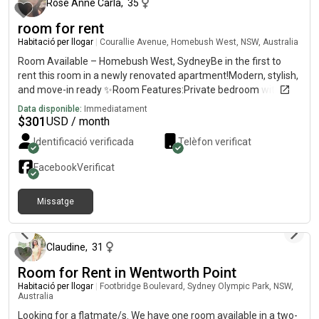
Rose Anne Carla
,
35
room for rent
Habitació per llogar
|
Courallie Avenue, Homebush West, NSW, Australia
Room Available – Homebush West, SydneyBe in the first to
rent this room in a newly renovated apartment!Modern, stylish,
and move-in ready ✨Room Features:Private bedroom with
own bathroomFully furnished (bed, huge cabinets, fan)TV with
Data disponible:
Immediatament
Netflix ,amazon includedBright and comfortable
$
301
USD / month
spaceApartment Features:2nd floor with lift accessSpacious
Identificació verificada
Telèfon verificat
balconyFull access to swimming pool, tennis court, basketball
court, gym & saunaLocation Highlights:7mins walk to
Facebook
Verificat
Flemington Station5 mins to shops, supermarkets, restaurants,
clinicsClose to DFO, Costco, Bunnings & shopping centre💰 Rent:
Missatge
$per week – ALL bills included✨ Newly renovated and most of
fa aproximadament un any
the furnitures are new .be the first one to enjoy this fresh
space!
Claudine
,
31
Room for Rent in Wentworth Point
Habitació per llogar
|
Footbridge Boulevard, Sydney Olympic Park, NSW,
Australia
Looking for a flatmate/s. We have one room available in a two-