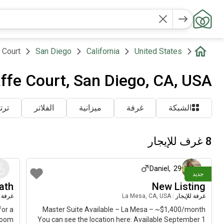
 Court
San Diego
California
United States
ffe Court, San Diego, CA, USA
شاط
الفلاتر
ميزانية
غرفة
الشبكة
8 غرف للإيجار
تقريباً
منذ 8 أيام
Daniel
,
29
جديد
ath
New Listing
لإيجار
La Mesa, CA, USA
|
غرفة للإيجار
for a
Master Suite Available – La Mesa – ~$1,400/month
room
You can see the location here: Available September 1