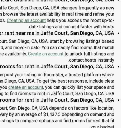
affe Court, San Diego, CA, USA changes frequently as new
 browse the latest availability in real time and refine your
eds.
Creating an account
helps you access the most up-to-
date listings and connect faster with hosts.
r rent near me in Jaffe Court, San Diego, CA, USA?
Court, San Diego, CA, USA, start by browsing listings based
d, and move-in date. You can easily find rooms that match
me availability.
Create an account
to unlock full listings and
contact hosts instantly.
rooms for rent in Jaffe Court, San Diego, CA, USA?
an post your listing on Roomster, a trusted platform where
San Diego, CA, USA. To get the best response, include clear
e you
create an account
, you can quickly list your space and
g to find rooms to rent in Jaffe Court, San Diego, CA, USA.
ooms for rent in Jaffe Court, San Diego, CA, USA?
ourt, San Diego, CA, USA depends on factors like location,
 vary by an average of $1,437.5 depending on demand and
listings to compare options and find rooms for rent that fit
your budget.