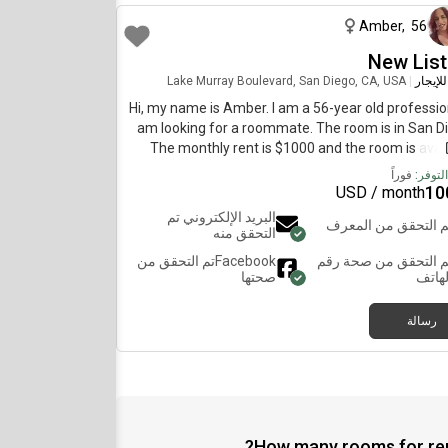
Amber
,
56
New List
Lake Murray Boulevard, San Diego, CA, USA
|
غرفة ل
Hi, my name is Amber. I am a 56-year old profession
am looking for a roommate. The room is in San D
The monthly rent is $1000 and the room is avai
immedia
فوراً
تاريخ ا
10
USD / month
البريد الإلكتروني تم
تم التحقق من المعر
التحقق منه
تم التحقق من
Facebook
تم التحقق من صحة رق
صحتها
الهات
رسالة
How many rooms for rent