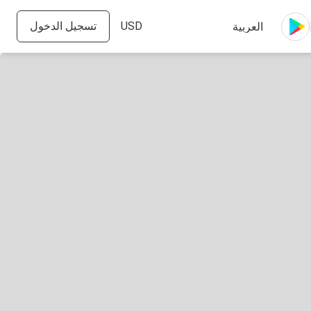
تسجيل الدخول