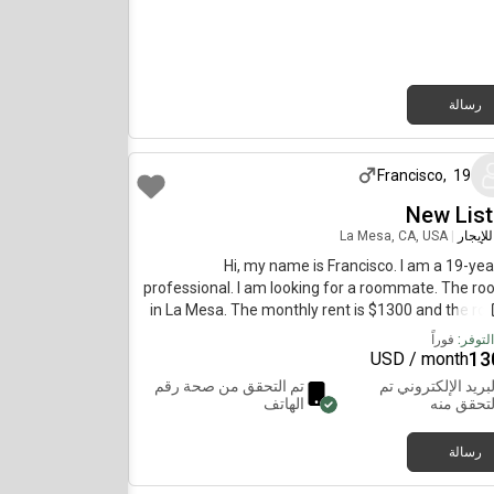
friendly and down to hang out who likes a nice 
space! Some of my interests: - Yoga, Pilates, an
gym- Trying new restaurants and grabbing dr
Fashion and photography- Traveling, beach 
thrifting, and coffee walks I’m originally from Bou
رسالة
Colorado, and moved to San Diego about years a
منذ شهر واحد 
absolutely love living here and am looking for so
who will enjoy the space and make it feel like
Francisco
,
19
too. Feel free to message me if you’d like to sched
tour or have any questions! You can also DM 
New List
La Mesa, CA, USA
|
غرفة ل
Hi, my name is Francisco. I am a 19-yea
professional. I am looking for a roommate. The ro
in La Mesa. The monthly rent is $1300 and the ro
available immedia
فوراً
تاريخ ا
13
USD / month
تم التحقق من صحة رقم
البريد الإلكتروني ت
الهاتف
التحقق من
رسالة
منذ عام واحد 