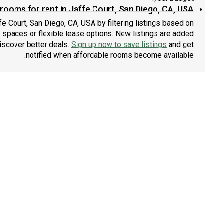
rooms for rent in Jaffe Court, San Diego, CA, USA?
fe Court, San Diego, CA, USA by filtering listings based on
 spaces or flexible lease options. New listings are added
discover better deals.
Sign up now to save listings
and get
notified when affordable rooms become available.