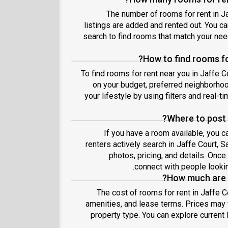
The number of rooms for rent in J
listings are added and rented out. You can
search to find rooms that match your ne
How to find rooms fo
To find rooms for rent near you in Jaffe 
on your budget, preferred neighborhoo
your lifestyle by using filters and real-ti
Where to post 
If you have a room available, you c
renters actively search in Jaffe Court, 
photos, pricing, and details. Onc
connect with people lookin
How much are r
The cost of rooms for rent in Jaffe C
amenities, and lease terms. Prices may
property type. You can explore current 