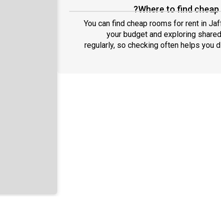
Where to find cheap 
You can find cheap rooms for rent in Jaf
your budget and exploring shared
regularly, so checking often helps you 