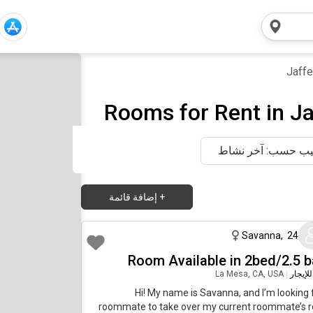
Jaffe
Rooms for Rent in Ja
ترتيب حسب: آخر ن
إضافة قائمة
+
منذ شهر واحد 
Savanna
,
24
Room Available in 2bed/2.5 b
La Mesa, CA, USA
|
غرفة ل
Hi! My name is Savanna, and I’m looking 
roommate to take over my current roommate’s 