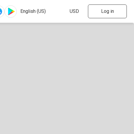
Log in