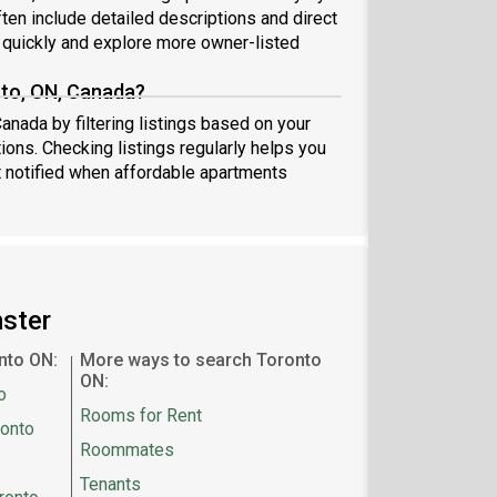
ten include detailed descriptions and direct
quickly and explore more owner-listed
nto, ON, Canada?
anada by filtering listings based on your
ions. Checking listings regularly helps you
 notified when affordable apartments
mster
nto ON:
More ways to search Toronto
ON:
o
Rooms for Rent
ronto
Roommates
Tenants