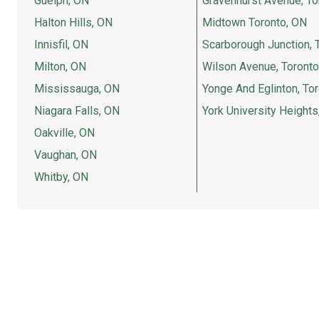
Guelph, ON
Gravenhurst Avenue, To
Halton Hills, ON
Midtown Toronto, ON
Innisfil, ON
Scarborough Junction, 
Milton, ON
Wilson Avenue, Toronto
Mississauga, ON
Yonge And Eglinton, To
Niagara Falls, ON
York University Heights
Oakville, ON
Vaughan, ON
Whitby, ON