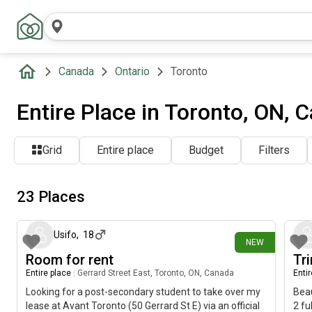
Canada
Ontario
Toronto
Entire Place in Toronto, ON, 
Grid
Entire place
Budget
Filters
23 Places
2 days ago
Usifo
,
18
NEW
Room for rent
Tr
Entire place
|
Gerrard Street East, Toronto, ON, Canada
Enti
Looking for a post-secondary student to take over my
Beau
lease at Avant Toronto (50 Gerrard St E) via an official
2 fu