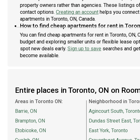
property owners rather than agencies. These listings of
contact options.
Creating an account
helps you connect 
apartments in Toronto, ON, Canada.
How to find cheap apartments for rent in Toro
You can find cheap apartments for rent in Toronto, ON, C
budget and exploring smaller units or flexible lease opt
spot new deals early.
Sign up to save
searches and get
become available.
Entire places in Toronto, ON on Roo
Areas in Toronto ON:
Neighborhood in Toro
Barrie, ON
Agincourt South, Toront
Brampton, ON
Dundas Street East, To
Etobicoke, ON
East York, Toronto