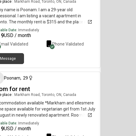
re place
|
Markham Road, Toronto, ON, Canada
my name is Poonam. I am a 29-year old
essional. I am listing a vacant apartment in
nto. The monthly rent is $315 and the place is
lable immediately.
lable Date:
Immediately
19
USD / month
Email Validated
Phone Validated
Message
about 1 month ago
Poonam
,
29
om for rent
re place
|
Markham Road, Toronto, ON, Canada
commodation available *Markham and ellesmere
e space available for vegetarian girl from 1st July
August in newly renovated apartment. Room has
-in closet.-The house has Large Living room with
lable Date:
Immediately
 and coffee table, Kitchen and Dining Area-Electric
19
USD / month
iances are available. -2 TTC bus stops are 2