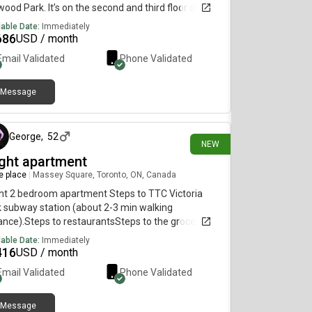
wood Park. It’s on the second and third floor of a
 detached home. $ a month. Tenant paid hydro
lable Date:
Immediately
internet
686
USD / month
Email Validated
Phone Validated
Message
9 days ago
George
,
52
NEW
ight apartment
re place
|
Massey Square, Toronto, ON, Canada
ht 2 bedroom apartment Steps to TTC Victoria
 subway station (about 2-3 min walking
ance).Steps to restaurantsSteps to the grocery
eSteps to schoolSteps to kindergarten 2
lable Date:
Immediately
ooms.Large balcony7 floor Enjoy the facilities:
416
USD / month
oor Swimming PoolSaunaGym (treadmills, weights,
Email Validated
Phone Validated
t more)Jogging trackWading poolBasketball
rtPing Pong tablesSquash courtBadminton
tClub room (for parties)Meeting roommulti
Message