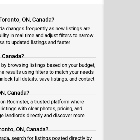
 Toronto, ON, Canada?
da changes frequently as new listings are
ity in real time and adjust filters to narrow
s to updated listings and faster
N, Canada?
rt by browsing listings based on your budget,
e results using filters to match your needs
nlock full details, save listings, and contact
 ON, Canada?
a on Roomster, a trusted platform where
istings with clear photos, pricing, and
 landlords directly and discover more
oronto, ON, Canada?
ada, search for listings posted directly by