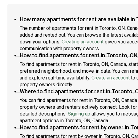
How many apartments for rent are available in
The number of apartments for rent in Toronto, ON, Cana
added and rented out. You can browse the latest availabil
down your options.
Creating an account
gives you acces
communication with property owners.
How to find apartments for rent in Toronto, O
To find apartments for rent in Toronto, ON, Canada, sta
preferred neighborhood, and move-in date. You can refin
and explore real-time availability.
Create an account
to u
property owners directly.
Where to find apartments for rent in Toronto,
You can find apartments for rent in Toronto, ON, Canad
property owners and renters actively connect. Look for l
detailed descriptions.
Signing up
allows you to message
apartment options in Toronto, ON, Canada.
How to find apartments for rent by owner in T
To find apartments for rent by owner in Toronto, ON, Can