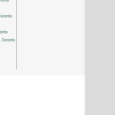
ronto
Toronto
ronto
, Toronto