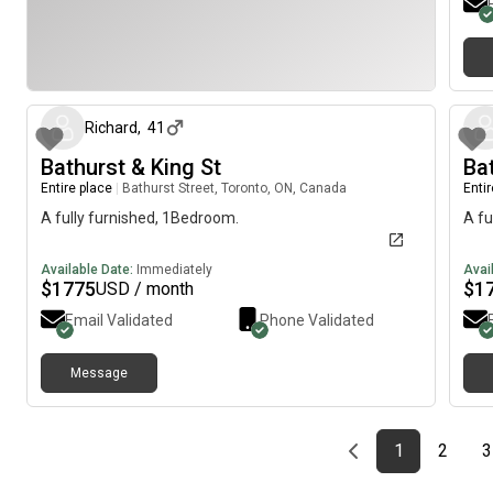
minu
STC
away
about 2 months ago
Hort
few
alco
Richard
,
41
Bathurst & King St
Ba
Entire place
|
Bathurst Street, Toronto, ON, Canada
Enti
A fully furnished, 1Bedroom.
A fu
Available Date:
Immediately
Avai
$
1775
$
1
USD / month
Email Validated
Phone Validated
Message
Previous page
page
First page
page
1
2
3