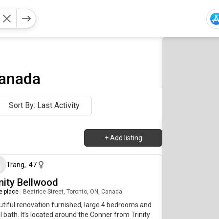
Canada
Sort By: Last Activity
+
Add listing
6 days ago
Trang
,
47
inity Bellwood
re place
|
Beatrice Street, Toronto, ON, Canada
tiful renovation furnished, large 4 bedrooms and
ll bath. It’s located around the Conner from Trinity