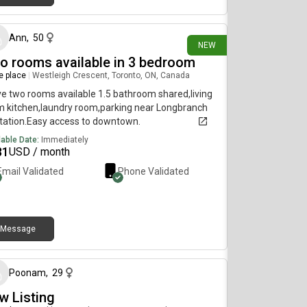
15 days ago
cise room with a punching & kicking bag Building
agement offers to residents:Several Under
ing spots available* Locker available*Bicycle
Ann
,
50
NEW
ing Available* Apartment rent is $1995 + $200
o rooms available in 3 bedroom
ities (Water, Hydro, Gas, and Basic TV) for a total of
5 (Rent and utilities). Check my video here:
re place
|
Westleigh Crescent, Toronto, ON, Canada
ttps://youtu.be/pe5cqE7W6-s?
ve two rooms available 1.5 bathroom shared,living
vB6BEgA6x1Q17NTC
 kitchen,laundry room,parking near Longbranch
tation.Easy access to downtown.
lable Date:
Immediately
81
USD / month
Email Validated
Phone Validated
Message
about 1 month ago
Poonam
,
29
w Listing