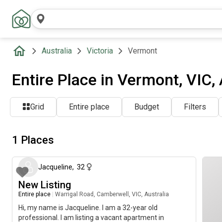
Australia
Victoria
Vermont
Entire Place in Vermont, VIC, 
Grid
Entire place
Budget
Filters
1 Places
about 2 months ago
Jacqueline
,
32
New Listing
Entire place
|
Warrigal Road, Camberwell, VIC, Australia
Hi, my name is Jacqueline. I am a 32-year old
professional. I am listing a vacant apartment in