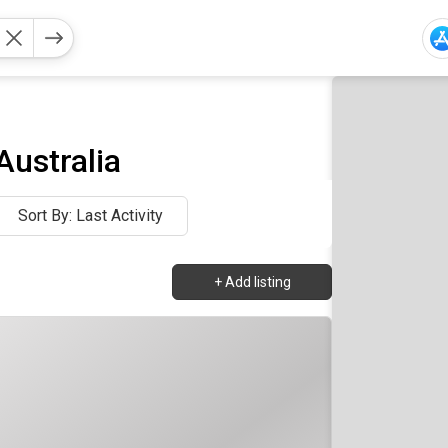
Australia
Sort By: Last Activity
+
Add listing