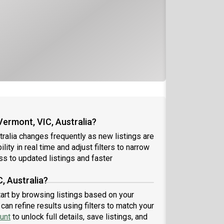
Vermont, VIC, Australia?
tralia changes frequently as new listings are
ity in real time and adjust filters to narrow
s to updated listings and faster
, Australia?
start by browsing listings based on your
an refine results using filters to match your
unt
to unlock full details, save listings, and