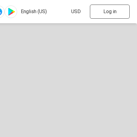
Log in