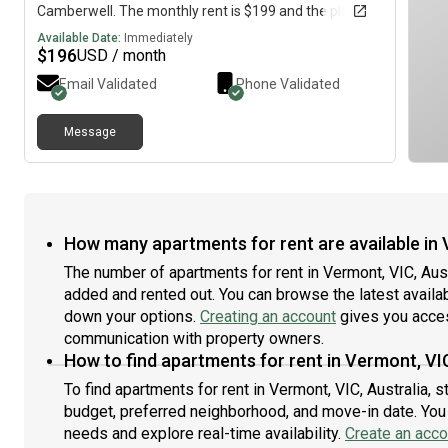
Camberwell. The monthly rent is $199 and the place is
available immediately.
Available Date:
Immediately
$
196
USD / month
Email Validated
Phone Validated
Message
How many apartments for rent are available in 
The number of apartments for rent in Vermont, VIC, Aus
added and rented out. You can browse the latest availabil
down your options.
Creating an account
gives you acces
communication with property owners.
How to find apartments for rent in Vermont, VIC
To find apartments for rent in Vermont, VIC, Australia, 
budget, preferred neighborhood, and move-in date. You c
needs and explore real-time availability.
Create an acco