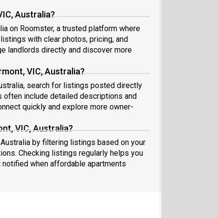
IC, Australia?
alia on Roomster, a trusted platform where
istings with clear photos, pricing, and
 landlords directly and discover more
rmont, VIC, Australia?
stralia, search for listings posted directly
s often include detailed descriptions and
nnect quickly and explore more owner-
nt, VIC, Australia?
Australia by filtering listings based on your
ions. Checking listings regularly helps you
 notified when affordable apartments