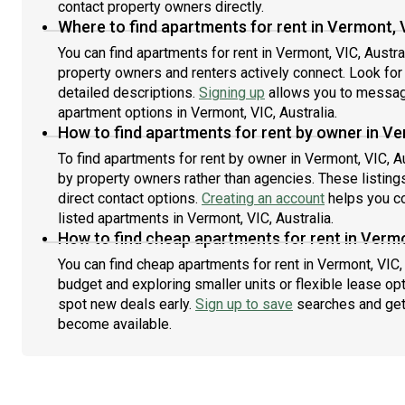
contact property owners directly.
Where to find apartments for rent in Vermont, V
You can find apartments for rent in Vermont, VIC, Austr
property owners and renters actively connect. Look for l
detailed descriptions.
Signing up
allows you to message
apartment options in Vermont, VIC, Australia.
How to find apartments for rent by owner in Ve
To find apartments for rent by owner in Vermont, VIC, Au
by property owners rather than agencies. These listing
direct contact options.
Creating an account
helps you co
listed apartments in Vermont, VIC, Australia.
How to find cheap apartments for rent in Vermo
You can find cheap apartments for rent in Vermont, VIC, 
budget and exploring smaller units or flexible lease opt
spot new deals early.
Sign up to save
searches and get
become available.