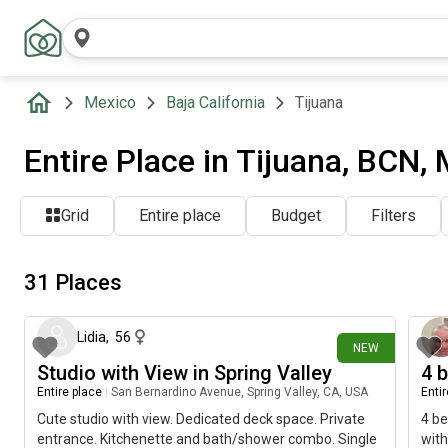
Mexico
Baja California
Tijuana
Entire Place in Tijuana, BCN,
Grid
Entire place
Budget
Filters
31 Places
4 days ago
Lidia
,
56
NEW
Studio with View in Spring Valley
4 
Entire place
|
San Bernardino Avenue, Spring Valley, CA, USA
Enti
Cute studio with view. Dedicated deck space. Private
4 be
entrance. Kitchenette and bath/shower combo. Single
with