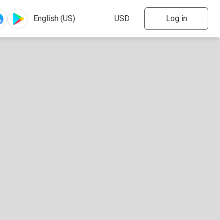
Log in