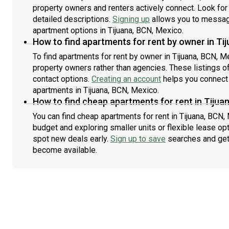
property owners and renters actively connect. Look for l
detailed descriptions.
Signing up
allows you to message
apartment options in Tijuana, BCN, Mexico.
How to find apartments for rent by owner in Ti
To find apartments for rent by owner in Tijuana, BCN, Me
property owners rather than agencies. These listings of
contact options.
Creating an account
helps you connect 
apartments in Tijuana, BCN, Mexico.
How to find cheap apartments for rent in Tijua
You can find cheap apartments for rent in Tijuana, BCN, 
budget and exploring smaller units or flexible lease opt
spot new deals early.
Sign up to save
searches and get
become available.