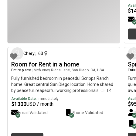
Gate
havi
Avai
and
Me &
$
1
Indi
curr
rent
year
and 
I’m
gril
stud
about 2 months ago
Club
+ ut
Cheryl
,
63
a pr
the 
Room for Rent in a home
Sp
with
Entire place
|
Mcburney Ridge Lane, San Diego, CA, USA
Enti
peop
Fully furnished bedroom in peacedul Scripps Ranch
Furn
feel
home. Great central San Diego location. Home shared
quie
cz_
by peaceful, reapecrful working professionals. Close to
away
shops, restaurants, theaters, Miramar Lake. MCAS
Targ
Available Date:
Immediately
Avai
Miramar. Easy I-15 fwy access. 15-25min to most of
etc 
$
1300
$
9
USD / month
San Diego.
ramp
Email Validated
Phone Validated
woul
hous