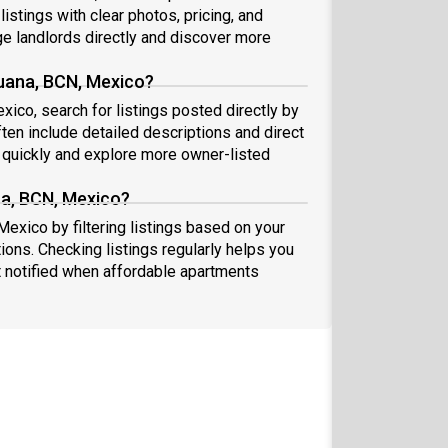
istings with clear photos, pricing, and
 landlords directly and discover more
juana, BCN, Mexico?
xico, search for listings posted directly by
ten include detailed descriptions and direct
quickly and explore more owner-listed
na, BCN, Mexico?
Mexico by filtering listings based on your
ions. Checking listings regularly helps you
 notified when affordable apartments