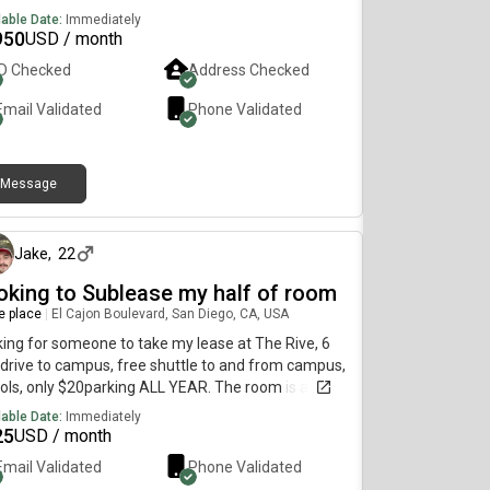
lable Date:
Immediately
950
USD / month
ID Checked
Address Checked
Email Validated
Phone Validated
Message
about 1 month ago
Jake
,
22
oking to Sublease my half of room
re place
|
El Cajon Boulevard, San Diego, CA, USA
ing for someone to take my lease at The Rive, 6
drive to campus, free shuttle to and from campus,
ols, only $20parking ALL YEAR. The room is a
le, and my current lease is less than $1000 AFTER
lable Date:
Immediately
d Fees. There are 5 other people in the
25
USD / month
tment, and we are all nice and get along, there will
Email Validated
Phone Validated
 likely be another person in the room I’m offering,