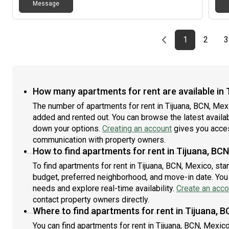
Message
Previous page
page
First page
page
1
2
3
How many apartments for rent are available in 
The number of apartments for rent in Tijuana, BCN, Mex
added and rented out. You can browse the latest availabil
down your options.
Creating an account
gives you acces
communication with property owners.
How to find apartments for rent in Tijuana, BC
To find apartments for rent in Tijuana, BCN, Mexico, st
budget, preferred neighborhood, and move-in date. You c
needs and explore real-time availability.
Create an acco
contact property owners directly.
Where to find apartments for rent in Tijuana, 
You can find apartments for rent in Tijuana, BCN, Mexi