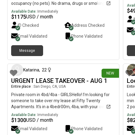
occupancy (no pets). No drama, drugs or smoking.
Avai
Looking for long-term renter on month-to-month
$
4
Available Date:
Immediately
agreement. Renters insurance required. Move in: first
$
1175
USD / month
months rent plus security deposit $1000. Only 20
ID Checked
Address Checked
minutes from downtown SD. Available after 8/22.
Viewings possible prior to that by appointment only.
Email Validated
Phone Validated
Message
about 1 month ago
Katarina
,
22
NEW
URGENT LEASE TAKEOVER - AUG 1
Lo
Entire place
|
San Diego, CA, USA
Enti
Private room in 4bd/4ba - GIRLSHello! I’m looking for
Look
someone to take over my lease at Fifty Twenty
min 
Apartments. It’s in a 4bedr00m, 4ba, with your own
2 po
room and bathroom. The apartment is 1,467 sqft, and
doub
Available Date:
Immediately
Avai
need to take over August 1st. Rent: $1,300/moUtilities:
adde
$
1300
$
8
USD / month
Fixed at $20/moTransportation: Free shuttle service to
apar
Email Validated
Phone Validated
SDSU, bus stops nearby Please message me ASAP.
most