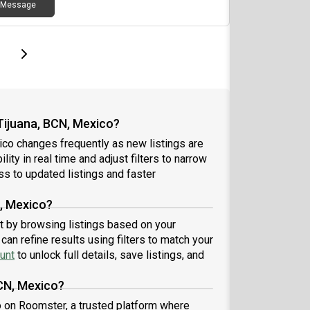
Message
page
Last page
Next page
Tijuana, BCN, Mexico?
ico changes frequently as new listings are
ity in real time and adjust filters to narrow
s to updated listings and faster
N, Mexico?
art by browsing listings based on your
an refine results using filters to match your
unt
to unlock full details, save listings, and
BCN, Mexico?
co on Roomster, a trusted platform where