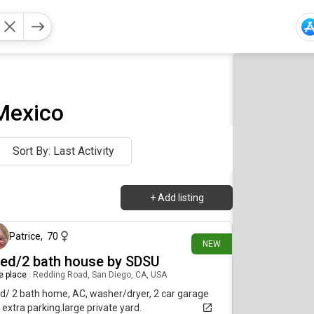
 Mexico
Sort By: Last Activity
+
Add listing
15 days ago
Patrice
,
70
NEW
bed/2 bath house by SDSU
re place
|
Redding Road, San Diego, CA, USA
d/ 2 bath home, AC, washer/dryer, 2 car garage
 extra parking.large private yard.