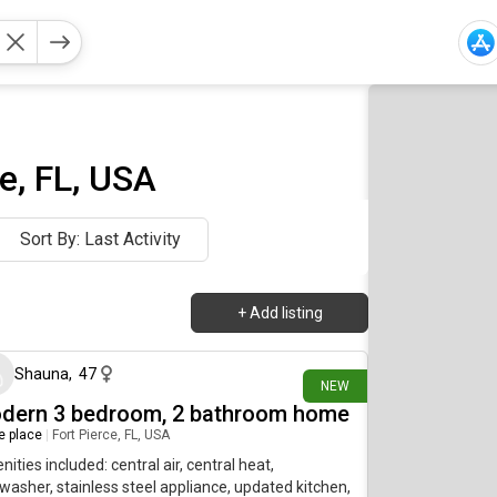
ge, FL, USA
Sort By: Last Activity
+
Add listing
11 days ago
Shauna
,
47
NEW
dern 3 bedroom, 2 bathroom home
re place
|
Fort Pierce, FL, USA
ities included: central air, central heat,
washer, stainless steel appliance, updated kitchen,