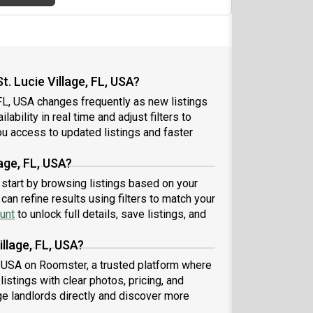
. Lucie Village, FL, USA?
 FL, USA changes frequently as new listings
ability in real time and adjust filters to
u access to updated listings and faster
lage, FL, USA?
A, start by browsing listings based on your
an refine results using filters to match your
unt
to unlock full details, save listings, and
illage, FL, USA?
FL, USA on Roomster, a trusted platform where
istings with clear photos, pricing, and
 landlords directly and discover more