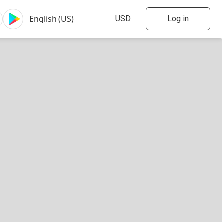
Log in