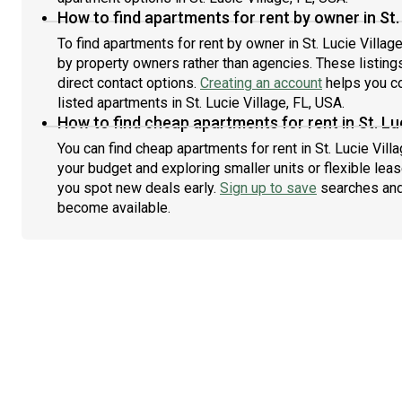
How to find apartments for rent by owner in St. 
To find apartments for rent by owner in St. Lucie Village
by property owners rather than agencies. These listing
direct contact options.
Creating an account
helps you co
listed apartments in St. Lucie Village, FL, USA.
How to find cheap apartments for rent in St. Luc
You can find cheap apartments for rent in St. Lucie Villa
your budget and exploring smaller units or flexible leas
you spot new deals early.
Sign up to save
searches and
become available.