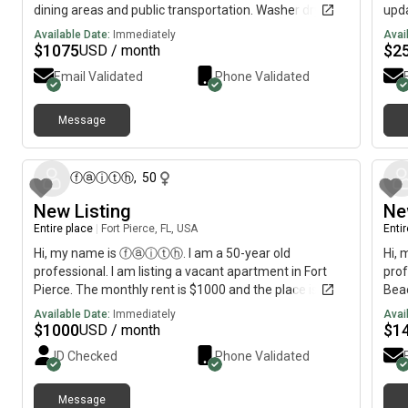
dining areas and public transportation. Washer dryer in
upda
unit and kitchen appliances newly installed. New
unit
Available Date:
Immediately
Avai
flooring and unit access security system
Avai
$
1075
$
2
USD / month
available.Ready to move in: Rent includes quarterly
deta
Email Validated
Phone Validated
pest control services, sewer, trash and private water
info
system,
or s
real
Message
19 days ago
ⓕⓐⓘⓣⓗ
,
50
New Listing
Ne
Entire place
|
Fort Pierce, FL, USA
Enti
Hi, my name is ⓕⓐⓘⓣⓗ. I am a 50-year old
Hi, 
professional. I am listing a vacant apartment in Fort
prof
Pierce. The monthly rent is $1000 and the place is
Beac
available immediately.
avai
Available Date:
Immediately
Avai
$
1000
$
1
USD / month
ID Checked
Phone Validated
Message