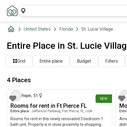
United States
Florida
St. Lucie Village
Entire Place in St. Lucie Villa
Grid
Entire place
Budget
Filters
4 Places
21 days ago
hope
,
51
NEW
Rooms for rent in Ft Pierce FL
Mo
Entire place
|
Jefferson Parkway, Fort Pierce, FL, USA
Enti
Rooms for rent in this newly renovated 3 bedroom 1
Amen
bath unit. Property is in close proximity to shopping,
dish