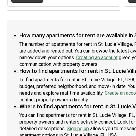
How many apartments for rent are available in St
The number of apartments for rent in St. Lucie Village,
are added and rented out. You can browse the latest avail
narrow down your options.
Creating an account
gives yo
communication with property owners.
How to find apartments for rent in St. Lucie Vil
To find apartments for rent in St. Lucie Village, FL, US
budget, preferred neighborhood, and move-in date. You c
needs and explore real-time availability.
Create an acco
contact property owners directly.
Where to find apartments for rent in St. Lucie V
You can find apartments for rent in St. Lucie Village, 
property owners and renters actively connect. Look for l
detailed descriptions.
Signing up
allows you to message
apartment options in St. Lucie Village, FL, USA.