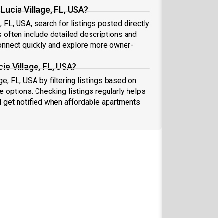
Lucie Village, FL, USA?
, FL, USA, search for listings posted directly
s often include detailed descriptions and
nnect quickly and explore more owner-
ie Village, FL, USA?
ge, FL, USA by filtering listings based on
e options. Checking listings regularly helps
 get notified when affordable apartments