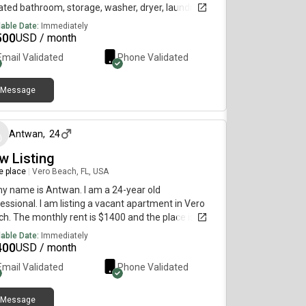
ted bathroom, storage, washer, dryer, laundry in
, patio, and huge yard. No Utilities included. Date
lable Date:
Immediately
lable: Jul 19, 2026. $2,500/month rent. For more
500
USD / month
ils, inquire today and I can share additional
Email Validated
Phone Validated
rmation and photos/walk-through video with you
chedule a tour to see the place in person if you are
ly interested.
Message
about 2 months ago
Antwan
,
24
w Listing
re place
|
Vero Beach, FL, USA
my name is Antwan. I am a 24-year old
essional. I am listing a vacant apartment in Vero
h. The monthly rent is $1400 and the place is
lable immediately.
lable Date:
Immediately
400
USD / month
Email Validated
Phone Validated
Message