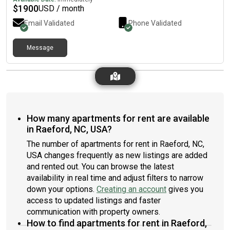
$
1900
USD / month
Email Validated
Phone Validated
Message
How many apartments for rent are available
in Raeford, NC, USA?
The number of apartments for rent in Raeford, NC,
USA changes frequently as new listings are added
and rented out. You can browse the latest
availability in real time and adjust filters to narrow
down your options.
Creating an account
gives you
access to updated listings and faster
communication with property owners.
How to find apartments for rent in Raeford,