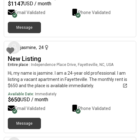
king sized bed comfortably in the master and a twin and lots of
$
1147
USD / month
kid furniture in the second.
Email Validated
Phone Validated
Message
about 1 month ago
jasmine
,
24
New Listing
Entire place
|
Independence Place Drive, Fayetteville, NC, USA
Hi, my name is jasmine. I am a 24-year old professional. I am
listing a vacant apartment in Fayetteville. The monthly rent is
$650 and the place is available immediately.
Available Date:
Immediately
$
650
USD / month
Email Validated
Phone Validated
Message
about 2 months ago