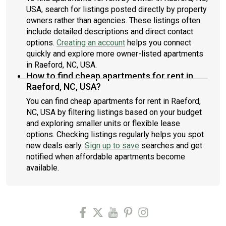
USA, search for listings posted directly by property
owners rather than agencies. These listings often
include detailed descriptions and direct contact
options.
Creating an account
helps you connect
quickly and explore more owner-listed apartments
in Raeford, NC, USA.
How to find cheap apartments for rent in
Raeford, NC, USA?
You can find cheap apartments for rent in Raeford,
NC, USA by filtering listings based on your budget
and exploring smaller units or flexible lease
options. Checking listings regularly helps you spot
new deals early.
Sign up to save
searches and get
notified when affordable apartments become
available.