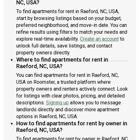
NC, USA?
To find apartments for rent in Raeford, NC, USA,
start by browsing listings based on your budget,
preferred neighborhood, and move-in date. You can
refine results using filters to match your needs and
explore real-time availability.
Create an account
to
unlock full details, save listings, and contact
property owners directly.
Where to find apartments for rent in
Raeford, NC, USA?
You can find apartments for rent in Raeford, NC,
USA on Roomster, a trusted platform where
property owners and renters actively connect. Look
for listings with clear photos, pricing, and detailed
descriptions.
Signing up
allows you to message
landlords directly and discover more apartment
options in Raeford, NC, USA.
How to find apartments for rent by owner in
Raeford, NC, USA?
To find apartments for rent by owner in Raeford, NC,