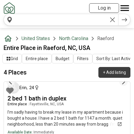
Log in
United States
North Carolina
Raeford
Entire Place in Raeford, NC, USA
Grid
Entire place
Budget
Filters
Sort By: Last Activit
4 Places
+
Add listing
12 days ago
Erin
,
24
2 bed 1 bath in duplex
Entire place
|
Fayetteville, NC, USA
I’m sadly having to break my lease in my apartment because i
bought a house. I have a 2 bed 1 bath for 1147 a month. quiet
neighborhood, less than 20 minutes away from bragg. i’m not
sure the exact square footage but it’s a decent size! i can fit a
Available Date:
Immediately