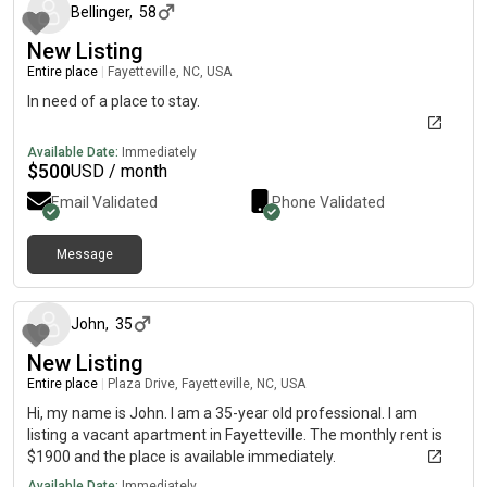
Bellinger
,
58
New Listing
Entire place
|
Fayetteville, NC, USA
In need of a place to stay.
Available Date:
Immediately
$
500
USD / month
Email Validated
Phone Validated
Message
about 1 year ago
John
,
35
New Listing
Entire place
|
Plaza Drive, Fayetteville, NC, USA
Hi, my name is John. I am a 35-year old professional. I am
listing a vacant apartment in Fayetteville. The monthly rent is
$1900 and the place is available immediately.
Available Date:
Immediately