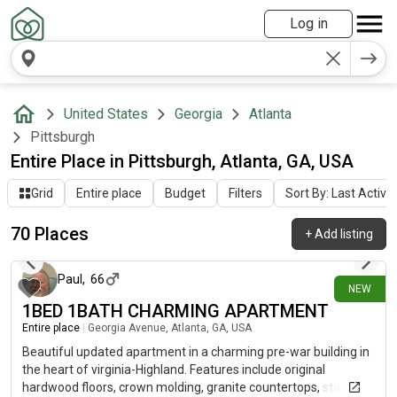
Log in
United States
Georgia
Atlanta
Pittsburgh
Entire Place in Pittsburgh, Atlanta, GA, USA
Grid
Entire place
Budget
Filters
Sort By: Last Activit
70 Places
+
Add listing
17 days ago
Paul
,
66
NEW
1BED 1BATH CHARMING APARTMENT
Entire place
|
Georgia Avenue, Atlanta, GA, USA
Beautiful updated apartment in a charming pre-war building in
the heart of virginia-Highland. Features include original
hardwood floors, crown molding, granite countertops, stainless