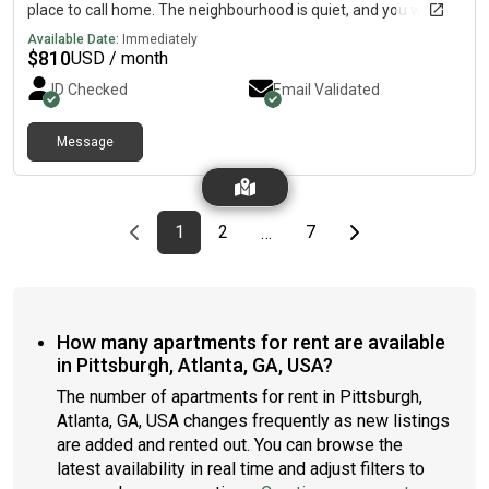
place to call home. The neighbourhood is quiet, and you won’t
be far from all Atlanta has to offer.You'll have easy access to
Available Date:
Immediately
attractions like the Georgia Aquarium, Mercedes-Benz
$
810
USD / month
Stadium, Westside Park, and the BeltLine. This inviting 4-
ID Checked
Email Validated
bedroom, 3-bathroom home is designed with comfort in mind.
The kitchen comes equipped with a fridge, sink, oven, stovetop,
as well as a dishwasher.Enjoy easy access to everything from
Message
this centrally located and secure place.
Previous page
page
First page
page
page
Last page
Next page
1
2
7
…
How many apartments for rent are available
in Pittsburgh, Atlanta, GA, USA?
The number of apartments for rent in Pittsburgh,
Atlanta, GA, USA changes frequently as new listings
are added and rented out. You can browse the
latest availability in real time and adjust filters to