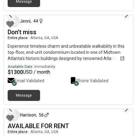
Message
about 2 months ago
Jenni
,
44
Don’t miss
Entire place
|
Atlanta, GA, USA
Experience timeless charm and unbeatable walkability in this
top-floor, end-unit condominium located in one of Midtown
Atlanta’s historic buildings designed by renowned Atlanta
architect Leila Ross Wilburn and listed on the National Register
Available Date:
Immediately
of Historic Places.
$
1300
USD / month
Email Validated
Phone Validated
Message
about 2 months ago
Harrison
,
56
AVAILABLE FOR RENT
Entire place
|
Atlanta, GA, USA