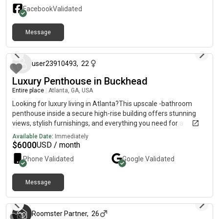
Facebook
Validated
Message
about 1 year ago
user23910493
,
22
Luxury Penthouse in Buckhead
Entire place
|
Atlanta, GA, USA
Looking for luxury living in Atlanta?This upscale -bathroom
penthouse inside a secure high-rise building offers stunning
views, stylish furnishings, and everything you need for a
comfortable extended stay.Perfect for corporate housing,
Available Date:
Immediately
traveling professionals, relocating families, or insurance
$
6000
USD / month
placements — this penthouse combines space, privacy, and
Phone Validated
Google
Validated
elegance in one of Atlanta’s most desirable
locations.Penthouse Features:🛏️ Bedroom 1: King bed + smart
TV🛏️ Bedroom 2: Queen bed🛏️ Bedroom 3: Two twin beds🛁
Message
3 months ago
Two full bathrooms with modern finishes🍽️ Gourmet kitchen
fully stocked with cookware & appliances🛋️ Spacious living
room with sleeper sofa & smart TV🏙️ Breathtaking city views
Roomster Partner
,
26