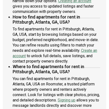
narrow down your options.
Creating an account
gives you access to updated listings and faster
communication with property owners.
How to find apartments for rent in
Pittsburgh, Atlanta, GA, USA?
To find apartments for rent in Pittsburgh, Atlanta,
GA, USA, start by browsing listings based on your
budget, preferred neighborhood, and move-in date.
You can refine results using filters to match your
needs and explore real-time availability.
Create an
account
to unlock full details, save listings, and
contact property owners directly.
Where to find apartments for rent in
Pittsburgh, Atlanta, GA, USA?
You can find apartments for rent in Pittsburgh,
Atlanta, GA, USA on Roomster, a trusted platform
where property owners and renters actively
connect. Look for listings with clear photos, pricing,
and detailed descriptions.
Signing up
allows you to
message landlords directly and discover more