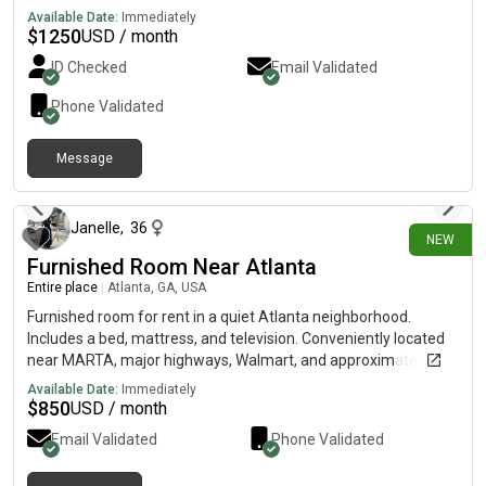
steel appliances, a specious walk-in closet in-unit laundry, and
Available Date:
Immediately
private resident parking. Enjoy an unbeatable location just
$
1250
USD / month
steps from the Atlanta BeltLine, ponce city Market, Freedom
ID Checked
Email Validated
Park, Little points, and some of the area's best shopping,
dinning and nightlife and nightlife.
Phone Validated
Message
2 days ago
Janelle
,
36
NEW
Furnished Room Near Atlanta
Entire place
|
Atlanta, GA, USA
Furnished room for rent in a quiet Atlanta neighborhood.
Includes a bed, mattress, and television. Conveniently located
near MARTA, major highways, Walmart, and approximately 10
minutes from downtown. Rent ranges from $850 to $950 per
Available Date:
Immediately
month. Available August 1. This listing is for a private room
$
850
USD / month
only, not the entire home.
Email Validated
Phone Validated