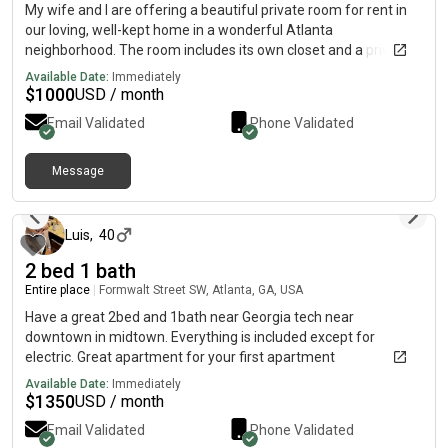
My wife and I are offering a beautiful private room for rent in
our loving, well-kept home in a wonderful Atlanta
neighborhood. The room includes its own closet and a private
restroom, giving you comfort and privacy without having to
Available Date:
Immediately
share your bathroom space. You will also have access to a
$
1000
USD / month
washer and dryer in the home, making laundry simple and
Email Validated
Phone Validated
convenient. For more details and pictures, simply reach me The
rent is 1,000 per month with all bills paid, including utilities, so
you have one flat, predictable cost each month. You will have
Message
5 months ago
full access to the entire home, including the kitchen, common
areas, front yard, and backyard, so you can truly feel at home
and not just like a renter.
Luis
,
40
2 bed 1 bath
Entire place
|
Formwalt Street SW, Atlanta, GA, USA
Have a great 2bed and 1bath near Georgia tech near
downtown in midtown. Everything is included except for
electric. Great apartment for your first apartment
Available Date:
Immediately
$
1350
USD / month
Email Validated
Phone Validated