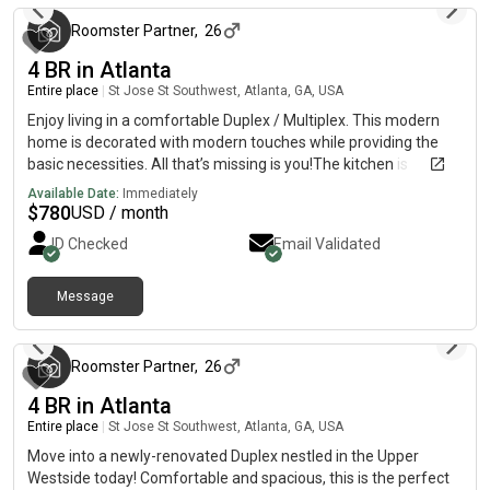
Roomster Partner
,
26
4 BR in Atlanta
Entire place
|
St Jose St Southwest, Atlanta, GA, USA
Enjoy living in a comfortable Duplex / Multiplex. This modern
home is decorated with modern touches while providing the
basic necessities. All that’s missing is you!The kitchen is
equipped with a fridge, sink, oven, stovetop, as well as basic
Available Date:
Immediately
cookware. It’s the perfect spot for you to cook at home and
$
780
USD / month
save money.The surrounding location is near highways, making
ID Checked
Email Validated
it the perfect place to call home.
Message
3 months ago
Roomster Partner
,
26
4 BR in Atlanta
Entire place
|
St Jose St Southwest, Atlanta, GA, USA
Move into a newly-renovated Duplex nestled in the Upper
Westside today! Comfortable and spacious, this is the perfect