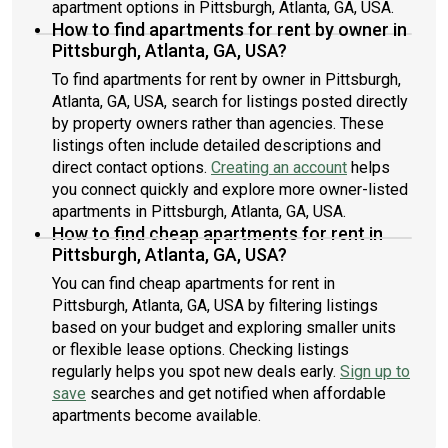
apartment options in Pittsburgh, Atlanta, GA, USA.
How to find apartments for rent by owner in
Pittsburgh, Atlanta, GA, USA?
To find apartments for rent by owner in Pittsburgh,
Atlanta, GA, USA, search for listings posted directly
by property owners rather than agencies. These
listings often include detailed descriptions and
direct contact options.
Creating an account
helps
you connect quickly and explore more owner-listed
apartments in Pittsburgh, Atlanta, GA, USA.
How to find cheap apartments for rent in
Pittsburgh, Atlanta, GA, USA?
You can find cheap apartments for rent in
Pittsburgh, Atlanta, GA, USA by filtering listings
based on your budget and exploring smaller units
or flexible lease options. Checking listings
regularly helps you spot new deals early.
Sign up to
save
searches and get notified when affordable
apartments become available.