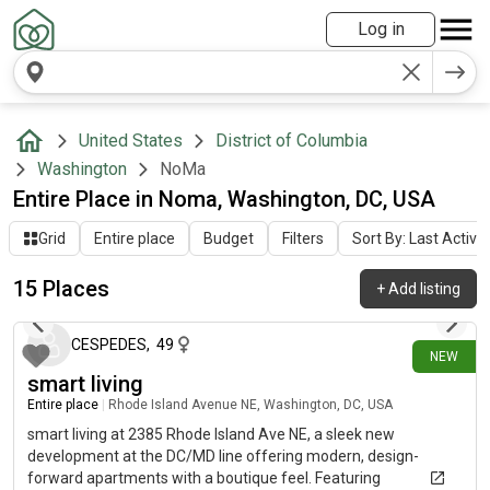
Log in
United States
District of Columbia
Washington
NoMa
Entire Place in Noma, Washington, DC, USA
Grid
Entire place
Budget
Filters
Sort By: Last Activit
15 Places
+
Add listing
4 days ago
CESPEDES
,
49
NEW
smart living
Entire place
|
Rhode Island Avenue NE, Washington, DC, USA
smart living at 2385 Rhode Island Ave NE, a sleek new
development at the DC/MD line offering modern, design-
forward apartments with a boutique feel. Featuring