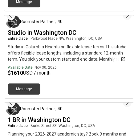
apply online for your next home with June.Brokers welcome!
Message
Contact us for more details.Use this listing ID when speaking to
about 8 hours ago
June team: #1906
Roomster Partner
,
40
Studio in Washington DC
Entire place
|
Parkwood Place NW, Washington, DC, USA
Studio in Columbia Heights on flexible lease terms.This studio
offers flexible lease lengths, including a standard 12-month
term. You pick your custom start and end date. Monthly rent
rate is determined by furnishing preference, move-in date and
Available Date:
Nov 30, 2026
move-out date. Speak to a June representative for
$
1610
USD / month
recommendations on the best stay duration for the lowest
rate.Amenities of this home: Street parking - City permit
Message
required, Couple-Friendly, Guarantors Allowed, Wi-Fi - Paid
5 days ago
separately (High-Speed), Laundry in building (free), Mini Split,
Hardwood Flooring, Microwave, Oven, Refrigerator, Community
Events, also, this unit is conveniently located, several local
Roomster Partner
,
40
parks, restaurants and bars are just minutes away.About
1 BR in Washington DC
Roomster Partner: Welcome to the easiest rental experience of
Entire place
|
Burke Street SE, Washington, DC, USA
your life. Rent furnished or unfurnished apartments available
with a flexible lease, including a standard 12-month term. As a
Planning your 2026-2027 academic stay? Book 9 months and