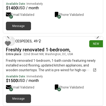
Scandinavian finishes, oversized windows, and functional
Available Date:
Immediately
layouts, each residence is crafted to elevate your everyday.
$
1400
USD / month
Just 22 residences no elevators, no long hallways, no high-rise
Email Validated
Phone Validated
hassles. Limited-access entry, intercom call box Thoughtful
Message
4 days ago
CESPEDES
,
49
NEW
Freshly renovated 1-bedroom,
Entire place
|
22nd Street NW, Washington, DC, USA
Freshly renovated 1-bedroom, 1-bath condo featuring newly
installed wood flooring, updated kitchen appliances, and
wooden countertops. The unit is pre-wired for high-speed
internet (Xfinity). Building amenities include a basement-level
Available Date:
Immediately
washer and dryer, bike storage, and elevator access. Ideally
$
1500
USD / month
located next to the West End community pool, tennis courts,
Email Validated
Phone Validated
and Francis Field Dog Park.
Message
4 days ago