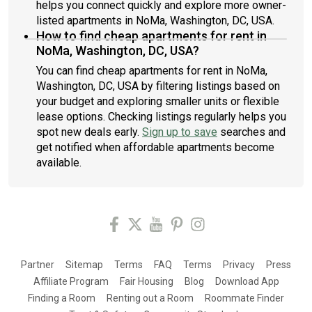
helps you connect quickly and explore more owner-
listed apartments in NoMa, Washington, DC, USA.
How to find cheap apartments for rent in
NoMa, Washington, DC, USA?
You can find cheap apartments for rent in NoMa,
Washington, DC, USA by filtering listings based on
your budget and exploring smaller units or flexible
lease options. Checking listings regularly helps you
spot new deals early.
Sign up to save
searches and
get notified when affordable apartments become
available.
Partner
Sitemap
Terms
FAQ
Terms
Privacy
Press
Affiliate Program
Fair Housing
Blog
Download App
Finding a Room
Renting out a Room
Roommate Finder