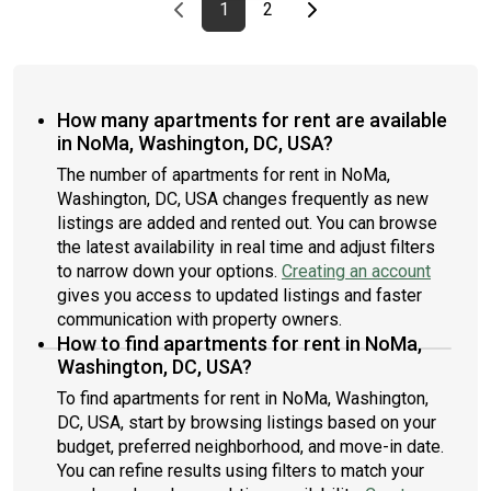
Previous page
page
First page
page
Last page
Next page
1
2
Mounted TV, Hardwood Flooring, Microwave, Oven,
Refrigerator, Community Events, also, this unit is conveniently
located, several local parks, restaurants and bars are just
minutes away.About Roomster Partner: Welcome to the
easiest rental experience of your life. Rent furnished or
How many apartments for rent are available
unfurnished apartments available with a flexible lease,
in NoMa, Washington, DC, USA?
including a standard 12-month term and options up to 18
months. As a resident, you’ll have access to 24/7 support and
The number of apartments for rent in NoMa,
monthly cleanings of the home’s shared spaces. Sign up now to
Washington, DC, USA changes frequently as new
apply online for your next home with June.Brokers welcome!
listings are added and rented out. You can browse
Contact us for more details.Kindly note that the minimum stay
the latest availability in real time and adjust filters
duration would be 31 days. Use this listing ID when speaking to
to narrow down your options.
Creating an account
June team: #1457
gives you access to updated listings and faster
communication with property owners.
How to find apartments for rent in NoMa,
Washington, DC, USA?
To find apartments for rent in NoMa, Washington,
DC, USA, start by browsing listings based on your
budget, preferred neighborhood, and move-in date.
You can refine results using filters to match your