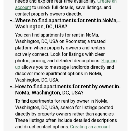
needs and explore real-time availability.
Create an
account
to unlock full details, save listings, and
contact property owners directly.
Where to find apartments for rent in NoMa,
Washington, DC, USA?
You can find apartments for rent in NoMa,
Washington, DC, USA on Roomster, a trusted
platform where property owners and renters
actively connect. Look for listings with clear
photos, pricing, and detailed descriptions.
Signing
up
allows you to message landlords directly and
discover more apartment options in NoMa,
Washington, DC, USA.
How to find apartments for rent by owner in
NoMa, Washington, DC, USA?
To find apartments for rent by owner in NoMa,
Washington, DC, USA, search for listings posted
directly by property owners rather than agencies.
These listings often include detailed descriptions
and direct contact options.
Creating an account