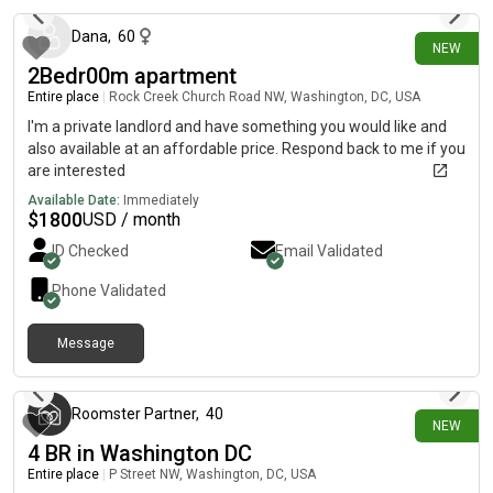
Dana
,
60
NEW
2Bedr00m apartment
Entire place
|
Rock Creek Church Road NW, Washington, DC, USA
I'm a private landlord and have something you would like and
also available at an affordable price. Respond back to me if you
are interested
Available Date:
Immediately
$
1800
USD / month
ID Checked
Email Validated
Phone Validated
Message
6 days ago
Roomster Partner
,
40
NEW
4 BR in Washington DC
Entire place
|
P Street NW, Washington, DC, USA