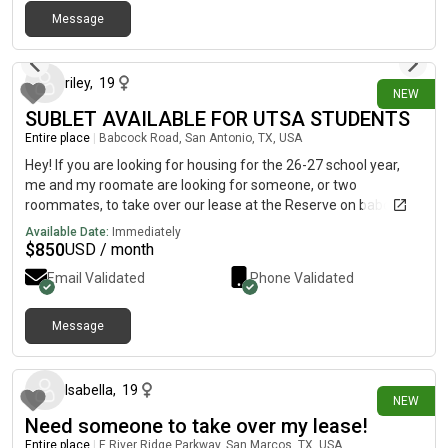
parking spaces available by the building and they never fill up
Message
enough where you have to drive out your way! there are
6 days ago
carports available as well if you are worried about the weather.
Let me know if you are interested and/or if you have questions
riley
,
19
NEW
SUBLET AVAILABLE FOR UTSA STUDENTS
Entire place
|
Babcock Road, San Antonio, TX, USA
Hey! If you are looking for housing for the 26-27 school year,
me and my roomate are looking for someone, or two
roommates, to take over our lease at the Reserve on babcock. I
will attach a picture of the list of amenities and information,
Available Date:
Immediately
and let me know if there are any other questions!
$
850
USD / month
Email Validated
Phone Validated
Message
10 days ago
Isabella
,
19
NEW
Need someone to take over my lease!
Entire place
|
E River Ridge Parkway, San Marcos, TX, USA