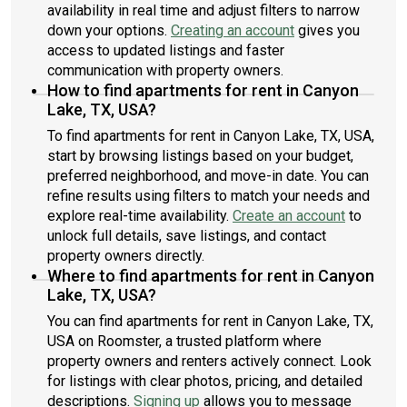
availability in real time and adjust filters to narrow
down your options.
Creating an account
gives you
access to updated listings and faster
communication with property owners.
How to find apartments for rent in Canyon
Lake, TX, USA?
To find apartments for rent in Canyon Lake, TX, USA,
start by browsing listings based on your budget,
preferred neighborhood, and move-in date. You can
refine results using filters to match your needs and
explore real-time availability.
Create an account
to
unlock full details, save listings, and contact
property owners directly.
Where to find apartments for rent in Canyon
Lake, TX, USA?
You can find apartments for rent in Canyon Lake, TX,
USA on Roomster, a trusted platform where
property owners and renters actively connect. Look
for listings with clear photos, pricing, and detailed
descriptions.
Signing up
allows you to message