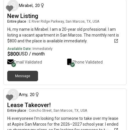
garage 🌟 Community amenities: resort-style pool, clubhouse,
Mirabel
,
20
gym, conference/work space, dog park, food trucks, and miles
New Listing
of walking trails (350+ acres of park space) 📍 Prime location:
Entire place
|
E River Ridge Parkway, San Marcos, TX, USA
3 min to McKinney Falls State Park 5 min to Onion Creek
Greenbelt 10 min to Austin Airport (AUS) 15 min to East 6th &
Hi, my name is Mirabel. I am a 20-year old professional. I am
South Congress 25 minutes to UT Campus Direct access to
listing a vacant apartment in San Marcos. The monthly rent is
183 Toll Road ~30 min to San Marcos 💡 Utilities: Included:
$800 and the place is available immediately.
Trash, Internet, Sewer Tenant pays: Electricity, Water, Gas,
Available Date:
Immediately
Security, Amenity Fee 🏡 Quiet, fast-growing master-planned
$
800
USD / month
community with easy access to downtown, nature, and major
Email Validated
Phone Validated
highways
Message
about 1 month ago
Amy
,
20
Lease Takeover!
Entire place
|
Concho Street, San Marcos, TX, USA
Hi everyoneee I’m looking for someone to take over my lease
at Aspire San Marcos for the 2026–2027 school year. I ended