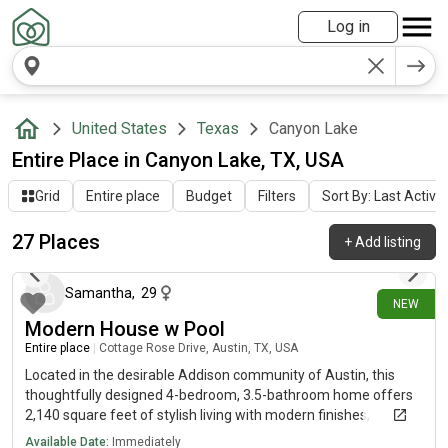
Log in
United States
Texas
Canyon Lake
Entire Place in Canyon Lake, TX, USA
Grid
Entire place
Budget
Filters
Sort By: Last Activit
27 Places
+
Add listing
about 19 hours ago
Samantha
,
29
NEW
Modern House w Pool
Entire place
|
Cottage Rose Drive, Austin, TX, USA
Located in the desirable Addison community of Austin, this
thoughtfully designed 4-bedroom, 3.5-bathroom home offers
2,140 square feet of stylish living with modern finishes,
functional spaces, and an inviting backyard retreat complete
Available Date:
Immediately