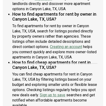
landlords directly and discover more apartment
options in Canyon Lake, TX, USA.
How to find apartments for rent by owner in
Canyon Lake, TX, USA?
To find apartments for rent by owner in Canyon
Lake, TX, USA, search for listings posted directly
by property owners rather than agencies. These
listings often include detailed descriptions and
direct contact options.
Creating an account
helps
you connect quickly and explore more owner-listed
apartments in Canyon Lake, TX, USA.
How to find cheap apartments for rent in
Canyon Lake, TX, USA?
You can find cheap apartments for rent in Canyon
Lake, TX, USA by filtering listings based on your
budget and exploring smaller units or flexible lease
options. Checking listings regularly helps you spot
new deals early.
Sign up to save
searches and get
notified when affordable apartments become
available.