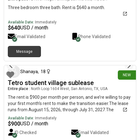
Three bedroom three bath. Rent is $640 a month.
Available Date:
Immediately
$
640
USD / month
Email Validated
Phone Validated
Message
26 days ago
Shanaya
,
18
NEW
Tetro student village sublease
Entire place
|
North Loop 1604 West, San Antonio, TX, USA
The rent is $900 per month per person, and we’re willing to pay
your first month’s rent to make the transition easier.The lease
runs from August 15, 2026, through July 31, 2027.The
apartment is fully furnished and each person has their own
Available Date:
Immediately
private bedroom and bathroom. Utilities included are WiFi and
$
900
USD / month
Monthly installments are due the first of each month and may
ID Checked
Email Validated
be paid online by ACH,, or credit through the resident portal or