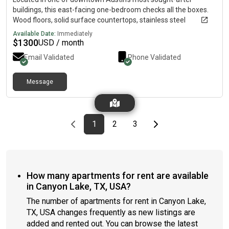
buildings, this east-facing one-bedroom checks all the boxes.
Wood floors, solid surface countertops, stainless steel
appliances, and a private balcony with direct views of Lady Bird
Available Date:
Immediately
Lake and the skyline
$
1300
USD / month
Email Validated
Phone Validated
Message
Previous page
page
First page
page
page
Last page
Next page
1
2
3
How many apartments for rent are available
in Canyon Lake, TX, USA?
The number of apartments for rent in Canyon Lake,
TX, USA changes frequently as new listings are
added and rented out. You can browse the latest