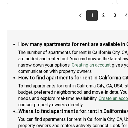
house few stairs and stepsWarmly, SaraText is fastest
Previous page
page
First page
page
page
1
2
3
4
How many apartments for rent are available in C
The number of apartments for rent in California City, C
are added and rented out. You can browse the latest avail
narrow down your options.
Creating an account
gives yo
communication with property owners.
How to find apartments for rent in California Ci
To find apartments for rent in California City, CA, USA, 
budget, preferred neighborhood, and move-in date. You c
needs and explore real-time availability.
Create an acco
contact property owners directly.
Where to find apartments for rent in California 
You can find apartments for rent in California City, CA
property owners and renters actively connect. Look for l