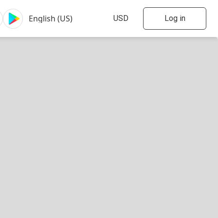
Log in