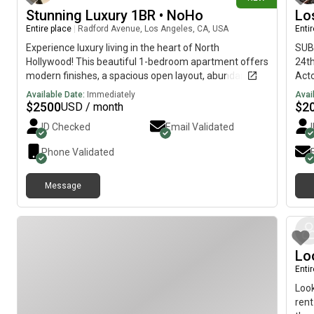
near
Stunning Luxury 1BR • NoHo
Lo
incl
Entire place
|
Radford Avenue, Los Angeles, CA, USA
Enti
Mark
Inte
Experience luxury living in the heart of North
SUBL
acce
Hollywood! This beautiful 1-bedroom apartment offers
24th
esse
modern finishes, a spacious open layout, abundant
Acto
natural light, and access to resort-style amenities.
subl
Available Date:
Immediately
Avai
Cabl
$
2500
$
2
USD / month
alka
ID Checked
Email Validated
silv
Driv
Phone Validated
High
Los 
Message
Lo
Enti
Look
rent