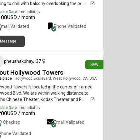
ing to chill with balcony overlooking the pool. You
 have two girl roommates who are outgoing and
lable Date:
Immediately
!
100
USD / month
Email Validated
Phone Validated
Message
3 days ago
pheuahakphay
,
37
NEW
out Hollywood Towers
re place
|
Hollywood Boulevard, West Hollywood, CA, USA
ywood Towers is located in the center of famed
ywood Blvd. We are within walking distance to
n's Chinese Theater, Kodak Theater and Runyon
on for hiking. The Los Angeles subway system is
lable Date:
Immediately
ted on the corner of Hollywood and Highland for
200
USD / month
y access to downtown Los Angeles events. There
ID Checked
Email Validated
several shopping areas and wonderful restaurants
choose from between Hollywood Blvd. and Sunset
Phone Validated
., in addition to a variety of fitness facilities. We