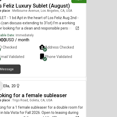
 premier shopping, dining, and entertainment,
s Feliz Luxury Sublet (August)
uding:📍 Victoria Gardens📍 Renaissance
re place
|
Melbourne Avenue, Los Angeles, CA, USA
etplace in Rialto📍 Ontario Mills📍 Ontario
rnational AirportEnjoy luxury living with convenient
ET - 1 bd Apt in the heart of Los Feliz Aug 2nd -
ss to major freeways, restaurants, and everyday
 (can discuss extending to 31st) I’m a working
ntials.
r looking for a clean and responsible person to
et my place in Aug while I work in NYC WiFi,
lable Date:
Immediately
e/Apple Tv, Air Fryer, microwave, appliances,
000
USD / month
line water dispenser. Walk to Griffith park,
ID Checked
Address Checked
erlake, Echo Park, Franklin village, east hollywood
e 5-10 mins to hollywood, Glendale, Atwater village,
Email Validated
Phone Validated
land park etc Close in the middle of everything in
Feliz. $1800 DM if interested or text
Message
26 days ago
Ella
,
20
oking for a female subleaser
re place
|
Trigo Road, Goleta, CA, USA
ing for a 1 female subleaser for a double room for
 in Isla Vista for Fall 2026. Open to leasing during