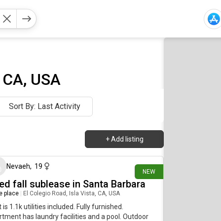
, CA, USA
Sort By: Last Activity
+
Add listing
1 day ago
Nevaeh
,
19
NEW
ed fall sublease in Santa Barbara
re place
|
El Colegio Road, Isla Vista, CA, USA
 is 1.1k utilities included. Fully furnished.
tment has laundry facilities and a pool. Outdoor