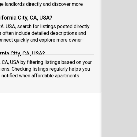
 landlords directly and discover more
ifornia City, CA, USA?
CA, USA, search for listings posted directly
s often include detailed descriptions and
nnect quickly and explore more owner-
rnia City, CA, USA?
, CA, USA by filtering listings based on your
ions. Checking listings regularly helps you
 notified when affordable apartments