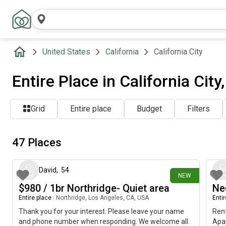
United States
California
California City
Entire Place in California City
Grid
Entire place
Budget
Filters
47 Places
about 12 hours ago
David
,
54
NEW
$980 / 1br Northridge- Quiet area
Ne
Entire place
|
Northridge, Los Angeles, CA, USA
Enti
Thank you for your interest. Please leave your name
Rent
and phone number when responding. We welcome all.
Apar