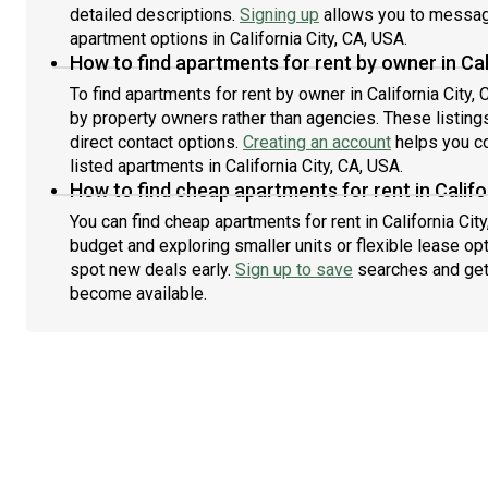
detailed descriptions.
Signing up
allows you to message
apartment options in California City, CA, USA.
How to find apartments for rent by owner in Cal
To find apartments for rent by owner in California City, 
by property owners rather than agencies. These listing
direct contact options.
Creating an account
helps you co
listed apartments in California City, CA, USA.
How to find cheap apartments for rent in Califo
You can find cheap apartments for rent in California City
budget and exploring smaller units or flexible lease opt
spot new deals early.
Sign up to save
searches and get
become available.