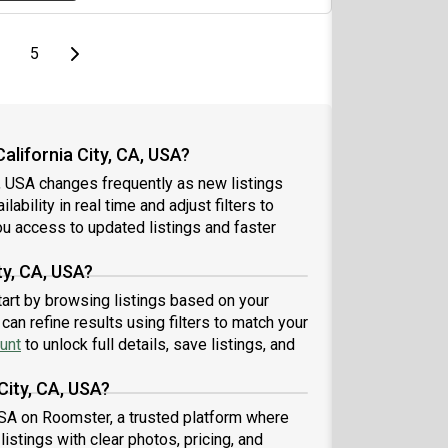
page
page
Last page
Next page
5
alifornia City, CA, USA?
A, USA changes frequently as new listings
ability in real time and adjust filters to
u access to updated listings and faster
ty, CA, USA?
start by browsing listings based on your
an refine results using filters to match your
unt
to unlock full details, save listings, and
City, CA, USA?
, USA on Roomster, a trusted platform where
istings with clear photos, pricing, and