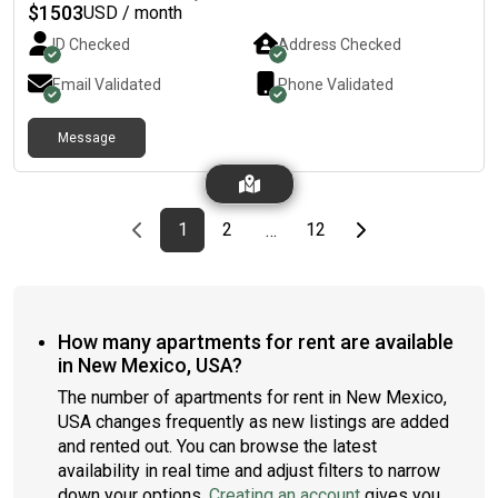
$
1503
USD / month
ID Checked
Address Checked
Email Validated
Phone Validated
Message
Previous page
page
First page
page
page
Last page
Next page
1
2
12
…
How many apartments for rent are available
in New Mexico, USA?
The number of apartments for rent in New Mexico,
USA changes frequently as new listings are added
and rented out. You can browse the latest
availability in real time and adjust filters to narrow
down your options.
Creating an account
gives you