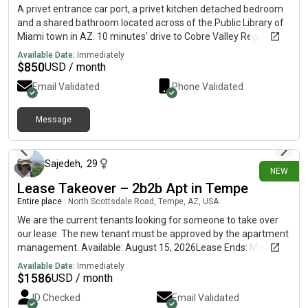
A privet entrance car port, a privet kitchen detached bedroom
and a shared bathroom located across of the Public Library of
Miami town in AZ. 10 minutes' drive to Cobre Valley Regional
Hospital.The unit fully furnished and connected to a share
Available Date:
Immediately
bathroom and a shared Laundry Room. Next to it there is a
$
850
USD / month
second detached furnished unit.
Email Validated
Phone Validated
Message
7 days ago
Sajedeh
,
29
NEW
Lease Takeover – 2b2b Apt in Tempe
Entire place
|
North Scottsdale Road, Tempe, AZ, USA
We are the current tenants looking for someone to take over
our lease. The new tenant must be approved by the apartment
management. Available: August 15, 2026Lease Ends: March 5,
2027 (renewal available)Rent: $1,586/month LocationThe
Available Date:
Immediately
Palms on Scottsdale1535 N Scottsdale Rd, Tempe, AZ 85288
$
1586
USD / month
Approximately 10 minutes from ASUOrbit (Earth Route) bus
ID Checked
Email Validated
stop directly in front of the community Apartment 2 Bedrooms