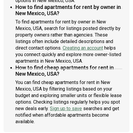
options in New Mexico, USA.
How to find apartments for rent by owner in
New Mexico, USA?
To find apartments for rent by owner in New
Mexico, USA, search for listings posted directly by
property owners rather than agencies. These
listings often include detailed descriptions and
direct contact options.
Creating an account
helps
you connect quickly and explore more owner-listed
apartments in New Mexico, USA.
How to find cheap apartments for rent in
New Mexico, USA?
You can find cheap apartments for rent in New
Mexico, USA by filtering listings based on your
budget and exploring smaller units or flexible lease
options. Checking listings regularly helps you spot
new deals early.
Sign up to save
searches and get
notified when affordable apartments become
available.