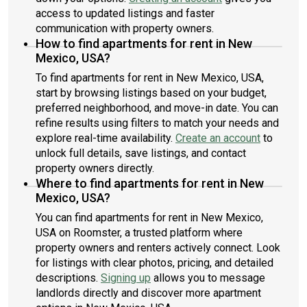
access to updated listings and faster
communication with property owners.
How to find apartments for rent in New
Mexico, USA?
To find apartments for rent in New Mexico, USA,
start by browsing listings based on your budget,
preferred neighborhood, and move-in date. You can
refine results using filters to match your needs and
explore real-time availability.
Create an account
to
unlock full details, save listings, and contact
property owners directly.
Where to find apartments for rent in New
Mexico, USA?
You can find apartments for rent in New Mexico,
USA on Roomster, a trusted platform where
property owners and renters actively connect. Look
for listings with clear photos, pricing, and detailed
descriptions.
Signing up
allows you to message
landlords directly and discover more apartment