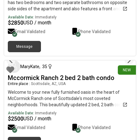
has two bedrooms and two separate bathrooms on opposite
side sides of the apartment and also features a front and back
patio for Furniture implants.
Available Date:
Immediately
$
2850
USD / month
Email Validated
Phone Validated
Message
2 days ago
MaryKate
,
35
NEW
Mccormick Ranch 2 bed 2 bath condo
Entire place
|
Scottsdale, AZ, USA
Welcome to your new fully furnished oasis in the heart of
McCormick Ranch one of Scottsdale's most coveted
neighborhoods. This beautifully updated 2 bed, 2 bath condo in
the Casabella community delivers the perfect blend of
Available Date:
Immediately
comfort, convenience, and resort-style living. Step inside and
$
2500
USD / month
enjoy a bright, inviting space with your own private balcony plus
Email Validated
Phone Validated
access to two sparkling community pools, a relaxing jacuzzi,
tennis courts, a clubhouse, and a fully equipped fitness center.