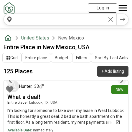
Log in
United States
New Mexico
Entire Place in New Mexico, USA
Grid
Entire place
Budget
Filters
Sort By: Last Activit
125 Places
+
Add listing
about 20 hours ago
Hunter
,
33
NEW
What a deal!
Entire place
|
Lubbock, TX, USA
I’m looking for someone to take over my lease in West Lubbock
This is honestly a great deal. 2 bed one bath apartment on the
first floor. As a long term resident, my rent payments are $300
less a month ($1000 a month) than what you would pay if you
Available Date:
Immediately