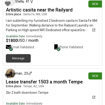
someone who is, send me a message! Please share to help find
Stella
,
41
NEW
someone quickly. 😊
Artistic casita near the Railyard
Entire place
|
Santa Fe, NM, USA
I am subletting my furnished 2 bedroom casita in Santa Fe NM
for September. Walking distance to the Railyard Laundry on
Parking on High speed WiFi Dedicated office spaceGreat for
artists Utilities included 1,800$
Available Date:
Immediately
$
1800
USD / month
Email Validated
Phone Validated
Message
10 days ago
mari
,
23
NEW
Lease transfer 1503 a month Tempe
Entire place
|
Tempe, AZ, USA
2br 2 bath downtown Tempe
Available Date:
Immediately