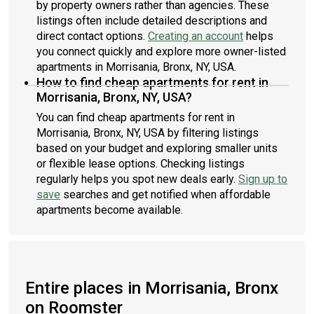
by property owners rather than agencies. These
listings often include detailed descriptions and
direct contact options.
Creating an account
helps
you connect quickly and explore more owner-listed
apartments in Morrisania, Bronx, NY, USA.
How to find cheap apartments for rent in
Morrisania, Bronx, NY, USA?
You can find cheap apartments for rent in
Morrisania, Bronx, NY, USA by filtering listings
based on your budget and exploring smaller units
or flexible lease options. Checking listings
regularly helps you spot new deals early.
Sign up to
save
searches and get notified when affordable
apartments become available.
Entire places in Morrisania, Bronx
on Roomster