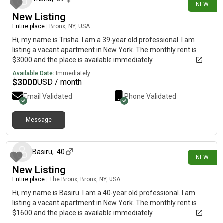
NEW
Street parking - City permit required, Living area, Mini Split,
New Listing
Hardwood Flooring, Microwave, Oven, Refrigerator, Community
Entire place
|
Bronx, NY, USA
Events, also, this unit is conveniently located, several local
parks, restaurants and bars are just minutes away.About
Hi, my name is Trisha. I am a 39-year old professional. I am
Roomster Partner: Welcome to the easiest rental experience of
listing a vacant apartment in New York. The monthly rent is
your life. Rent furnished or unfurnished apartments available
$3000 and the place is available immediately.
with a flexible lease, including a standard 12-month term and
Available Date:
Immediately
options up to 18 months. As a resident, you’ll have access to
$
3000
USD / month
24/7 support and monthly cleanings of the home’s shared
Email Validated
Phone Validated
spaces. Sign up now to apply online for your next home with
June.Brokers welcome! Contact us for more details.Use this
listing ID when speaking to June team: #1533
Message
8 days ago
Basiru
,
40
NEW
New Listing
Entire place
|
The Bronx, Bronx, NY, USA
Hi, my name is Basiru. I am a 40-year old professional. I am
listing a vacant apartment in New York. The monthly rent is
$1600 and the place is available immediately.