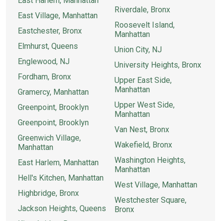
East Harlem, Manhattan
Riverdale, Bronx
East Village, Manhattan
Roosevelt Island,
Eastchester, Bronx
Manhattan
Elmhurst, Queens
Union City, NJ
Englewood, NJ
University Heights, Bronx
Fordham, Bronx
Upper East Side,
Manhattan
Gramercy, Manhattan
Upper West Side,
Greenpoint, Brooklyn
Manhattan
Greenpoint, Brooklyn
Van Nest, Bronx
Greenwich Village,
Wakefield, Bronx
Manhattan
Washington Heights,
East Harlem, Manhattan
Manhattan
Hell's Kitchen, Manhattan
West Village, Manhattan
Highbridge, Bronx
Westchester Square,
Jackson Heights, Queens
Bronx