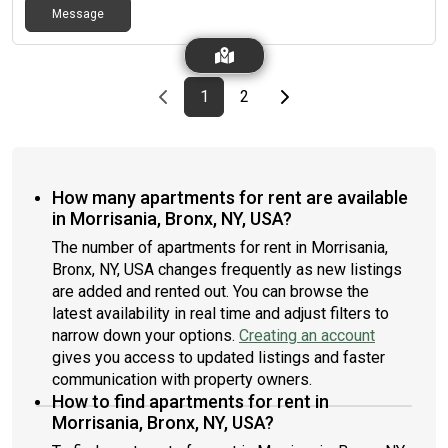
Message
Previous page
page
First page
page
Last page
Next page
1
2
How many apartments for rent are available
in Morrisania, Bronx, NY, USA?
The number of apartments for rent in Morrisania,
Bronx, NY, USA changes frequently as new listings
are added and rented out. You can browse the
latest availability in real time and adjust filters to
narrow down your options.
Creating an account
gives you access to updated listings and faster
communication with property owners.
How to find apartments for rent in
Morrisania, Bronx, NY, USA?