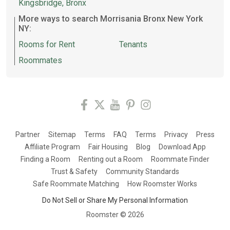
Kingsbridge, Bronx
More ways to search Morrisania Bronx New York
NY:
Rooms for Rent
Tenants
Roommates
Partner
Sitemap
Terms
FAQ
Terms
Privacy
Press
Affiliate Program
Fair Housing
Blog
Download App
Finding a Room
Renting out a Room
Roommate Finder
Trust & Safety
Community Standards
Safe Roommate Matching
How Roomster Works
Do Not Sell or Share My Personal Information
Roomster ©
2026