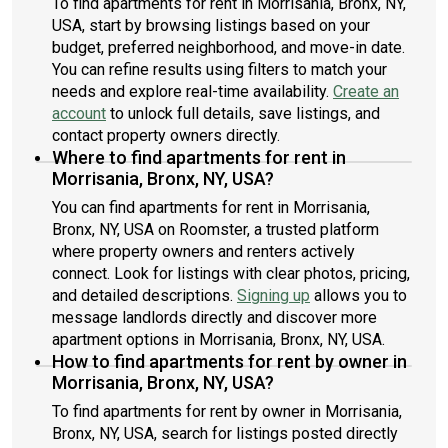
To find apartments for rent in Morrisania, Bronx, NY,
USA, start by browsing listings based on your
budget, preferred neighborhood, and move-in date.
You can refine results using filters to match your
needs and explore real-time availability.
Create an
account
to unlock full details, save listings, and
contact property owners directly.
Where to find apartments for rent in
Morrisania, Bronx, NY, USA?
You can find apartments for rent in Morrisania,
Bronx, NY, USA on Roomster, a trusted platform
where property owners and renters actively
connect. Look for listings with clear photos, pricing,
and detailed descriptions.
Signing up
allows you to
message landlords directly and discover more
apartment options in Morrisania, Bronx, NY, USA.
How to find apartments for rent by owner in
Morrisania, Bronx, NY, USA?
To find apartments for rent by owner in Morrisania,
Bronx, NY, USA, search for listings posted directly