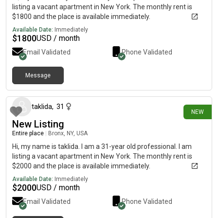
listing a vacant apartment in New York. The monthly rent is
$1800 and the place is available immediately.
Available Date:
Immediately
$
1800
USD / month
Email Validated
Phone Validated
Message
14 days ago
taklida
,
31
NEW
New Listing
Entire place
|
Bronx, NY, USA
Hi, my name is taklida. I am a 31-year old professional. I am
listing a vacant apartment in New York. The monthly rent is
$2000 and the place is available immediately.
Available Date:
Immediately
$
2000
USD / month
Email Validated
Phone Validated