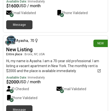
Available Date:
Immediately
$
1600
USD / month
Email Validated
Phone Validated
Message
12 days ago
Ayasha
,
70
NEW
New Listing
Entire place
|
Bronx, NY, USA
Hi, my name is Ayasha. I am a 70-year old professional. I am
listing a vacant apartment in New York. The monthly rent is
$2000 and the place is available immediately.
Available Date:
Immediately
$
2000
USD / month
ID Checked
Email Validated
Phone Validated
Message