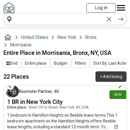
Log in
United States
New York
Bronx
Morrisania
Entire Place in Morrisania, Bronx, NY, USA
Grid
Entire place
Budget
Filters
Sort By: Last Activit
22 Places
+
Add listing
about 15 hours ago
Roomster Partner
,
40
NEW
1 BR in New York City
Entire place
|
West 151st Street, New York, NY, USA
1 bedroom in Hamilton Heights on flexible lease terms.This 1
bedroom apartment on the Hamilton Heights offers flexible
lease lengths, including a standard 12-month term. You pick