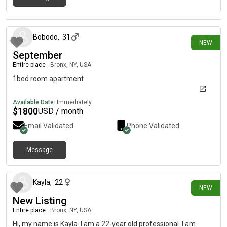
11 days ago
Bobodo
,
31
NEW
September
Entire place
|
Bronx, NY, USA
1bed room apartment
Available Date:
Immediately
$
1800
USD / month
Email Validated
Phone Validated
Message
5 days ago
Kayla
,
22
NEW
New Listing
Entire place
|
Bronx, NY, USA
Hi, my name is Kayla. I am a 22-year old professional. I am