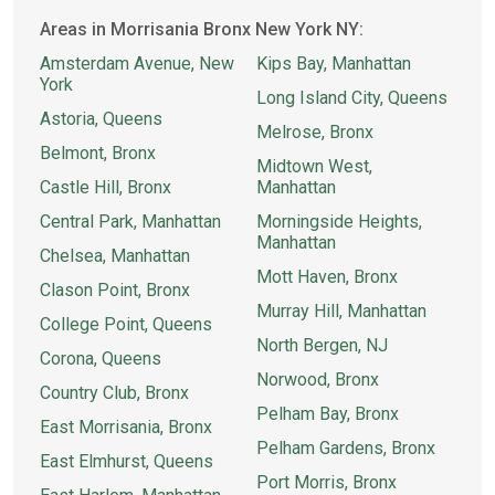
Areas in Morrisania Bronx New York NY:
Amsterdam Avenue, New
Kips Bay, Manhattan
York
Long Island City, Queens
Astoria, Queens
Melrose, Bronx
Belmont, Bronx
Midtown West,
Castle Hill, Bronx
Manhattan
Central Park, Manhattan
Morningside Heights,
Manhattan
Chelsea, Manhattan
Mott Haven, Bronx
Clason Point, Bronx
Murray Hill, Manhattan
College Point, Queens
North Bergen, NJ
Corona, Queens
Norwood, Bronx
Country Club, Bronx
Pelham Bay, Bronx
East Morrisania, Bronx
Pelham Gardens, Bronx
East Elmhurst, Queens
Port Morris, Bronx