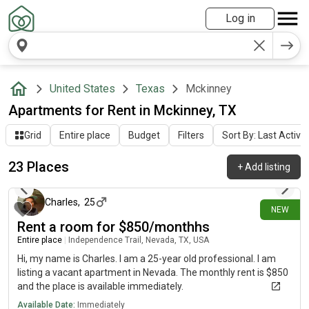
Log in
United States
Texas
Mckinney
Apartments for Rent in Mckinney, TX
Grid
Entire place
Budget
Filters
Sort By: Last Activit
23 Places
+
Add listing
4 days ago
Charles
,
25
NEW
Rent a room for $850/monthhs
Entire place
|
Independence Trail, Nevada, TX, USA
Hi, my name is Charles. I am a 25-year old professional. I am
listing a vacant apartment in Nevada. The monthly rent is $850
and the place is available immediately.
Available Date:
Immediately