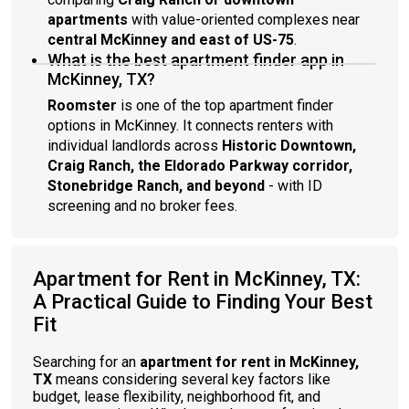
apartments
with value-oriented complexes near
central McKinney and east of US-75
.
What is the best apartment finder app in
McKinney, TX?
Roomster
is one of the top apartment finder
options in McKinney. It connects renters with
individual landlords across
Historic Downtown,
Craig Ranch, the Eldorado Parkway corridor,
Stonebridge Ranch, and beyond
- with ID
screening and no broker fees.
Apartment for Rent in McKinney, TX:
A Practical Guide to Finding Your Best
Fit
Searching for an
apartment for rent in McKinney,
TX
means considering several key factors like
budget, lease flexibility, neighborhood fit, and