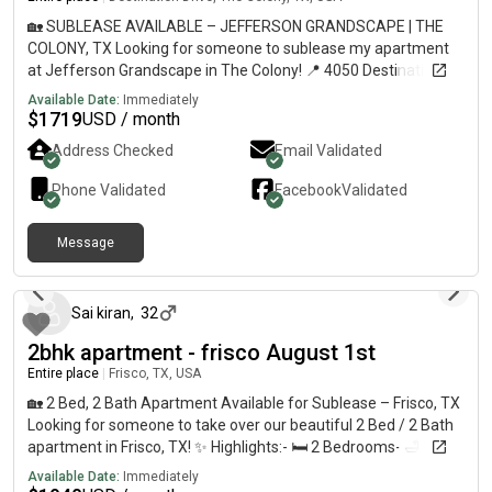
🏡 SUBLEASE AVAILABLE – JEFFERSON GRANDSCAPE | THE
COLONY, TX Looking for someone to sublease my apartment
at Jefferson Grandscape in The Colony! 📍 4050 Destination
Drive, The Colony, TX 75056 💰 Base Rent: $1,719/month 📅
Available Date:
Immediately
Current lease runs through January 18, 2027 Monthly Fees:•
$
1719
USD / month
Community Amenity Fee: $85• Valet Trash: $30• Trash Service:
Address Checked
Email Validated
$7• Pest Control: $6• Trash & Pest Billing Fee: $4.15• Pet Rent:
$25/month (if applicable)• Utilities billed separately This
Phone Validated
Facebook
Validated
apartment is located in an amazing area near Grandscape,
with easy access to shopping, restaurants, entertainment, and
Message
major highways. The community offers great amenities and is
about 2 months ago
pet-friendly. Perfect for anyone looking for a place in The
Colony without waiting on apartment availability. Sublease is
subject to community approval and any applicable leasing
Sai kiran
,
32
requirements.
2bhk apartment - frisco August 1st
Entire place
|
Frisco, TX, USA
🏡 2 Bed, 2 Bath Apartment Available for Sublease – Frisco, TX
Looking for someone to take over our beautiful 2 Bed / 2 Bath
apartment in Frisco, TX! ✨ Highlights:- 🛏️ 2 Bedrooms- 🛁 2
Bathrooms- 👥 Sharing option available- 📍 Prime location in
Available Date:
Immediately
Frisco, just minutes from Plano Little elm, the colony.- 🛒 Close