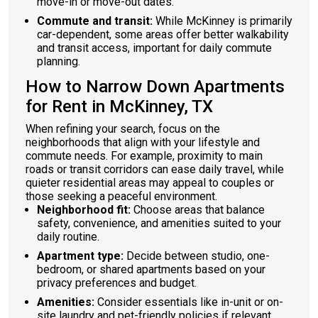
move-in or move-out dates.
Commute and transit:
While McKinney is primarily
car-dependent, some areas offer better walkability
and transit access, important for daily commute
planning.
How to Narrow Down Apartments
for Rent in McKinney, TX
When refining your search, focus on the
neighborhoods that align with your lifestyle and
commute needs. For example, proximity to main
roads or transit corridors can ease daily travel, while
quieter residential areas may appeal to couples or
those seeking a peaceful environment.
Neighborhood fit:
Choose areas that balance
safety, convenience, and amenities suited to your
daily routine.
Apartment type:
Decide between studio, one-
bedroom, or shared apartments based on your
privacy preferences and budget.
Amenities:
Consider essentials like in-unit or on-
site laundry and pet-friendly policies if relevant.