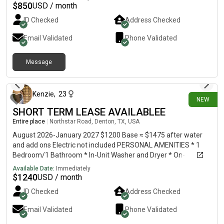
$
850
USD / month
ID Checked
Address Checked
Email Validated
Phone Validated
Message
10 days ago
Kenzie
,
23
NEW
SHORT TERM LEASE AVAILABLEE
Entire place
|
Northstar Road, Denton, TX, USA
August 2026-January 2027 $1200 Base ≈ $1475 after water
and add ons Electric not included PERSONAL AMENITIES * 1
Bedroom/1 Bathroom * In-Unit Washer and Dryer * On-
Storage Unit Included * Wifi Included * Water Included * Trash
Available Date:
Immediately
Butler Service Included * Doorstep Package Delivery Service
$
1240
USD / month
Included COMMUNITY AMENITIES * Resort Style Pool *
ID Checked
Address Checked
Clubhouse with gym * Two Dog Parks Hello! I am subletting my
apartment at Marlowe Flats in Denton. I have loved living here
Email Validated
Phone Validated
but I recently accepted a new job and have to move. The