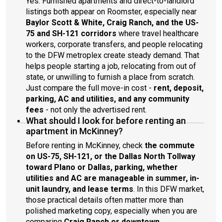
Yes. Furnished apartments and direct-to-landlord
listings both appear on Roomster, especially near
Baylor Scott & White, Craig Ranch, and the US-
75 and SH-121 corridors
where travel healthcare
workers, corporate transfers, and people relocating
to the DFW metroplex create steady demand. That
helps people starting a job, relocating from out of
state, or unwilling to furnish a place from scratch.
Just compare the full move-in cost -
rent, deposit,
parking, AC and utilities, and any community
fees
- not only the advertised rent.
What should I look for before renting an
apartment in McKinney?
Before renting in McKinney, check
the commute
on US-75, SH-121, or the Dallas North Tollway
toward Plano or Dallas, parking, whether
utilities and AC are manageable in summer, in-
unit laundry, and lease terms
. In this DFW market,
those practical details often matter more than
polished marketing copy, especially when you are
comparing
Craig Ranch or downtown