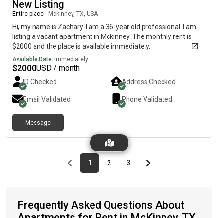
New Listing
Entire place
|
Mckinney, TX, USA
Hi, my name is Zachary. I am a 36-year old professional. I am
listing a vacant apartment in Mckinney. The monthly rent is
$2000 and the place is available immediately.
Available Date:
Immediately
$
2000
USD / month
ID Checked
Address Checked
Email Validated
Phone Validated
Message
Previous page
page
First page
page
page
Last page
Next page
1
2
3
Frequently Asked Questions About
Apartments for Rent in McKinney, TX