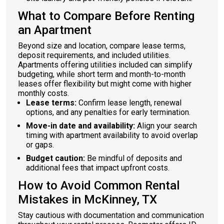
What to Compare Before Renting
an Apartment
Beyond size and location, compare lease terms,
deposit requirements, and included utilities.
Apartments offering utilities included can simplify
budgeting, while short term and month-to-month
leases offer flexibility but might come with higher
monthly costs.
Lease terms:
Confirm lease length, renewal
options, and any penalties for early termination.
Move-in date and availability:
Align your search
timing with apartment availability to avoid overlap
or gaps.
Budget caution:
Be mindful of deposits and
additional fees that impact upfront costs.
How to Avoid Common Rental
Mistakes in McKinney, TX
Stay cautious with documentation and communication