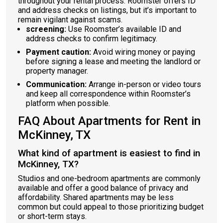
throughout your rental process. Roomster offers ID
and address checks on listings, but it’s important to
remain vigilant against scams.
screening:
Use Roomster’s available ID and
address checks to confirm legitimacy.
Payment caution:
Avoid wiring money or paying
before signing a lease and meeting the landlord or
property manager.
Communication:
Arrange in-person or video tours
and keep all correspondence within Roomster’s
platform when possible.
FAQ About Apartments for Rent in
McKinney, TX
What kind of apartment is easiest to find in
McKinney, TX?
Studios and one-bedroom apartments are commonly
available and offer a good balance of privacy and
affordability. Shared apartments may be less
common but could appeal to those prioritizing budget
or short-term stays.