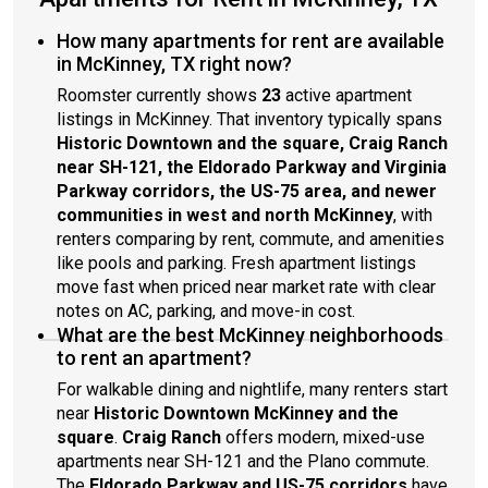
How many apartments for rent are available
in McKinney, TX right now?
Roomster currently shows
23
active apartment
listings in McKinney. That inventory typically spans
Historic Downtown and the square, Craig Ranch
near SH-121, the Eldorado Parkway and Virginia
Parkway corridors, the US-75 area, and newer
communities in west and north McKinney
, with
renters comparing by rent, commute, and amenities
like pools and parking. Fresh apartment listings
move fast when priced near market rate with clear
notes on AC, parking, and move-in cost.
What are the best McKinney neighborhoods
to rent an apartment?
For walkable dining and nightlife, many renters start
near
Historic Downtown McKinney and the
square
.
Craig Ranch
offers modern, mixed-use
apartments near SH-121 and the Plano commute.
The
Eldorado Parkway and US-75 corridors
have