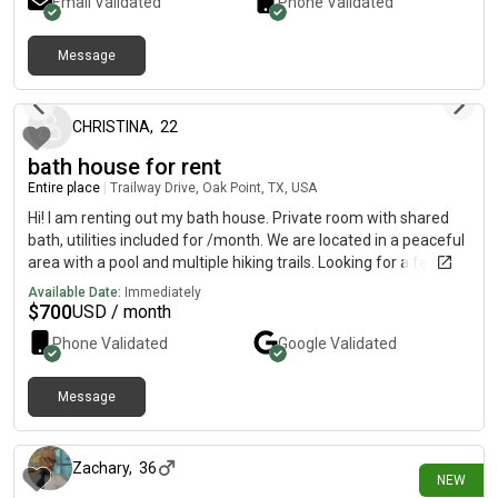
Email Validated
Phone Validated
Message
6 months ago
CHRISTINA
,
22
bath house for rent
Entire place
|
Trailway Drive, Oak Point, TX, USA
Hi! I am renting out my bath house. Private room with shared
bath, utilities included for /month. We are located in a peaceful
area with a pool and multiple hiking trails. Looking for a female
roommate who is communicative, clean and respectful.
Available Date:
Immediately
$
700
USD / month
Phone Validated
Google
Validated
Message
9 days ago
Zachary
,
36
NEW