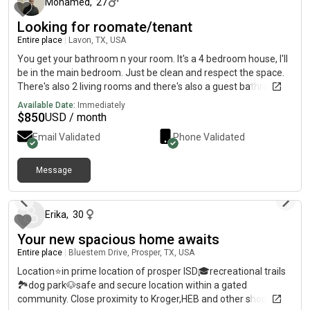
Mohamed
,
27
WiFi/Technology rent$35 Garage Parking sticker or FREE on the
Looking for roomate/tenant
road$15 Package Locker rent$19 Liability Insurance~$36
water~$Variable Electricity ⚡️ Feel free to ask any questions
Entire place
|
Lavon, TX, USA
and please only contact us if you’re serious about it, the sooner
You get your bathroom n your room. It's a 4 bedroom house, I'll
you’re available to take the apartment the better. I am willing to
be in the main bedroom. Just be clean and respect the space.
negotiate leaving behind the base furniture of one room + a
There's also 2 living rooms and there's also a guest bathroom.
home-essentials gift basket, thank you very much in advance!
Available Date:
Immediately
🙏
$
850
USD / month
Email Validated
Phone Validated
Message
10 months ago
Erika
,
30
Your new spacious home awaits
Entire place
|
Bluestem Drive, Prosper, TX, USA
Location⭐️in prime location of prosper ISD🎓recreational trails
🏞️dog park🐶safe and secure location within a gated
community. Close proximity to Kroger,HEB and other shopping