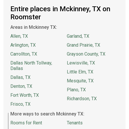
Entire places in Mckinney, TX on
Roomster
Areas in Mckinney TX:
Allen, TX
Garland, TX
Arlington, TX
Grand Prairie, TX
Carrollton, TX
Grayson County, TX
Dallas North Tollway,
Lewisville, TX
Dallas
Little Elm, TX
Dallas, TX
Mesquite, TX
Denton, TX
Plano, TX
Fort Worth, TX
Richardson, TX
Frisco, TX
More ways to search Mckinney TX:
Rooms for Rent
Tenants