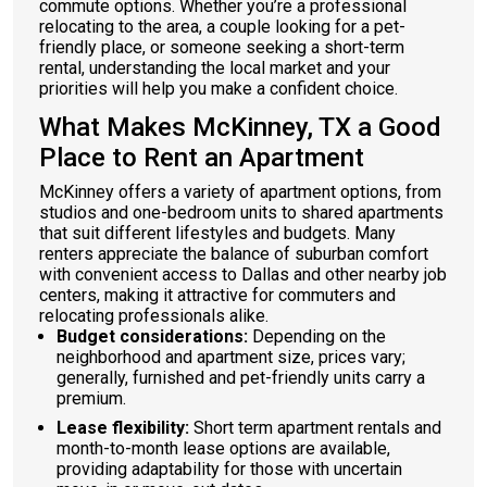
commute options. Whether you’re a professional
relocating to the area, a couple looking for a pet-
friendly place, or someone seeking a short-term
rental, understanding the local market and your
priorities will help you make a confident choice.
What Makes McKinney, TX a Good
Place to Rent an Apartment
McKinney offers a variety of apartment options, from
studios and one-bedroom units to shared apartments
that suit different lifestyles and budgets. Many
renters appreciate the balance of suburban comfort
with convenient access to Dallas and other nearby job
centers, making it attractive for commuters and
relocating professionals alike.
Budget considerations:
Depending on the
neighborhood and apartment size, prices vary;
generally, furnished and pet-friendly units carry a
premium.
Lease flexibility:
Short term apartment rentals and
month-to-month lease options are available,
providing adaptability for those with uncertain