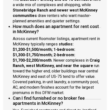
a wide mix of complexes and shopping, while
Stonebridge Ranch and newer west McKinney
communities
draw renters who want master-
planned amenities and quieter settings.
How much does an apartment for rent cost
in McKinney?
Across current Roomster listings, apartment rent in
McKinney typically ranges
studios:
$1,200-$1,500/month; 1-bedroom:
$1,300-$1,750/month; 2-bedroom:
$1,700-$2,200/month
. Newer complexes in
Craig
Ranch, west McKinney, and near the square
run
toward the higher end; older buildings near central
McKinney and east of US-75 tend to offer value.
Covered parking, in-unit laundry, a community pool,
AC, and modern finishes account for the largest
premiums in this DFW market.
Can I find furnished or no broker fee
apartments in McKinney?