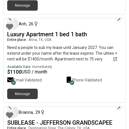
property is conveniently located off of 288 but it is a tucked
Message
away and quiet gated community. If you have any questions or
about 1 month ago
inquiries please reach out:)
Anh
,
26
Luxury Apartment 1 bed 1 bath
Entire place
|
Anna, TX, USA
Need a people to sub my lease until January 2027. You can
extend under your name after the lease expires. The ulities +
rent will be $1400/month. Apartment next to 75 very
convenient. I will leave the sofa, bed, and dining chairs for the
Available Date:
Immediately
tenant.
$
1100
USD / month
Email Validated
Phone Validated
Message
about 2 months ago
Brianna
,
29
SUBLEASE - JEFFERSON GRANDSCAPEE
Entire place
|
Destination Drive, The Colony, TX, USA