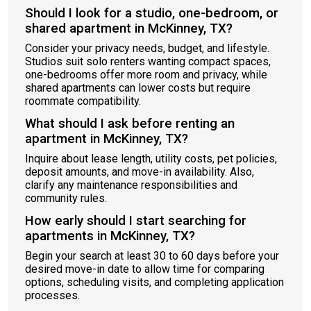
Should I look for a studio, one-bedroom, or
shared apartment in McKinney, TX?
Consider your privacy needs, budget, and lifestyle.
Studios suit solo renters wanting compact spaces,
one-bedrooms offer more room and privacy, while
shared apartments can lower costs but require
roommate compatibility.
What should I ask before renting an
apartment in McKinney, TX?
Inquire about lease length, utility costs, pet policies,
deposit amounts, and move-in availability. Also,
clarify any maintenance responsibilities and
community rules.
How early should I start searching for
apartments in McKinney, TX?
Begin your search at least 30 to 60 days before your
desired move-in date to allow time for comparing
options, scheduling visits, and completing application
processes.