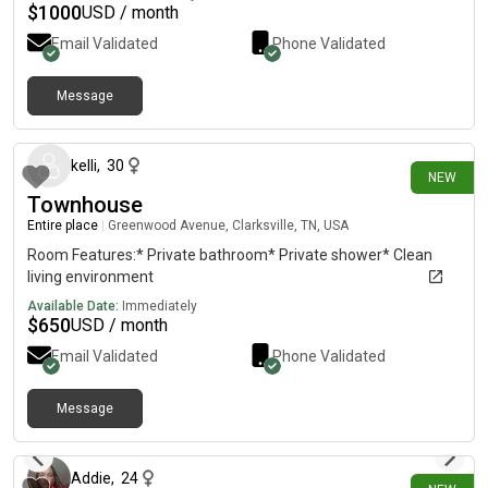
restaurants. Ideal for a family, couple, or group of professionals
$
1000
USD / month
who want real space and privacy.Available immediately.
Email Validated
Phone Validated
Contact: 7‹e8‹s6 7‹d2‹f44═8═4═5( ignore the lines and letters)
Message
5 days ago
kelli
,
30
NEW
Townhouse
Entire place
|
Greenwood Avenue, Clarksville, TN, USA
Room Features:* Private bathroom* Private shower* Clean
living environment
Available Date:
Immediately
$
650
USD / month
Email Validated
Phone Validated
Message
9 days ago
Addie
,
24