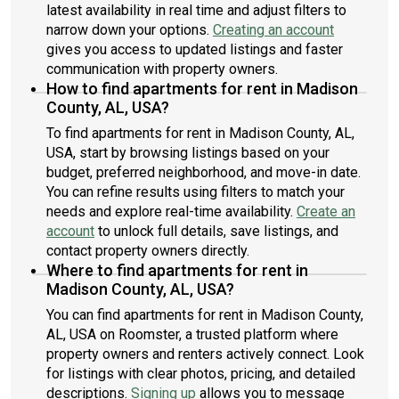
latest availability in real time and adjust filters to
narrow down your options.
Creating an account
gives you access to updated listings and faster
communication with property owners.
How to find apartments for rent in Madison
County, AL, USA?
To find apartments for rent in Madison County, AL,
USA, start by browsing listings based on your
budget, preferred neighborhood, and move-in date.
You can refine results using filters to match your
needs and explore real-time availability.
Create an
account
to unlock full details, save listings, and
contact property owners directly.
Where to find apartments for rent in
Madison County, AL, USA?
You can find apartments for rent in Madison County,
AL, USA on Roomster, a trusted platform where
property owners and renters actively connect. Look
for listings with clear photos, pricing, and detailed
descriptions.
Signing up
allows you to message