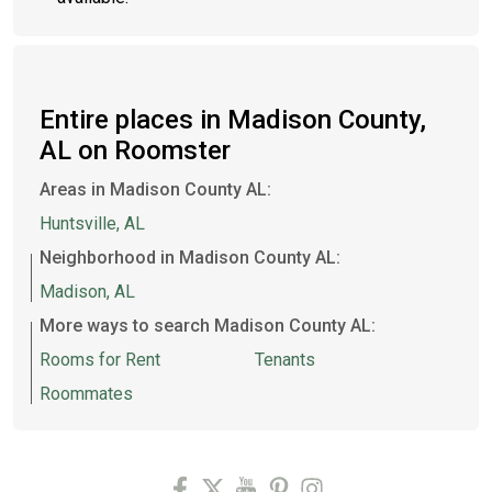
Entire places in Madison County,
AL on Roomster
Areas in Madison County AL:
Huntsville, AL
Neighborhood in Madison County AL:
Madison, AL
More ways to search Madison County AL:
Rooms for Rent
Tenants
Roommates