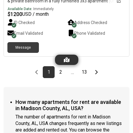
& private bathroom in a fully furnished 3x3 apartment (Unit
1519-A) 💰 Rent: $1,200/month (utilities included)📅 Move-in:
Available Date:
Immediately
August 12, 2026📅 Lease ends: July 24, 2027🚗 Parking pass
$
1200
USD / month
included
ID Checked
Address Checked
Email Validated
Phone Validated
Message
Previous page
page
First page
page
page
Last page
Next page
1
2
13
…
How many apartments for rent are available
in Madison County, AL, USA?
The number of apartments for rent in Madison
County, AL, USA changes frequently as new listings
are added and rented out. You can browse the