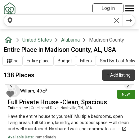
Log in
United States
Alabama
Madison County
Entire Place in Madison County, AL, USA
Grid
Entire place
Budget
Filters
Sort By: Last Activit
138 Places
+
Add listing
1 day ago
William
,
49
NEW
Full Private House -Clean, Spacious
Entire place
|
Creekbend Drive, Nashville, TN, USA
Have the entire house to yourself. Multiple bedrooms, open
living areas, full kitchen, laundry, and outdoor space — all clean
and well maintained. No shared walls, no roommates unless
you want them. Convenient location near transit, shops, and
Available Date:
Immediately