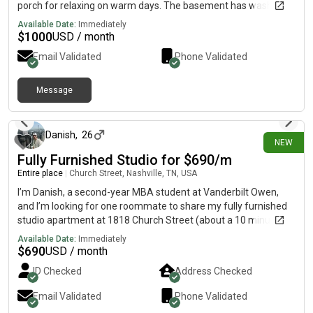
porch for relaxing on warm days. The basement has washer
and dryer hookups as well and lots of storage.
Available Date:
Immediately
$
1000
USD / month
Email Validated
Phone Validated
Message
13 days ago
Danish
,
26
NEW
Fully Furnished Studio for $690/m
Entire place
|
Church Street, Nashville, TN, USA
I’m Danish, a second-year MBA student at Vanderbilt Owen,
and I’m looking for one roommate to share my fully furnished
studio apartment at 1818 Church Street (about a 10 minute
walk from Vanderbilt), starting August. The lease runs until
Available Date:
Immediately
July 11, 2027 (about 11 months), and I’m flexible with the
$
690
USD / month
move-in date in August. • Your share of the rent: $690/month
ID Checked
Address Checked
(including community charges) • Utilities: Electricity (NES) is
usually around $25/person/month. I’ll also cover the first
Email Validated
Phone Validated
month’s Wi-Fi and electricity as a move-in bonus. A little about