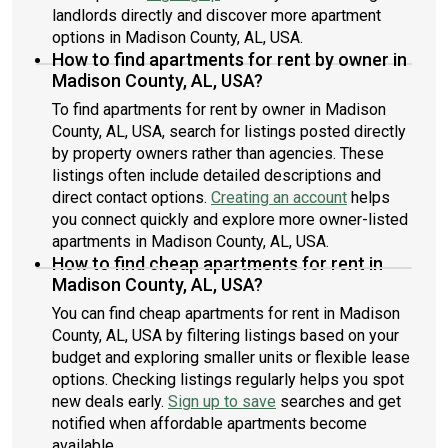
landlords directly and discover more apartment
options in Madison County, AL, USA.
How to find apartments for rent by owner in
Madison County, AL, USA?
To find apartments for rent by owner in Madison
County, AL, USA, search for listings posted directly
by property owners rather than agencies. These
listings often include detailed descriptions and
direct contact options.
Creating an account
helps
you connect quickly and explore more owner-listed
apartments in Madison County, AL, USA.
How to find cheap apartments for rent in
Madison County, AL, USA?
You can find cheap apartments for rent in Madison
County, AL, USA by filtering listings based on your
budget and exploring smaller units or flexible lease
options. Checking listings regularly helps you spot
new deals early.
Sign up to save
searches and get
notified when affordable apartments become
available.