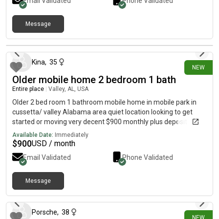
country atmosphere.Perfect for traveling healthcare
Email Validated
Phone Validated
professionals, business travelers, and other professionals
seeking a relaxing retreat after long shifts.DM for additional
Message
details or [REDACTED]Furnished Finders:
20 days ago
Kina
,
35
NEW
Older mobile home 2 bedroom 1 bath
Entire place
|
Valley, AL, USA
Older 2 bed room 1 bathroom mobile home in mobile park in
cussetta/ valley Alabama area quiet location looking to get
started or moving very decent $900 monthly plus deposit
Available Date:
Immediately
$
900
USD / month
Email Validated
Phone Validated
Message
21 days ago
Porsche
,
38
NEW