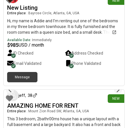
NEW
New Listing
Entire place
|
Bayrose Circle, Atlanta, GA, USA
Hi, my name is Addie and I’m renting out one of the bedrooms
in my three bedroom townhouse. It is fully furnished and the
room comes with a queen size bed, and a small desk. The
bathroom has a door to the room and a door to the outside
Available Date:
Immediately
hallway. There is also a tenant in one of the upstairs bedrooms
$
985
USD / month
already. There is open parking in a parking lot outside and an
ID Checked
Address Checked
HOA. There is also a full kitchen with an island (barstools), a
couch, and a 65 inch flatscreen TV in the living room. Washer
Email Validated
Phone Validated
and dryer located upstairs in the hallway.
Message
7 days ago
jeff
,
38
NEW
AMAZING HOME FOR RENT
Entire place
|
Mount Zion Road SW, Atlanta, GA, USA
This 3 bedroom, 2bathr00ms house has a unique layout with a
full basement and a large backyard. It also has a front and back