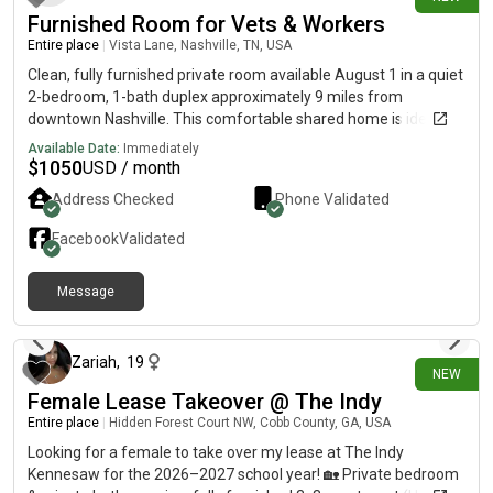
Furnished Room for Vets & Workers
Entire place
|
Vista Lane, Nashville, TN, USA
Clean, fully furnished private room available August 1 in a quiet
2-bedroom, 1-bath duplex approximately 9 miles from
downtown Nashville. This comfortable shared home is ideal for
veterans, traveling professionals, caregivers, and responsible
Available Date:
Immediately
working individuals looking for short-term housing. The kitchen,
$
1050
USD / month
bathroom, and living room are shared with one other
Address Checked
Phone Validated
roommate. Rent is $1,100 per month for the private room, with
utilities included. A deposit, proof of income, rental history
Facebook
Validated
check, and background screening are required. Please
message me with your desired move-in date, how long you
Message
need housing, and a little about yourself.
24 days ago
Zariah
,
19
NEW
Female Lease Takeover @ The Indy
Entire place
|
Hidden Forest Court NW, Cobb County, GA, USA
Looking for a female to take over my lease at The Indy
Kennesaw for the 2026–2027 school year! 🏡 Private bedroom