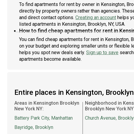
To find apartments for rent by owner in Kensington, Bro
directly by property owners rather than agencies. These
and direct contact options.
Creating an account
helps yo
listed apartments in Kensington, Brooklyn, NY, USA.
How to find cheap apartments for rent in Kensi
You can find cheap apartments for rent in Kensington, Br
on your budget and exploring smaller units or flexible l
helps you spot new deals early.
Sign up to save
searche
apartments become available.
Entire places in Kensington, Brookly
Areas in Kensington Brooklyn
Neighborhood in Kens
New York NY:
Brooklyn New York NY
Battery Park City, Manhattan
Church Avenue, Brookly
Bayridge, Brooklyn