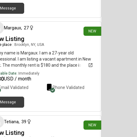
Message
10 days ago
Margaux
,
27
NEW
w Listing
re place
|
Brooklyn, NY, USA
my name is Margaux. I am a 27-year old
essional. I am listing a vacant apartment in New
. The monthly rent is $180 and the place is
lable immediately.
lable Date:
Immediately
80
USD / month
Email Validated
Phone Validated
Message
15 days ago
Tetiana
,
39
NEW
w Listing