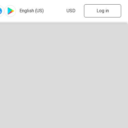
Log in