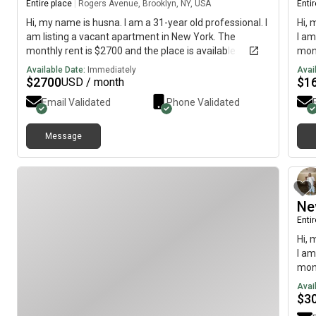
Entire place
|
Rogers Avenue, Brooklyn, NY, USA
Enti
Hi, my name is husna. I am a 31-year old professional. I
Hi, 
am listing a vacant apartment in New York. The
I am
monthly rent is $2700 and the place is available
mont
immediately.
imme
Available Date:
Immediately
Avai
$
2700
$
1
USD / month
Email Validated
Phone Validated
Message
Ne
Enti
Hi, 
I am
mont
imme
Avai
$
3