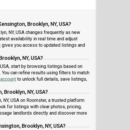
Kensington, Brooklyn, NY, USA?
klyn, NY, USA changes frequently as new
est availability in real time and adjust
t
gives you access to updated listings and
 Brooklyn, NY, USA?
, USA, start by browsing listings based on
You can refine results using filters to match
 account
to unlock full details, save listings,
n, Brooklyn, NY, USA?
n, NY, USA on Roomster, a trusted platform
 for listings with clear photos, pricing,
sage landlords directly and discover more
nsington, Brooklyn, NY, USA?