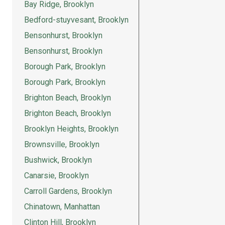
Bay Ridge, Brooklyn
Bedford-stuyvesant, Brooklyn
Bensonhurst, Brooklyn
Bensonhurst, Brooklyn
Borough Park, Brooklyn
Borough Park, Brooklyn
Brighton Beach, Brooklyn
Brighton Beach, Brooklyn
Brooklyn Heights, Brooklyn
Brownsville, Brooklyn
Bushwick, Brooklyn
Canarsie, Brooklyn
Carroll Gardens, Brooklyn
Chinatown, Manhattan
Clinton Hill, Brooklyn