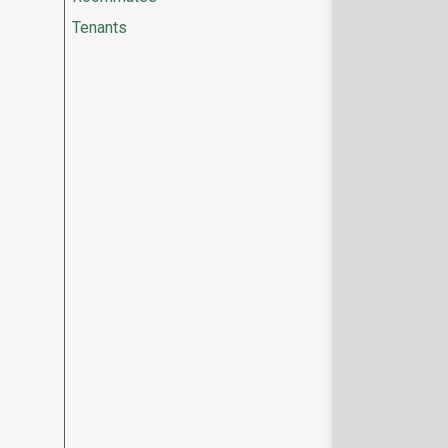
Tenants