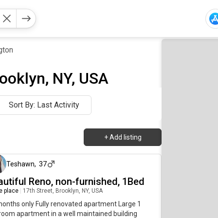
gton
rooklyn, NY, USA
Sort By: Last Activity
+
Add listing
4 months ago
Teshawn
,
37
autiful Reno, non-furnished, 1Bed
re place
|
17th Street, Brooklyn, NY, USA
onths only Fully renovated apartment Large 1
oom apartment in a well maintained building