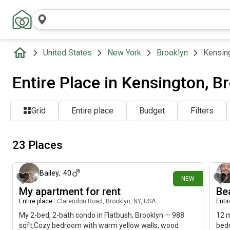
United States
New York
Brooklyn
Kensin
Entire Place in Kensington, B
Grid
Entire place
Budget
Filters
23 Places
3 days ago
Bailey
,
40
NEW
My apartment for rent
Be
Entire place
|
Clarendon Road, Brooklyn, NY, USA
Enti
My 2-bed, 2-bath condo in Flatbush, Brooklyn — 988
12 m
sqft,Cozy bedroom with warm yellow walls, wood
bedr