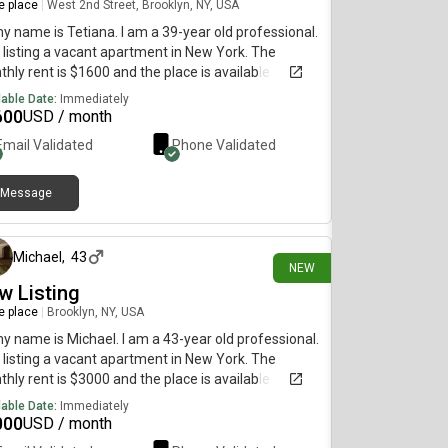
re place
|
West 2nd Street, Brooklyn, NY, USA
my name is Tetiana. I am a 39-year old professional.
 listing a vacant apartment in New York. The
hly rent is $1600 and the place is available
diately.
lable Date:
Immediately
600
USD / month
Email Validated
Phone Validated
Message
3 days ago
Michael
,
43
NEW
w Listing
re place
|
Brooklyn, NY, USA
my name is Michael. I am a 43-year old professional.
 listing a vacant apartment in New York. The
hly rent is $3000 and the place is available
diately.
lable Date:
Immediately
000
USD / month