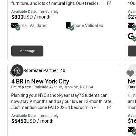
furniture, and lots of natural light. Quiet residential
*Qu
block with street parking out front.Flatbush gives you
Larg
Available Date:
Immediately
Avai
Brooklyn vibes without Manhattan prices, plus you’re
kitc
$
800
$
2
USD / month
near Kings Hwy + public transit.Thinking you might be
kitc
Email Validated
Phone Validated
interested you can reach me up for more inquiries-
trai
Message
5 months ago
Roomster Partner
,
40
4 BR in New York City
Ne
Entire place
|
Parkside Avenue, Brooklyn, NY, USA
Enti
Planning your NYC school-year stay? Students can
Hi, 
now stay 9 months and pay our lower 12-month rate.
am l
Just mention code FALL2026.4 bedroom in Prospect
mont
Lefferts Gardens on flexible lease terms.This 4
imme
Available Date:
Immediately
Avai
bedrooms / 2 bath apartment on the Prospect Lefferts
$
5450
$
1
USD / month
Gardens offers flexible lease lengths, including a
standard 12-month term and options up to 18 months.