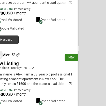
een size bedroom w/ abundant closet space. *
e living room with lots of natural light. * Separate
lable Date:
Immediately
hen with prep and cabinet space. Renovated
700
USD / month
hen with tile feature. Laundry on Easy access to R
Email Validated
Phone Validated
n
Google
Validated
Message
1 day ago
Alex
,
58
NEW
w Listing
re place
|
Brooklyn, NY, USA
my name is Alex. I am a 58-year old professional. I
isting a vacant apartment in New York. The
hly rent is $1600 and the place is available
diately.
lable Date:
Immediately
600
USD / month
Email Validated
Phone Validated