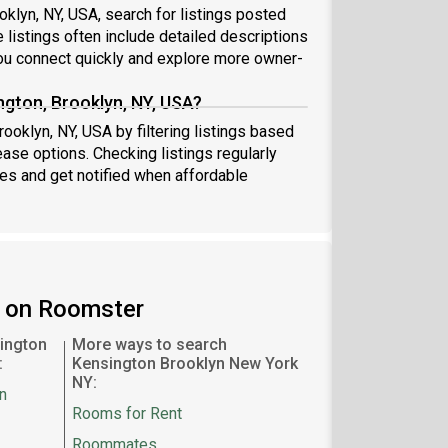
oklyn, NY, USA, search for listings posted
 listings often include detailed descriptions
u connect quickly and explore more owner-
ngton, Brooklyn, NY, USA?
ooklyn, NY, USA by filtering listings based
ease options. Checking listings regularly
s and get notified when affordable
n on Roomster
ington
More ways to search
:
Kensington Brooklyn New York
NY:
n
Rooms for Rent
Roommates