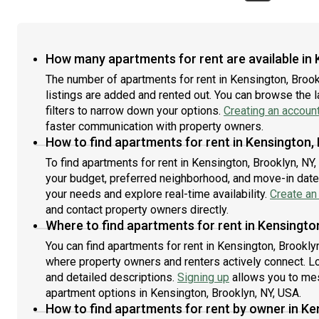
How many apartments for rent are available in 
The number of apartments for rent in Kensington, Broo
listings are added and rented out. You can browse the lat
filters to narrow down your options.
Creating an accoun
faster communication with property owners.
How to find apartments for rent in Kensington,
To find apartments for rent in Kensington, Brooklyn, NY
your budget, preferred neighborhood, and move-in date. 
your needs and explore real-time availability.
Create an
and contact property owners directly.
Where to find apartments for rent in Kensingto
You can find apartments for rent in Kensington, Brookly
where property owners and renters actively connect. Look
and detailed descriptions.
Signing up
allows you to mes
apartment options in Kensington, Brooklyn, NY, USA.
How to find apartments for rent by owner in Ke