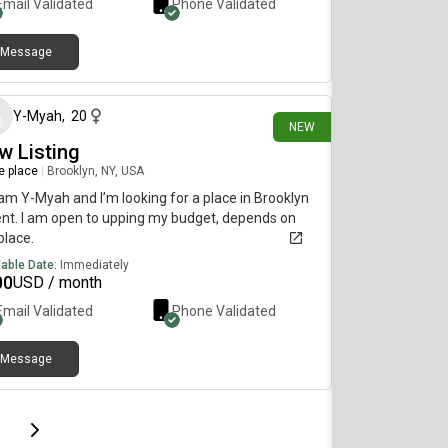
Email Validated
Phone Validated
Message
25 days ago
Y-Myah
,
20
NEW
w Listing
re place
|
Brooklyn, NY, USA
I am Y-Myah and I’m looking for a place in Brooklyn
ent. I am open to upping my budget, depends on
place.
lable Date:
Immediately
00
USD / month
Email Validated
Phone Validated
Message
page
Last page
Next page