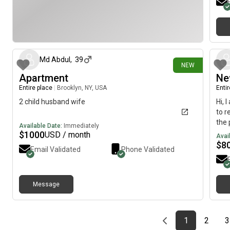
21 days ago
Md Abdul
,
39
NEW
Apartment
Ne
Entire place
|
Brooklyn, NY, USA
Enti
2 child husband wife
Hi, 
to r
the 
Available Date:
Immediately
$
1000
USD / month
Avai
$
8
Email Validated
Phone Validated
Message
Previous page
page
First page
page
1
2
3