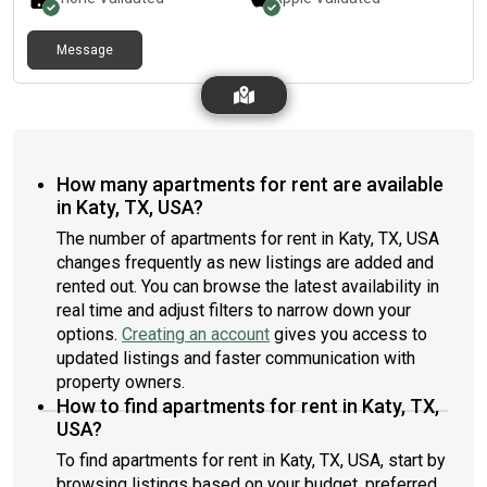
Message
How many apartments for rent are available
in Katy, TX, USA?
The number of apartments for rent in Katy, TX, USA
changes frequently as new listings are added and
rented out. You can browse the latest availability in
real time and adjust filters to narrow down your
options.
Creating an account
gives you access to
updated listings and faster communication with
property owners.
How to find apartments for rent in Katy, TX,
USA?
To find apartments for rent in Katy, TX, USA, start by
browsing listings based on your budget, preferred