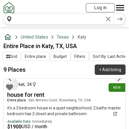
Log in
United States
Texas
Katy
Entire Place in Katy, TX, USA
Grid
Entire place
Budget
Filters
Sort By: Last Activit
9 Places
+
Add listing
2 days ago
kat
,
24
NEW
house for rent
Entire place
|
San Antonio Court, Rosenberg, TX, USA
it's a 3 bedroom house in a quiet neighborhood. 2 baths master
bedroom has 2 closet and private bathroom
Available Date:
Immediately
$
1900
USD / month