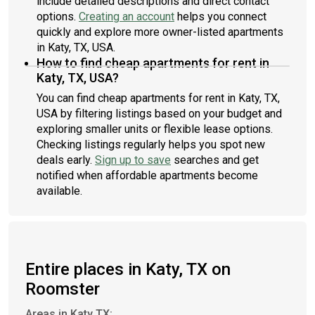
include detailed descriptions and direct contact
options.
Creating an account
helps you connect
quickly and explore more owner-listed apartments
in Katy, TX, USA.
How to find cheap apartments for rent in
Katy, TX, USA?
You can find cheap apartments for rent in Katy, TX,
USA by filtering listings based on your budget and
exploring smaller units or flexible lease options.
Checking listings regularly helps you spot new
deals early.
Sign up to save
searches and get
notified when affordable apartments become
available.
Entire places in Katy, TX on
Roomster
Areas in Katy TX: