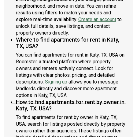
neighborhood, and move-in date. You can refine
results using filters to match your needs and
explore real-time availability.
Create an account
to
unlock full details, save listings, and contact
property owners directly.
Where to find apartments for rent in Katy,
TX, USA?
You can find apartments for rent in Katy, TX, USA on
Roomster, a trusted platform where property
owners and renters actively connect. Look for
listings with clear photos, pricing, and detailed
descriptions.
Signing up
allows you to message
landlords directly and discover more apartment
options in Katy, TX, USA.
How to find apartments for rent by owner in
Katy, TX, USA?
To find apartments for rent by owner in Katy, TX,
USA, search for listings posted directly by property
owners rather than agencies. These listings often