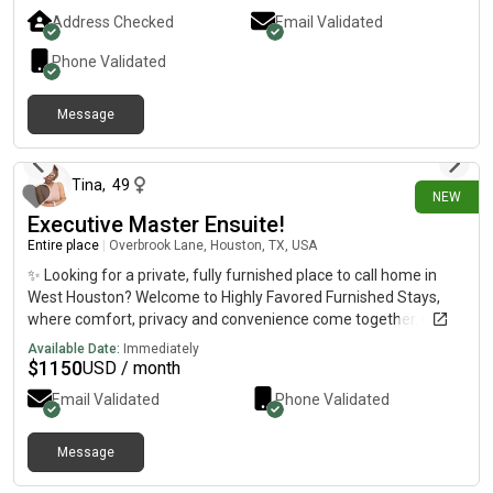
Address Checked
Email Validated
Phone Validated
Message
3 days ago
Tina
,
49
NEW
Executive Master Ensuite!
Entire place
|
Overbrook Lane, Houston, TX, USA
✨ Looking for a private, fully furnished place to call home in
West Houston? Welcome to Highly Favored Furnished Stays,
where comfort, privacy and convenience come together. Our
beautifully furnished Executive Primary Suite offers the
Available Date:
Immediately
perfect balance of luxury and practicality for professionals
$
1150
USD / month
seeking quality temporary housing in one of Houston's most
Email Validated
Phone Validated
desirable locations. This isn't just a room—it's your own private
retreat. 🛏️ Spacious, beautifully furnished Executive Primary
Suite 🛁 Private en-suite bathroom (not shared) featuring a
Message
about 1 year ago
relaxing garden tub—the perfect place to unwind after a busy