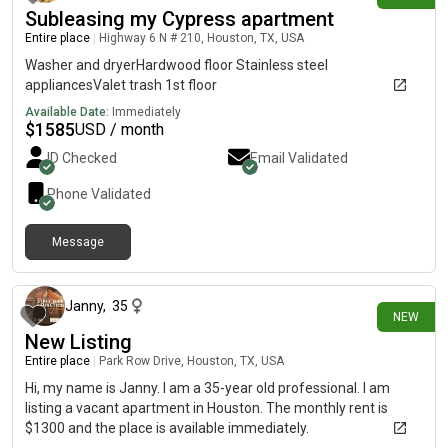
Subleasing my Cypress apartment
Entire place
|
Highway 6 N # 210, Houston, TX, USA
Washer and dryerHardwood floor Stainless steel
appliancesValet trash 1st floor
Available Date:
Immediately
$
1585
USD / month
ID Checked
Email Validated
Phone Validated
Message
9 days ago
Janny
,
35
NEW
New Listing
Entire place
|
Park Row Drive, Houston, TX, USA
Hi, my name is Janny. I am a 35-year old professional. I am
listing a vacant apartment in Houston. The monthly rent is
$1300 and the place is available immediately.