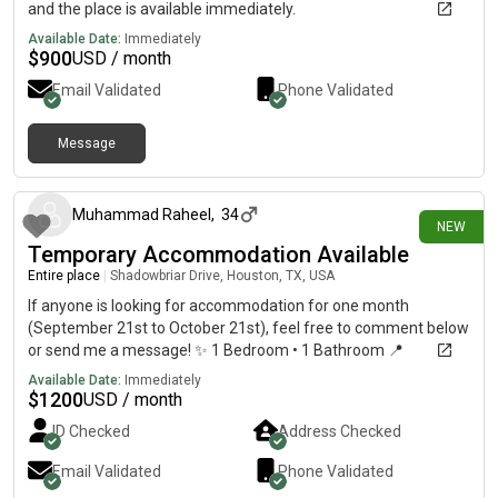
and the place is available immediately.
Available Date:
Immediately
$
900
USD / month
Email Validated
Phone Validated
Message
3 days ago
Muhammad Raheel
,
34
NEW
Temporary Accommodation Available
Entire place
|
Shadowbriar Drive, Houston, TX, USA
If anyone is looking for accommodation for one month
(September 21st to October 21st), feel free to comment below
or send me a message! ✨ 1 Bedroom • 1 Bathroom 📍
Conveniently located near Westheimer Rd & Dairy Ashford Rd.
Available Date:
Immediately
Grocery stores, restaurants, pharmacies, bus stops, and other
$
1200
USD / month
daily essentials are all within walking distance, making it a great
ID Checked
Address Checked
location. If you’re interested or know someone who might be,
please reach out!
Email Validated
Phone Validated