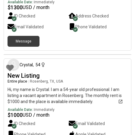
Available Date:
Immediately
$
1300
USD / month
ID Checked
Address Checked
Email Validated
Phone Validated
Message
9 months ago
Crystal
,
54
New Listing
Entire place
|
Rosenberg, TX, USA
Hi, my name is Crystal. I am a 54-year old professional. I am
listing a vacant apartment in Rosenberg. The monthly rent is
$1000 and the place is available immediately.
Available Date:
Immediately
$
1000
USD / month
ID Checked
Email Validated
Phone Validated
Apple
Validated