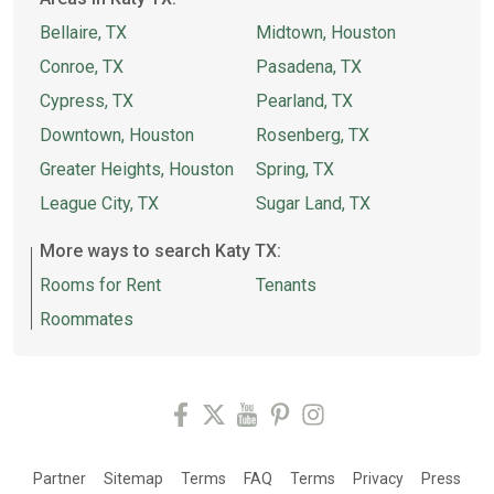
Bellaire, TX
Midtown, Houston
Conroe, TX
Pasadena, TX
Cypress, TX
Pearland, TX
Downtown, Houston
Rosenberg, TX
Greater Heights, Houston
Spring, TX
League City, TX
Sugar Land, TX
More ways to search Katy TX:
Rooms for Rent
Tenants
Roommates
Partner
Sitemap
Terms
FAQ
Terms
Privacy
Press