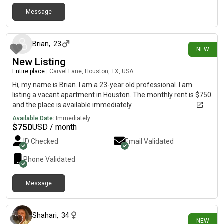
Message
12 days ago
Brian
,
23
NEW
New Listing
Entire place
|
Carvel Lane, Houston, TX, USA
Hi, my name is Brian. I am a 23-year old professional. I am
listing a vacant apartment in Houston. The monthly rent is $750
and the place is available immediately.
Available Date:
Immediately
$
750
USD / month
ID Checked
Email Validated
Phone Validated
Message
about 14 hours ago
Shahari
,
34
NEW